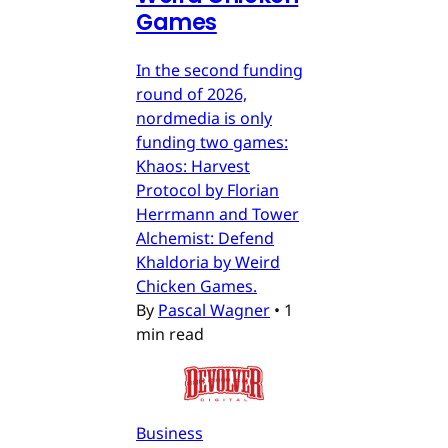
Games
In the second funding
round of 2026,
nordmedia is only
funding two games:
Khaos: Harvest
Protocol by Florian
Herrmann and Tower
Alchemist: Defend
Khaldoria by Weird
Chicken Games.
By
Pascal Wagner
•
1
min read
Business