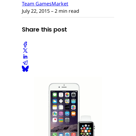
Team GamesMarket
July 22, 2015
– 2 min read
Share this post