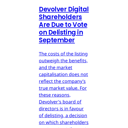
Devolver Digital
Shareholders
Are Due to Vote
on Delisting in
September
The costs of the listing
outweigh the benefits,
and the market
capitalisation does not
reflect the company’s
true market value. For
these reasons,
Devolver’s board of
directors is in favour
of delisting, a decision
on which shareholders