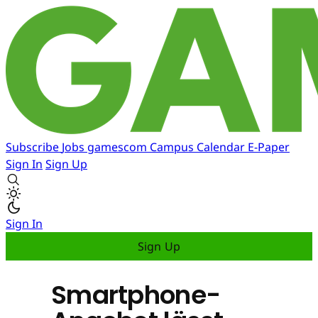
Subscribe
Jobs
gamescom
Campus
Calendar
E-Paper
Sign In
Sign Up
Sign In
Sign Up
Smartphone-