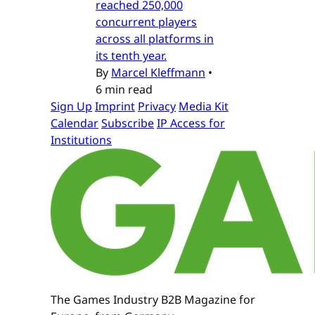
reached 250,000
concurrent players
across all platforms in
its tenth year.
By
Marcel Kleffmann
•
6 min read
Sign Up
Imprint
Privacy
Media Kit
Calendar
Subscribe
IP Access for
Institutions
The Games Industry B2B Magazine for