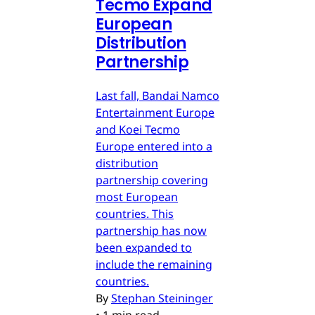
Tecmo Expand
European
Distribution
Partnership
Last fall, Bandai Namco
Entertainment Europe
and Koei Tecmo
Europe entered into a
distribution
partnership covering
most European
countries. This
partnership has now
been expanded to
include the remaining
countries.
By
Stephan Steininger
•
1 min read