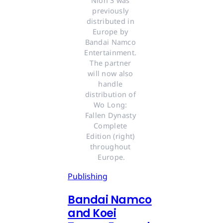
Nioh 3 was 
previously 
distributed in 
Europe by 
Bandai Namco 
Entertainment. 
The partner 
will now also 
handle 
distribution of 
Wo Long: 
Fallen Dynasty 
Complete 
Edition (right) 
throughout 
Europe.
Publishing
Bandai Namco
and Koei