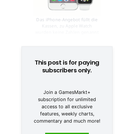
Das iPhone-Angebot füllt die
Kassen, zu Apple Watch
wurden keine Zahlen genannt
© Apple
This post is for paying
subscribers only.
Join a GamesMarkt+
subscription for unlimited
access to all exclusive
features, weekly charts,
commentary and much more!