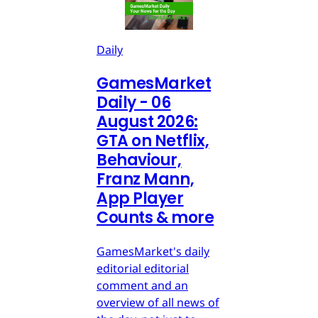
Daily
GamesMarket
Daily - 06
August 2026:
GTA on Netflix,
Behaviour,
Franz Mann,
App Player
Counts & more
GamesMarket's daily
editorial editorial
comment and an
overview of all news of