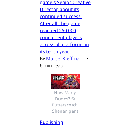
game's Senior Creative
Director, about its
continued success.
After all, the game
reached 250,000
concurrent players
across all platforms in
its tenth year.
By
Marcel Kleffmann
•
6 min read
How Many 
Dudes? © 
Butterscotch 
Shenanigans
Publishing