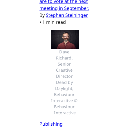
are to vote at the next
meeting in September.
By
Stephan Steininger
•
1 min read
Dave 
Richard, 
Senior 
Creative 
Director 
Dead by 
Daylight, 
Behaviour 
Interactive © 
Behaviour 
Interactive
Publishing