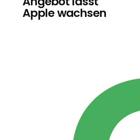
Angebot lässt
Apple wachsen