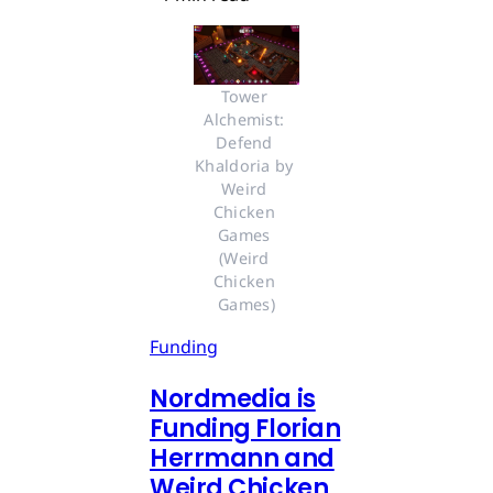
Tower 
Alchemist: 
Defend 
Khaldoria by 
Weird 
Chicken 
Games 
(Weird 
Chicken 
Games)
Funding
Nordmedia is
Funding Florian
Herrmann and
Weird Chicken