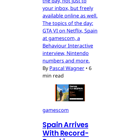
the day, not just to
your inbox, but freely
available online as well.
The topics of the day:
GTA VI on Netflix, Spain
at gamescom, a
Behaviour Interactive
interview, Nintendo
numbers and more.
By
Pascal Wagner
•
6
min read
gamescom
Spain Arrives
With Record-