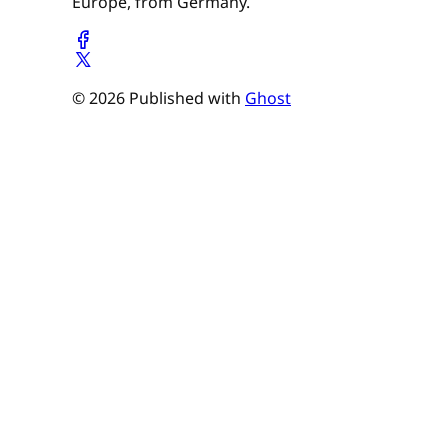
Europe, from Germany.
© 2026 Published with
Ghost