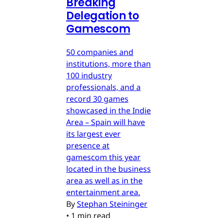
Breaking
Delegation to
Gamescom
50 companies and
institutions, more than
100 industry
professionals, and a
record 30 games
showcased in the Indie
Area – Spain will have
its largest ever
presence at
gamescom this year
located in the business
area as well as in the
entertainment area.
By
Stephan Steininger
•
1 min read