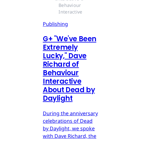
Behaviour 
Interactive
Publishing
G
+
"We've Been
Extremely
Lucky," Dave
Richard of
Behaviour
Interactive
About Dead by
Daylight
During the anniversary
celebrations of Dead
by Daylight, we spoke
with Dave Richard, the