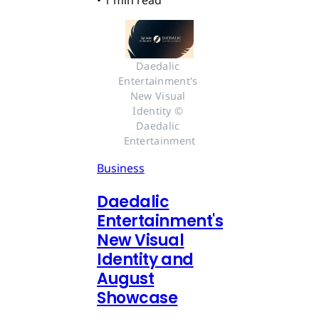
Daedalic 
Entertainment's 
New Visual 
Identity © 
Daedalic 
Entertainment
Business
Daedalic
Entertainment's
New Visual
Identity and
August
Showcase