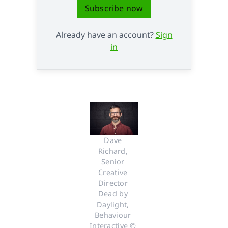
Subscribe now
Already have an account?
Sign
in
Dave 
Richard, 
Senior 
Creative 
Director 
Dead by 
Daylight, 
Behaviour 
Interactive © 