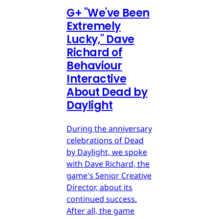
G
+
"We've Been
Extremely
Lucky," Dave
Richard of
Behaviour
Interactive
About Dead by
Daylight
During the anniversary
celebrations of Dead
by Daylight, we spoke
with Dave Richard, the
game's Senior Creative
Director, about its
continued success.
After all, the game