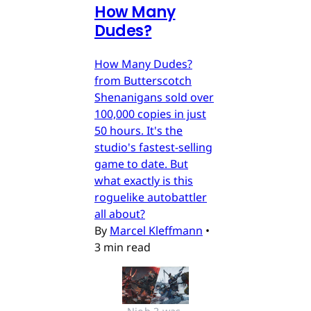
How Many
Dudes?
How Many Dudes?
from Butterscotch
Shenanigans sold over
100,000 copies in just
50 hours. It's the
studio's fastest-selling
game to date. But
what exactly is this
roguelike autobattler
all about?
By
Marcel Kleffmann
•
3 min read