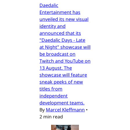
Daedalic
Entertainment has
unveiled its new visual
identity and
announced that its
"Daedalic Days - Late
at Night" showcase will
be broadcast on
Twitch and YouTube on
13 August. The
showcase will feature
sneak peeks of new
titles from
independent
development teams.
By
Marcel Kleffmann
•
2 min read