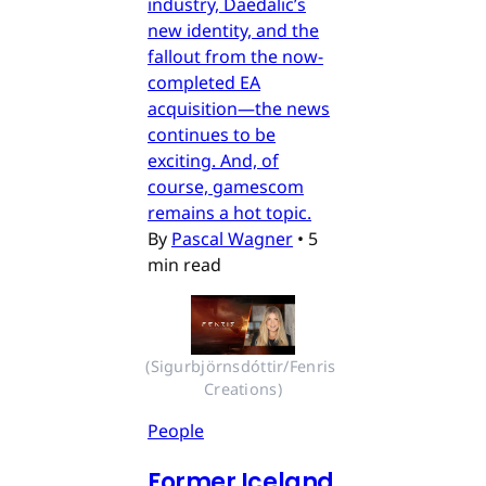
industry, Daedalic’s
new identity, and the
fallout from the now-
completed EA
acquisition—the news
continues to be
exciting. And, of
course, gamescom
remains a hot topic.
By
Pascal Wagner
•
5
min read
(Sigurbjörnsdóttir/Fenris 
Creations)
People
Former Iceland