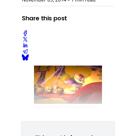
Share this post
Sony nimmt "LittleBigPlanet 3"
mit auf die Mall-Tour © None