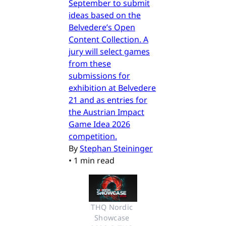
September to submit
ideas based on the
Belvedere’s Open
Content Collection. A
jury will select games
from these
submissions for
exhibition at Belvedere
21 and as entries for
the Austrian Impact
Game Idea 2026
competition.
By
Stephan Steininger
•
1 min read
THQ Nordic 
Showcase 