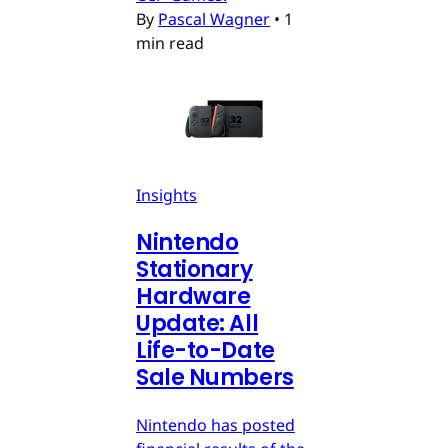
By
Pascal Wagner
•
1
min read
Insights
Nintendo
Stationary
Hardware
Update: All
Life-to-Date
Sale Numbers
Nintendo has posted