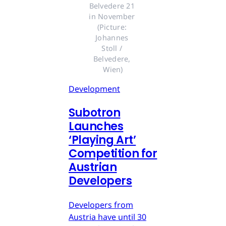
Belvedere 21 
in November 
(Picture: 
Johannes 
Stoll / 
Belvedere, 
Wien)
Development
Subotron
Launches
‘Playing Art’
Competition for
Austrian
Developers
Developers from
Austria have until 30