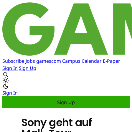
Subscribe
Jobs
gamescom
Campus
Calendar
E-Paper
Sign In
Sign Up
Sign In
Sign Up
Sony geht auf