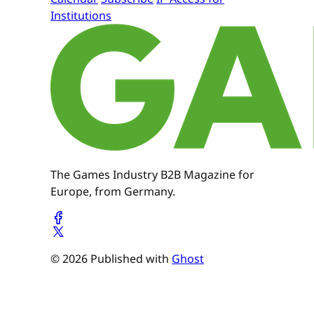
Institutions
The Games Industry B2B Magazine for
Europe, from Germany.
© 2026 Published with
Ghost