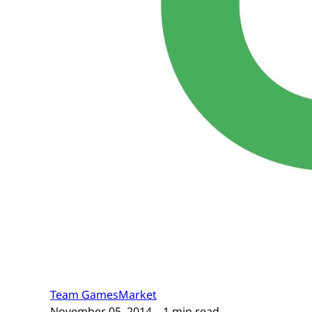
Team GamesMarket
November 05, 2014
– 1 min read