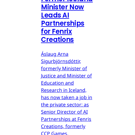
Minister Now
Leads AI
Partnerships
for Fenrix
Creations
Áslaug Arna
Sigurbjörnsdóttir,
formerly Minister of
Justice and Minister of
Education and
Research in Iceland,
has now taken a job in
the private sector: as
Senior Director of AI
Partnerships at Fenris
Creations, formerly
CCP Games.