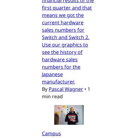
financial results of the
first quarter, and that
means we got the
current hardware
sales numbers for
Switch and Switch 2.
Use our graphics to
see the history of
hardware sales
numbers for the
Japanese
manufacturer.
By
Pascal Wagner
•
1
min read
Campus