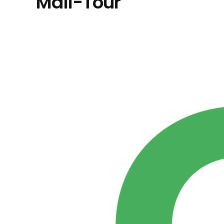
Mall-Tour