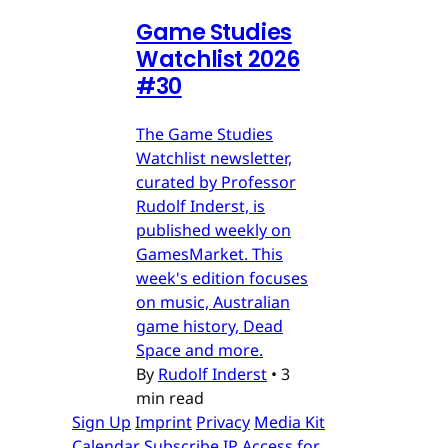
Game Studies
Watchlist 2026
#30
The Game Studies
Watchlist newsletter,
curated by Professor
Rudolf Inderst, is
published weekly on
GamesMarket. This
week's edition focuses
on music, Australian
game history, Dead
Space and more.
By
Rudolf Inderst
•
3
min read
Sign Up
Imprint
Privacy
Media Kit
Calendar
Subscribe
IP Access for