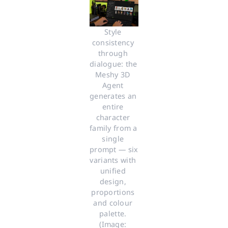
Style 
consistency 
through 
dialogue: the 
Meshy 3D 
Agent 
generates an 
entire 
character 
family from a 
single 
prompt — six 
variants with 
unified 
design, 
proportions 
and colour 
palette. 
(Image: 