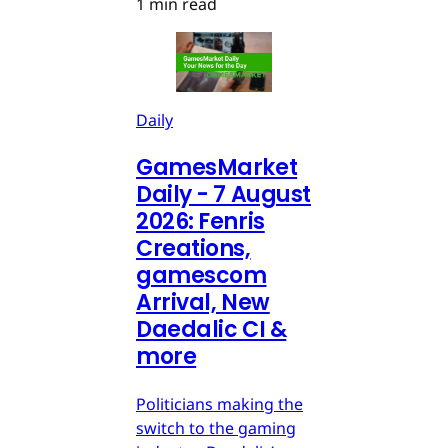
1 min read
Daily
GamesMarket
Daily - 7 August
2026: Fenris
Creations,
gamescom
Arrival, New
Daedalic CI &
more
Politicians making the
switch to the gaming