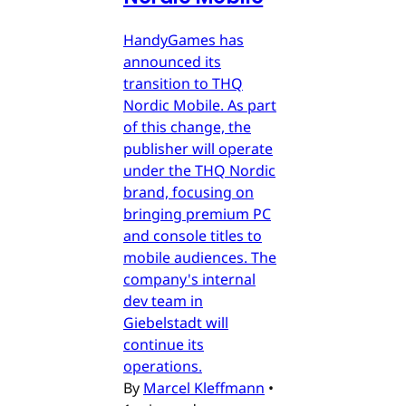
HandyGames has
announced its
transition to THQ
Nordic Mobile. As part
of this change, the
publisher will operate
under the THQ Nordic
brand, focusing on
bringing premium PC
and console titles to
mobile audiences. The
company's internal
dev team in
Giebelstadt will
continue its
operations.
By
Marcel Kleffmann
•