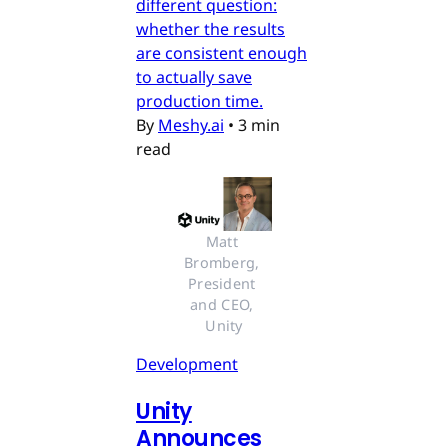
different question:
whether the results
are consistent enough
to actually save
production time.
By
Meshy.ai
•
3 min
read
Matt 
Bromberg, 
President 
and CEO, 
Unity
Development
Unity
Announces