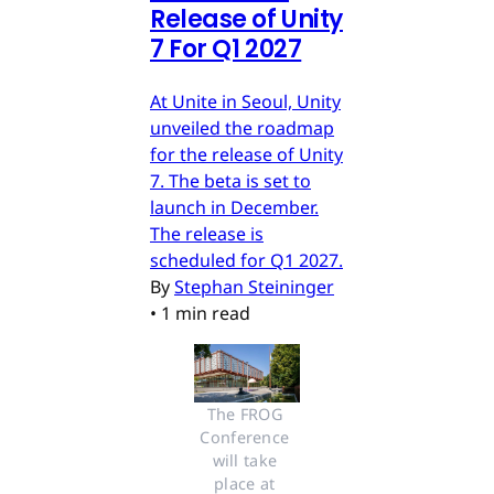
Release of Unity
7 For Q1 2027
At Unite in Seoul, Unity
unveiled the roadmap
for the release of Unity
7. The beta is set to
launch in December.
The release is
scheduled for Q1 2027.
By
Stephan Steininger
•
1 min read
The FROG 
Conference 
will take 
place at 