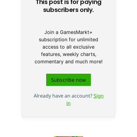
This post is for paying
subscribers only.
Join a GamesMarkt+
subscription for unlimited
access to all exclusive
features, weekly charts,
commentary and much more!
Subscribe now
Already have an account?
Sign
in