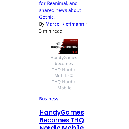
for Reanimal, and
shared news about
Gothic.
By
Marcel Kleffmann
•
3 min read
HandyGames 
becomes 
THQ Nordic 
Mobile © 
THQ Nordic 
Mobile
Business
HandyGames
Becomes THQ
Nordic Mobile