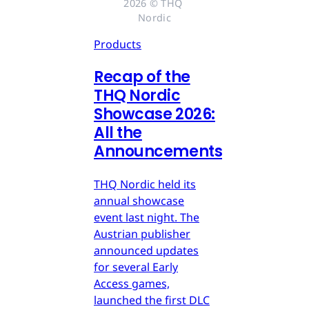
2026 © THQ 
Nordic
Products
Recap of the
THQ Nordic
Showcase 2026:
All the
Announcements
THQ Nordic held its
annual showcase
event last night. The
Austrian publisher
announced updates
for several Early
Access games,
launched the first DLC