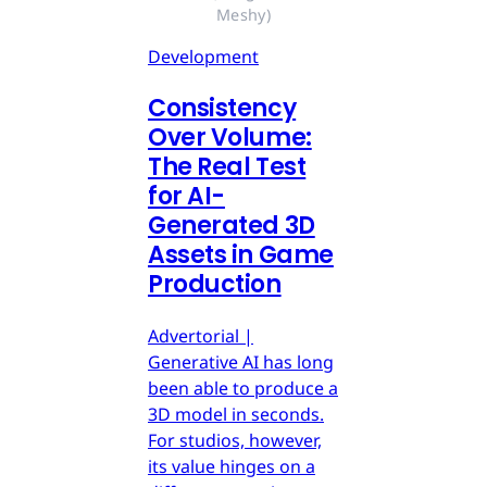
Meshy)
Development
Consistency
Over Volume:
The Real Test
for AI-
Generated 3D
Assets in Game
Production
Advertorial |
Generative AI has long
been able to produce a
3D model in seconds.
For studios, however,
its value hinges on a