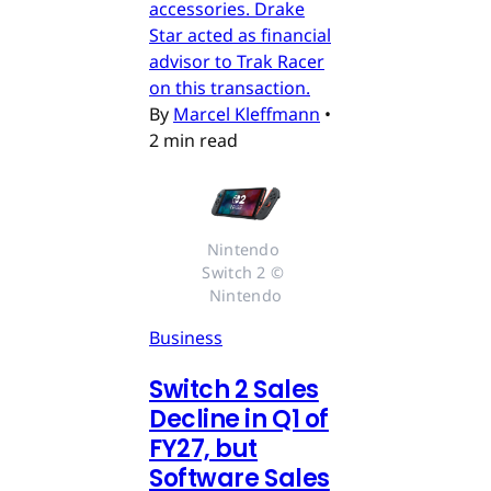
accessories. Drake
Star acted as financial
advisor to Trak Racer
on this transaction.
By
Marcel Kleffmann
•
2 min read
Nintendo 
Switch 2 © 
Nintendo
Business
Switch 2 Sales
Decline in Q1 of
FY27, but
Software Sales