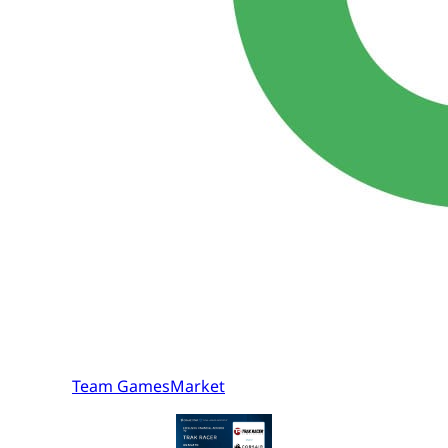
Team GamesMarket