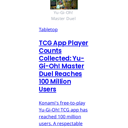
Yu-Gi-Oh! 
Master Duel 
Tabletop
TCG App Player
Counts
Collected: Yu-
Gi-Oh! Master
Duel Reaches
100 Million
Users
Konami's free-to-play
Yu-Gi-Oh! TCG app has
reached 100 million
users. A respectable