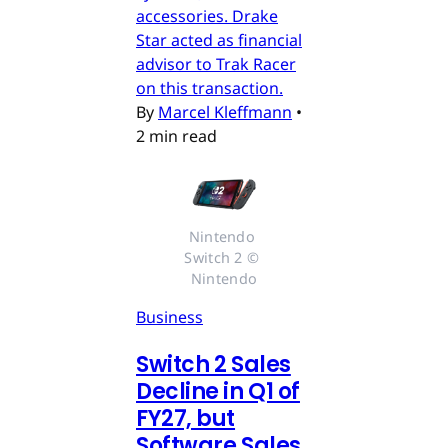
accessories. Drake
Star acted as financial
advisor to Trak Racer
on this transaction.
By
Marcel Kleffmann
•
2 min read
Nintendo 
Switch 2 © 
Nintendo
Business
Switch 2 Sales
Decline in Q1 of
FY27, but
Software Sales