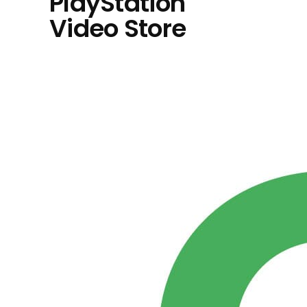
PlayStation
Video Store