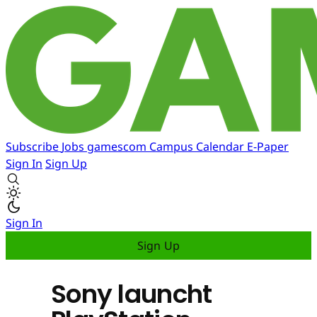
Subscribe
Jobs
gamescom
Campus
Calendar
E-Paper
Sign In
Sign Up
Sign In
Sign Up
Sony launcht