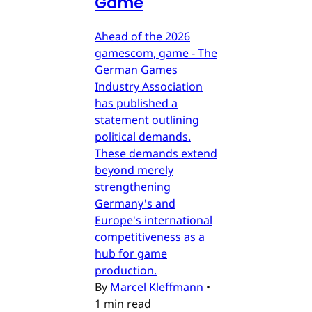
Game
Ahead of the 2026
gamescom, game - The
German Games
Industry Association
has published a
statement outlining
political demands.
These demands extend
beyond merely
strengthening
Germany's and
Europe's international
competitiveness as a
hub for game
production.
By
Marcel Kleffmann
•
1 min read