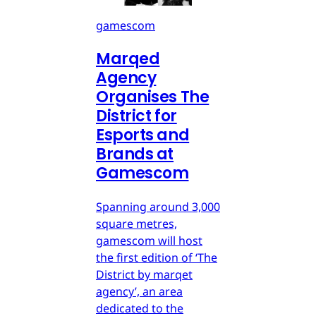
gamescom
Marqed
Agency
Organises The
District for
Esports and
Brands at
Gamescom
Spanning around 3,000
square metres,
gamescom will host
the first edition of ‘The
District by marqet
agency’, an area
dedicated to the