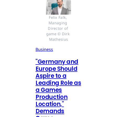
Felix Falk, 
Managing 
Director of 
game © Dirk 
Mathesius
Business
"Germany and
Europe Should
Aspire to a
Leading Role as
a Games
Production
Location,"
Demands