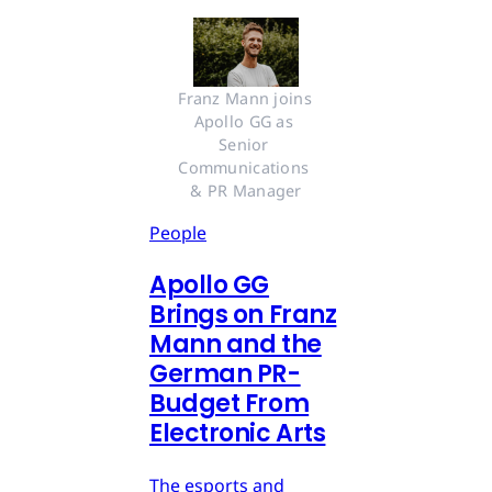
Franz Mann joins 
Apollo GG as 
Senior 
Communications 
& PR Manager
People
Apollo GG
Brings on Franz
Mann and the
German PR-
Budget From
Electronic Arts
The esports and