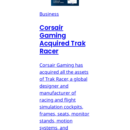
Business
Corsair
Gaming
Acquired Trak
Racer
Corsair Gaming has
acquired all the assets
of Trak Racer, a global
designer and
manufacturer of
racing and flight
simulation cockpits,
frames, seats, monitor
stands, motion
systems, and