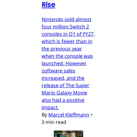
Rise
Nintendo sold almost
four million Switch 2
consoles in Q1 of FY27,
which is fewer than in
the previous year
when the console was
launched. However,
software sales
increased, and the
release of The Super
Mario Galaxy Movie
also had a positive
impact.
By
Marcel Kleffmann
•
3 min read