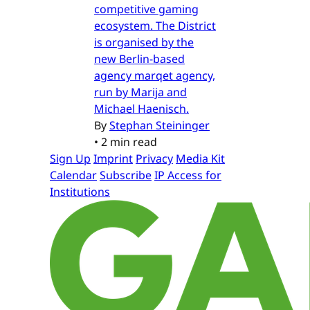
competitive gaming
ecosystem. The District
is organised by the
new Berlin-based
agency marqet agency,
run by Marija and
Michael Haenisch.
By
Stephan Steininger
•
2 min read
Sign Up
Imprint
Privacy
Media Kit
Calendar
Subscribe
IP Access for
Institutions