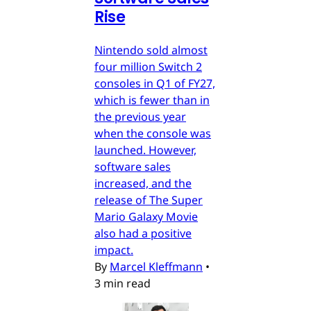
Rise
Nintendo sold almost
four million Switch 2
consoles in Q1 of FY27,
which is fewer than in
the previous year
when the console was
launched. However,
software sales
increased, and the
release of The Super
Mario Galaxy Movie
also had a positive
impact.
By
Marcel Kleffmann
•
3 min read