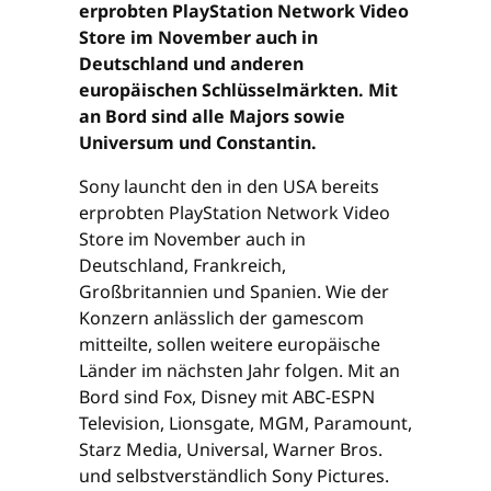
erprobten PlayStation Network Video
Store im November auch in
Deutschland und anderen
europäischen Schlüsselmärkten. Mit
an Bord sind alle Majors sowie
Universum und Constantin.
Sony launcht den in den USA bereits
erprobten PlayStation Network Video
Store im November auch in
Deutschland, Frankreich,
Großbritannien und Spanien. Wie der
Konzern anlässlich der gamescom
mitteilte, sollen weitere europäische
Länder im nächsten Jahr folgen. Mit an
Bord sind Fox, Disney mit ABC-ESPN
Television, Lionsgate, MGM, Paramount,
Starz Media, Universal, Warner Bros.
und selbstverständlich Sony Pictures.