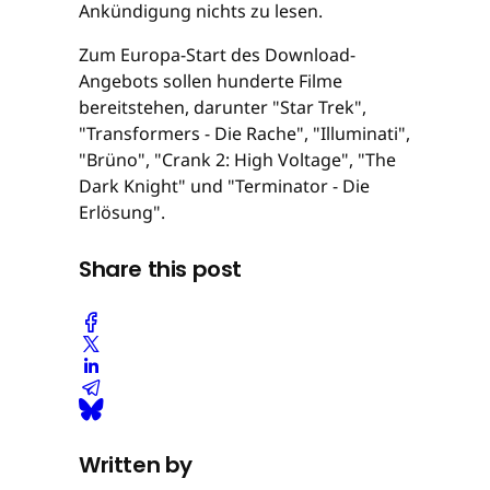
Ankündigung nichts zu lesen.
Zum Europa-Start des Download-
Angebots sollen hunderte Filme
bereitstehen, darunter "Star Trek",
"Transformers - Die Rache", "Illuminati",
"Brüno", "Crank 2: High Voltage", "The
Dark Knight" und "Terminator - Die
Erlösung".
Share this post
Written by