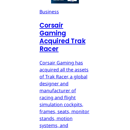
Business
Corsair
Gaming
Acquired Trak
Racer
Corsair Gaming has
acquired all the assets
of Trak Racer, a global
designer and
manufacturer of
racing and flight
simulation cockpits,
frames, seats, monitor
stands, motion
systems, and