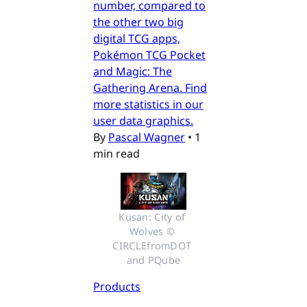
number, compared to
the other two big
digital TCG apps,
Pokémon TCG Pocket
and Magic: The
Gathering Arena. Find
more statistics in our
user data graphics.
By
Pascal Wagner
•
1
min read
Kusan: City of 
Wolves © 
CIRCLEfromDOT 
and PQube
Products