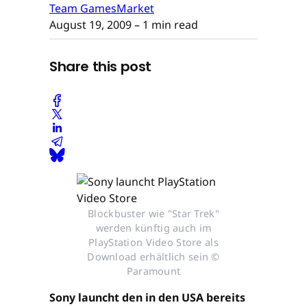
Team GamesMarket
August 19, 2009
– 1 min read
Share this post
Blockbuster wie "Star Trek"
werden künftig auch im
PlayStation Video Store als
Download erhältlich sein ©
Paramount
Sony launcht den in den USA bereits