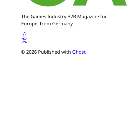
The Games Industry B2B Magazine for
Europe, from Germany.
© 2026 Published with
Ghost