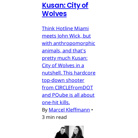
Kusan: City of
Wolves
Think Hotline Miami
meets John Wick, but
with anthropomorphic
animals, and that's
pretty much Kusan:
City of Wolves in a
nutshell. This hardcore
top-down shooter
from CIRCLEfromDOT
and PQube is all about
one-hit kills.
By
Marcel Kleffmann
•
3 min read