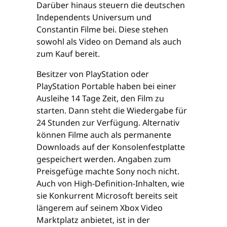
Darüber hinaus steuern die deutschen
Independents Universum und
Constantin Filme bei. Diese stehen
sowohl als Video on Demand als auch
zum Kauf bereit.
Besitzer von PlayStation oder
PlayStation Portable haben bei einer
Ausleihe 14 Tage Zeit, den Film zu
starten. Dann steht die Wiedergabe für
24 Stunden zur Verfügung. Alternativ
können Filme auch als permanente
Downloads auf der Konsolenfestplatte
gespeichert werden. Angaben zum
Preisgefüge machte Sony noch nicht.
Auch von High-Definition-Inhalten, wie
sie Konkurrent Microsoft bereits seit
längerem auf seinem Xbox Video
Marktplatz anbietet, ist in der