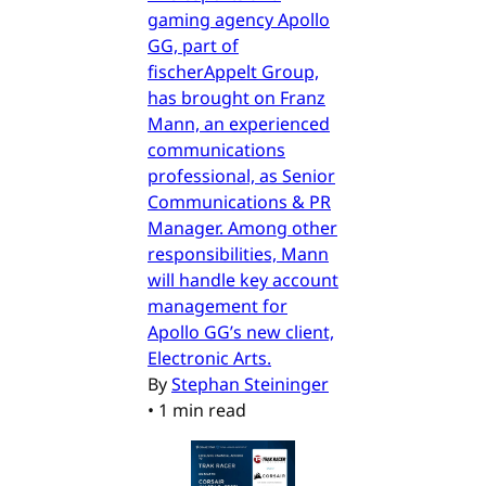
gaming agency Apollo
GG, part of
fischerAppelt Group,
has brought on Franz
Mann, an experienced
communications
professional, as Senior
Communications & PR
Manager. Among other
responsibilities, Mann
will handle key account
management for
Apollo GG’s new client,
Electronic Arts.
By
Stephan Steininger
•
1 min read