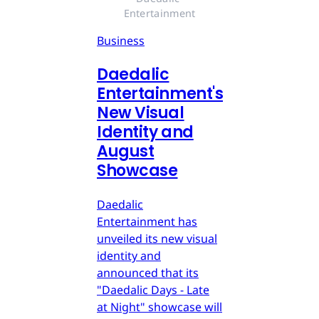
Entertainment
Business
Daedalic
Entertainment's
New Visual
Identity and
August
Showcase
Daedalic
Entertainment has
unveiled its new visual
identity and
announced that its
"Daedalic Days - Late
at Night" showcase will