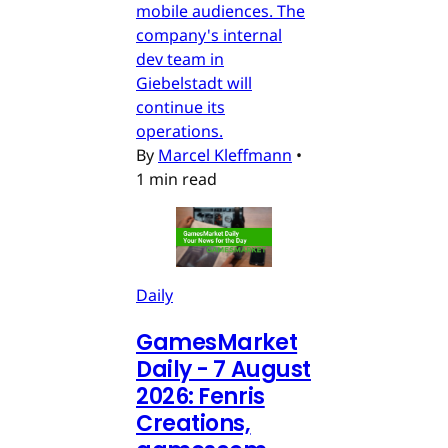
mobile audiences. The
company's internal
dev team in
Giebelstadt will
continue its
operations.
By
Marcel Kleffmann
•
1 min read
Daily
GamesMarket
Daily - 7 August
2026: Fenris
Creations,