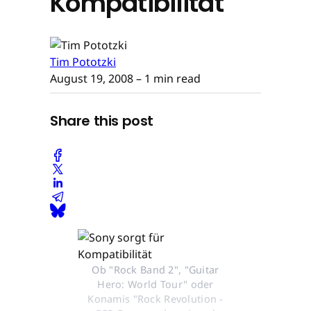
Kompatibilität
Tim Pototzki
August 19, 2008
– 1 min read
Share this post
Ob "Rock Band 2", "Guitar
Hero: World Tour" oder
Konamis "Rock Revolution -