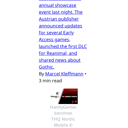
annual showcase
event last night. The
Austrian publisher
announced updates
for several Early
Access games,
launched the first DLC
for Reanimal, and
shared news about
Gothic.
By
Marcel Kleffmann
•
3 min read
HandyGames 
becomes 
THQ Nordic 
Mobile © 