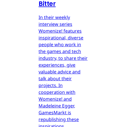
Bitter
In their weekly
interview series
Womenize! features
inspirational, diverse
people who work in
the games and tech
industry, to share their
experiences, give
valuable advice and
talk about their
projects. In
cooperation with
Womenize! and
Madeleine Egger,
GamesMarkt is
republishing these
inspirations.