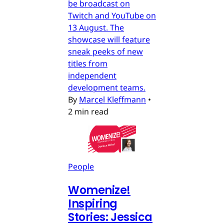
be broadcast on
Twitch and YouTube on
13 August. The
showcase will feature
sneak peeks of new
titles from
independent
development teams.
By
Marcel Kleffmann
•
2 min read
People
Womenize!
Inspiring
Stories: Jessica