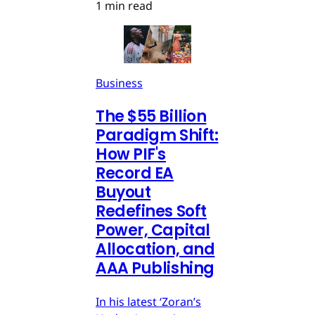
1 min read
Business
The $55 Billion
Paradigm Shift:
How PIF's
Record EA
Buyout
Redefines Soft
Power, Capital
Allocation, and
AAA Publishing
In his latest ‘Zoran’s