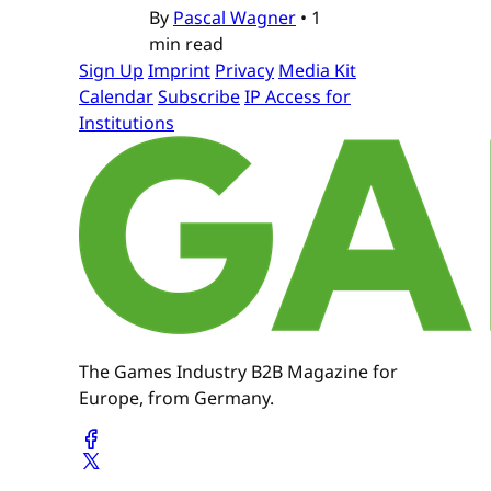
By
Pascal Wagner
•
1
min read
Sign Up
Imprint
Privacy
Media Kit
Calendar
Subscribe
IP Access for
Institutions
The Games Industry B2B Magazine for
Europe, from Germany.