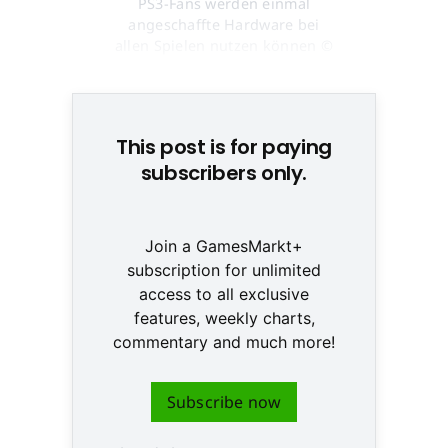
PS3-Fans werden einmal
angeschaffte Hardware bei
allen Spielen nutzen können ©
None
This post is for paying
subscribers only.
Join a GamesMarkt+
subscription for unlimited
access to all exclusive
features, weekly charts,
commentary and much more!
Subscribe now