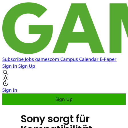
Subscribe
Jobs
gamescom
Campus
Calendar
E-Paper
Sign In
Sign Up
Sign In
Sign Up
Sony sorgt für