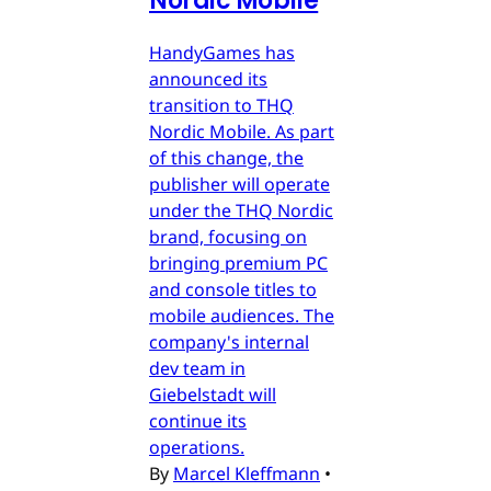
Nordic Mobile
HandyGames has
announced its
transition to THQ
Nordic Mobile. As part
of this change, the
publisher will operate
under the THQ Nordic
brand, focusing on
bringing premium PC
and console titles to
mobile audiences. The
company's internal
dev team in
Giebelstadt will
continue its
operations.
By
Marcel Kleffmann
•