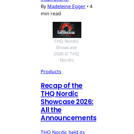
By
Madeleine Egger
•
4
min read
THQ Nordic 
Showcase 
2026 © THQ 
Nordic
Products
Recap of the
THQ Nordic
Showcase 2026:
All the
Announcements
THQ Nordic held its