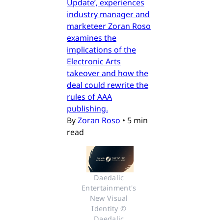
Update’, experiences
industry manager and
marketeer Zoran Roso
examines the
implications of the
Electronic Arts
takeover and how the
deal could rewrite the
rules of AAA
publishing.
By
Zoran Roso
•
5 min
read
Daedalic 
Entertainment's 
New Visual 
Identity © 
Daedalic 