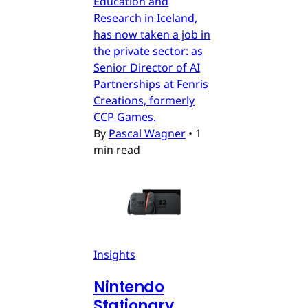
Education and
Research in Iceland,
has now taken a job in
the private sector: as
Senior Director of AI
Partnerships at Fenris
Creations, formerly
CCP Games.
By
Pascal Wagner
•
1
min read
Insights
Nintendo
Stationary