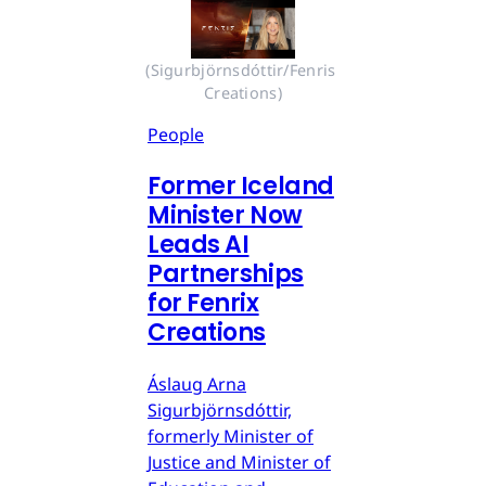
(Sigurbjörnsdóttir/Fenris 
Creations)
People
Former Iceland
Minister Now
Leads AI
Partnerships
for Fenrix
Creations
Áslaug Arna
Sigurbjörnsdóttir,
formerly Minister of
Justice and Minister of