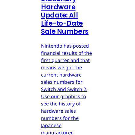
Hardware
Update: All
Life-to-Date
Sale Numbers
Nintendo has posted
financial results of the
first quarter, and that
means we got the
current hardware
sales numbers for
Switch and Switch 2.
Use our graphics to
see the history of
hardware sales
numbers for the
Japanese
manufacturer.