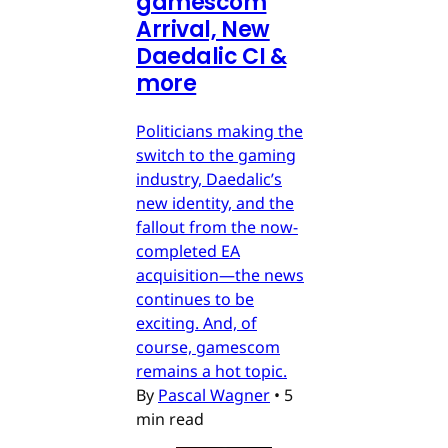
gamescom
Arrival, New
Daedalic CI &
more
Politicians making the
switch to the gaming
industry, Daedalic’s
new identity, and the
fallout from the now-
completed EA
acquisition—the news
continues to be
exciting. And, of
course, gamescom
remains a hot topic.
By
Pascal Wagner
•
5
min read