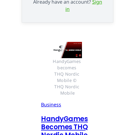
Already have an account?
Sign
in
HandyGames 
becomes 
THQ Nordic 
Mobile © 
THQ Nordic 
Mobile
Business
HandyGames
Becomes THQ