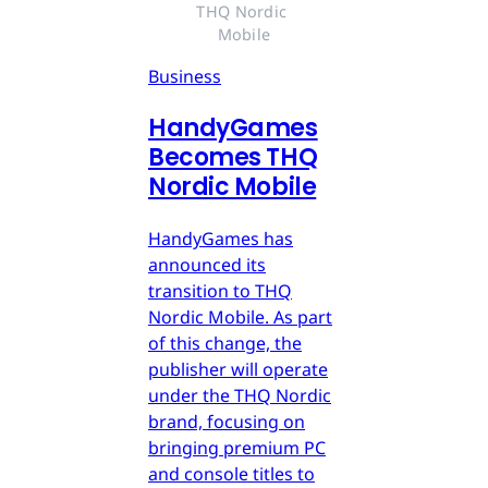
THQ Nordic 
Mobile
Business
HandyGames
Becomes THQ
Nordic Mobile
HandyGames has
announced its
transition to THQ
Nordic Mobile. As part
of this change, the
publisher will operate
under the THQ Nordic
brand, focusing on
bringing premium PC
and console titles to