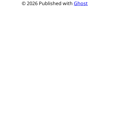
© 2026 Published with
Ghost