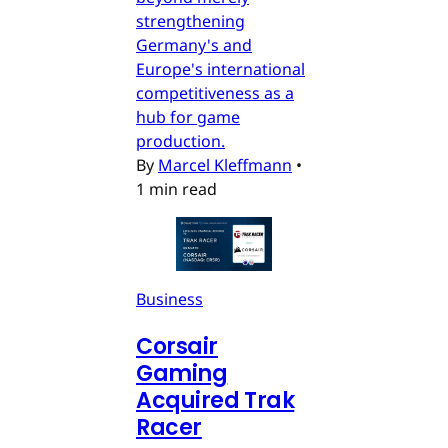
strengthening
Germany's and
Europe's international
competitiveness as a
hub for game
production.
By
Marcel Kleffmann
•
1 min read
Business
Corsair
Gaming
Acquired Trak
Racer