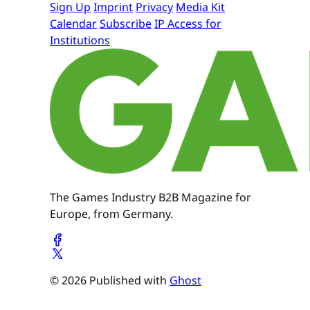
Sign Up
Imprint
Privacy
Media Kit
Calendar
Subscribe
IP Access for
Institutions
The Games Industry B2B Magazine for
Europe, from Germany.
© 2026 Published with
Ghost