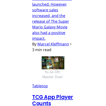
launched. However,
software sales
increased, and the
release of The Super
Mario Galaxy Movie
also had a positive
impact.
By
Marcel Kleffmann
•
3 min read
Yu-Gi-Oh! 
Master Duel 
Tabletop
TCG App Player
Counts