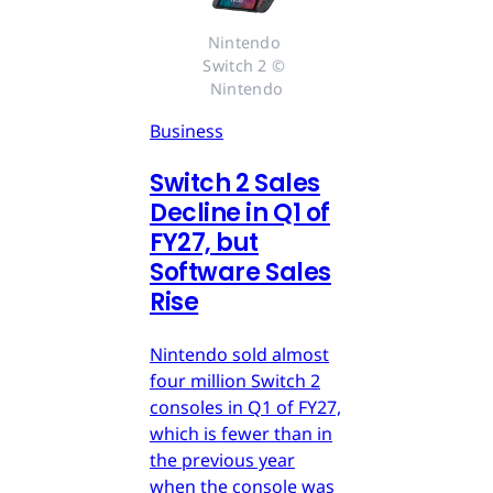
Nintendo 
Switch 2 © 
Nintendo
Business
Switch 2 Sales
Decline in Q1 of
FY27, but
Software Sales
Rise
Nintendo sold almost
four million Switch 2
consoles in Q1 of FY27,
which is fewer than in
the previous year
when the console was