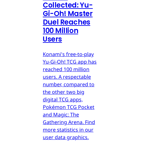
Collected: Yu-
Gi-Oh! Master
Duel Reaches
100 Million
Users
Konami's free-to-play
Yu-Gi-Oh! TCG app has
reached 100 million
users. A respectable
number, compared to
the other two big
digital TCG apps,
Pokémon TCG Pocket
and Magic: The
Gathering Arena. Find
more statistics in our
user data graphics.