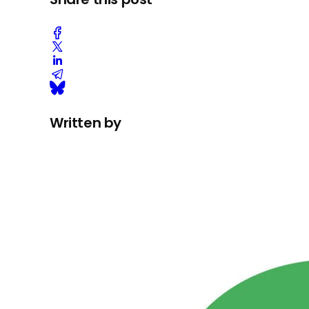
Written by