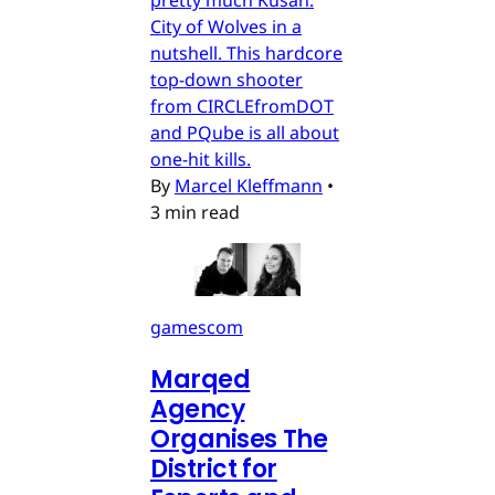
City of Wolves in a
nutshell. This hardcore
top-down shooter
from CIRCLEfromDOT
and PQube is all about
one-hit kills.
By
Marcel Kleffmann
•
3 min read
gamescom
Marqed
Agency
Organises The
District for