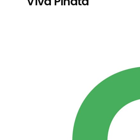
"Viva Piñata"