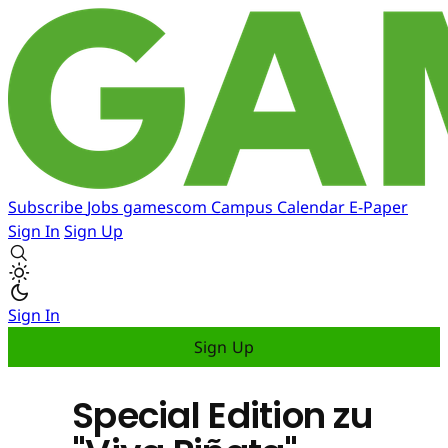
Subscribe
Jobs
gamescom
Campus
Calendar
E-Paper
Sign In
Sign Up
Sign In
Sign Up
Special Edition zu