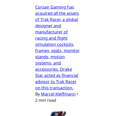
Corsair Gaming has
acquired all the assets
of Trak Racer, a global
designer and
manufacturer of
racing and flight
simulation cockpits,
frames, seats, monitor
stands, motion
systems, and
accessories. Drake
Star acted as financial
advisor to Trak Racer
on this transaction.
By
Marcel Kleffmann
•
2 min read