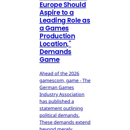
Europe Should
Aspire to a
Leading Role as
a Games
Production
Location,"
Demands
Game
Ahead of the 2026
gamescom, game - The
German Games
Industry Association
has published a
statement outlining
political demands.
These demands extend
beyond merely