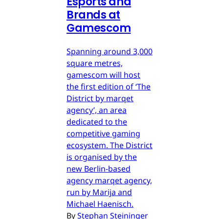
Esports and
Brands at
Gamescom
Spanning around 3,000
square metres,
gamescom will host
the first edition of ‘The
District by marqet
agency’, an area
dedicated to the
competitive gaming
ecosystem. The District
is organised by the
new Berlin-based
agency marqet agency,
run by Marija and
Michael Haenisch.
By
Stephan Steininger