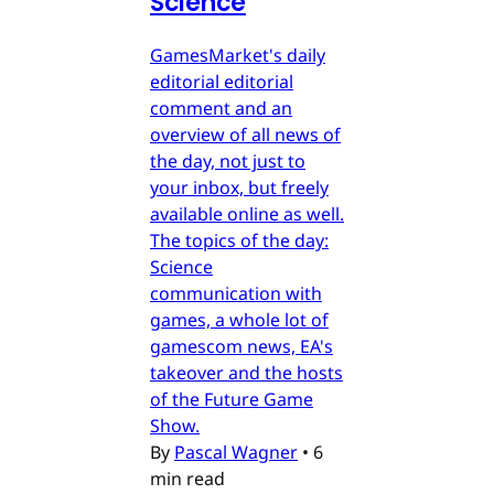
Science
GamesMarket's daily
editorial editorial
comment and an
overview of all news of
the day, not just to
your inbox, but freely
available online as well.
The topics of the day:
Science
communication with
games, a whole lot of
gamescom news, EA's
takeover and the hosts
of the Future Game
Show.
By
Pascal Wagner
•
6
min read