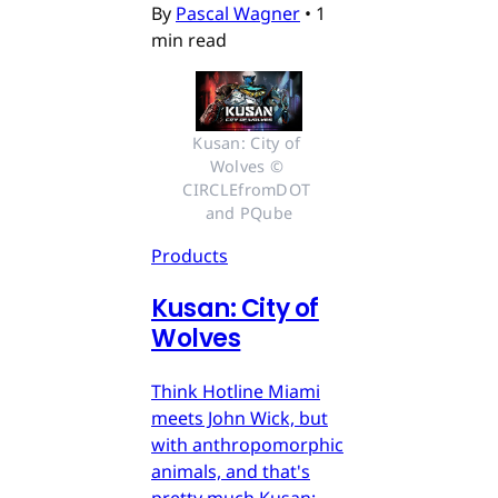
By
Pascal Wagner
•
1
min read
Kusan: City of 
Wolves © 
CIRCLEfromDOT 
and PQube
Products
Kusan: City of
Wolves
Think Hotline Miami
meets John Wick, but
with anthropomorphic
animals, and that's
pretty much Kusan: