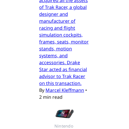
acquired all the assets
of Trak Racer, a global
designer and
manufacturer of
racing and flight
simulation cockpits,
frames, seats, monitor
stands, motion
systems, and
accessories. Drake
Star acted as financial
advisor to Trak Racer
on this transaction.
By
Marcel Kleffmann
•
2 min read
Nintendo 