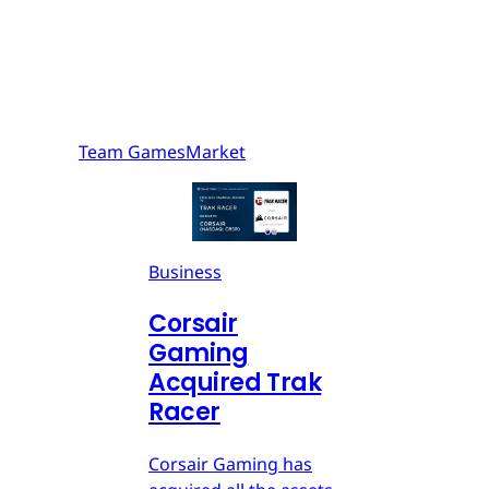
Team GamesMarket
Business
Corsair
Gaming
Acquired Trak
Racer
Corsair Gaming has