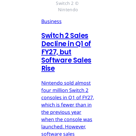
Switch 2 © 
Nintendo
Business
Switch 2 Sales
Decline in Q1 of
FY27, but
Software Sales
Rise
Nintendo sold almost
four million Switch 2
consoles in Q1 of FY27,
which is fewer than in
the previous year
when the console was
launched. However,
software sales