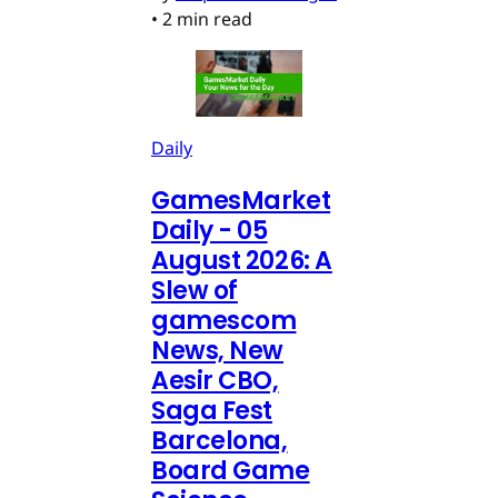
•
2 min read
Daily
GamesMarket
Daily - 05
August 2026: A
Slew of
gamescom
News, New
Aesir CBO,
Saga Fest
Barcelona,
Board Game