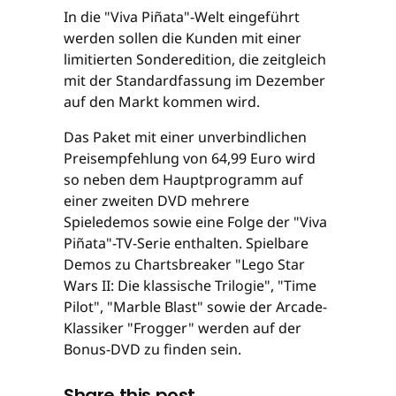
In die "Viva Piñata"-Welt eingeführt
werden sollen die Kunden mit einer
limitierten Sonderedition, die zeitgleich
mit der Standardfassung im Dezember
auf den Markt kommen wird.
Das Paket mit einer unverbindlichen
Preisempfehlung von 64,99 Euro wird
so neben dem Hauptprogramm auf
einer zweiten DVD mehrere
Spieledemos sowie eine Folge der "Viva
Piñata"-TV-Serie enthalten. Spielbare
Demos zu Chartsbreaker "Lego Star
Wars II: Die klassische Trilogie", "Time
Pilot", "Marble Blast" sowie der Arcade-
Klassiker "Frogger" werden auf der
Bonus-DVD zu finden sein.
Share this post