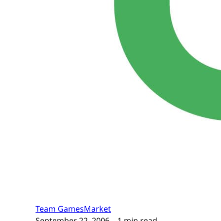
Team GamesMarket
September 22, 2006
– 1 min read