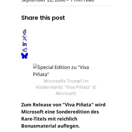
Share this post
Microsofts Trumpf im
Kindermarkt: "Viva Piñata" ©
Microsoft
Zum Release von "Viva Piñata" wird
Microsoft eine Sonderedition des
Rare-Titels mit reichlich
Bonusmaterial auflegen.