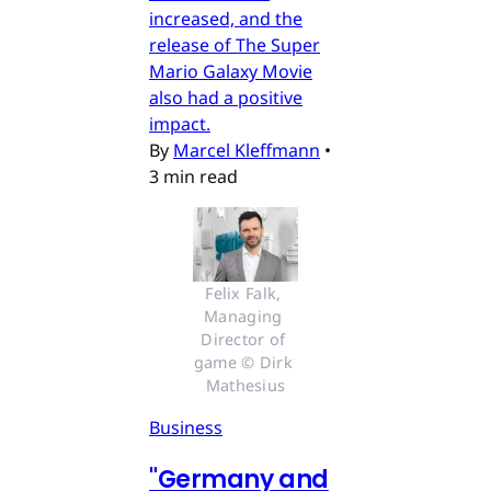
increased, and the
release of The Super
Mario Galaxy Movie
also had a positive
impact.
By
Marcel Kleffmann
•
3 min read
Felix Falk, 
Managing 
Director of 
game © Dirk 
Mathesius
Business
"Germany and