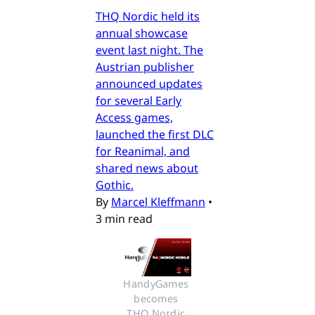
THQ Nordic held its
annual showcase
event last night. The
Austrian publisher
announced updates
for several Early
Access games,
launched the first DLC
for Reanimal, and
shared news about
Gothic.
By
Marcel Kleffmann
•
3 min read
HandyGames 
becomes 
THQ Nordic 