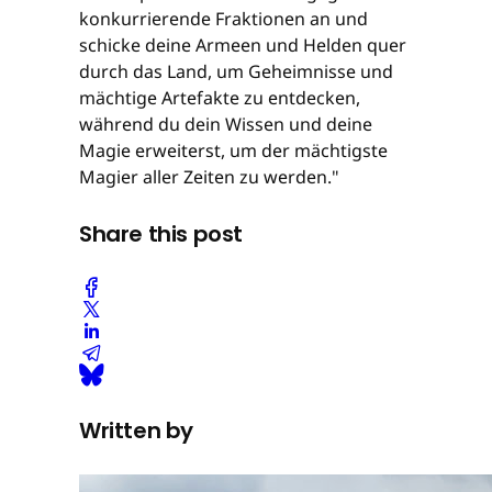
konkurrierende Fraktionen an und
schicke deine Armeen und Helden quer
durch das Land, um Geheimnisse und
mächtige Artefakte zu entdecken,
während du dein Wissen und deine
Magie erweiterst, um der mächtigste
Magier aller Zeiten zu werden."
Share this post
Written by