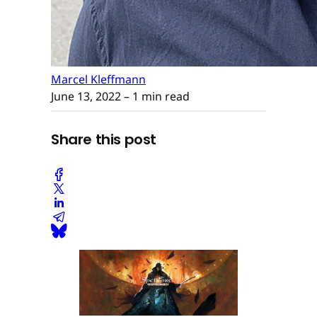
Marcel Kleffmann
June 13, 2022
– 1 min read
Share this post