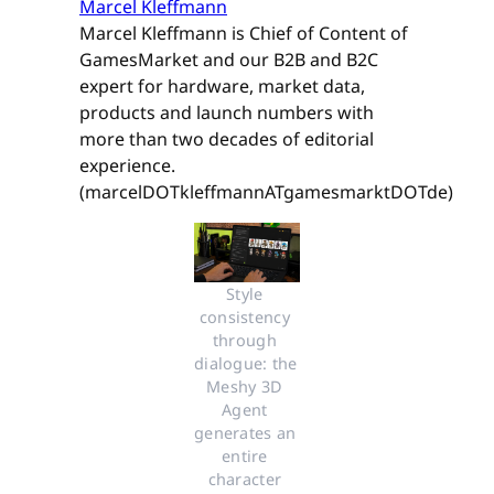
Marcel Kleffmann
Marcel Kleffmann is Chief of Content of
GamesMarket and our B2B and B2C
expert for hardware, market data,
products and launch numbers with
more than two decades of editorial
experience.
(marcelDOTkleffmannATgamesmarktDOTde)
Style 
consistency 
through 
dialogue: the 
Meshy 3D 
Agent 
generates an 
entire 
character 