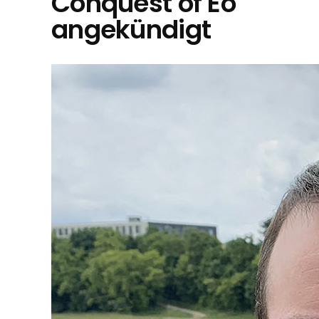
Conquest of Eo"
angekündigt