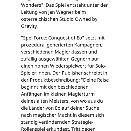
Wonders". Das Spiel entsteht unter der
Leitung von Jan Wagner beim
österreichischen Studio Owned by
Gravity.
"SpellForce: Conquest of Eo" setzt mit
prozedural generierten Kampagnen,
verschiedenen Magierklassen und
zufällig ausgewählten Gegnern auf
einen hohen Wiederspielwert für Solo-
Spieler:innen. Der Publisher schreibt in
der Produktbeschreibung: "Deine Reise
beginnt mit den beschiedenen
Anfängen im kleinen Magierturm
deines alten Meisters, von wo aus du
die Länder von Eo auf deiner Suche
nach magischer Macht in diesem sich
ständig verändernden Strategie-
Rollenspiel erkundest. Tritt gegen