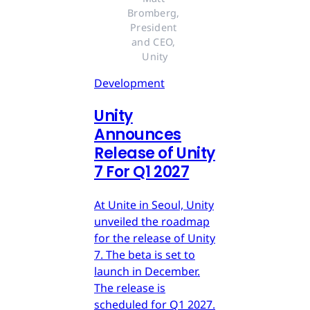
Bromberg, 
President 
and CEO, 
Unity
Development
Unity
Announces
Release of Unity
7 For Q1 2027
At Unite in Seoul, Unity
unveiled the roadmap
for the release of Unity
7. The beta is set to
launch in December.
The release is
scheduled for Q1 2027.