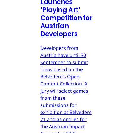
Launches
‘Playing Art’
Competition for
Austrian
Developers
Developers from
Austria have until 30
September to submit
ideas based on the
Belvedere’s Open
Content Collection. A
jury will select games
from these
submissions for
exhibition at Belvedere
21 and as entries for
the Austrian Impact