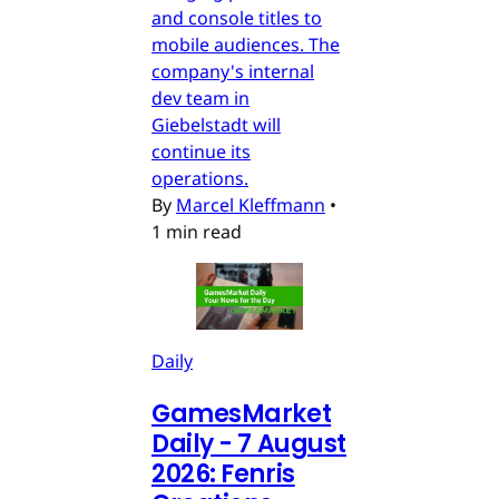
and console titles to
mobile audiences. The
company's internal
dev team in
Giebelstadt will
continue its
operations.
By
Marcel Kleffmann
•
1 min read
Daily
GamesMarket
Daily - 7 August
2026: Fenris