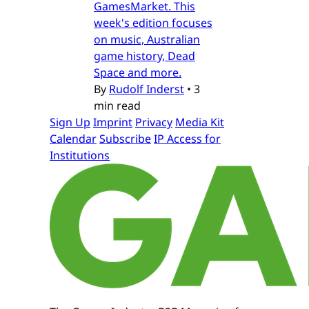
GamesMarket. This
week's edition focuses
on music, Australian
game history, Dead
Space and more.
By
Rudolf Inderst
•
3
min read
Sign Up
Imprint
Privacy
Media Kit
Calendar
Subscribe
IP Access for
Institutions