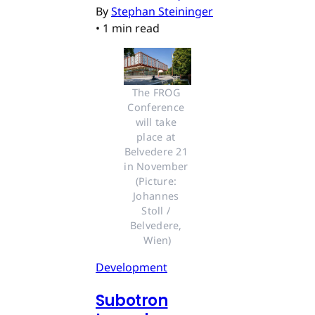
By
Stephan Steininger
•
1 min read
The FROG 
Conference 
will take 
place at 
Belvedere 21 
in November 
(Picture: 
Johannes 
Stoll / 
Belvedere, 
Wien)
Development
Subotron