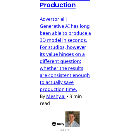
Production
Advertorial |
Generative AI has long
been able to produce a
3D model in seconds.
For studios, however,
its value hinges on a
different question:
whether the results
are consistent enough
to actually save
production time.
By
Meshy.ai
•
3 min
read
Matt 