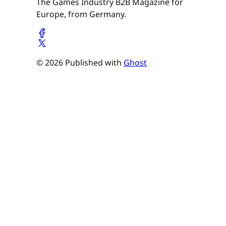
The Games Industry B2B Magazine for
Europe, from Germany.
© 2026 Published with
Ghost