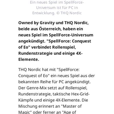
Ein neues Spiel im SpellForce-
Universum ist für PC in
Entwicklung. © THQ Nordic
Owned by Gravity und THQ Nordic,
beide aus Österreich, haben ein
neues Spiel im SpellForce-Universum
angekündigt. "SpellForce: Conquest
of Eo" verbindet Rollenspiel,
Rundenstrategie und einige 4X-
Elemente.
THQ Nordic hat mit "SpellForce:
Conquest of Eo" ein neues Spiel aus der
bekannten Reihe für PC angekündigt.
Der Genre-Mix setzt auf Rollenspiel,
Rundenstrategie, taktische Hex-Grid-
Kämpfe und einige 4X-Elemente. Die
Mischung erinnert an "Master of
Magic" oder ferner an "Age of