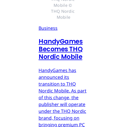
Mobile © 
THQ Nordic 
Mobile
Business
HandyGames
Becomes THQ
Nordic Mobile
HandyGames has
announced its
transition to THQ
Nordic Mobile. As part
of this change, the
publisher will operate
under the THQ Nordic
brand, focusing on
bringing premium PC