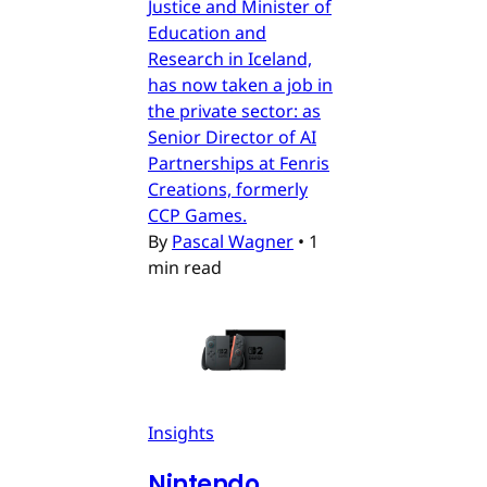
Justice and Minister of
Education and
Research in Iceland,
has now taken a job in
the private sector: as
Senior Director of AI
Partnerships at Fenris
Creations, formerly
CCP Games.
By
Pascal Wagner
•
1
min read
Insights
Nintendo