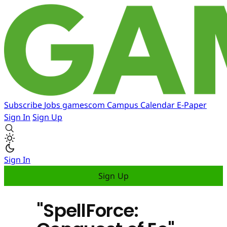
Subscribe
Jobs
gamescom
Campus
Calendar
E-Paper
Sign In
Sign Up
Sign In
Sign Up
"SpellForce: