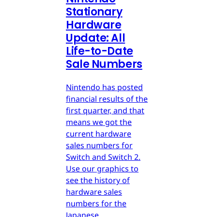
Stationary
Hardware
Update: All
Life-to-Date
Sale Numbers
Nintendo has posted
financial results of the
first quarter, and that
means we got the
current hardware
sales numbers for
Switch and Switch 2.
Use our graphics to
see the history of
hardware sales
numbers for the
Japanese