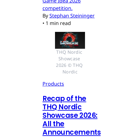
Game Idea 2026
competition.
By
Stephan Steininger
•
1 min read
THQ Nordic 
Showcase 
2026 © THQ 
Nordic
Products
Recap of the
THQ Nordic
Showcase 2026:
All the
Announcements