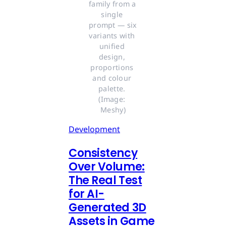
family from a 
single 
prompt — six 
variants with 
unified 
design, 
proportions 
and colour 
palette. 
(Image: 
Meshy)
Development
Consistency
Over Volume:
The Real Test
for AI-
Generated 3D
Assets in Game