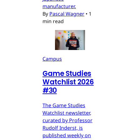
manufacturer.
By
Pascal Wagner
•
1
min read
Campus
Game Studies
Watchlist 2026
#30
The Game Studies
Watchlist newsletter,
curated by Professor
Rudolf Inderst, is
published weekly on