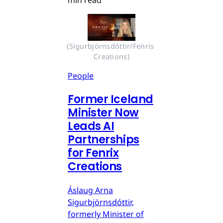
min read
(Sigurbjörnsdóttir/Fenris 
Creations)
People
Former Iceland
Minister Now
Leads AI
Partnerships
for Fenrix
Creations
Áslaug Arna
Sigurbjörnsdóttir,
formerly Minister of