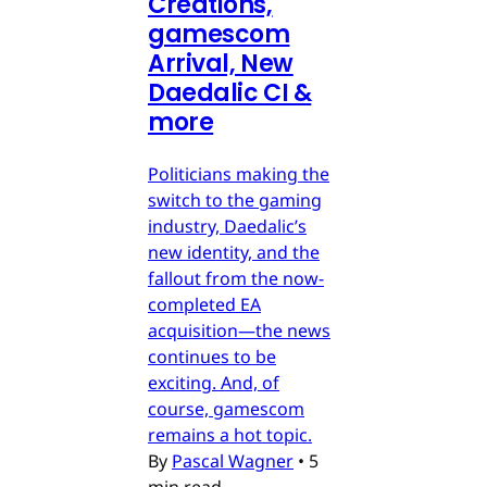
Creations,
gamescom
Arrival, New
Daedalic CI &
more
Politicians making the
switch to the gaming
industry, Daedalic’s
new identity, and the
fallout from the now-
completed EA
acquisition—the news
continues to be
exciting. And, of
course, gamescom
remains a hot topic.
By
Pascal Wagner
•
5