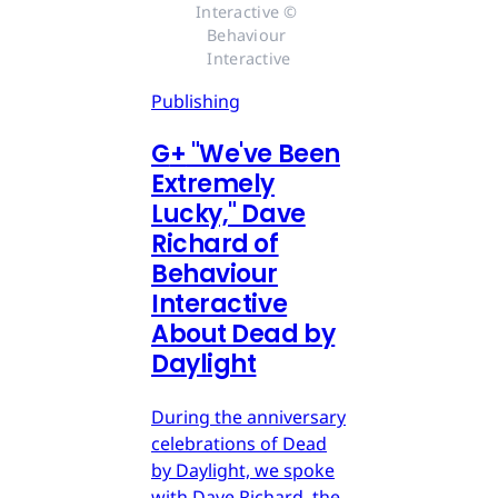
Interactive © 
Behaviour 
Interactive
Publishing
G
+
"We've Been
Extremely
Lucky," Dave
Richard of
Behaviour
Interactive
About Dead by
Daylight
During the anniversary
celebrations of Dead
by Daylight, we spoke
with Dave Richard, the