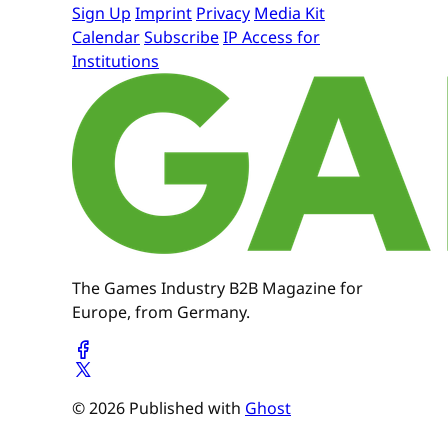
Sign Up
Imprint
Privacy
Media Kit
Calendar
Subscribe
IP Access for
Institutions
The Games Industry B2B Magazine for
Europe, from Germany.
© 2026 Published with
Ghost