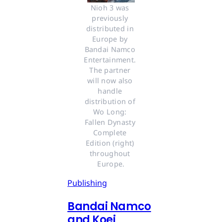
Nioh 3 was 
previously 
distributed in 
Europe by 
Bandai Namco 
Entertainment. 
The partner 
will now also 
handle 
distribution of 
Wo Long: 
Fallen Dynasty 
Complete 
Edition (right) 
throughout 
Europe.
Publishing
Bandai Namco
and Koei