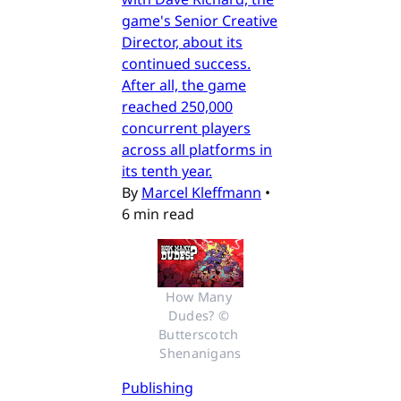
game's Senior Creative
Director, about its
continued success.
After all, the game
reached 250,000
concurrent players
across all platforms in
its tenth year.
By
Marcel Kleffmann
•
6 min read
How Many 
Dudes? © 
Butterscotch 
Shenanigans
Publishing