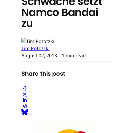
Schwäche setzt
Namco Bandai
zu
Tim Pototzki
August 02, 2013
– 1 min read
Share this post