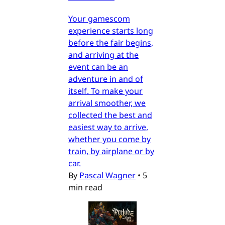
Your gamescom
experience starts long
before the fair begins,
and arriving at the
event can be an
adventure in and of
itself. To make your
arrival smoother, we
collected the best and
easiest way to arrive,
whether you come by
train, by airplane or by
car.
By
Pascal Wagner
•
5
min read