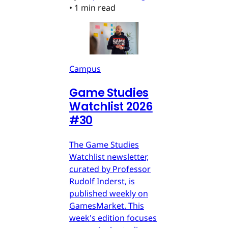
•
1 min read
Campus
Game Studies
Watchlist 2026
#30
The Game Studies
Watchlist newsletter,
curated by Professor
Rudolf Inderst, is
published weekly on
GamesMarket. This
week's edition focuses