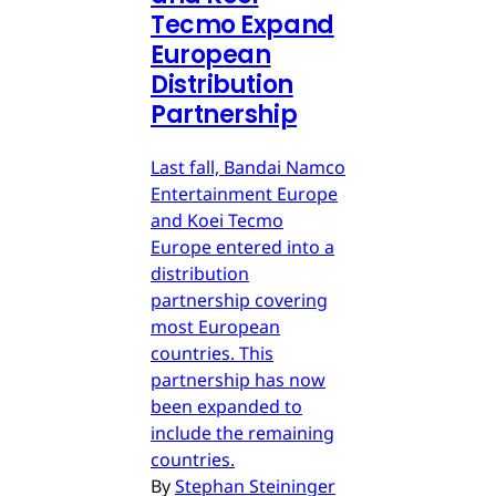
Tecmo Expand
European
Distribution
Partnership
Last fall, Bandai Namco
Entertainment Europe
and Koei Tecmo
Europe entered into a
distribution
partnership covering
most European
countries. This
partnership has now
been expanded to
include the remaining
countries.
By
Stephan Steininger