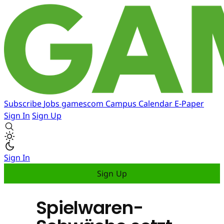
Subscribe
Jobs
gamescom
Campus
Calendar
E-Paper
Sign In
Sign Up
Sign In
Sign Up
Spielwaren-