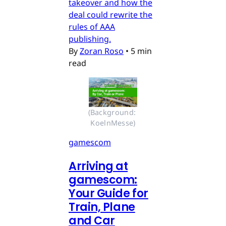
takeover and how the
deal could rewrite the
rules of AAA
publishing.
By
Zoran Roso
•
5 min
read
(Background: 
KoelnMesse)
gamescom
Arriving at
gamescom:
Your Guide for
Train, Plane
and Car