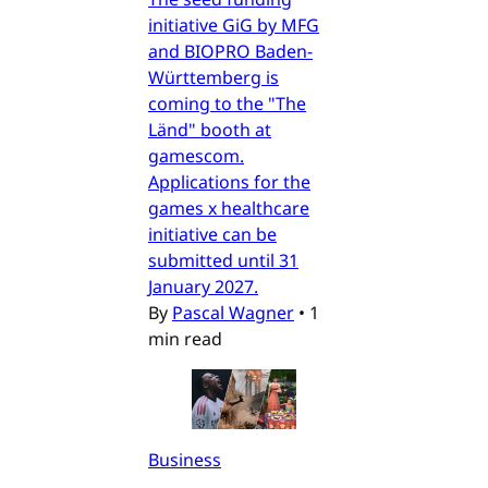
initiative GiG by MFG
and BIOPRO Baden-
Württemberg is
coming to the "The
Länd" booth at
gamescom.
Applications for the
games x healthcare
initiative can be
submitted until 31
January 2027.
By
Pascal Wagner
•
1
min read
Business