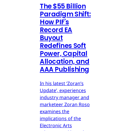
The $55 Billion
Paradigm Shift:
How PIF's
Record EA
Buyout
Redefines Soft
Power, Capital
Allocation, and
AAA Publishing
In his latest ‘Zoran’s
Update’, experiences
industry manager and
marketeer Zoran Roso
examines the
implications of the
Electronic Arts