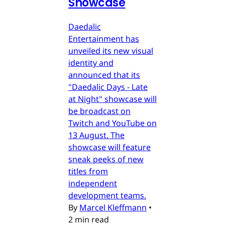
Showcase
Daedalic
Entertainment has
unveiled its new visual
identity and
announced that its
"Daedalic Days - Late
at Night" showcase will
be broadcast on
Twitch and YouTube on
13 August. The
showcase will feature
sneak peeks of new
titles from
independent
development teams.
By
Marcel Kleffmann
•
2 min read