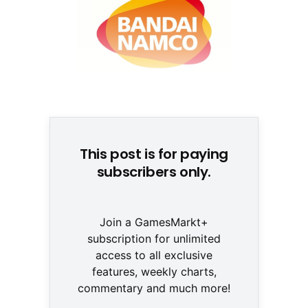
© None
This post is for paying
subscribers only.
Join a GamesMarkt+
subscription for unlimited
access to all exclusive
features, weekly charts,
commentary and much more!