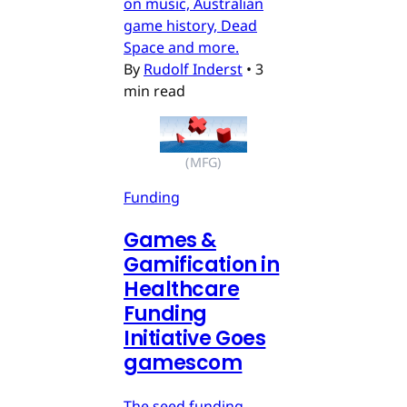
on music, Australian
game history, Dead
Space and more.
By
Rudolf Inderst
•
3
min read
(MFG)
Funding
Games &
Gamification in
Healthcare
Funding
Initiative Goes
gamescom
The seed funding