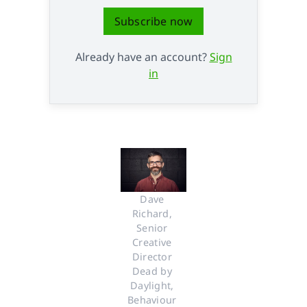
Subscribe now
Already have an account?
Sign
in
Dave 
Richard, 
Senior 
Creative 
Director 
Dead by 
Daylight, 
Behaviour 