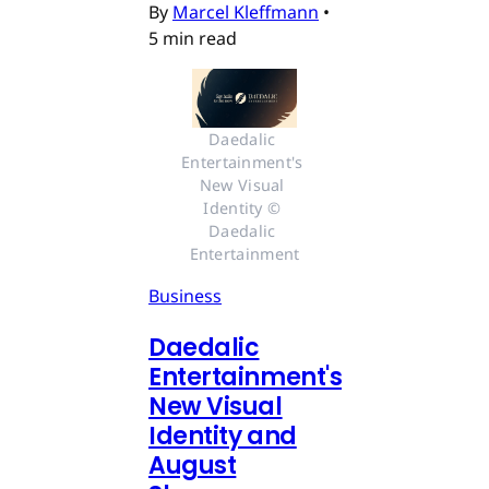
By
Marcel Kleffmann
•
5 min read
Daedalic 
Entertainment's 
New Visual 
Identity © 
Daedalic 
Entertainment
Business
Daedalic
Entertainment's
New Visual
Identity and
August