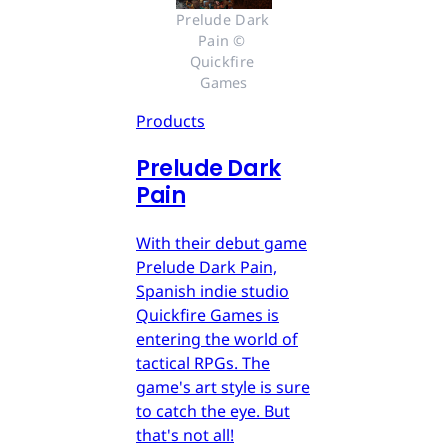
Prelude Dark 
Pain © 
Quickfire 
Games
Products
Prelude Dark
Pain
With their debut game
Prelude Dark Pain,
Spanish indie studio
Quickfire Games is
entering the world of
tactical RPGs. The
game's art style is sure
to catch the eye. But
that's not all!