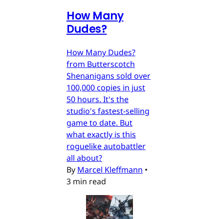
How Many
Dudes?
How Many Dudes?
from Butterscotch
Shenanigans sold over
100,000 copies in just
50 hours. It's the
studio's fastest-selling
game to date. But
what exactly is this
roguelike autobattler
all about?
By
Marcel Kleffmann
•
3 min read