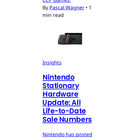
By
Pascal Wagner
•
1
min read
Insights
Nintendo
Stationary
Hardware
Update: All
Life-to-Date
Sale Numbers
Nintendo has posted