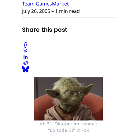
Team GamesMarket
July 26, 2005
– 1 min read
Share this post
Ab 31. Oktober im Handel:
"Episode III" © Fox