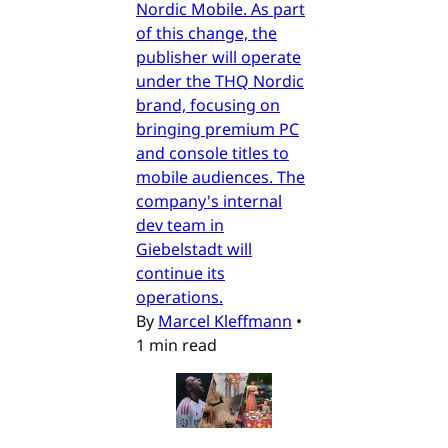
Nordic Mobile. As part
of this change, the
publisher will operate
under the THQ Nordic
brand, focusing on
bringing premium PC
and console titles to
mobile audiences. The
company's internal
dev team in
Giebelstadt will
continue its
operations.
By
Marcel Kleffmann
•
1 min read