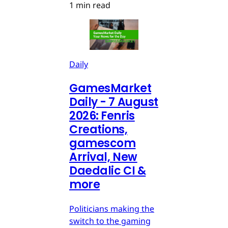
1 min read
Daily
GamesMarket
Daily - 7 August
2026: Fenris
Creations,
gamescom
Arrival, New
Daedalic CI &
more
Politicians making the
switch to the gaming