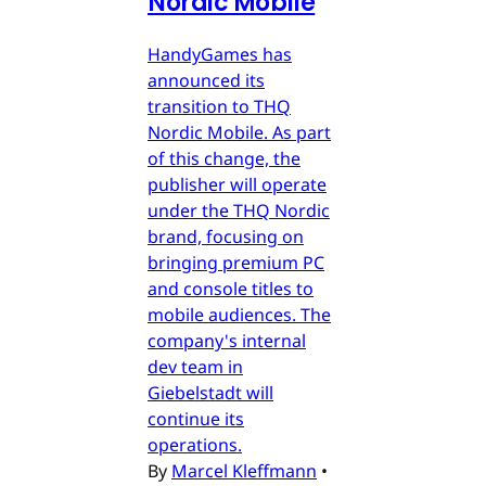
Nordic Mobile
HandyGames has
announced its
transition to THQ
Nordic Mobile. As part
of this change, the
publisher will operate
under the THQ Nordic
brand, focusing on
bringing premium PC
and console titles to
mobile audiences. The
company's internal
dev team in
Giebelstadt will
continue its
operations.
By
Marcel Kleffmann
•