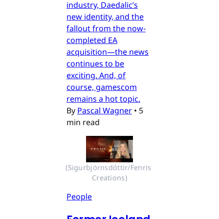
industry, Daedalic’s
new identity, and the
fallout from the now-
completed EA
acquisition—the news
continues to be
exciting. And, of
course, gamescom
remains a hot topic.
By
Pascal Wagner
•
5
min read
(Sigurbjörnsdóttir/Fenris 
Creations)
People