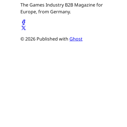
The Games Industry B2B Magazine for
Europe, from Germany.
© 2026 Published with
Ghost