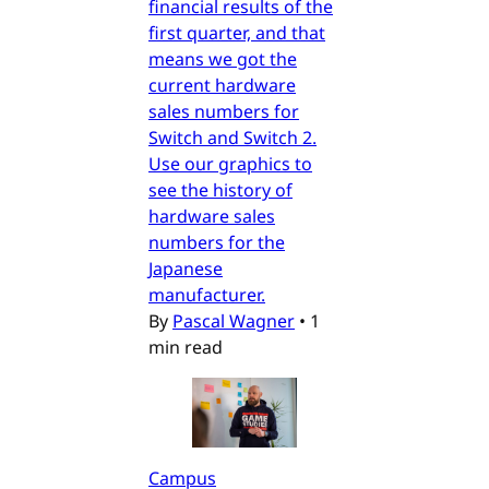
financial results of the
first quarter, and that
means we got the
current hardware
sales numbers for
Switch and Switch 2.
Use our graphics to
see the history of
hardware sales
numbers for the
Japanese
manufacturer.
By
Pascal Wagner
•
1
min read
Campus