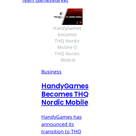
Team GamesMarket
HandyGames 
becomes 
THQ Nordic 
Mobile © 
THQ Nordic 
Mobile
Business
HandyGames
Becomes THQ
Nordic Mobile
HandyGames has
announced its
transition to THQ