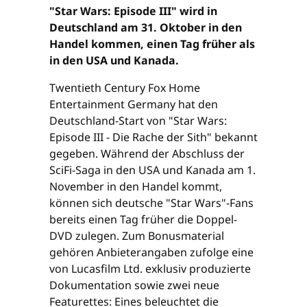
"Star Wars: Episode III" wird in
Deutschland am 31. Oktober in den
Handel kommen, einen Tag früher als
in den USA und Kanada.
Twentieth Century Fox Home
Entertainment Germany hat den
Deutschland-Start von "Star Wars:
Episode III - Die Rache der Sith" bekannt
gegeben. Während der Abschluss der
SciFi-Saga in den USA und Kanada am 1.
November in den Handel kommt,
können sich deutsche "Star Wars"-Fans
bereits einen Tag früher die Doppel-
DVD zulegen. Zum Bonusmaterial
gehören Anbieterangaben zufolge eine
von Lucasfilm Ltd. exklusiv produzierte
Dokumentation sowie zwei neue
Featurettes: Eines beleuchtet die