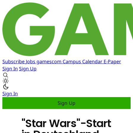
Subscribe
Jobs
gamescom
Campus
Calendar
E-Paper
Sign In
Sign Up
Sign In
Sign Up
"Star Wars"-Start