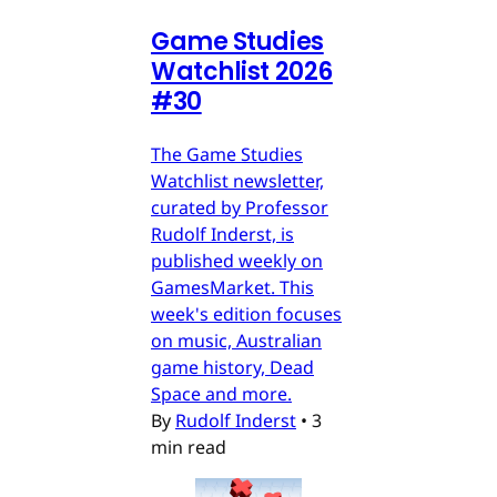
Game Studies
Watchlist 2026
#30
The Game Studies
Watchlist newsletter,
curated by Professor
Rudolf Inderst, is
published weekly on
GamesMarket. This
week's edition focuses
on music, Australian
game history, Dead
Space and more.
By
Rudolf Inderst
•
3
min read