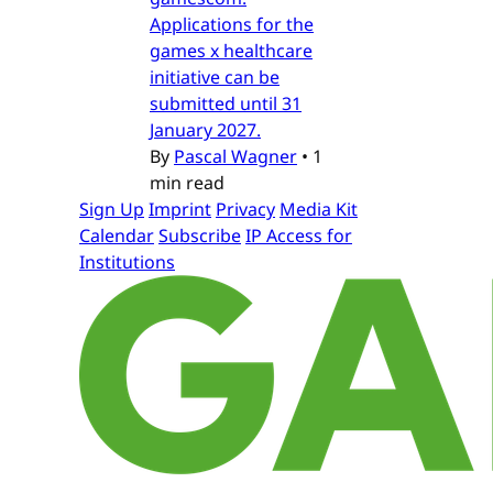
Applications for the
games x healthcare
initiative can be
submitted until 31
January 2027.
By
Pascal Wagner
•
1
min read
Sign Up
Imprint
Privacy
Media Kit
Calendar
Subscribe
IP Access for
Institutions