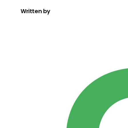
Written by