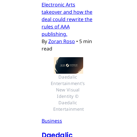
Electronic Arts
takeover and how the
deal could rewrite the
rules of AAA
publishing.
By
Zoran Roso
•
5 min
read
Daedalic 
Entertainment's 
New Visual 
Identity © 
Daedalic 
Entertainment
Business
Daedalic