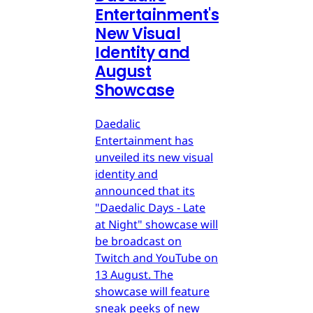
Entertainment's
New Visual
Identity and
August
Showcase
Daedalic
Entertainment has
unveiled its new visual
identity and
announced that its
"Daedalic Days - Late
at Night" showcase will
be broadcast on
Twitch and YouTube on
13 August. The
showcase will feature
sneak peeks of new