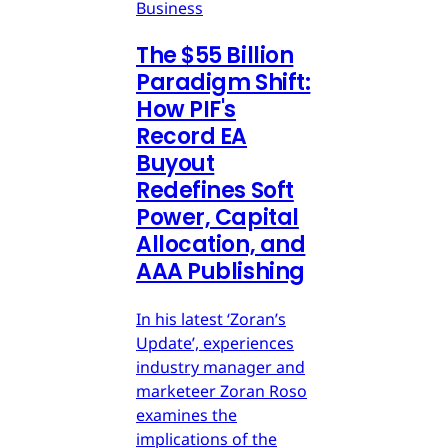
Business
The $55 Billion
Paradigm Shift:
How PIF's
Record EA
Buyout
Redefines Soft
Power, Capital
Allocation, and
AAA Publishing
In his latest ‘Zoran’s
Update’, experiences
industry manager and
marketeer Zoran Roso
examines the
implications of the