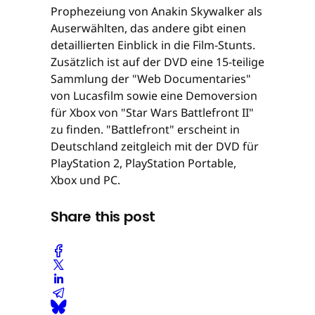
Prophezeiung von Anakin Skywalker als
Auserwählten, das andere gibt einen
detaillierten Einblick in die Film-Stunts.
Zusätzlich ist auf der DVD eine 15-teilige
Sammlung der "Web Documentaries"
von Lucasfilm sowie eine Demoversion
für Xbox von "Star Wars Battlefront II"
zu finden. "Battlefront" erscheint in
Deutschland zeitgleich mit der DVD für
PlayStation 2, PlayStation Portable,
Xbox und PC.
Share this post