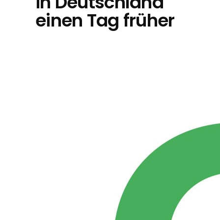
in Deutschland
einen Tag früher