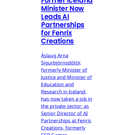
Former Iceland
Minister Now
Leads AI
Partnerships
for Fenrix
Creations
Áslaug Arna
Sigurbjörnsdóttir,
formerly Minister of
Justice and Minister of
Education and
Research in Iceland,
has now taken a job in
the private sector: as
Senior Director of AI
Partnerships at Fenris
Creations, formerly
CCP Games.