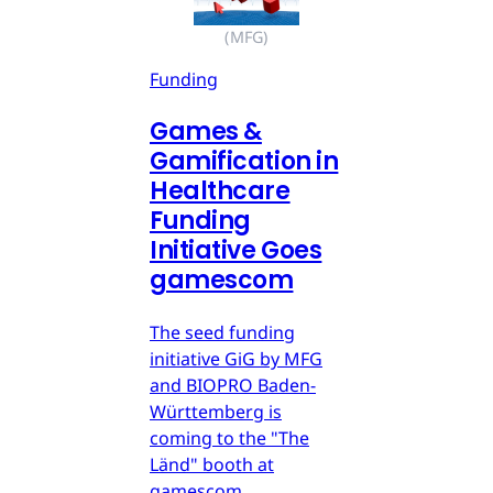
(MFG)
Funding
Games &
Gamification in
Healthcare
Funding
Initiative Goes
gamescom
The seed funding
initiative GiG by MFG
and BIOPRO Baden-
Württemberg is
coming to the "The
Länd" booth at
gamescom.