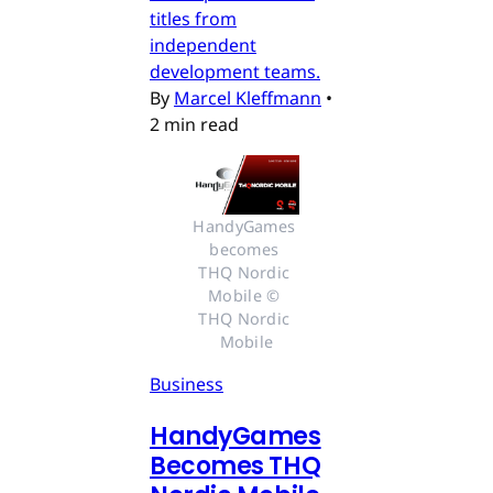
titles from
independent
development teams.
By
Marcel Kleffmann
•
2 min read
HandyGames 
becomes 
THQ Nordic 
Mobile © 
THQ Nordic 
Mobile
Business
HandyGames
Becomes THQ