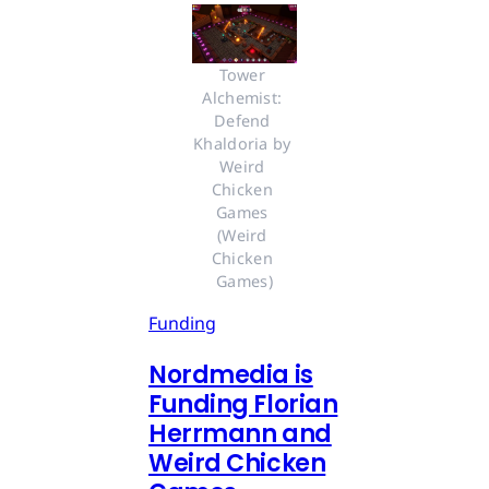
Tower 
Alchemist: 
Defend 
Khaldoria by 
Weird 
Chicken 
Games 
(Weird 
Chicken 
Games)
Funding
Nordmedia is
Funding Florian
Herrmann and
Weird Chicken