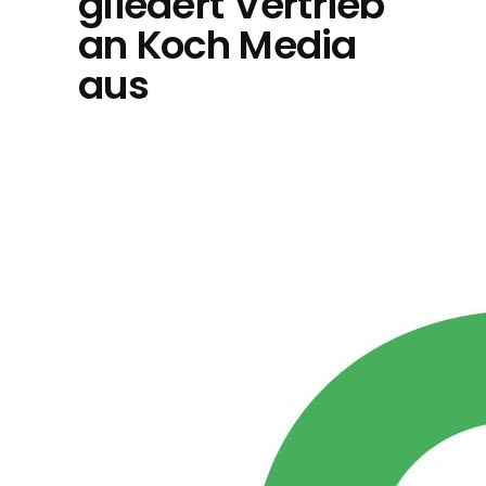
gliedert Vertrieb
an Koch Media
aus