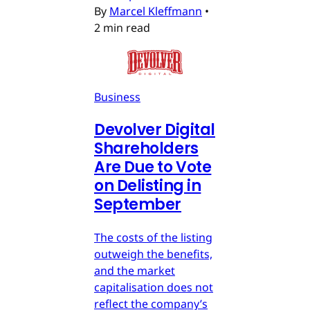
By
Marcel Kleffmann
•
2 min read
Business
Devolver Digital
Shareholders
Are Due to Vote
on Delisting in
September
The costs of the listing
outweigh the benefits,
and the market
capitalisation does not
reflect the company’s