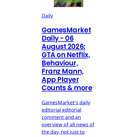
Daily
GamesMarket
Daily - 06
August 2026:
GTA on Netflix,
Behaviour,
Franz Mann,
App Player
Counts & more
GamesMarket's daily
editorial editorial
comment and an
overview of all news of
the day, not just to