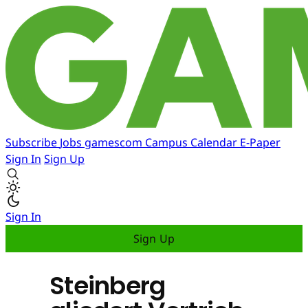
Subscribe
Jobs
gamescom
Campus
Calendar
E-Paper
Sign In
Sign Up
Sign In
Sign Up
Steinberg