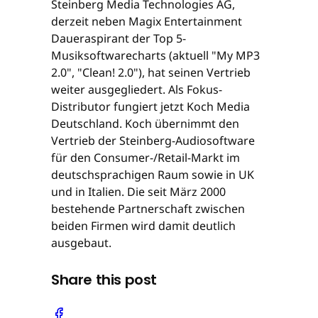
Steinberg Media Technologies AG,
derzeit neben Magix Entertainment
Daueraspirant der Top 5-
Musiksoftwarecharts (aktuell "My MP3
2.0", "Clean! 2.0"), hat seinen Vertrieb
weiter ausgegliedert. Als Fokus-
Distributor fungiert jetzt Koch Media
Deutschland. Koch übernimmt den
Vertrieb der Steinberg-Audiosoftware
für den Consumer-/Retail-Markt im
deutschsprachigen Raum sowie in UK
und in Italien. Die seit März 2000
bestehende Partnerschaft zwischen
beiden Firmen wird damit deutlich
ausgebaut.
Share this post