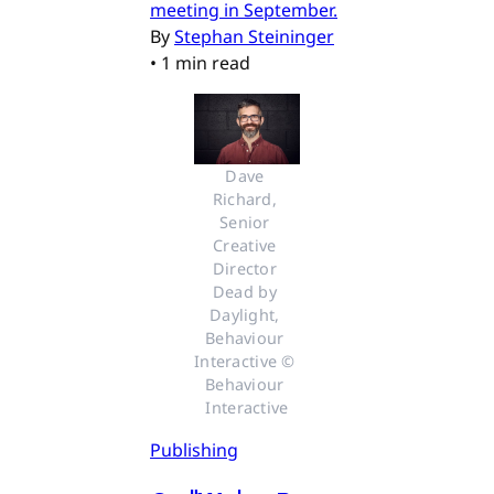
meeting in September.
By
Stephan Steininger
•
1 min read
Dave 
Richard, 
Senior 
Creative 
Director 
Dead by 
Daylight, 
Behaviour 
Interactive © 
Behaviour 
Interactive
Publishing