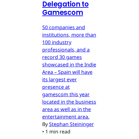
Delegation to
Gamescom
50 companies and
institutions, more than
100 industry
professionals, and a
record 30 games
showcased in the Indie
Area – Spain will have
its largest ever
presence at
gamescom this year
located in the business
area as well as in the
entertainment area.
By
Stephan Steininger
•
1 min read