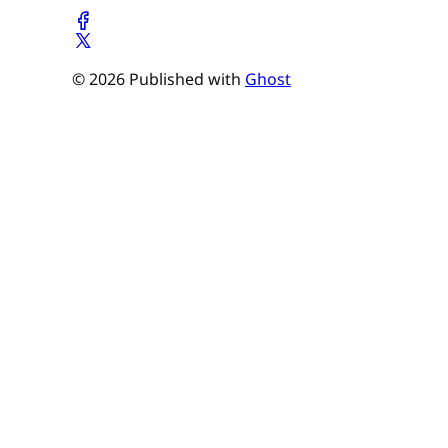
© 2026 Published with
Ghost