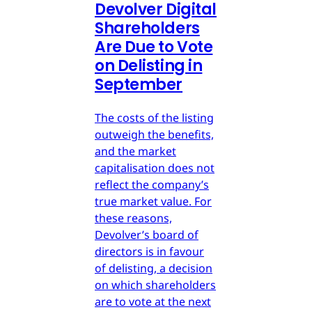
Devolver Digital
Shareholders
Are Due to Vote
on Delisting in
September
The costs of the listing
outweigh the benefits,
and the market
capitalisation does not
reflect the company’s
true market value. For
these reasons,
Devolver’s board of
directors is in favour
of delisting, a decision
on which shareholders
are to vote at the next