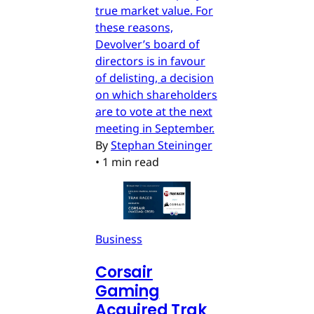
true market value. For
these reasons,
Devolver’s board of
directors is in favour
of delisting, a decision
on which shareholders
are to vote at the next
meeting in September.
By
Stephan Steininger
•
1 min read
Business
Corsair
Gaming
Acquired Trak