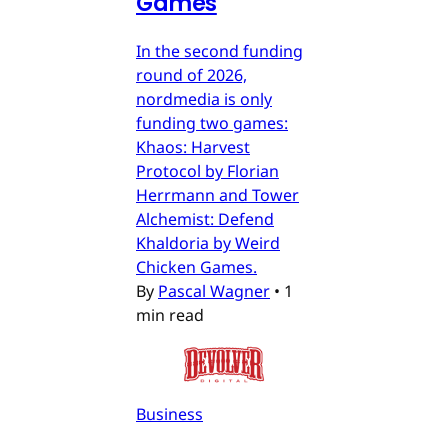
Games
In the second funding
round of 2026,
nordmedia is only
funding two games:
Khaos: Harvest
Protocol by Florian
Herrmann and Tower
Alchemist: Defend
Khaldoria by Weird
Chicken Games.
By
Pascal Wagner
•
1
min read
Business