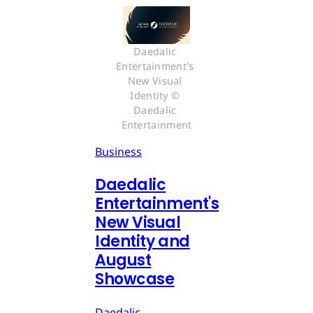
Daedalic 
Entertainment's 
New Visual 
Identity © 
Daedalic 
Entertainment
Business
Daedalic
Entertainment's
New Visual
Identity and
August
Showcase
Daedalic