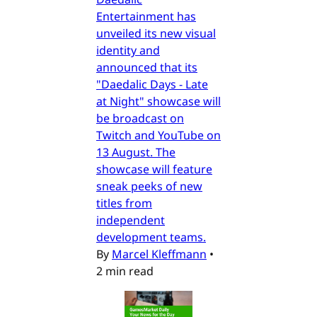
Entertainment has
unveiled its new visual
identity and
announced that its
"Daedalic Days - Late
at Night" showcase will
be broadcast on
Twitch and YouTube on
13 August. The
showcase will feature
sneak peeks of new
titles from
independent
development teams.
By
Marcel Kleffmann
•
2 min read