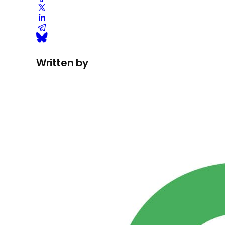
Written by