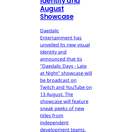
Identity and
August
Showcase
Daedalic
Entertainment has
unveiled its new visual
identity and
announced that its
"Daedalic Days - Late
at Night" showcase will
be broadcast on
Twitch and YouTube on
13 August. The
showcase will feature
sneak peeks of new
titles from
independent
development teams.