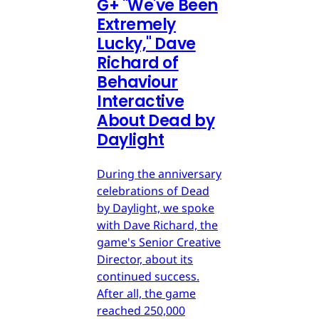
G
+
"We've Been
Extremely
Lucky," Dave
Richard of
Behaviour
Interactive
About Dead by
Daylight
During the anniversary
celebrations of Dead
by Daylight, we spoke
with Dave Richard, the
game's Senior Creative
Director, about its
continued success.
After all, the game
reached 250,000