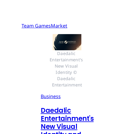
Team GamesMarket
Daedalic 
Entertainment's 
New Visual 
Identity © 
Daedalic 
Entertainment
Business
Daedalic
Entertainment's
New Visual