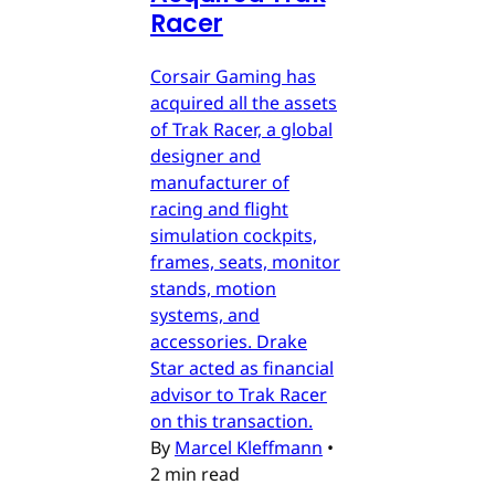
Racer
Corsair Gaming has
acquired all the assets
of Trak Racer, a global
designer and
manufacturer of
racing and flight
simulation cockpits,
frames, seats, monitor
stands, motion
systems, and
accessories. Drake
Star acted as financial
advisor to Trak Racer
on this transaction.
By
Marcel Kleffmann
•
2 min read