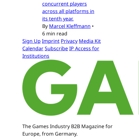
concurrent players
across all platforms in
its tenth year.
By
Marcel Kleffmann
•
6 min read
Sign Up
Imprint
Privacy
Media Kit
Calendar
Subscribe
IP Access for
Institutions
The Games Industry B2B Magazine for
Europe, from Germany.