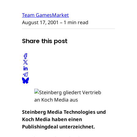
Team GamesMarket
August 17, 2001
– 1 min read
Share this post
Steinberg Media Technologies und
Koch Media haben einen
Publishingdeal unterzeichnet.