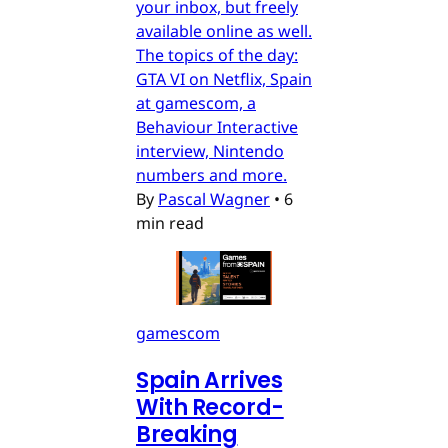
your inbox, but freely
available online as well.
The topics of the day:
GTA VI on Netflix, Spain
at gamescom, a
Behaviour Interactive
interview, Nintendo
numbers and more.
By
Pascal Wagner
•
6
min read
gamescom
Spain Arrives
With Record-
Breaking