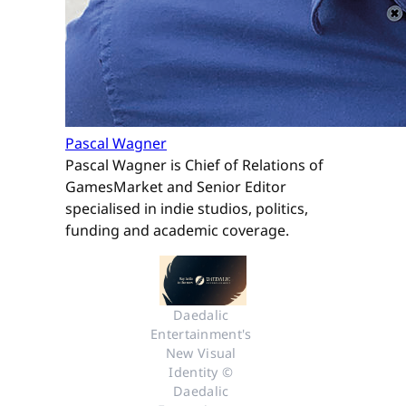
Pascal Wagner
Pascal Wagner is Chief of Relations of
GamesMarket and Senior Editor
specialised in indie studios, politics,
funding and academic coverage.
Daedalic 
Entertainment's 
New Visual 
Identity © 
Daedalic 