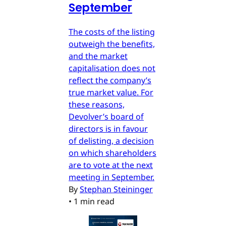
September
The costs of the listing
outweigh the benefits,
and the market
capitalisation does not
reflect the company’s
true market value. For
these reasons,
Devolver’s board of
directors is in favour
of delisting, a decision
on which shareholders
are to vote at the next
meeting in September.
By
Stephan Steininger
•
1 min read