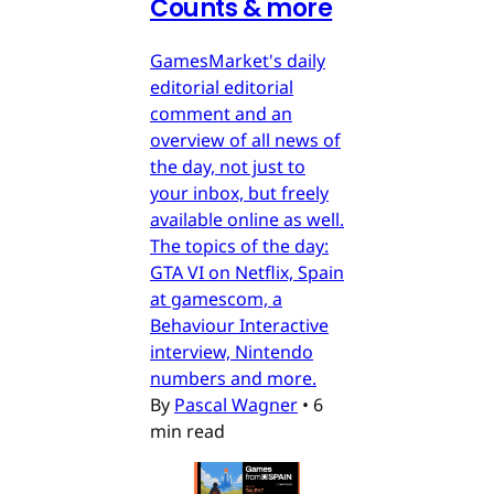
Counts & more
GamesMarket's daily
editorial editorial
comment and an
overview of all news of
the day, not just to
your inbox, but freely
available online as well.
The topics of the day:
GTA VI on Netflix, Spain
at gamescom, a
Behaviour Interactive
interview, Nintendo
numbers and more.
By
Pascal Wagner
•
6
min read