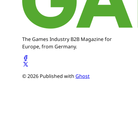
The Games Industry B2B Magazine for
Europe, from Germany.
© 2026 Published with
Ghost