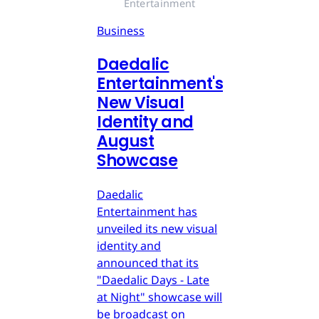
Entertainment
Business
Daedalic
Entertainment's
New Visual
Identity and
August
Showcase
Daedalic
Entertainment has
unveiled its new visual
identity and
announced that its
"Daedalic Days - Late
at Night" showcase will
be broadcast on