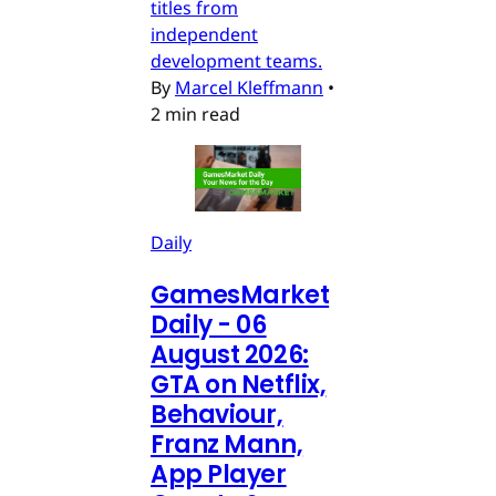
titles from
independent
development teams.
By
Marcel Kleffmann
•
2 min read
Daily
GamesMarket
Daily - 06
August 2026:
GTA on Netflix,
Behaviour,
Franz Mann,
App Player