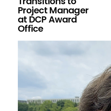
Transitions to
Project Manager
at DCP Award
Office