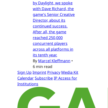
by Daylight, we spoke
with Dave Richard, the
game's Senior Creative
Director, about its
continued success.
After all, the game
reached 250,000
concurrent players
across all platforms in
its tenth year.
By
Marcel Kleffmann
•
6 min read
Sign Up
Imprint
Privacy
Media Kit
Calendar
Subscribe
IP Access for
Institutions