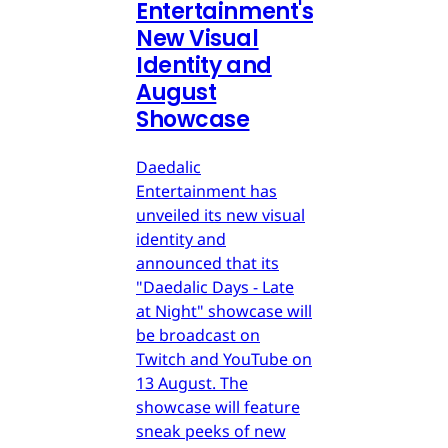
Entertainment's
New Visual
Identity and
August
Showcase
Daedalic
Entertainment has
unveiled its new visual
identity and
announced that its
"Daedalic Days - Late
at Night" showcase will
be broadcast on
Twitch and YouTube on
13 August. The
showcase will feature
sneak peeks of new