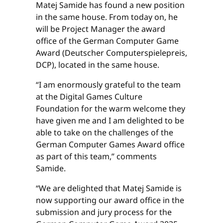
Matej Samide has found a new position
in the same house. From today on, he
will be Project Manager the award
office of the German Computer Game
Award (Deutscher Computerspielepreis,
DCP), located in the same house.
“I am enormously grateful to the team
at the Digital Games Culture
Foundation for the warm welcome they
have given me and I am delighted to be
able to take on the challenges of the
German Computer Games Award office
as part of this team,” comments
Samide.
“We are delighted that Matej Samide is
now supporting our award office in the
submission and jury process for the