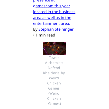
presence at
gamescom this year
located in the business
area as well as in the
entertainment area.
By
Stephan Steininger
•
1 min read
Tower 
Alchemist: 
Defend 
Khaldoria by 
Weird 
Chicken 
Games 
(Weird 
Chicken 
Games)