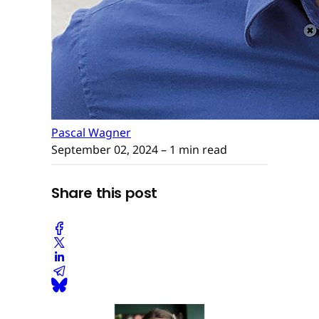
Pascal Wagner
September 02, 2024
– 1 min read
Share this post