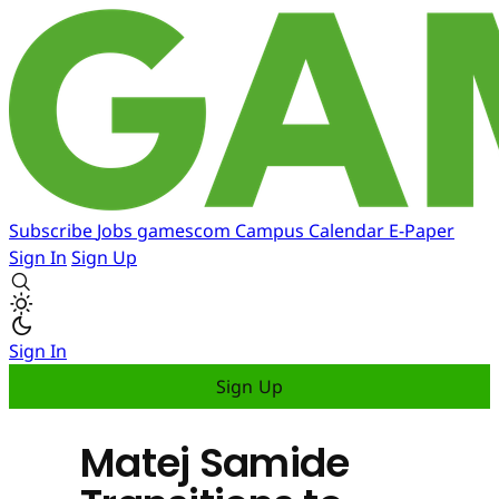
Subscribe
Jobs
gamescom
Campus
Calendar
E-Paper
Sign In
Sign Up
Sign In
Sign Up
Matej Samide