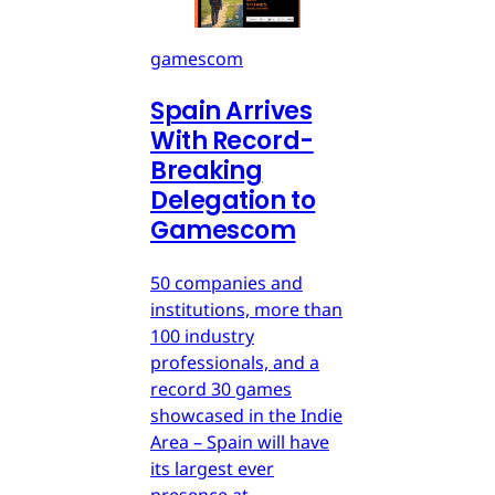
gamescom
Spain Arrives
With Record-
Breaking
Delegation to
Gamescom
50 companies and
institutions, more than
100 industry
professionals, and a
record 30 games
showcased in the Indie
Area – Spain will have
its largest ever