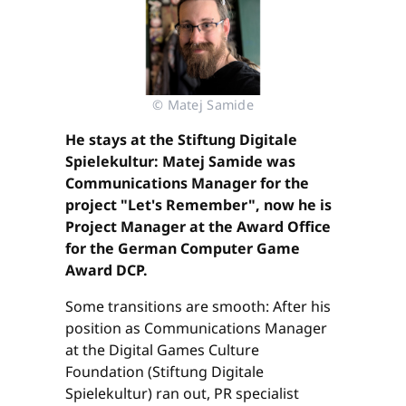
© Matej Samide
He stays at the Stiftung Digitale
Spielekultur: Matej Samide was
Communications Manager for the
project "Let's Remember", now he is
Project Manager at the Award Office
for the German Computer Game
Award DCP.
Some transitions are smooth: After his
position as Communications Manager
at the Digital Games Culture
Foundation (Stiftung Digitale
Spielekultur) ran out, PR specialist