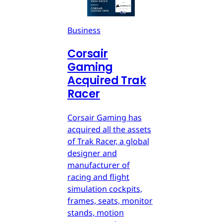
Business
Corsair
Gaming
Acquired Trak
Racer
Corsair Gaming has
acquired all the assets
of Trak Racer, a global
designer and
manufacturer of
racing and flight
simulation cockpits,
frames, seats, monitor
stands, motion