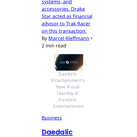
systems, and
accessories. Drake
Star acted as financial
advisor to Trak Racer
on this transaction.
By
Marcel Kleffmann
•
2 min read
Daedalic 
Entertainment's 
New Visual 
Identity © 
Daedalic 
Entertainment
Business
Daedalic