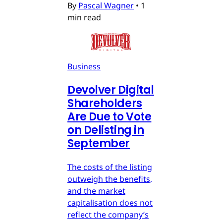
By
Pascal Wagner
•
1
min read
Business
Devolver Digital
Shareholders
Are Due to Vote
on Delisting in
September
The costs of the listing
outweigh the benefits,
and the market
capitalisation does not
reflect the company’s