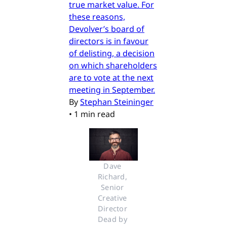
true market value. For
these reasons,
Devolver’s board of
directors is in favour
of delisting, a decision
on which shareholders
are to vote at the next
meeting in September.
By
Stephan Steininger
•
1 min read
Dave 
Richard, 
Senior 
Creative 
Director 
Dead by 