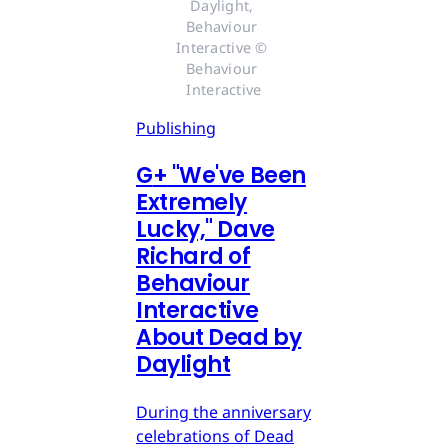
Daylight, 
Behaviour 
Interactive © 
Behaviour 
Interactive
Publishing
G
+
"We've Been
Extremely
Lucky," Dave
Richard of
Behaviour
Interactive
About Dead by
Daylight
During the anniversary
celebrations of Dead