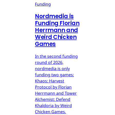
Funding
Nordmedia is
Funding Florian
Herrmann and
Weird Chicken
Games
In the second funding
round of 2026,
nordmedia is only
funding two games:
Khaos: Harvest
Protocol by Florian
Herrmann and Tower
Alchemist: Defend
Khaldoria by Weird
Chicken Games.