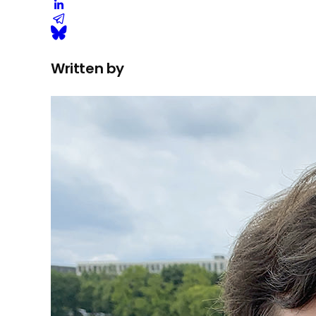
Written by