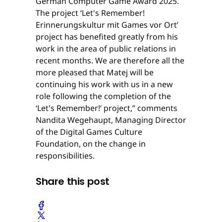
German Computer Game Award 2025.
The project ‘Let's Remember!
Erinnerungskultur mit Games vor Ort’
project has benefited greatly from his
work in the area of public relations in
recent months. We are therefore all the
more pleased that Matej will be
continuing his work with us in a new
role following the completion of the
‘Let's Remember!’ project,” comments
Nandita Wegehaupt, Managing Director
of the Digital Games Culture
Foundation, on the change in
responsibilities.
Share this post