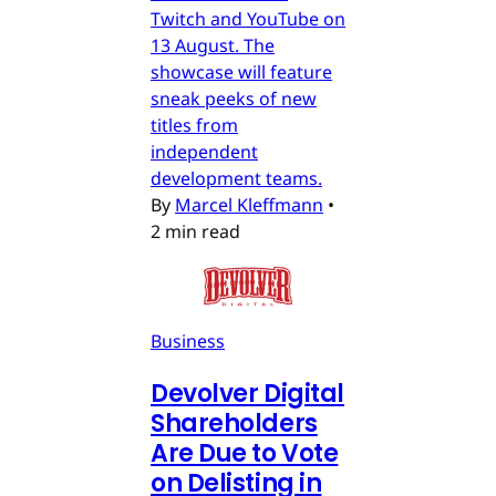
Twitch and YouTube on
13 August. The
showcase will feature
sneak peeks of new
titles from
independent
development teams.
By
Marcel Kleffmann
•
2 min read
Business
Devolver Digital
Shareholders
Are Due to Vote
on Delisting in