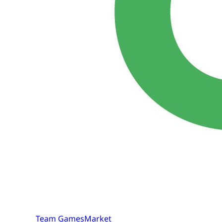
Team GamesMarket