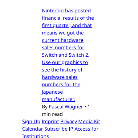
Nintendo has posted
financial results of the
first quarter, and that
means we got the
current hardware
sales numbers for
Switch and Switch 2.
Use our graphics to
see the history of
hardware sales
numbers for the
Japanese
manufacturer.
By
Pascal Wagner
•
1
min read
Sign Up
Imprint
Privacy
Media Kit
Calendar
Subscribe
IP Access for
Institutions