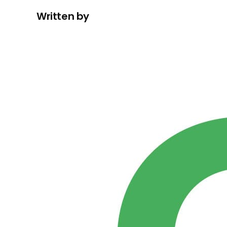
Written by