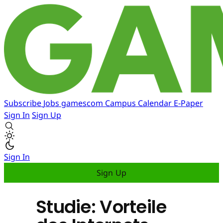
Subscribe
Jobs
gamescom
Campus
Calendar
E-Paper
Sign In
Sign Up
Sign In
Sign Up
Studie: Vorteile