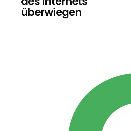
des Internets
überwiegen