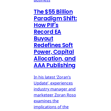
Business
The $55 Billion
Paradigm Shift:
How PIF's
Record EA
Buyout
Redefines Soft
Power, Capital
Allocation, and
AAA Publishing
In his latest ‘Zoran’s
Update’, experiences
industry manager and
marketeer Zoran Roso
examines the
implications of the