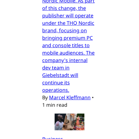
Nordic Mobile. As part
of this change, the
publisher will operate
under the THQ Nordic
brand, focusing on
bringing premium PC
and console titles to
mobile audiences. The
company's internal
dev team in
Giebelstadt will
continue its
operations.
By
Marcel Kleffmann
•
1 min read