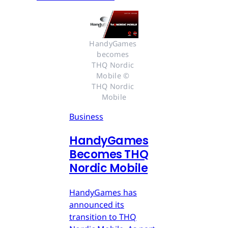
HandyGames 
becomes 
THQ Nordic 
Mobile © 
THQ Nordic 
Mobile
Business
HandyGames
Becomes THQ
Nordic Mobile
HandyGames has
announced its
transition to THQ