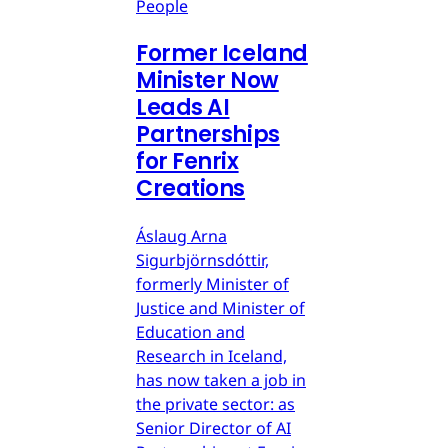
People
Former Iceland
Minister Now
Leads AI
Partnerships
for Fenrix
Creations
Áslaug Arna
Sigurbjörnsdóttir,
formerly Minister of
Justice and Minister of
Education and
Research in Iceland,
has now taken a job in
the private sector: as
Senior Director of AI