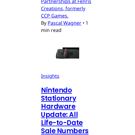
Partnerships at Fenris
Creations, formerly
CCP Games.
By
Pascal Wagner
•
1
min read
Insights
Nintendo
Stationary
Hardware
Update: All
Life-to-Date
Sale Numbers