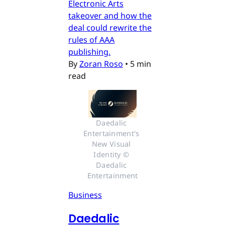
Electronic Arts
takeover and how the
deal could rewrite the
rules of AAA
publishing.
By
Zoran Roso
•
5 min
read
Daedalic 
Entertainment's 
New Visual 
Identity © 
Daedalic 
Entertainment
Business
Daedalic