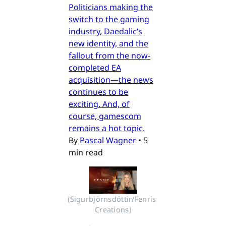
Politicians making the
switch to the gaming
industry, Daedalic’s
new identity, and the
fallout from the now-
completed EA
acquisition—the news
continues to be
exciting. And, of
course, gamescom
remains a hot topic.
By
Pascal Wagner
•
5
min read
(Sigurbjörnsdóttir/Fenris 
Creations)