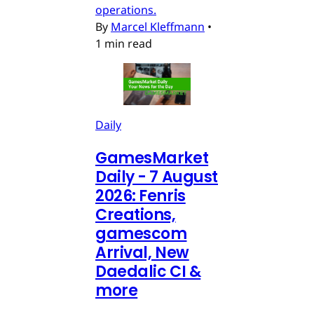
operations.
By
Marcel Kleffmann
•
1 min read
Daily
GamesMarket
Daily - 7 August
2026: Fenris
Creations,
gamescom
Arrival, New
Daedalic CI &
more