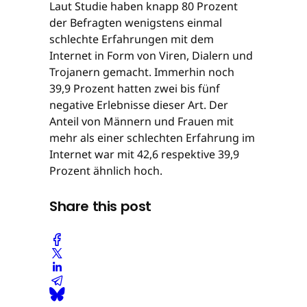
Laut Studie haben knapp 80 Prozent
der Befragten wenigstens einmal
schlechte Erfahrungen mit dem
Internet in Form von Viren, Dialern und
Trojanern gemacht. Immerhin noch
39,9 Prozent hatten zwei bis fünf
negative Erlebnisse dieser Art. Der
Anteil von Männern und Frauen mit
mehr als einer schlechten Erfahrung im
Internet war mit 42,6 respektive 39,9
Prozent ähnlich hoch.
Share this post