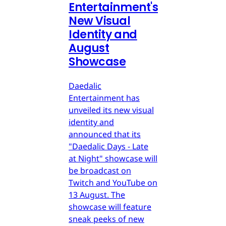
Entertainment's
New Visual
Identity and
August
Showcase
Daedalic
Entertainment has
unveiled its new visual
identity and
announced that its
"Daedalic Days - Late
at Night" showcase will
be broadcast on
Twitch and YouTube on
13 August. The
showcase will feature
sneak peeks of new