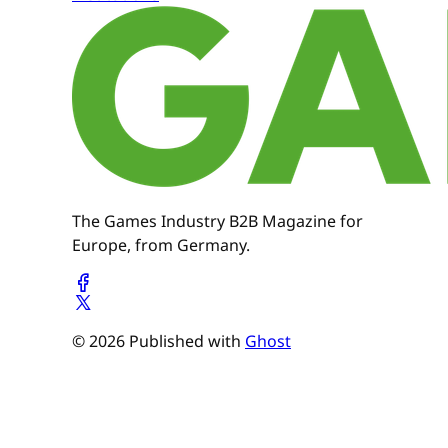
The Games Industry B2B Magazine for
Europe, from Germany.
© 2026 Published with
Ghost