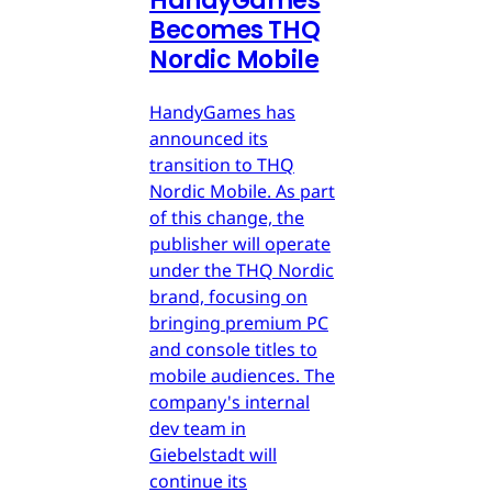
HandyGames
Becomes THQ
Nordic Mobile
HandyGames has
announced its
transition to THQ
Nordic Mobile. As part
of this change, the
publisher will operate
under the THQ Nordic
brand, focusing on
bringing premium PC
and console titles to
mobile audiences. The
company's internal
dev team in
Giebelstadt will
continue its