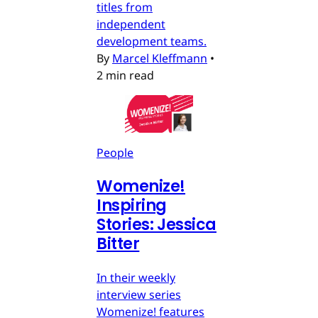
titles from
independent
development teams.
By
Marcel Kleffmann
•
2 min read
People
Womenize!
Inspiring
Stories: Jessica
Bitter
In their weekly
interview series
Womenize! features