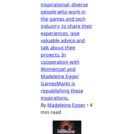
inspirational, diverse
people who work in
the games and tech
industry, to share their
experiences, give
valuable advice and
talk about their
projects. In
cooperation with
Womenize! and
Madeleine Egger,
GamesMarkt is
republishing these
inspirations.
By
Madeleine Egger
•
4
min read