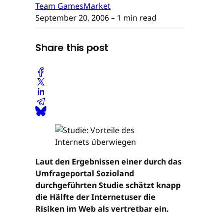
Team GamesMarket
September 20, 2006
– 1 min read
Share this post
Laut den Ergebnissen einer durch das
Umfrageportal Sozioland
durchgeführten Studie schätzt knapp
die Hälfte der Internetuser die
Risiken im Web als vertretbar ein.