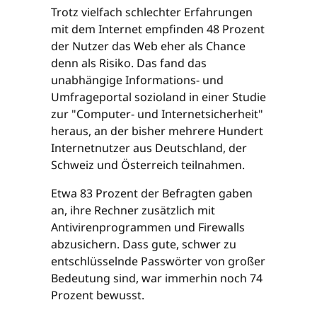
Trotz vielfach schlechter Erfahrungen
mit dem Internet empfinden 48 Prozent
der Nutzer das Web eher als Chance
denn als Risiko. Das fand das
unabhängige Informations- und
Umfrageportal sozioland in einer Studie
zur "Computer- und Internetsicherheit"
heraus, an der bisher mehrere Hundert
Internetnutzer aus Deutschland, der
Schweiz und Österreich teilnahmen.
Etwa 83 Prozent der Befragten gaben
an, ihre Rechner zusätzlich mit
Antivirenprogrammen und Firewalls
abzusichern. Dass gute, schwer zu
entschlüsselnde Passwörter von großer
Bedeutung sind, war immerhin noch 74
Prozent bewusst.