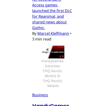
Access games,
launched the first DLC
for Reanimal, and
shared news about
Gothic.
By
Marcel Kleffmann
•
3 min read
HandyGames 
becomes 
THQ Nordic 
Mobile © 
THQ Nordic 
Mobile
Business