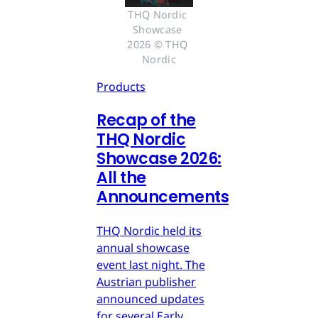
THQ Nordic 
Showcase 
2026 © THQ 
Nordic
Products
Recap of the
THQ Nordic
Showcase 2026:
All the
Announcements
THQ Nordic held its
annual showcase
event last night. The
Austrian publisher
announced updates
for several Early