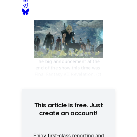
The big announcement at the 
end of the show this time was 
Final Fantasy VII Revelation. (c) 
Square Enix
This article is free. Just
create an account!
Enjoy first-class reporting and