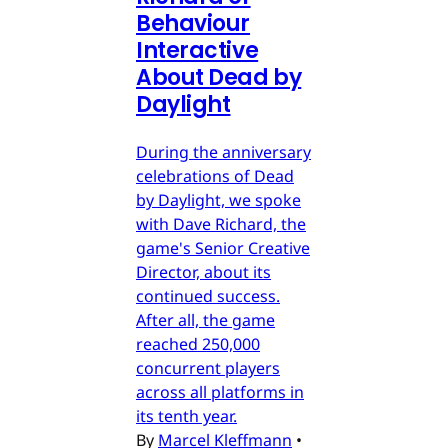
Behaviour
Interactive
About Dead by
Daylight
During the anniversary
celebrations of Dead
by Daylight, we spoke
with Dave Richard, the
game's Senior Creative
Director, about its
continued success.
After all, the game
reached 250,000
concurrent players
across all platforms in
its tenth year.
By
Marcel Kleffmann
•