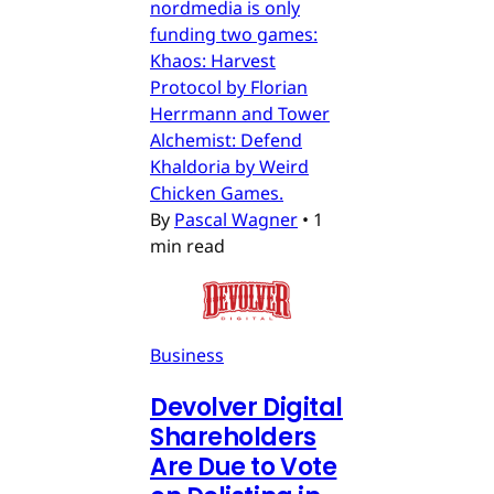
nordmedia is only
funding two games:
Khaos: Harvest
Protocol by Florian
Herrmann and Tower
Alchemist: Defend
Khaldoria by Weird
Chicken Games.
By
Pascal Wagner
•
1
min read
Business
Devolver Digital
Shareholders
Are Due to Vote