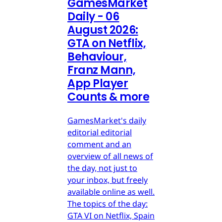
GamesMarket
Daily - 06
August 2026:
GTA on Netflix,
Behaviour,
Franz Mann,
App Player
Counts & more
GamesMarket's daily
editorial editorial
comment and an
overview of all news of
the day, not just to
your inbox, but freely
available online as well.
The topics of the day:
GTA VI on Netflix, Spain