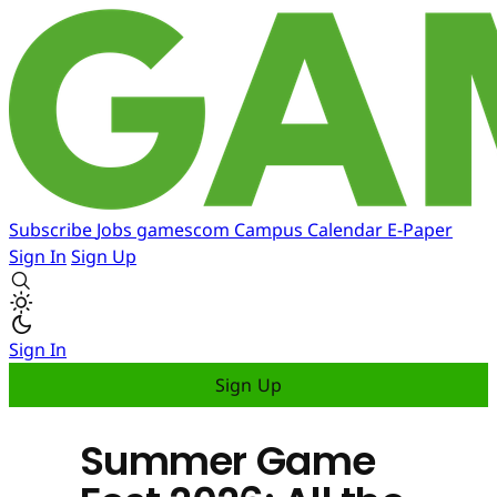
Subscribe
Jobs
gamescom
Campus
Calendar
E-Paper
Sign In
Sign Up
Sign In
Sign Up
Summer Game