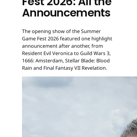
Fest 2026: All the
Announcements
The opening show of the Summer
Game Fest 2026 featured one highlight
announcement after another, from
Resident Evil Veronica to Guild Wars 3,
1666: Amsterdam, Stellar Blade: Blood
Rain and Final Fantasy VII Revelation.