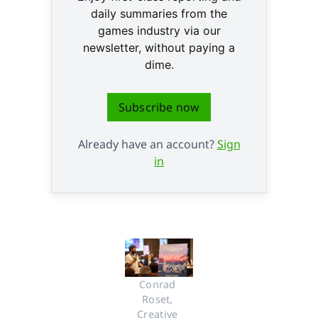
daily summaries from the
games industry via our
newsletter, without paying a
dime.
Subscribe now
Already have an account?
Sign
in
Conrad 
Roset, 
Creative 