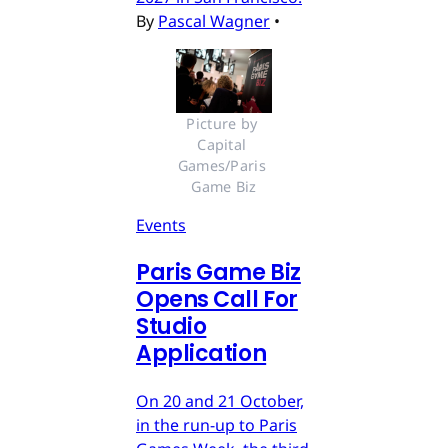
By
Pascal Wagner
•
Picture by 
Capital 
Games/Paris 
Game Biz
Events
Paris Game Biz
Opens Call For
Studio
Application
On 20 and 21 October,
in the run-up to Paris