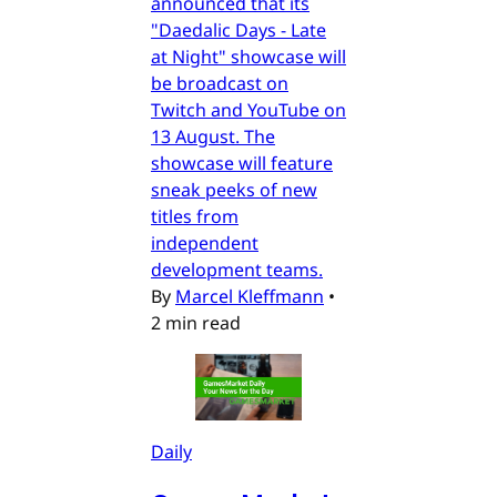
announced that its
"Daedalic Days - Late
at Night" showcase will
be broadcast on
Twitch and YouTube on
13 August. The
showcase will feature
sneak peeks of new
titles from
independent
development teams.
By
Marcel Kleffmann
•
2 min read
Daily