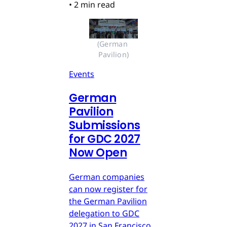
•
2 min read
(German 
Pavilion)
Events
German
Pavilion
Submissions
for GDC 2027
Now Open
German companies
can now register for
the German Pavilion
delegation to GDC
2027 in San Francisco.