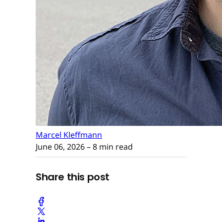
Marcel Kleffmann
June 06, 2026
– 8 min read
Share this post