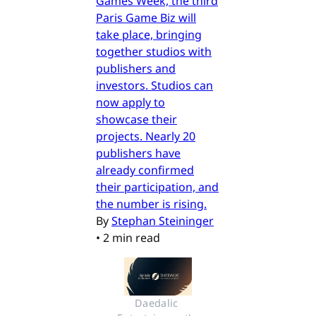
Games Week, the third
Paris Game Biz will
take place, bringing
together studios with
publishers and
investors. Studios can
now apply to
showcase their
projects. Nearly 20
publishers have
already confirmed
their participation, and
the number is rising.
By
Stephan Steininger
•
2 min read
Daedalic 