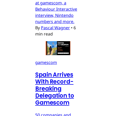
at gamescom, a
Behaviour Interactive
interview, Nintendo
numbers and more.
By
Pascal Wagner
•
6
min read
gamescom
Spain Arrives
With Record-
Breaking
Delegation to
Gamescom
50 companies and