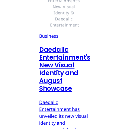
Entertainment's 
New Visual 
Identity © 
Daedalic 
Entertainment
Business
Daedalic
Entertainment's
New Visual
Identity and
August
Showcase
Daedalic
Entertainment has
unveiled its new visual
identity and