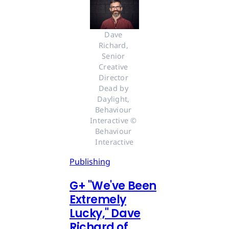
Dave 
Richard, 
Senior 
Creative 
Director 
Dead by 
Daylight, 
Behaviour 
Interactive © 
Behaviour 
Interactive
Publishing
G
+
"We've Been
Extremely
Lucky," Dave
Richard of