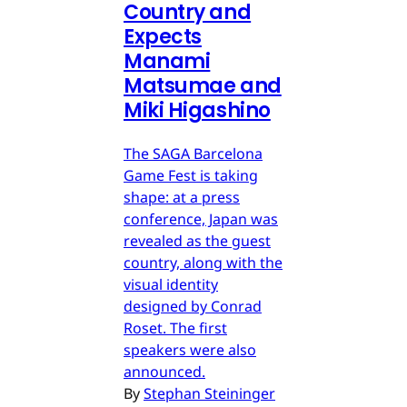
Country and
Expects
Manami
Matsumae and
Miki Higashino
The SAGA Barcelona
Game Fest is taking
shape: at a press
conference, Japan was
revealed as the guest
country, along with the
visual identity
designed by Conrad
Roset. The first
speakers were also
announced.
By
Stephan Steininger