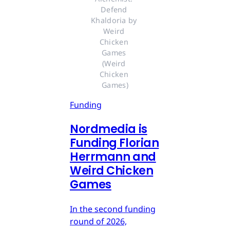
Defend 
Khaldoria by 
Weird 
Chicken 
Games 
(Weird 
Chicken 
Games)
Funding
Nordmedia is
Funding Florian
Herrmann and
Weird Chicken
Games
In the second funding
round of 2026,