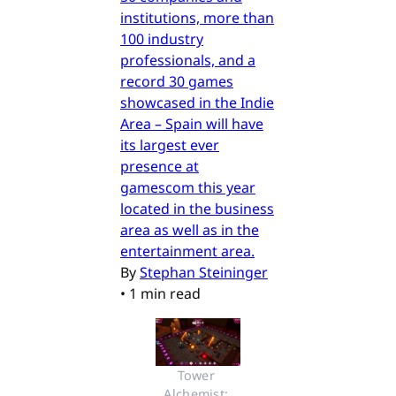
institutions, more than
100 industry
professionals, and a
record 30 games
showcased in the Indie
Area – Spain will have
its largest ever
presence at
gamescom this year
located in the business
area as well as in the
entertainment area.
By
Stephan Steininger
•
1 min read
Tower 
Alchemist: 