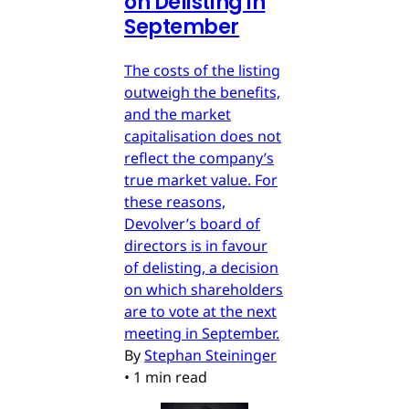
on Delisting in
September
The costs of the listing
outweigh the benefits,
and the market
capitalisation does not
reflect the company’s
true market value. For
these reasons,
Devolver’s board of
directors is in favour
of delisting, a decision
on which shareholders
are to vote at the next
meeting in September.
By
Stephan Steininger
•
1 min read