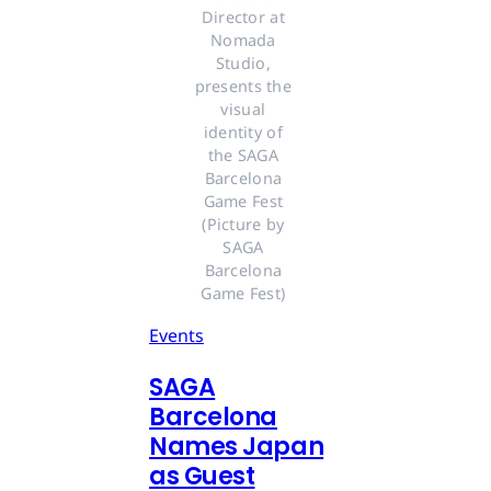
Director at 
Nomada 
Studio, 
presents the 
visual 
identity of 
the SAGA 
Barcelona 
Game Fest 
(Picture by 
SAGA 
Barcelona 
Game Fest) 
Events
SAGA
Barcelona
Names Japan
as Guest