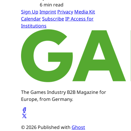
6 min read
Sign Up
Imprint
Privacy
Media Kit
Calendar
Subscribe
IP Access for
Institutions
The Games Industry B2B Magazine for
Europe, from Germany.
© 2026 Published with
Ghost