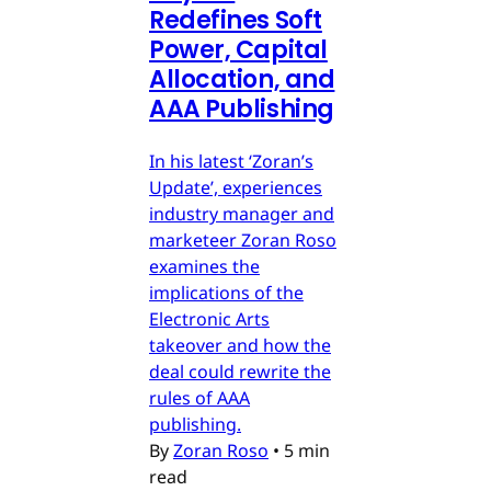
Redefines Soft
Power, Capital
Allocation, and
AAA Publishing
In his latest ‘Zoran’s
Update’, experiences
industry manager and
marketeer Zoran Roso
examines the
implications of the
Electronic Arts
takeover and how the
deal could rewrite the
rules of AAA
publishing.
By
Zoran Roso
•
5 min
read