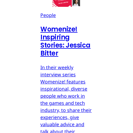
People
Womenize!
Inspiring
Stories: Jessica
Bitter
In their weekly
interview series
Womenize! features
inspirational, diverse
people who work in
the games and tech
industry, to share their
experiences, give
valuable advice and
talk about their