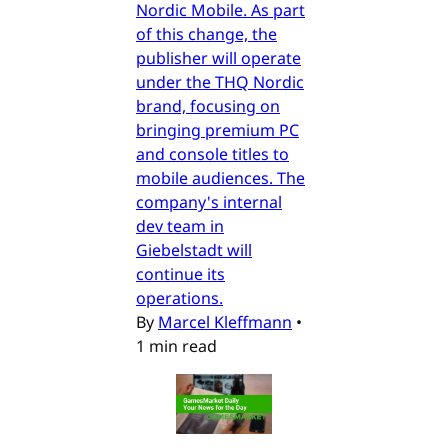
Nordic Mobile. As part
of this change, the
publisher will operate
under the THQ Nordic
brand, focusing on
bringing premium PC
and console titles to
mobile audiences. The
company's internal
dev team in
Giebelstadt will
continue its
operations.
By
Marcel Kleffmann
•
1 min read