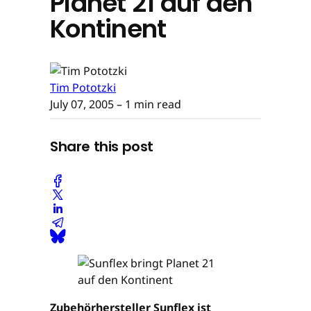
Planet 21 auf den
Kontinent
Tim Pototzki
July 07, 2005
– 1 min read
Share this post
Zubehörhersteller Sunflex ist