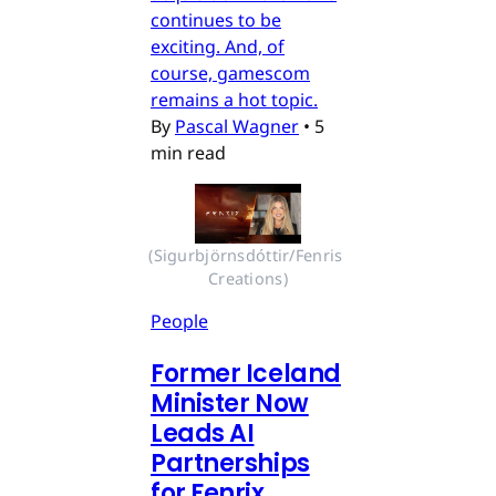
continues to be
exciting. And, of
course, gamescom
remains a hot topic.
By
Pascal Wagner
•
5
min read
(Sigurbjörnsdóttir/Fenris 
Creations)
People
Former Iceland
Minister Now
Leads AI
Partnerships
for Fenrix