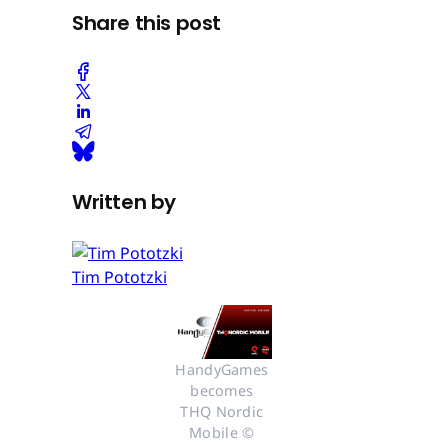
Share this post
Written by
Tim Pototzki
HandyGames 
becomes 
THQ Nordic 
Mobile © 