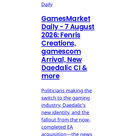
Daily
GamesMarket
Daily - 7 August
2026: Fenris
Creations,
gamescom
Arrival, New
Daedalic CI &
more
Politicians making the
switch to the gaming
industry, Daedalic’s
new identity, and the
fallout from the now-
completed EA
acquisition—the news