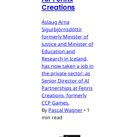
Creations
Áslaug Arna
Sigurbjörnsdóttir,
formerly Minister of
Justice and Minister of
Education and
Research in Iceland,
has now taken a job in
the private sector: as
Senior Director of AI
Partnerships at Fenris
Creations, formerly
CCP Games.
By
Pascal Wagner
•
1
min read