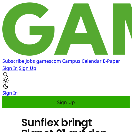
Subscribe
Jobs
gamescom
Campus
Calendar
E-Paper
Sign In
Sign Up
Sign In
Sign Up
Sunflex bringt