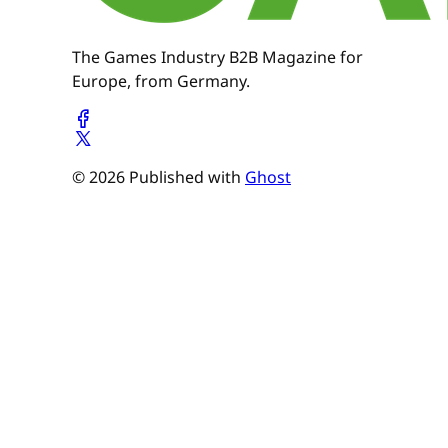
The Games Industry B2B Magazine for
Europe, from Germany.
© 2026 Published with
Ghost