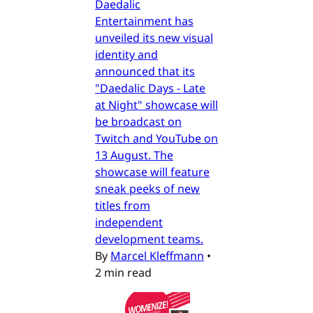
Daedalic
Entertainment has
unveiled its new visual
identity and
announced that its
"Daedalic Days - Late
at Night" showcase will
be broadcast on
Twitch and YouTube on
13 August. The
showcase will feature
sneak peeks of new
titles from
independent
development teams.
By
Marcel Kleffmann
•
2 min read