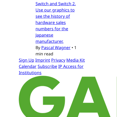
Switch and Switch 2.
Use our graphics to
see the history of
hardware sales
numbers for the
Japanese
manufacturer.
By
Pascal Wagner
•
1
min read
Sign Up
Imprint
Privacy
Media Kit
Calendar
Subscribe
IP Access for
Institutions