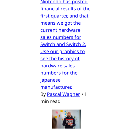
Nintendo has posted
financial results of the
first quarter, and that
means we got the
current hardware
sales numbers for
Switch and Switch 2.
Use our graphics to
see the history of
hardware sales
numbers for the
Japanese
manufacturer.
By
Pascal Wagner
•
1
min read