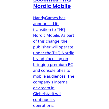
Nordic Mobile
HandyGames has
announced its
transition to THQ
Nordic Mobile. As part
of this change, the
publisher will operate
under the THQ Nordic
brand, focusing on
bringing premium PC
and console titles to
mobile audiences. The
company's internal
dev team in
Giebelstadt will
continue its
operations.