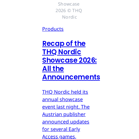
Showcase 
2026 © THQ 
Nordic
Products
Recap of the
THQ Nordic
Showcase 2026:
All the
Announcements
THQ Nordic held its
annual showcase
event last night. The
Austrian publisher
announced updates
for several Early
Access games,