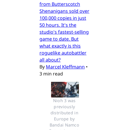
from Butterscotch
Shenanigans sold over
100,000 copies in just
50 hours. It's the
studio's fastest-selling
game to date. But
what exactly is this
roguelike autobattler
all about?
By
Marcel Kleffmann
•
3 min read
Nioh 3 was 
previously 
distributed in 
Europe by 
Bandai Namco 