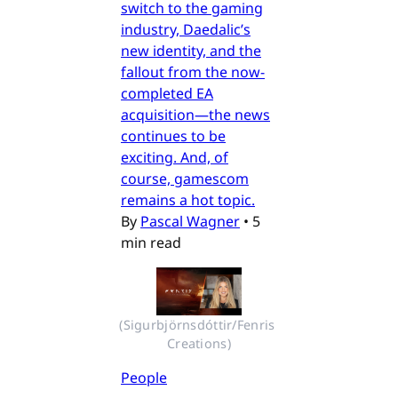
switch to the gaming
industry, Daedalic’s
new identity, and the
fallout from the now-
completed EA
acquisition—the news
continues to be
exciting. And, of
course, gamescom
remains a hot topic.
By
Pascal Wagner
•
5
min read
(Sigurbjörnsdóttir/Fenris 
Creations)
People