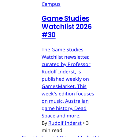
Campus
Game Studies
Watchlist 2026
#30
The Game Studies
Watchlist newsletter,
curated by Professor
Rudolf Inderst, is
published weekly on
GamesMarket. This
week's edition focuses
on music, Australian
game history, Dead
Space and more.
By
Rudolf Inderst
•
3
min read