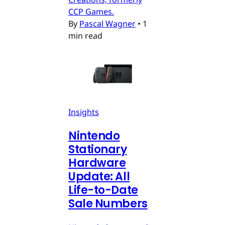
CCP Games.
By
Pascal Wagner
•
1
min read
Insights
Nintendo
Stationary
Hardware
Update: All
Life-to-Date
Sale Numbers