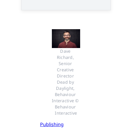
Dave 
Richard, 
Senior 
Creative 
Director 
Dead by 
Daylight, 
Behaviour 
Interactive © 
Behaviour 
Interactive
Publishing