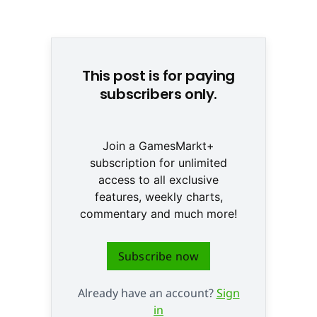
© None
This post is for paying
subscribers only.
Join a GamesMarkt+
subscription for unlimited
access to all exclusive
features, weekly charts,
commentary and much more!
Subscribe now
Already have an account?
Sign
in