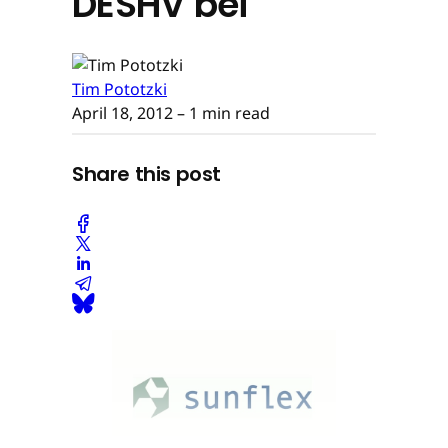
DESHV bei
Tim Pototzki
April 18, 2012
– 1 min read
Share this post