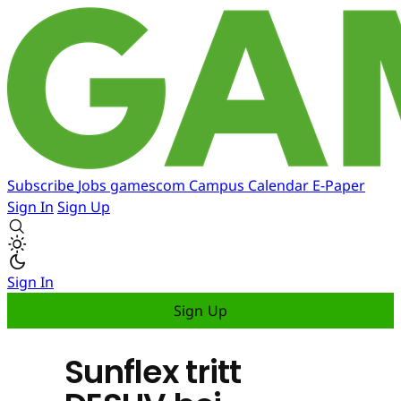
Subscribe
Jobs
gamescom
Campus
Calendar
E-Paper
Sign In
Sign Up
Sign In
Sign Up
Sunflex tritt