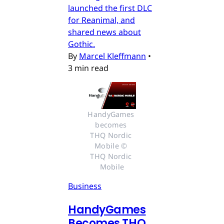
launched the first DLC
for Reanimal, and
shared news about
Gothic.
By
Marcel Kleffmann
•
3 min read
HandyGames 
becomes 
THQ Nordic 
Mobile © 
THQ Nordic 
Mobile
Business
HandyGames
Becomes THQ