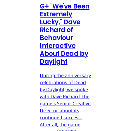
G
+
"We've Been
Extremely
Lucky," Dave
Richard of
Behaviour
Interactive
About Dead by
Daylight
During the anniversary
celebrations of Dead
by Daylight, we spoke
with Dave Richard, the
game's Senior Creative
Director, about its
continued success.
After all, the game