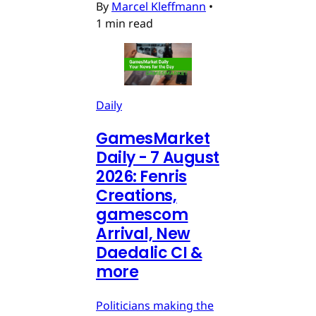
By
Marcel Kleffmann
•
1 min read
Daily
GamesMarket
Daily - 7 August
2026: Fenris
Creations,
gamescom
Arrival, New
Daedalic CI &
more
Politicians making the