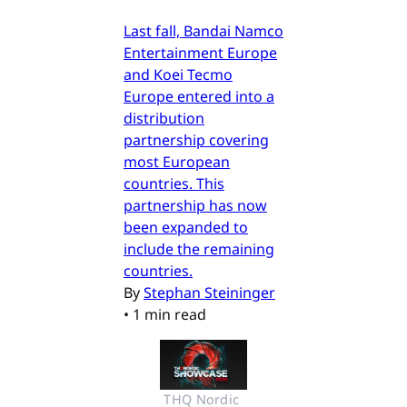
Last fall, Bandai Namco
Entertainment Europe
and Koei Tecmo
Europe entered into a
distribution
partnership covering
most European
countries. This
partnership has now
been expanded to
include the remaining
countries.
By
Stephan Steininger
•
1 min read
THQ Nordic 