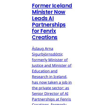
Former Iceland
Minister Now
Leads AI
Partnerships
for Fenrix
Creations
Áslaug Arna
Sigurbjörnsdóttir,
formerly Minister of
Justice and Minister of
Education and
Research in Iceland,
has now taken a job in
the private sector: as
Senior Director of AI
Partnerships at Fenris
Creations, formerly