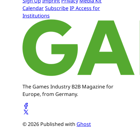
Sign Up
Imprint
Privacy
Media Kit
Calendar
Subscribe
IP Access for
Institutions
The Games Industry B2B Magazine for
Europe, from Germany.
© 2026 Published with
Ghost