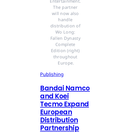
Entertainment. 
The partner 
will now also 
handle 
distribution of 
Wo Long: 
Fallen Dynasty 
Complete 
Edition (right) 
throughout 
Europe.
Publishing
Bandai Namco
and Koei
Tecmo Expand
European
Distribution
Partnership