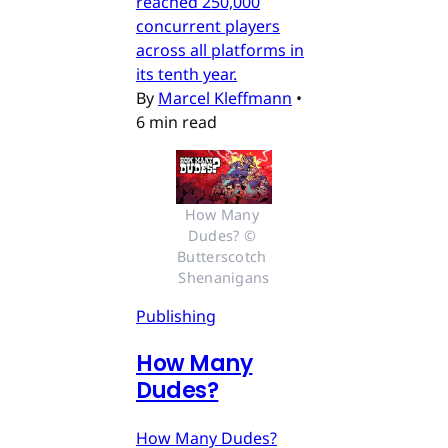
reached 250,000
concurrent players
across all platforms in
its tenth year.
By
Marcel Kleffmann
•
6 min read
How Many 
Dudes? © 
Butterscotch 
Shenanigans
Publishing
How Many
Dudes?
How Many Dudes?