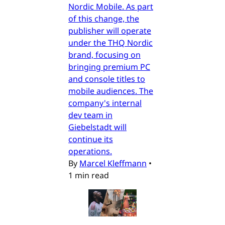
Nordic Mobile. As part
of this change, the
publisher will operate
under the THQ Nordic
brand, focusing on
bringing premium PC
and console titles to
mobile audiences. The
company's internal
dev team in
Giebelstadt will
continue its
operations.
By
Marcel Kleffmann
•
1 min read