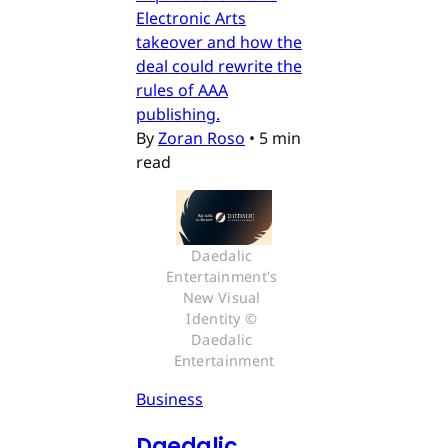
Electronic Arts
takeover and how the
deal could rewrite the
rules of AAA
publishing.
By
Zoran Roso
•
5 min
read
Daedalic 
Entertainment's 
New Visual 
Identity © 
Daedalic 
Entertainment
Business
Daedalic