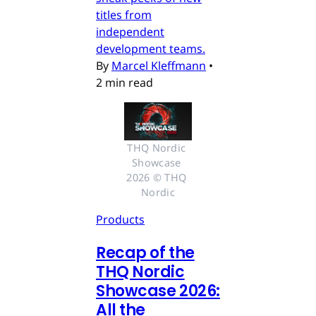
titles from
independent
development teams.
By
Marcel Kleffmann
•
2 min read
THQ Nordic 
Showcase 
2026 © THQ 
Nordic
Products
Recap of the
THQ Nordic
Showcase 2026:
All the