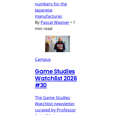
numbers for the
Japanese
manufacturer.
By
Pascal Wagner
•
1
min read
Campus
Game Studies
Watchlist 2026
#30
The Game Studies
Watchlist newsletter,
curated by Professor