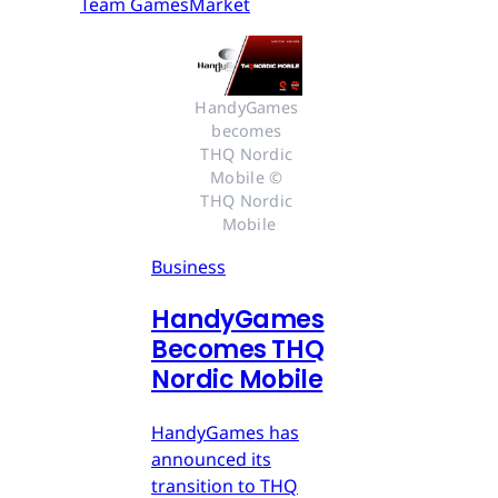
Team GamesMarket
HandyGames 
becomes 
THQ Nordic 
Mobile © 
THQ Nordic 
Mobile
Business
HandyGames
Becomes THQ
Nordic Mobile
HandyGames has
announced its
transition to THQ