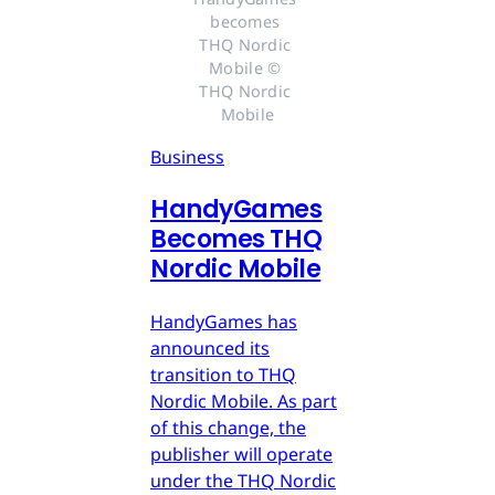
becomes 
THQ Nordic 
Mobile © 
THQ Nordic 
Mobile
Business
HandyGames
Becomes THQ
Nordic Mobile
HandyGames has
announced its
transition to THQ
Nordic Mobile. As part
of this change, the
publisher will operate
under the THQ Nordic