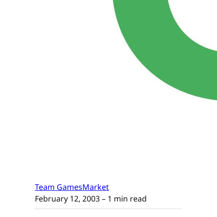
Team GamesMarket
February 12, 2003
– 1 min read