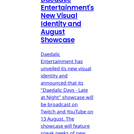
Entertainment's
New Visual
Identity and
August
Showcase
Daedalic
Entertainment has
unveiled its new visual
identity and
announced that its
"Daedalic Days - Late
at Night" showcase will
be broadcast on
Twitch and YouTube on
13 August. The
showcase will feature
sneak peeks of new