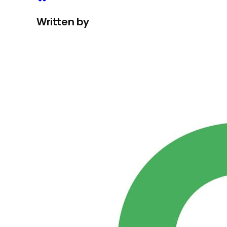
Written by