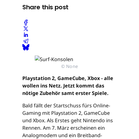
Share this post
© None
Playstation 2, GameCube, Xbox - alle
wollen ins Netz. Jetzt kommt das
nötige Zubehör samt erster Spiele.
Bald fällt der Startschuss fürs Online-
Gaming mit Playstation 2, GameCube
und Xbox. Als Erstes geht Nintendo ins
Rennen. Am 7. März erscheinen ein
Analogmodem und ein Breitband-