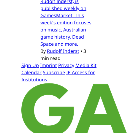
Rudolf Inderst, is
published weekly on
GamesMarket. This
week's edition focuses
on music, Australian
game history, Dead
Space and more.
By
Rudolf Inderst
•
3
min read
Sign Up
Imprint
Privacy
Media Kit
Calendar
Subscribe
IP Access for
Institutions