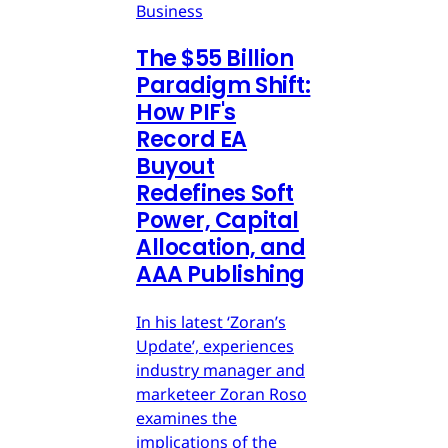
Business
The $55 Billion
Paradigm Shift:
How PIF's
Record EA
Buyout
Redefines Soft
Power, Capital
Allocation, and
AAA Publishing
In his latest ‘Zoran’s
Update’, experiences
industry manager and
marketeer Zoran Roso
examines the
implications of the