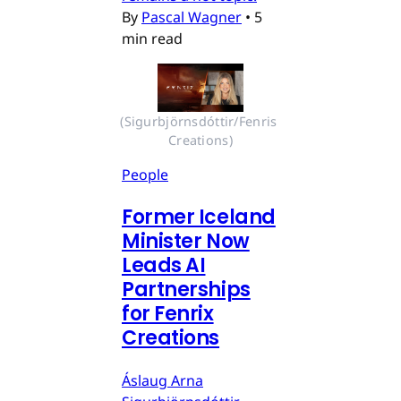
By
Pascal Wagner
•
5
min read
(Sigurbjörnsdóttir/Fenris 
Creations)
People
Former Iceland
Minister Now
Leads AI
Partnerships
for Fenrix
Creations
Áslaug Arna