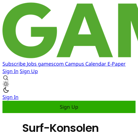
Subscribe
Jobs
gamescom
Campus
Calendar
E-Paper
Sign In
Sign Up
Sign In
Sign Up
Surf-Konsolen