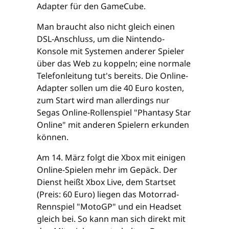
Adapter für den GameCube.
Man braucht also nicht gleich einen
DSL-Anschluss, um die Nintendo-
Konsole mit Systemen anderer Spieler
über das Web zu koppeln; eine normale
Telefonleitung tut's bereits. Die Online-
Adapter sollen um die 40 Euro kosten,
zum Start wird man allerdings nur
Segas Online-Rollenspiel "Phantasy Star
Online" mit anderen Spielern erkunden
können.
Am 14. März folgt die Xbox mit einigen
Online-Spielen mehr im Gepäck. Der
Dienst heißt Xbox Live, dem Startset
(Preis: 60 Euro) liegen das Motorrad-
Rennspiel "MotoGP" und ein Headset
gleich bei. So kann man sich direkt mit