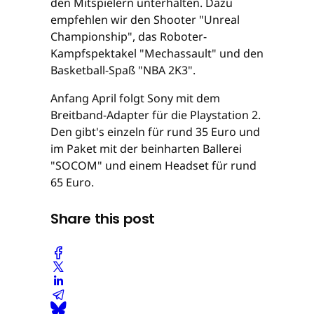
den Mitspielern unterhalten. Dazu
empfehlen wir den Shooter "Unreal
Championship", das Roboter-
Kampfspektakel "Mechassault" und den
Basketball-Spaß "NBA 2K3".
Anfang April folgt Sony mit dem
Breitband-Adapter für die Playstation 2.
Den gibt's einzeln für rund 35 Euro und
im Paket mit der beinharten Ballerei
"SOCOM" und einem Headset für rund
65 Euro.
Share this post