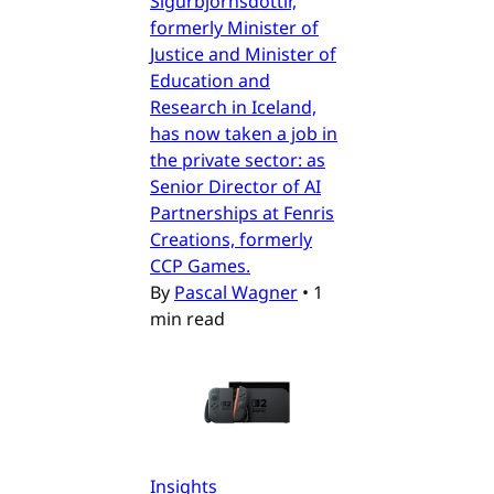
Sigurbjörnsdóttir,
formerly Minister of
Justice and Minister of
Education and
Research in Iceland,
has now taken a job in
the private sector: as
Senior Director of AI
Partnerships at Fenris
Creations, formerly
CCP Games.
By
Pascal Wagner
•
1
min read
Insights