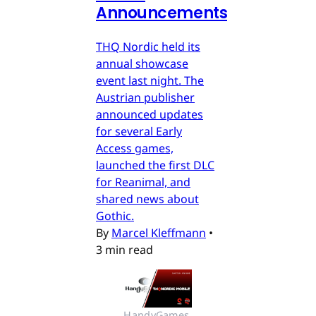
Announcements
THQ Nordic held its
annual showcase
event last night. The
Austrian publisher
announced updates
for several Early
Access games,
launched the first DLC
for Reanimal, and
shared news about
Gothic.
By
Marcel Kleffmann
•
3 min read
HandyGames 