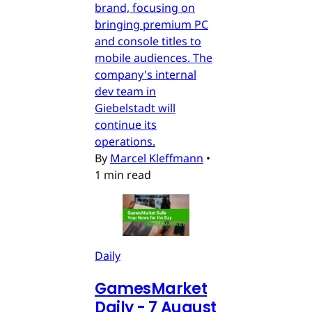
brand, focusing on
bringing premium PC
and console titles to
mobile audiences. The
company's internal
dev team in
Giebelstadt will
continue its
operations.
By
Marcel Kleffmann
•
1 min read
Daily
GamesMarket
Daily - 7 August