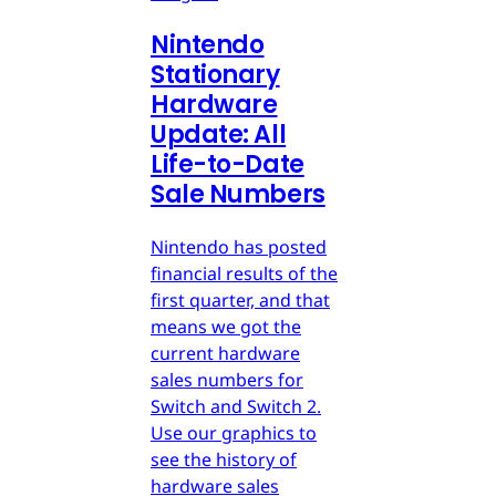
Nintendo
Stationary
Hardware
Update: All
Life-to-Date
Sale Numbers
Nintendo has posted
financial results of the
first quarter, and that
means we got the
current hardware
sales numbers for
Switch and Switch 2.
Use our graphics to
see the history of
hardware sales