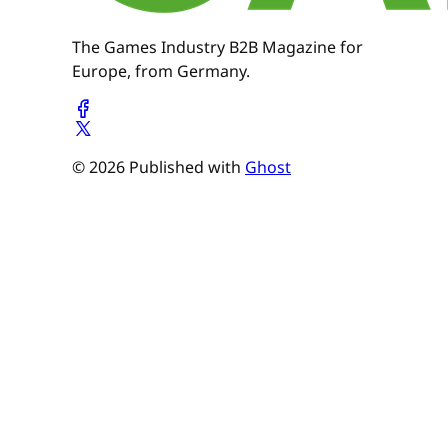
The Games Industry B2B Magazine for
Europe, from Germany.
© 2026 Published with
Ghost