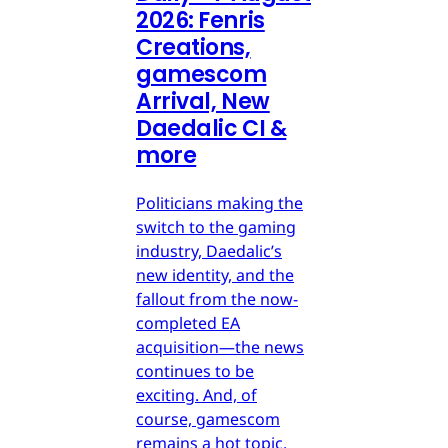
2026: Fenris
Creations,
gamescom
Arrival, New
Daedalic CI &
more
Politicians making the
switch to the gaming
industry, Daedalic’s
new identity, and the
fallout from the now-
completed EA
acquisition—the news
continues to be
exciting. And, of
course, gamescom
remains a hot topic.