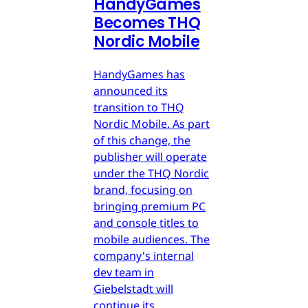
HandyGames
Becomes THQ
Nordic Mobile
HandyGames has
announced its
transition to THQ
Nordic Mobile. As part
of this change, the
publisher will operate
under the THQ Nordic
brand, focusing on
bringing premium PC
and console titles to
mobile audiences. The
company's internal
dev team in
Giebelstadt will
continue its