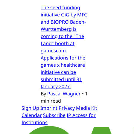
The seed funding
initiative GiG by MFG
and BIOPRO Baden-
Württemberg is
coming to the "The
Länd" booth at
gamescom.
Applications for the
games x healthcare
initiative can be
submitted until 31
January 2027.
By
Pascal Wagner
•
1
min read
Sign Up
Imprint
Privacy
Media Kit
Calendar
Subscribe
IP Access for
Institutions