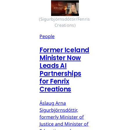
(Sigurbjörnsdóttir/Fenris 
Creations)
People
Former Iceland
Minister Now
Leads AI
Partnerships
for Fenrix
Creations
Áslaug Arna
Sigurbjörnsdóttir,
formerly Minister of
Justice and Minister of