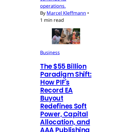
operations.
By
Marcel Kleffmann
•
1 min read
Business
The $55 Billion
Paradigm Shift:
How PIF's
Record EA
Buyout
Redefines Soft
Power, Capital
Allocation, and
AAA Publishing