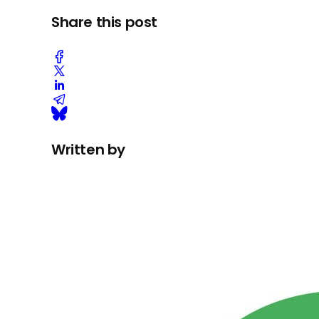
Share this post
Written by