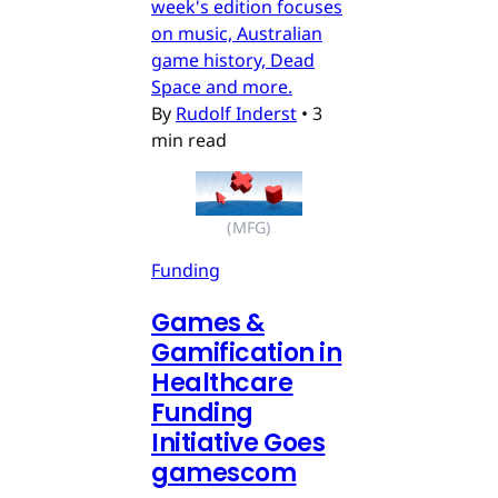
week's edition focuses
on music, Australian
game history, Dead
Space and more.
By
Rudolf Inderst
•
3
min read
(MFG)
Funding
Games &
Gamification in
Healthcare
Funding
Initiative Goes
gamescom