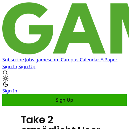
Subscribe
Jobs
gamescom
Campus
Calendar
E-Paper
Sign In
Sign Up
Sign In
Sign Up
Take 2