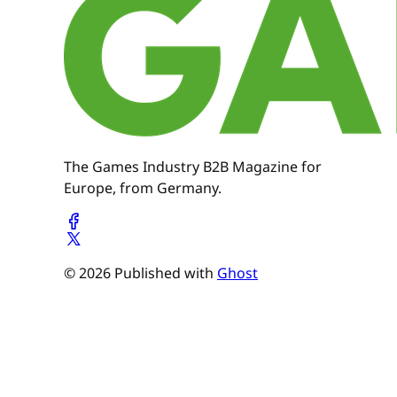
The Games Industry B2B Magazine for
Europe, from Germany.
© 2026 Published with
Ghost