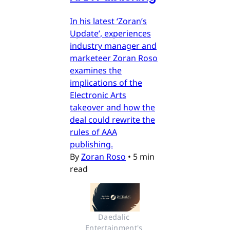
In his latest ‘Zoran’s
Update’, experiences
industry manager and
marketeer Zoran Roso
examines the
implications of the
Electronic Arts
takeover and how the
deal could rewrite the
rules of AAA
publishing.
By
Zoran Roso
•
5 min
read
Daedalic 
Entertainment's 