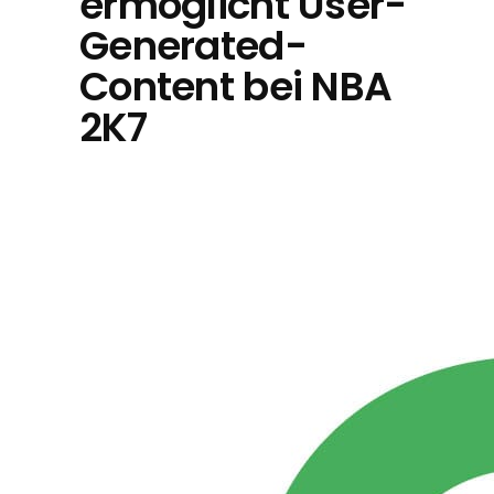
ermöglicht User-
Generated-
Content bei NBA
2K7