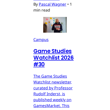
By
Pascal Wagner
•
1
min read
Campus
Game Studies
Watchlist 2026
#30
The Game Studies
Watchlist newsletter,
curated by Professor
Rudolf Inderst, is
published weekly on
GamesMarket. This