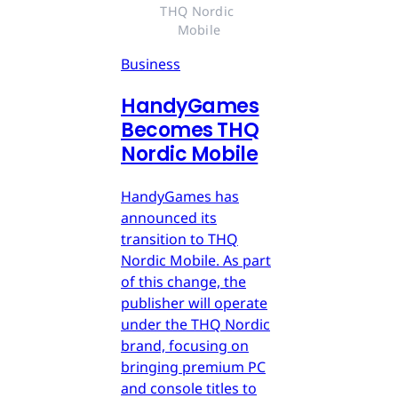
THQ Nordic 
Mobile
Business
HandyGames
Becomes THQ
Nordic Mobile
HandyGames has
announced its
transition to THQ
Nordic Mobile. As part
of this change, the
publisher will operate
under the THQ Nordic
brand, focusing on
bringing premium PC
and console titles to