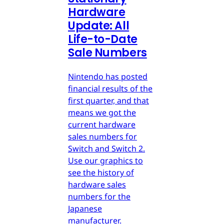
Hardware
Update: All
Life-to-Date
Sale Numbers
Nintendo has posted
financial results of the
first quarter, and that
means we got the
current hardware
sales numbers for
Switch and Switch 2.
Use our graphics to
see the history of
hardware sales
numbers for the
Japanese
manufacturer.