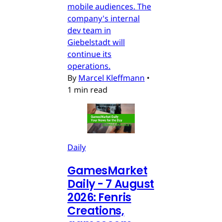
mobile audiences. The
company's internal
dev team in
Giebelstadt will
continue its
operations.
By
Marcel Kleffmann
•
1 min read
Daily
GamesMarket
Daily - 7 August
2026: Fenris
Creations,