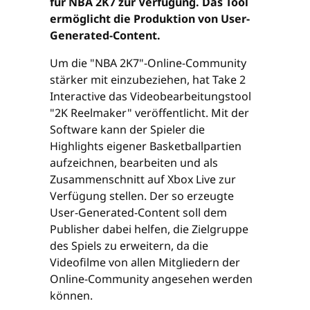
für NBA 2K7 zur Verfügung. Das Tool
ermöglicht die Produktion von User-
Generated-Content.
Um die "NBA 2K7"-Online-Community
stärker mit einzubeziehen, hat Take 2
Interactive das Videobearbeitungstool
"2K Reelmaker" veröffentlicht. Mit der
Software kann der Spieler die
Highlights eigener Basketballpartien
aufzeichnen, bearbeiten und als
Zusammenschnitt auf Xbox Live zur
Verfügung stellen. Der so erzeugte
User-Generated-Content soll dem
Publisher dabei helfen, die Zielgruppe
des Spiels zu erweitern, da die
Videofilme von allen Mitgliedern der
Online-Community angesehen werden
können.