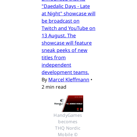
"Daedalic Days - Late
at Night" showcase will
be broadcast on
Twitch and YouTube on
13 August. The
showcase will feature
sneak peeks of new
titles from
independent
development teams.
By
Marcel Kleffmann
•
2 min read
HandyGames 
becomes 
THQ Nordic 
Mobile © 