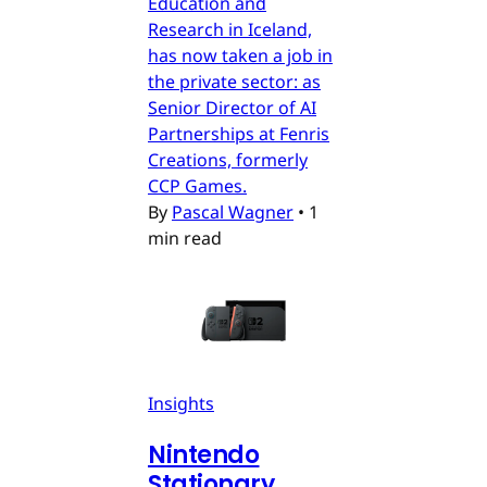
Education and
Research in Iceland,
has now taken a job in
the private sector: as
Senior Director of AI
Partnerships at Fenris
Creations, formerly
CCP Games.
By
Pascal Wagner
•
1
min read
Insights
Nintendo
Stationary