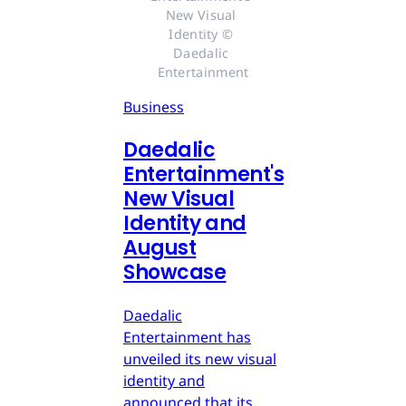
New Visual 
Identity © 
Daedalic 
Entertainment
Business
Daedalic
Entertainment's
New Visual
Identity and
August
Showcase
Daedalic
Entertainment has
unveiled its new visual
identity and
announced that its