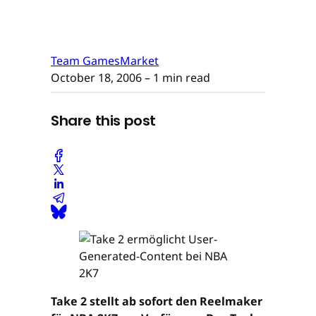
Team GamesMarket
October 18, 2006
– 1 min read
Share this post
Take 2 stellt ab sofort den Reelmaker