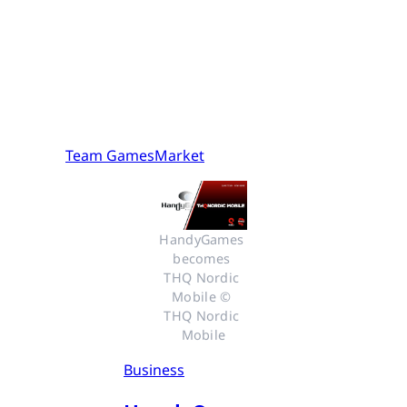
Team GamesMarket
HandyGames 
becomes 
THQ Nordic 
Mobile © 
THQ Nordic 
Mobile
Business