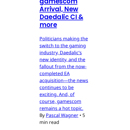
gamescom
Arrival, New
Daedalic CI &
more
Politicians making the
switch to the gaming
industry, Daedalic’s
new identity, and the
fallout from the now-
completed EA
acquisition—the news
continues to be
exciting. And, of
course, gamescom
remains a hot topic.
By
Pascal Wagner
•
5
min read