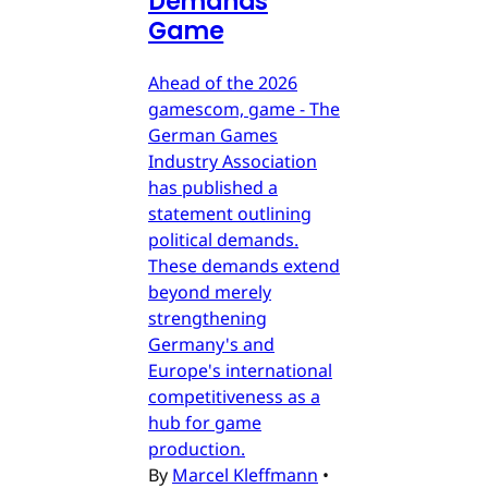
Demands
Game
Ahead of the 2026
gamescom, game - The
German Games
Industry Association
has published a
statement outlining
political demands.
These demands extend
beyond merely
strengthening
Germany's and
Europe's international
competitiveness as a
hub for game
production.
By
Marcel Kleffmann
•