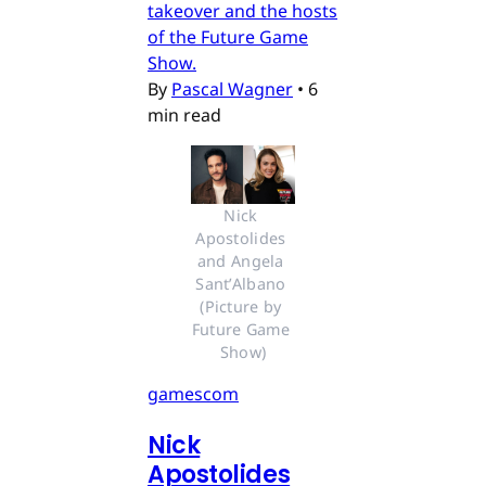
takeover and the hosts
of the Future Game
Show.
By
Pascal Wagner
•
6
min read
Nick 
Apostolides 
and Angela 
Sant’Albano 
(Picture by 
Future Game 
Show)
gamescom
Nick
Apostolides