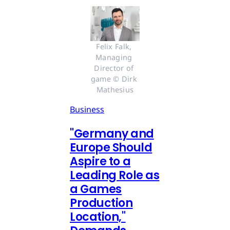
Felix Falk, 
Managing 
Director of 
game © Dirk 
Mathesius
Business
"Germany and
Europe Should
Aspire to a
Leading Role as
a Games
Production
Location,"