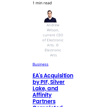
1 min read
Andrew 
Wilson, 
current CEO 
of Electronic 
Arts. © 
Electronic 
Arts
Business
EA's Acquisition
by PIF, Silver
Lake, and
Affinity
Partners