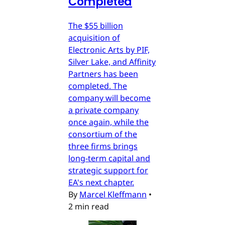
Completed
The $55 billion
acquisition of
Electronic Arts by PIF,
Silver Lake, and Affinity
Partners has been
completed. The
company will become
a private company
once again, while the
consortium of the
three firms brings
long-term capital and
strategic support for
EA's next chapter.
By
Marcel Kleffmann
•
2 min read