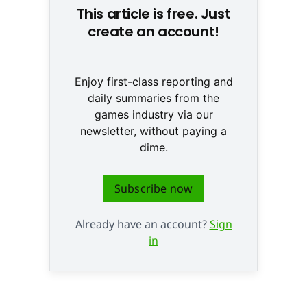
This article is free. Just
create an account!
Enjoy first-class reporting and
daily summaries from the
games industry via our
newsletter, without paying a
dime.
Subscribe now
Already have an account?
Sign
in