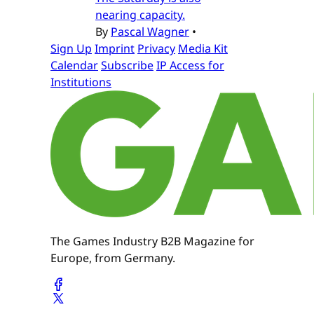
nearing capacity.
By
Pascal Wagner
•
Sign Up
Imprint
Privacy
Media Kit
Calendar
Subscribe
IP Access for
Institutions
The Games Industry B2B Magazine for
Europe, from Germany.