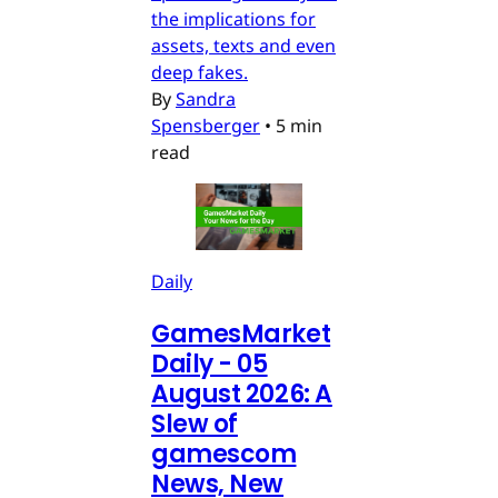
the implications for
assets, texts and even
deep fakes.
By
Sandra
Spensberger
•
5 min
read
Daily
GamesMarket
Daily - 05
August 2026: A
Slew of
gamescom
News, New