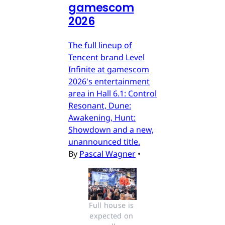
gamescom
2026
The full lineup of
Tencent brand Level
Infinite at gamescom
2026's entertainment
area in Hall 6.1: Control
Resonant, Dune:
Awakening, Hunt:
Showdown and a new,
unannounced title.
By
Pascal Wagner
•
Full house is 
expected on 