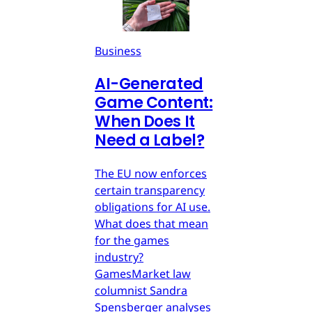
Business
AI-Generated
Game Content:
When Does It
Need a Label?
The EU now enforces
certain transparency
obligations for AI use.
What does that mean
for the games
industry?
GamesMarket law
columnist Sandra
Spensberger analyses