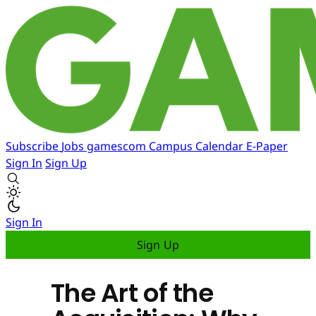
Subscribe
Jobs
gamescom
Campus
Calendar
E-Paper
Sign In
Sign Up
Sign In
Sign Up
The Art of the