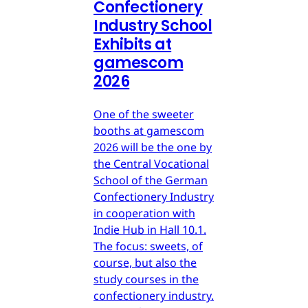
Confectionery
Industry School
Exhibits at
gamescom
2026
One of the sweeter
booths at gamescom
2026 will be the one by
the Central Vocational
School of the German
Confectionery Industry
in cooperation with
Indie Hub in Hall 10.1.
The focus: sweets, of
course, but also the
study courses in the
confectionery industry.