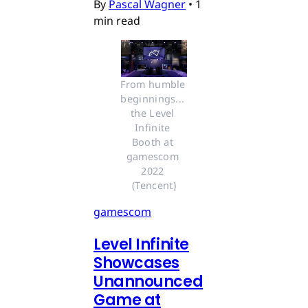
By
Pascal Wagner
•
1
min read
From humble 
beginnings... 
the Level 
Infinite 
Booth at 
gamescom 
2022 
(Tencent)
gamescom
Level Infinite
Showcases
Unannounced
Game at