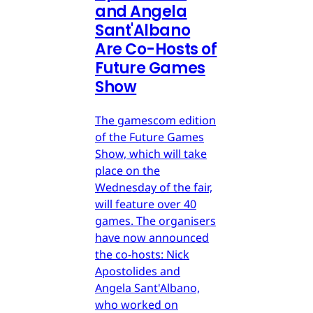
and Angela
Sant'Albano
Are Co-Hosts of
Future Games
Show
The gamescom edition
of the Future Games
Show, which will take
place on the
Wednesday of the fair,
will feature over 40
games. The organisers
have now announced
the co-hosts: Nick
Apostolides and
Angela Sant'Albano,
who worked on