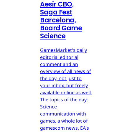
Aesir CBO,
Saga Fest
Barcelona,
Board Game
Science
GamesMarket's daily
editorial editorial
comment and an
overview of all news of
the day, not just to
your inbox, but freely
available online as well.
The topics of the day:
Science
communication with
games, a whole lot of
gamescom news, EA's