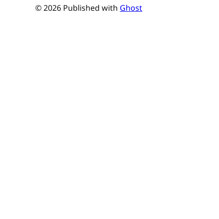
© 2026 Published with
Ghost