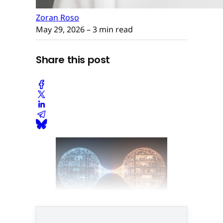
Zoran Roso
May 29, 2026
– 3 min read
Share this post