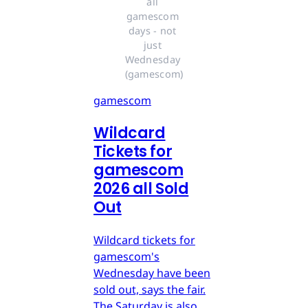
all 
gamescom 
days - not 
just 
Wednesday 
(gamescom)
gamescom
Wildcard
Tickets for
gamescom
2026 all Sold
Out
Wildcard tickets for
gamescom's
Wednesday have been
sold out, says the fair.
The Saturday is also