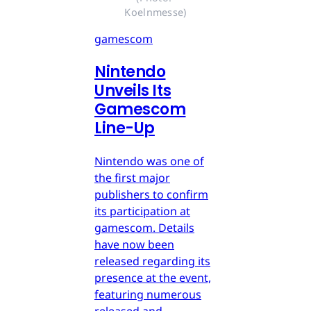
Koelnmesse)
gamescom
Nintendo
Unveils Its
Gamescom
Line-Up
Nintendo was one of
the first major
publishers to confirm
its participation at
gamescom. Details
have now been
released regarding its
presence at the event,
featuring numerous