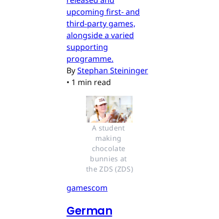
released and
upcoming first- and
third-party games,
alongside a varied
supporting
programme.
By
Stephan Steininger
•
1 min read
A student 
making 
chocolate 
bunnies at 
the ZDS (ZDS)
gamescom
German