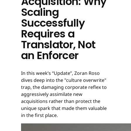
Acquisition: Why
Scaling
Successfully
Requires a
Translator, Not
an Enforcer
In this week’s “Update”, Zoran Roso
dives deep into the "culture overwrite"
trap, the damaging corporate reflex to
aggressively assimilate new
acquisitions rather than protect the
unique spark that made them valuable
in the first place.