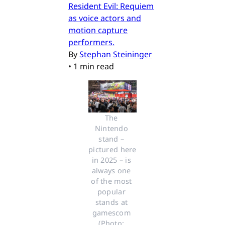
Resident Evil: Requiem
as voice actors and
motion capture
performers.
By
Stephan Steininger
•
1 min read
The 
Nintendo 
stand – 
pictured here 
in 2025 – is 
always one 
of the most 
popular 
stands at 
gamescom 
(Photo: 