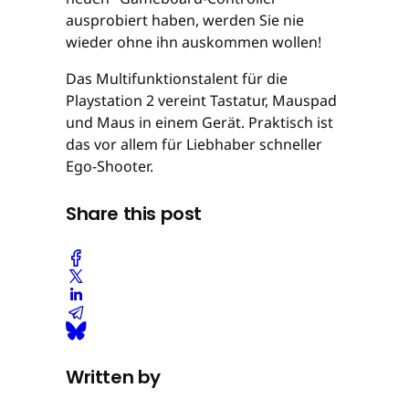
ausprobiert haben, werden Sie nie
wieder ohne ihn auskommen wollen!
Das Multifunktionstalent für die
Playstation 2 vereint Tastatur, Mauspad
und Maus in einem Gerät. Praktisch ist
das vor allem für Liebhaber schneller
Ego-Shooter.
Share this post
Written by