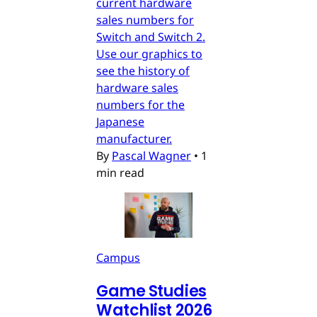
current hardware
sales numbers for
Switch and Switch 2.
Use our graphics to
see the history of
hardware sales
numbers for the
Japanese
manufacturer.
By
Pascal Wagner
•
1
min read
Campus
Game Studies
Watchlist 2026