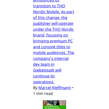
transition to THQ
Nordic Mobile. As part
of this change, the
publisher will operate
under the THQ Nordic
brand, focusing on
bringing premium PC
and console titles to
mobile audiences. The
company's internal
dev team in
Giebelstadt will
continue its
operations.
By
Marcel Kleffmann
•
1 min read