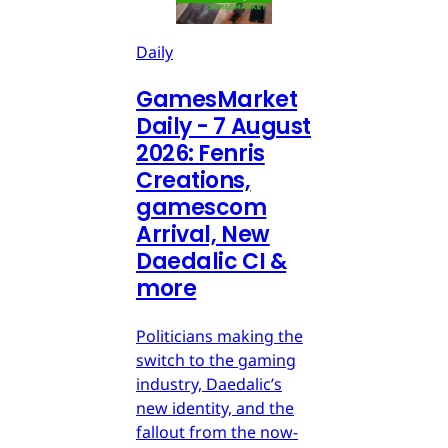
Daily
GamesMarket
Daily - 7 August
2026: Fenris
Creations,
gamescom
Arrival, New
Daedalic CI &
more
Politicians making the
switch to the gaming
industry, Daedalic’s
new identity, and the
fallout from the now-