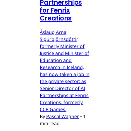
Partnerships
for Fenrix
Creations
Áslaug Arna
Sigurbjörnsdóttir,
formerly Minister of
Justice and Minister of
Education and
Research in Iceland,
has now taken a job in
the private sector: as
Senior Director of AI
Partnerships at Fenris
Creations, formerly
CCP Games.
By
Pascal Wagner
•
1
min read