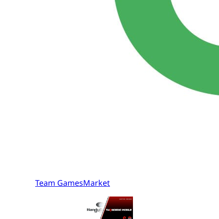
Team GamesMarket