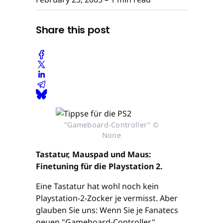
Share this post
"Gameboard-Controller" ©
None
Tastatur, Mauspad und Maus:
Finetuning für die Playstation 2.
Eine Tastatur hat wohl noch kein
Playstation-2-Zocker je vermisst. Aber
glauben Sie uns: Wenn Sie je Fanatecs
neuen "Gameboard-Controller"