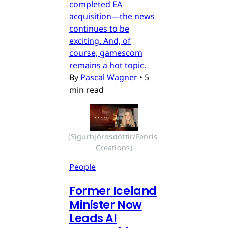
completed EA
acquisition—the news
continues to be
exciting. And, of
course, gamescom
remains a hot topic.
By
Pascal Wagner
•
5
min read
(Sigurbjörnsdóttir/Fenris 
Creations)
People
Former Iceland
Minister Now
Leads AI