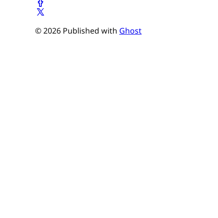
© 2026 Published with
Ghost