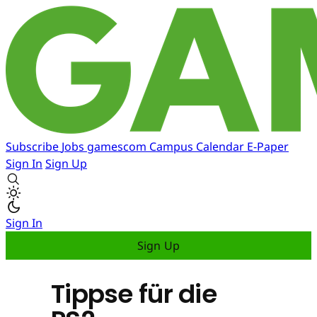
Subscribe
Jobs
gamescom
Campus
Calendar
E-Paper
Sign In
Sign Up
Sign In
Sign Up
Tippse für die