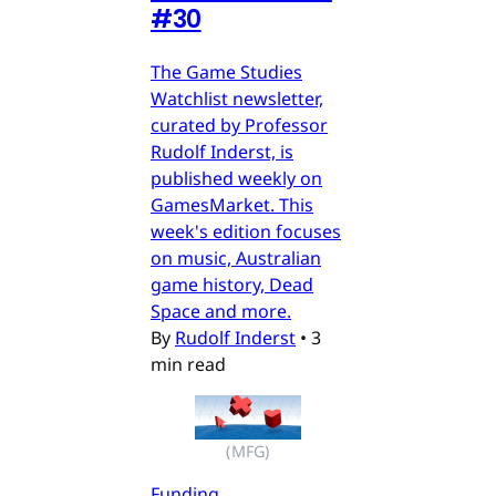
#30
The Game Studies
Watchlist newsletter,
curated by Professor
Rudolf Inderst, is
published weekly on
GamesMarket. This
week's edition focuses
on music, Australian
game history, Dead
Space and more.
By
Rudolf Inderst
•
3
min read
(MFG)
Funding