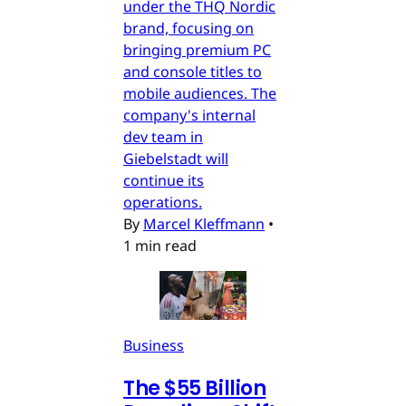
under the THQ Nordic
brand, focusing on
bringing premium PC
and console titles to
mobile audiences. The
company's internal
dev team in
Giebelstadt will
continue its
operations.
By
Marcel Kleffmann
•
1 min read
Business
The $55 Billion