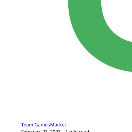
Team GamesMarket
February 23, 2003
– 1 min read