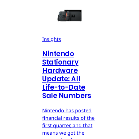
Insights
Nintendo
Stationary
Hardware
Update: All
Life-to-Date
Sale Numbers
Nintendo has posted
financial results of the
first quarter, and that
means we got the