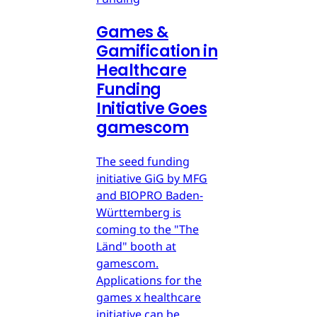
Games &
Gamification in
Healthcare
Funding
Initiative Goes
gamescom
The seed funding
initiative GiG by MFG
and BIOPRO Baden-
Württemberg is
coming to the "The
Länd" booth at
gamescom.
Applications for the
games x healthcare
initiative can be