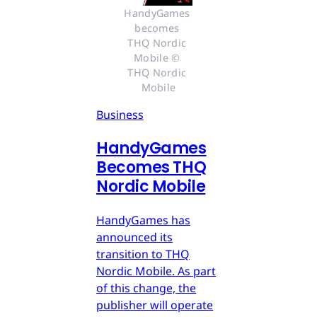
HandyGames 
becomes 
THQ Nordic 
Mobile © 
THQ Nordic 
Mobile
Business
HandyGames
Becomes THQ
Nordic Mobile
HandyGames has
announced its
transition to THQ
Nordic Mobile. As part
of this change, the
publisher will operate