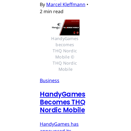
By
Marcel Kleffmann
•
2 min read
HandyGames 
becomes 
THQ Nordic 
Mobile © 
THQ Nordic 
Mobile
Business
HandyGames
Becomes THQ
Nordic Mobile
HandyGames has
announced its