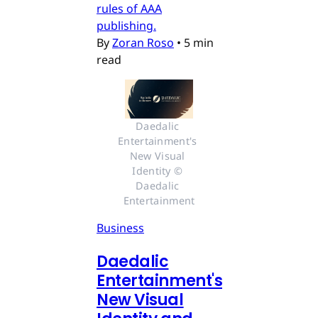
rules of AAA
publishing.
By
Zoran Roso
•
5 min
read
Daedalic 
Entertainment's 
New Visual 
Identity © 
Daedalic 
Entertainment
Business
Daedalic
Entertainment's
New Visual