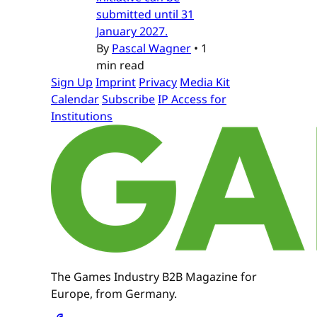
submitted until 31
January 2027.
By
Pascal Wagner
•
1
min read
Sign Up
Imprint
Privacy
Media Kit
Calendar
Subscribe
IP Access for
Institutions
The Games Industry B2B Magazine for
Europe, from Germany.