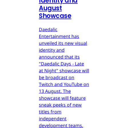
Identity and
August
Showcase
Daedalic
Entertainment has
unveiled its new visual
identity and
announced that its
"Daedalic Days - Late
at Night" showcase will
be broadcast on
Twitch and YouTube on
13 August. The
showcase will feature
sneak peeks of new
titles from
independent
development teams.