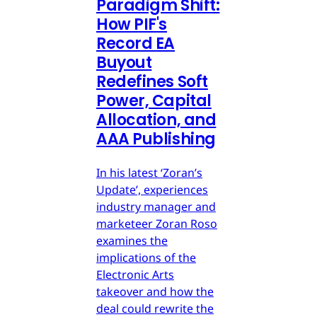
Paradigm Shift:
How PIF's
Record EA
Buyout
Redefines Soft
Power, Capital
Allocation, and
AAA Publishing
In his latest ‘Zoran’s
Update’, experiences
industry manager and
marketeer Zoran Roso
examines the
implications of the
Electronic Arts
takeover and how the
deal could rewrite the