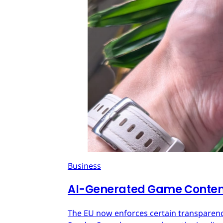
Business
AI-Generated Game Content
The EU now enforces certain transparenc