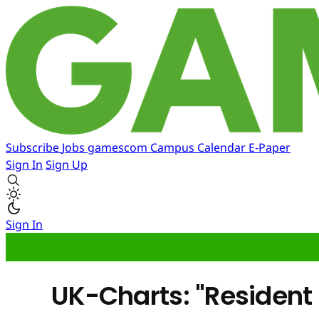
Subscribe
Jobs
gamescom
Campus
Calendar
E-Paper
Sign In
Sign Up
Sign In
UK-Charts: "Resident E