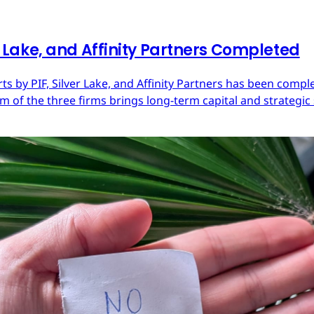
er Lake, and Affinity Partners Completed
Arts by PIF, Silver Lake, and Affinity Partners has been com
 of the three firms brings long-term capital and strategic 