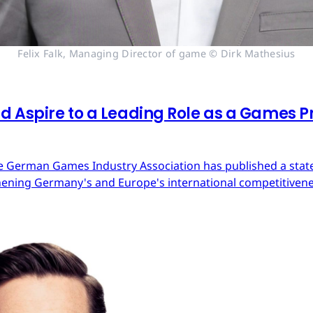
Felix Falk, Managing Director of game © Dirk Mathesius
 Aspire to a Leading Role as a Games Pr
 German Games Industry Association has published a state
ning Germany's and Europe's international competitivene