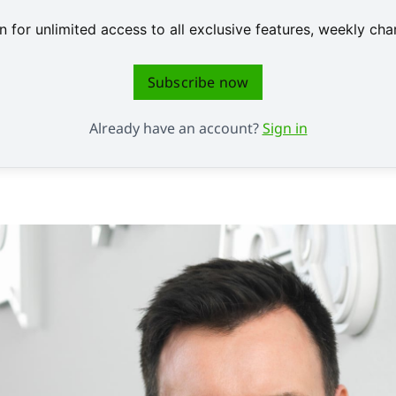
 for unlimited access to all exclusive features, weekly c
Subscribe now
Already have an account?
Sign in