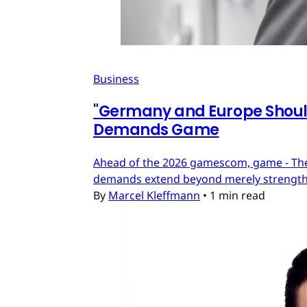
Business
"Germany and Europe Should
Demands Game
Ahead of the 2026 gamescom, game - The
demands extend beyond merely strengthe
By
Marcel Kleffmann
•
1 min read