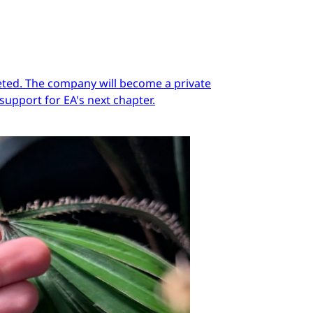
pleted. The company will become a private
support for EA's next chapter.