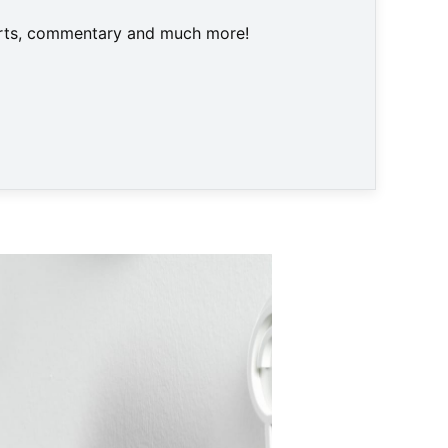
harts, commentary and much more!