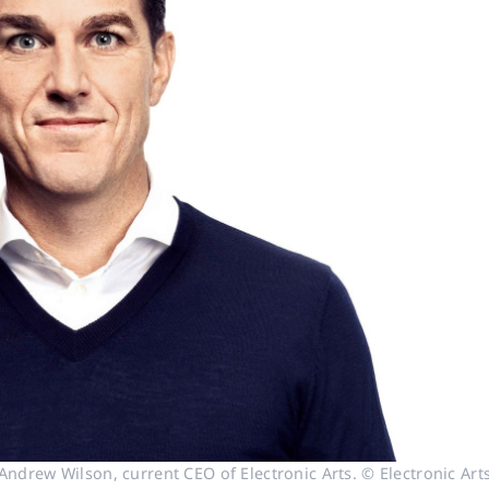
Andrew Wilson, current CEO of Electronic Arts. © Electronic Art