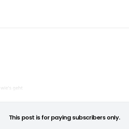
© None
This post is for paying subscribers only.