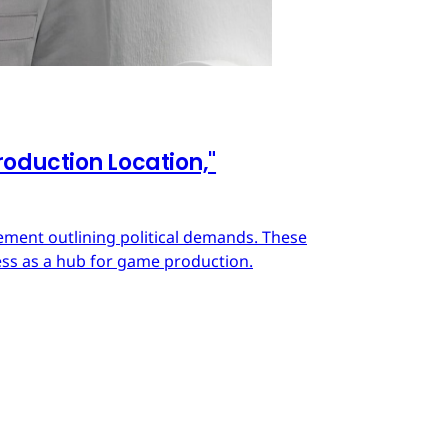
oduction Location,"
ment outlining political demands. These
ss as a hub for game production.