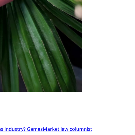
mes industry? GamesMarket law columnist