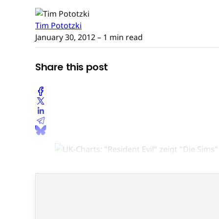
Tim Pototzki
January 30, 2012
– 1 min read
Share this post