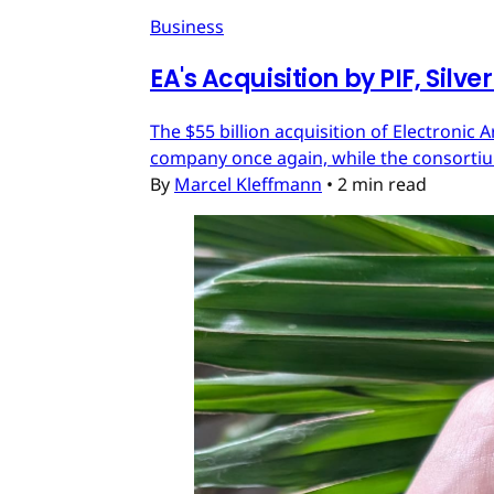
Business
EA's Acquisition by PIF, Silv
The $55 billion acquisition of Electronic 
company once again, while the consortium
By
Marcel Kleffmann
•
2 min read