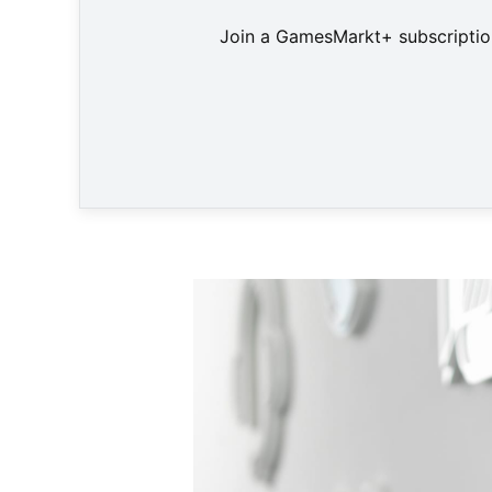
Join a GamesMarkt+ subscription