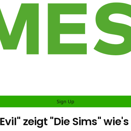
Sign Up
vil" zeigt "Die Sims" wie's