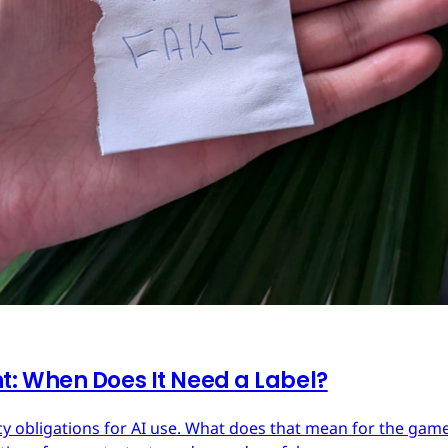
: When Does It Need a Label?
y obligations for AI use. What does that mean for the ga