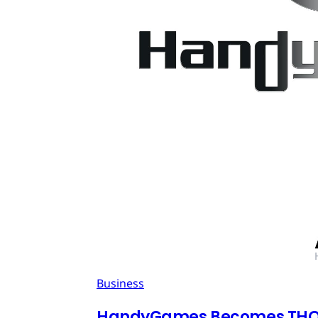
Business
HandyGames Becomes THQ 