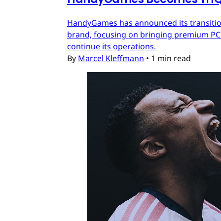
HandyGames has announced its transition
brand, focusing on bringing premium PC a
continue its operations.
By
Marcel Kleffmann
•
1 min read