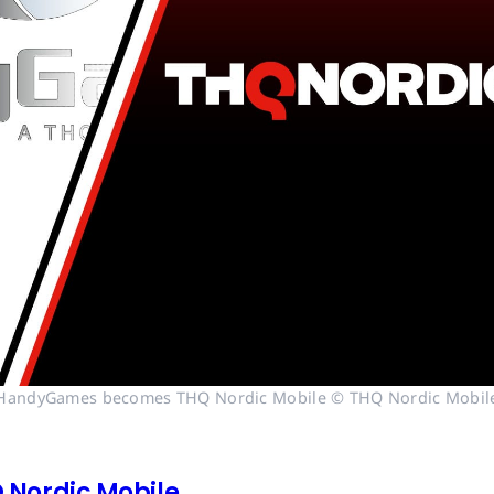
HandyGames becomes THQ Nordic Mobile © THQ Nordic Mobil
Nordic Mobile