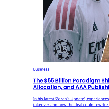
Business
The $55 Billion Paradigm Shi
Allocation, and AAA Publish
In his latest ‘Zoran’s Update’, experien
takeover and how the deal could rewrite 