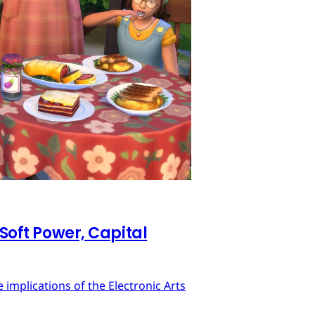
 Soft Power, Capital
implications of the Electronic Arts