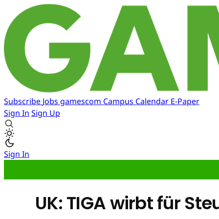
Subscribe
Jobs
gamescom
Campus
Calendar
E-Paper
Sign In
Sign Up
Sign In
UK: TIGA wirbt für S