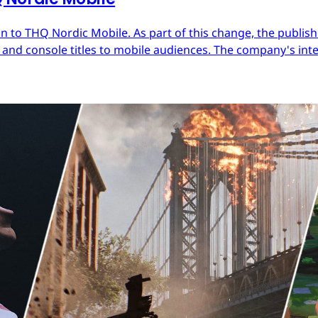
 to THQ Nordic Mobile. As part of this change, the publish
nd console titles to mobile audiences. The company's inter