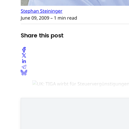
Stephan Steininger
June 09, 2009
– 1 min read
Share this post