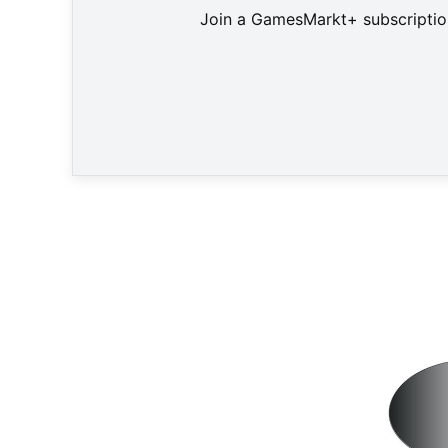
Join a GamesMarkt+ subscription