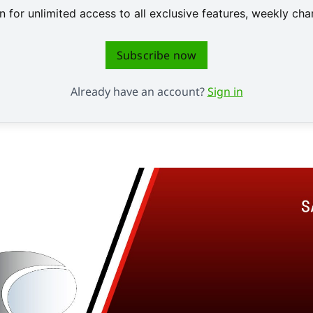
 for unlimited access to all exclusive features, weekly c
Subscribe now
Already have an account?
Sign in