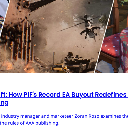
ft: How PIF's Record EA Buyout Redefines
ing
ces industry manager and marketeer Zoran Roso examines the 
the rules of AAA publishing.