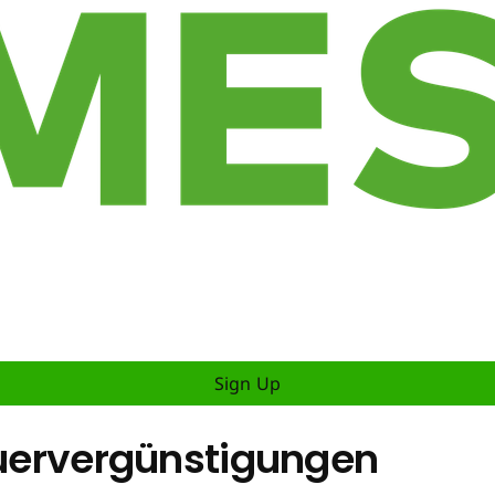
Sign Up
teuervergünstigungen