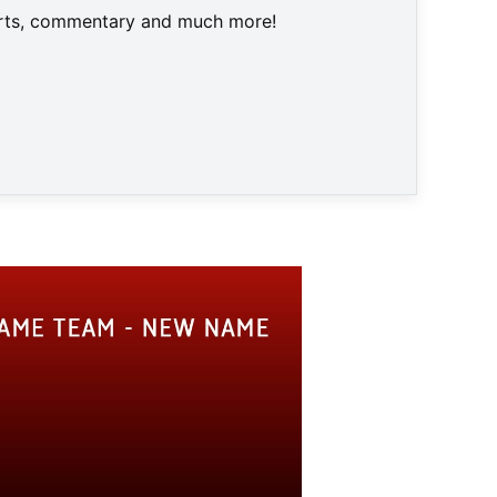
harts, commentary and much more!