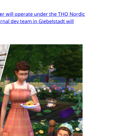
er will operate under the THQ Nordic
nal dev team in Giebelstadt will