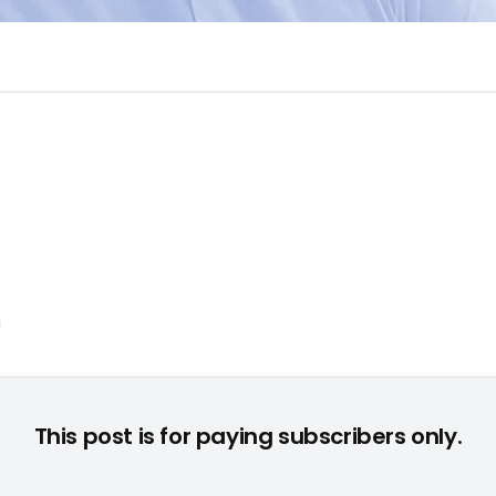
© CE/EC
This post is for paying subscribers only.