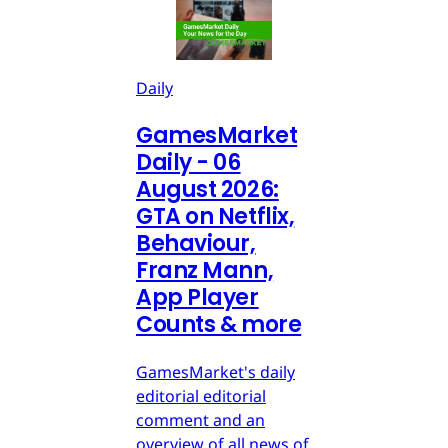
Daily
GamesMarket
Daily - 06
August 2026:
GTA on Netflix,
Behaviour,
Franz Mann,
App Player
Counts & more
GamesMarket's daily
editorial editorial
comment and an
overview of all news of