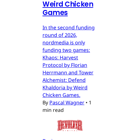
Weird Chicken
Games
In the second funding
round of 2026,
nordmedia is only
funding two games:
Khaos: Harvest
Protocol by Florian
Herrmann and Tower
Alchemist: Defend
Khaldoria by Weird
Chicken Games.
By
Pascal Wagner
•
1
min read