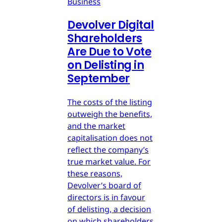
Business
Devolver Digital
Shareholders
Are Due to Vote
on Delisting in
September
The costs of the listing
outweigh the benefits,
and the market
capitalisation does not
reflect the company’s
true market value. For
these reasons,
Devolver’s board of
directors is in favour
of delisting, a decision
on which shareholders