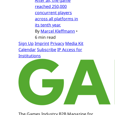
After all, the game
reached 250,000
concurrent players
across all platforms in
its tenth year.
By
Marcel Kleffmann
•
6 min read
Sign Up
Imprint
Privacy
Media Kit
Calendar
Subscribe
IP Access for
Institutions
The Games Industry B2B Magazine for