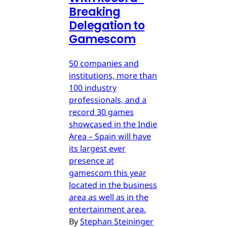
Breaking
Delegation to
Gamescom
50 companies and
institutions, more than
100 industry
professionals, and a
record 30 games
showcased in the Indie
Area – Spain will have
its largest ever
presence at
gamescom this year
located in the business
area as well as in the
entertainment area.
By
Stephan Steininger