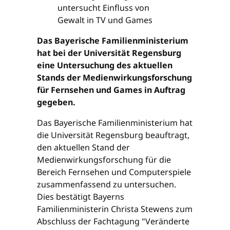
Das Bayerische Familienministerium
hat bei der Universität Regensburg
eine Untersuchung des aktuellen
Stands der Medienwirkungsforschung
für Fernsehen und Games in Auftrag
gegeben.
Das Bayerische Familienministerium hat
die Universität Regensburg beauftragt,
den aktuellen Stand der
Medienwirkungsforschung für die
Bereich Fernsehen und Computerspiele
zusammenfassend zu untersuchen.
Dies bestätigt Bayerns
Familienministerin Christa Stewens zum
Abschluss der Fachtagung "Veränderte