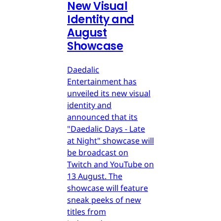
New Visual
Identity and
August
Showcase
Daedalic
Entertainment has
unveiled its new visual
identity and
announced that its
"Daedalic Days - Late
at Night" showcase will
be broadcast on
Twitch and YouTube on
13 August. The
showcase will feature
sneak peeks of new
titles from