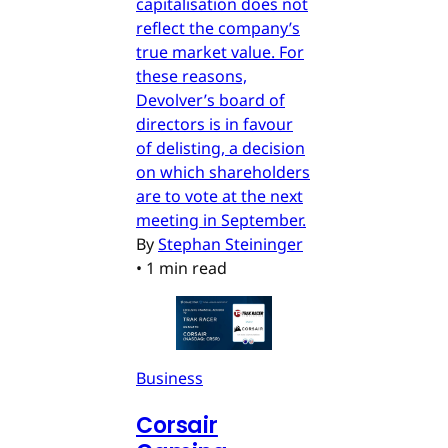
capitalisation does not
reflect the company’s
true market value. For
these reasons,
Devolver’s board of
directors is in favour
of delisting, a decision
on which shareholders
are to vote at the next
meeting in September.
By
Stephan Steininger
•
1 min read
Business
Corsair