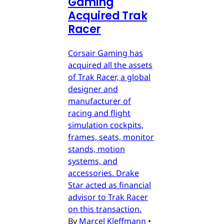
Gaming
Acquired Trak
Racer
Corsair Gaming has
acquired all the assets
of Trak Racer, a global
designer and
manufacturer of
racing and flight
simulation cockpits,
frames, seats, monitor
stands, motion
systems, and
accessories. Drake
Star acted as financial
advisor to Trak Racer
on this transaction.
By
Marcel Kleffmann
•