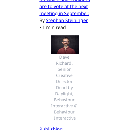
are to vote at the next
meeting in September.
By
Stephan Steininger
•
1 min read
Dave 
Richard, 
Senior 
Creative 
Director 
Dead by 
Daylight, 
Behaviour 
Interactive © 
Behaviour 
Interactive
Publishing