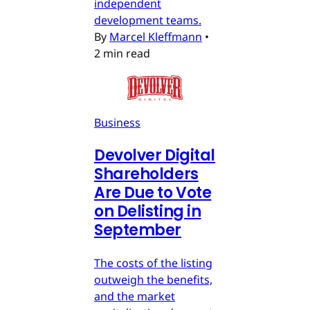
independent
development teams.
By
Marcel Kleffmann
•
2 min read
Business
Devolver Digital
Shareholders
Are Due to Vote
on Delisting in
September
The costs of the listing
outweigh the benefits,
and the market