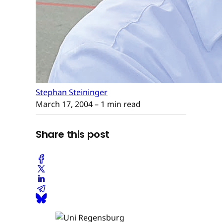
Stephan Steininger
March 17, 2004
– 1 min read
Share this post