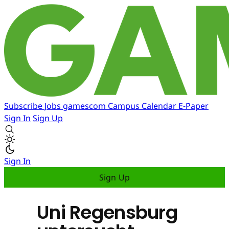
Subscribe
Jobs
gamescom
Campus
Calendar
E-Paper
Sign In
Sign Up
Sign In
Sign Up
Uni Regensburg