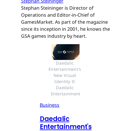
Stephan Steininger
Stephan Steininger is Director of
Operations and Editor-in-Chief of
GamesMarket. As part of the magazine
since its inception in 2001, he knows the
GSA games industry by heart.
Daedalic 
Entertainment's 
New Visual 
Identity © 
Daedalic 
Entertainment
Business
Daedalic
Entertainment's