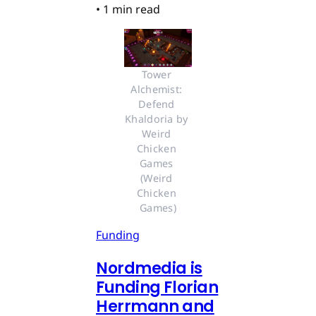
•
1 min read
Tower 
Alchemist: 
Defend 
Khaldoria by 
Weird 
Chicken 
Games 
(Weird 
Chicken 
Games)
Funding
Nordmedia is
Funding Florian
Herrmann and