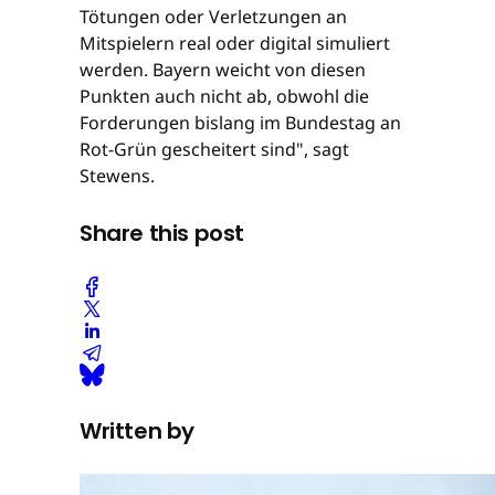
Tötungen oder Verletzungen an
Mitspielern real oder digital simuliert
werden. Bayern weicht von diesen
Punkten auch nicht ab, obwohl die
Forderungen bislang im Bundestag an
Rot-Grün gescheitert sind", sagt
Stewens.
Share this post
Written by