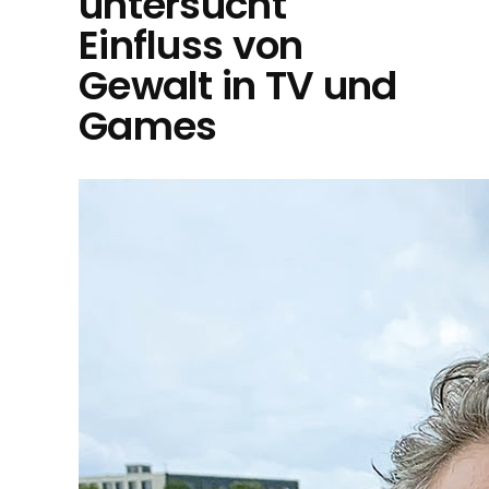
untersucht
Einfluss von
Gewalt in TV und
Games