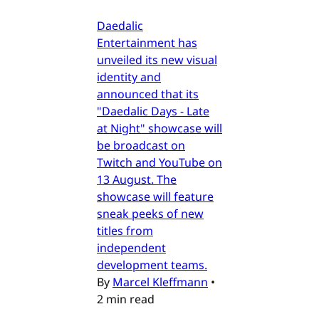
Daedalic
Entertainment has
unveiled its new visual
identity and
announced that its
"Daedalic Days - Late
at Night" showcase will
be broadcast on
Twitch and YouTube on
13 August. The
showcase will feature
sneak peeks of new
titles from
independent
development teams.
By
Marcel Kleffmann
•
2 min read