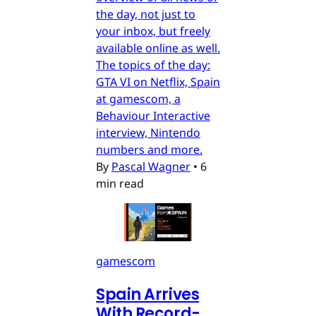
the day, not just to
your inbox, but freely
available online as well.
The topics of the day:
GTA VI on Netflix, Spain
at gamescom, a
Behaviour Interactive
interview, Nintendo
numbers and more.
By
Pascal Wagner
•
6
min read
gamescom
Spain Arrives
With Record-