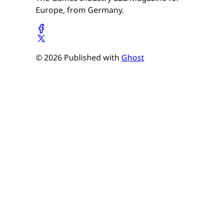
Europe, from Germany.
© 2026 Published with
Ghost