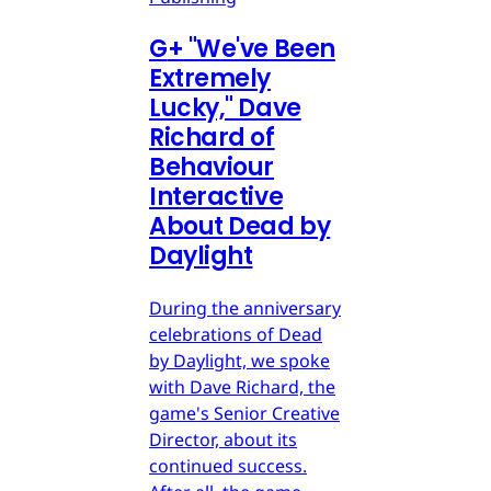
G
+
"We've Been
Extremely
Lucky," Dave
Richard of
Behaviour
Interactive
About Dead by
Daylight
During the anniversary
celebrations of Dead
by Daylight, we spoke
with Dave Richard, the
game's Senior Creative
Director, about its
continued success.