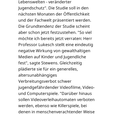
Lebenswelten - veränderter
Jugendschutz". Die Studie soll in den
nächsten Monaten der Öffentlichkeit
und der Fachwelt präsentiert werden.
Die Grundtendenz der Studie scheint
aber schon jetzt festzustehen. "So viel
möchte ich bereits jetzt verraten: Herr
Professor Lukesch stellt eine eindeutig
negative Wirkung von gewalthaltigen
Medien auf Kinder und Jugendliche
fest", sagte Stewens. Gleichzeitig
plädierte sie für ein generelles,
altersunabhängiges
Verbreitungsverbot schwer
jugendgefährdender Videofilme, Video-
und Computerspiele. "Darüber hinaus
sollen Videoverleihautomaten verboten
werden, ebenso wie Killerspiele, bei
denen in menschenverachtender Weise