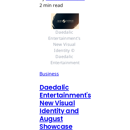
2 min read
Daedalic 
Entertainment's 
New Visual 
Identity © 
Daedalic 
Entertainment
Business
Daedalic
Entertainment's
New Visual
Identity and
August
Showcase