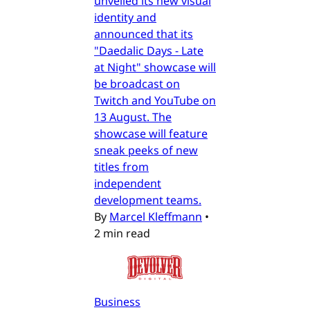
unveiled its new visual
identity and
announced that its
"Daedalic Days - Late
at Night" showcase will
be broadcast on
Twitch and YouTube on
13 August. The
showcase will feature
sneak peeks of new
titles from
independent
development teams.
By
Marcel Kleffmann
•
2 min read
Business