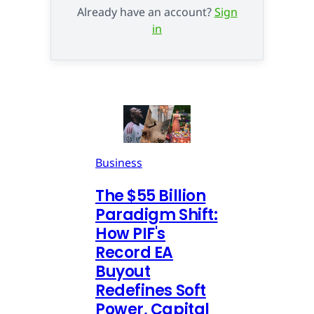
Already have an account?
Sign
in
Business
The $55 Billion
Paradigm Shift:
How PIF's
Record EA
Buyout
Redefines Soft
Power, Capital