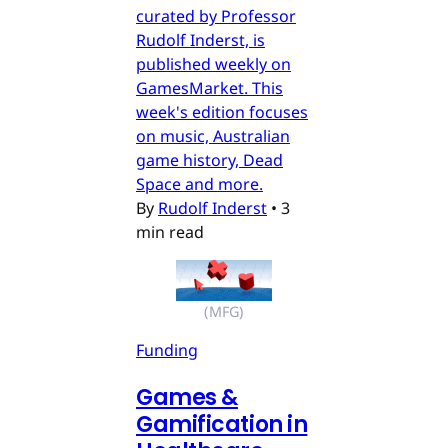
curated by Professor
Rudolf Inderst, is
published weekly on
GamesMarket. This
week's edition focuses
on music, Australian
game history, Dead
Space and more.
By
Rudolf Inderst
•
3
min read
(MFG)
Funding
Games &
Gamification in