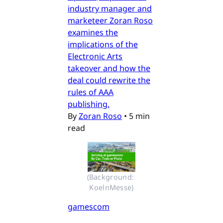
industry manager and
marketeer Zoran Roso
examines the
implications of the
Electronic Arts
takeover and how the
deal could rewrite the
rules of AAA
publishing.
By
Zoran Roso
•
5 min
read
(Background: 
KoelnMesse)
gamescom