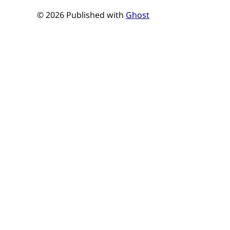
© 2026 Published with
Ghost