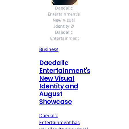
Daedalic 
Entertainment's 
New Visual 
Identity © 
Daedalic 
Entertainment
Business
Daedalic
Entertainment's
New Visual
Identity and
August
Showcase
Daedalic
Entertainment has