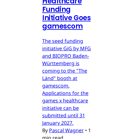
Healthcare
Funding
Initiative Goes
gamescom
The seed funding
initiative GiG by MFG
and BIOPRO Baden-
Württemberg is
coming to the "The
Länd" booth at
gamescom.
Applications for the
games x healthcare
initiative can be
submitted until 31
January 2027.
By
Pascal Wagner
•
1
min read