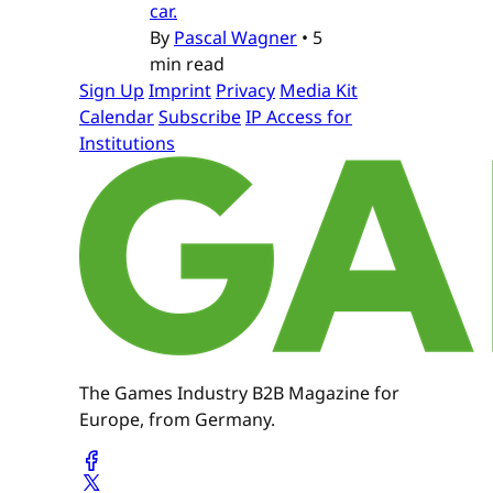
car.
By
Pascal Wagner
•
5
min read
Sign Up
Imprint
Privacy
Media Kit
Calendar
Subscribe
IP Access for
Institutions
The Games Industry B2B Magazine for
Europe, from Germany.