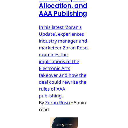
Allocation, and
AAA Publishing
In his latest ‘Zoran’s
Update’, experiences
industry manager and
marketeer Zoran Roso
examines the
implications of the
Electronic Arts
takeover and how the
deal could rewrite the
rules of AAA
publishing.
By
Zoran Roso
•
5 min
read