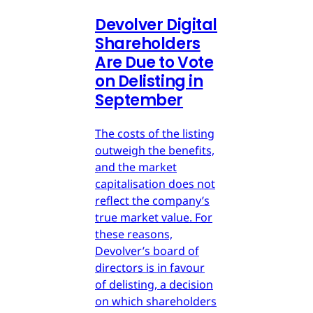
Devolver Digital
Shareholders
Are Due to Vote
on Delisting in
September
The costs of the listing
outweigh the benefits,
and the market
capitalisation does not
reflect the company’s
true market value. For
these reasons,
Devolver’s board of
directors is in favour
of delisting, a decision
on which shareholders