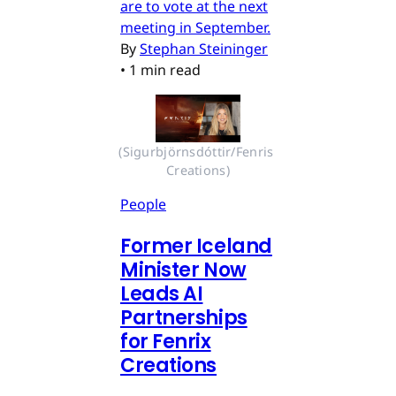
are to vote at the next
meeting in September.
By
Stephan Steininger
•
1 min read
(Sigurbjörnsdóttir/Fenris 
Creations)
People
Former Iceland
Minister Now
Leads AI
Partnerships
for Fenrix
Creations