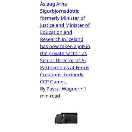
Áslaug Arna
Sigurbjörnsdóttir,
formerly Minister of
Justice and Minister of
Education and
Research in Iceland,
has now taken a job in
the private sector: as
Senior Director of AI
Partnerships at Fenris
Creations, formerly
CCP Games.
By
Pascal Wagner
•
1
min read