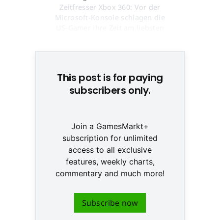
Zeitfresser Xbox 360: Vor der
Microsoft-Konsole schlagen die
US-Gamer ihre Zeit am liebsten
tot © None
This post is for paying
subscribers only.
Join a GamesMarkt+
subscription for unlimited
access to all exclusive
features, weekly charts,
commentary and much more!
Subscribe now