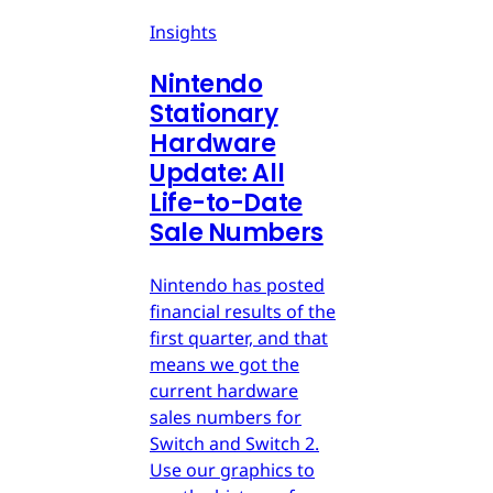
Insights
Nintendo
Stationary
Hardware
Update: All
Life-to-Date
Sale Numbers
Nintendo has posted
financial results of the
first quarter, and that
means we got the
current hardware
sales numbers for
Switch and Switch 2.
Use our graphics to