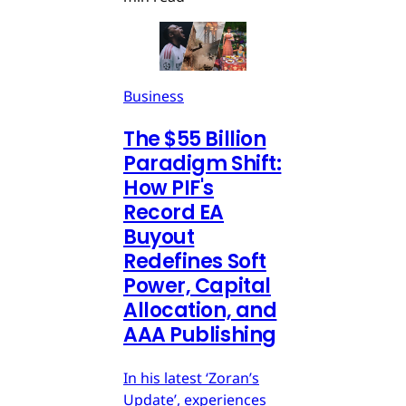
Business
The $55 Billion
Paradigm Shift:
How PIF's
Record EA
Buyout
Redefines Soft
Power, Capital
Allocation, and
AAA Publishing
In his latest ‘Zoran’s
Update’, experiences