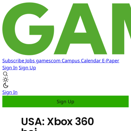
Subscribe
Jobs
gamescom
Campus
Calendar
E-Paper
Sign In
Sign Up
Sign In
Sign Up
USA: Xbox 360