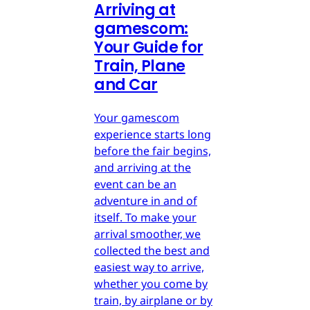
Arriving at
gamescom:
Your Guide for
Train, Plane
and Car
Your gamescom
experience starts long
before the fair begins,
and arriving at the
event can be an
adventure in and of
itself. To make your
arrival smoother, we
collected the best and
easiest way to arrive,
whether you come by
train, by airplane or by