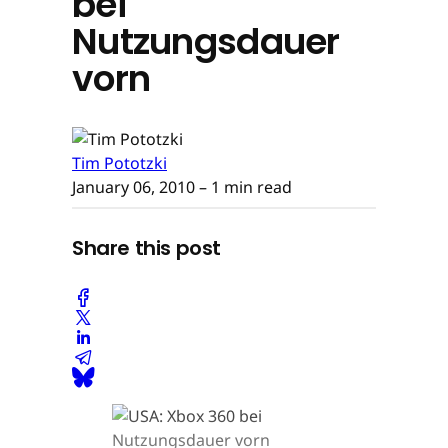
bei
Nutzungsdauer
vorn
Tim Pototzki
January 06, 2010
– 1 min read
Share this post