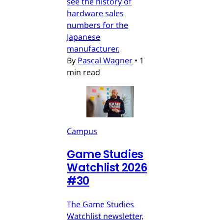
see the history of
hardware sales
numbers for the
Japanese
manufacturer.
By
Pascal Wagner
•
1
min read
Campus
Game Studies
Watchlist 2026
#30
The Game Studies
Watchlist newsletter,