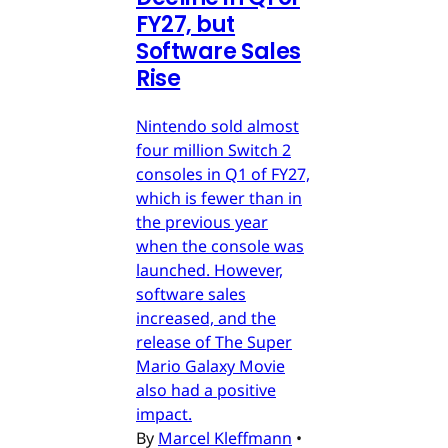
FY27, but
Software Sales
Rise
Nintendo sold almost
four million Switch 2
consoles in Q1 of FY27,
which is fewer than in
the previous year
when the console was
launched. However,
software sales
increased, and the
release of The Super
Mario Galaxy Movie
also had a positive
impact.
By
Marcel Kleffmann
•