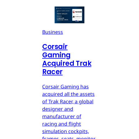
Business
Corsair
Gaming
Acquired Trak
Racer
Corsair Gaming has
acquired all the assets
of Trak Racer, a global
designer and
manufacturer of
racing and flight
simulation cockpits,
frames, seats, monitor