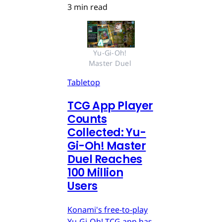
3 min read
Yu-Gi-Oh! 
Master Duel 
Tabletop
TCG App Player
Counts
Collected: Yu-
Gi-Oh! Master
Duel Reaches
100 Million
Users
Konami's free-to-play
Yu-Gi-Oh! TCG app has