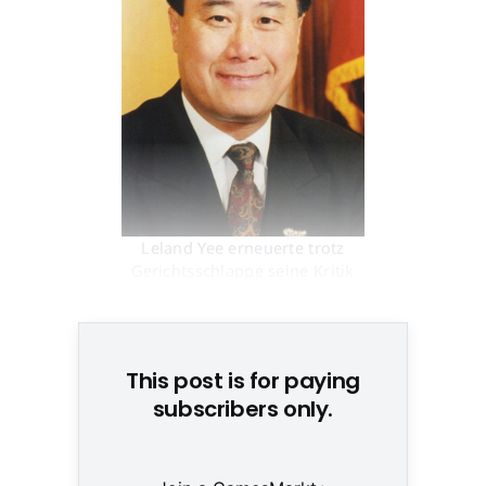
Leland Yee erneuerte trotz
Gerichtsschlappe seine Kritik
am US-Jugendschutz © None
This post is for paying
subscribers only.