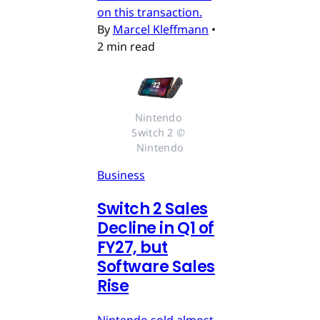
on this transaction.
By
Marcel Kleffmann
•
2 min read
Nintendo 
Switch 2 © 
Nintendo
Business
Switch 2 Sales
Decline in Q1 of
FY27, but
Software Sales
Rise
Nintendo sold almost