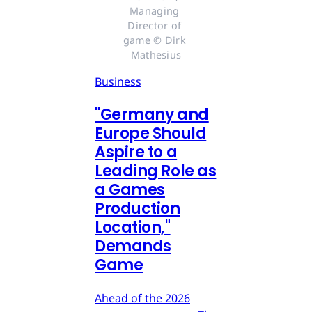
Managing 
Director of 
game © Dirk 
Mathesius
Business
"Germany and
Europe Should
Aspire to a
Leading Role as
a Games
Production
Location,"
Demands
Game
Ahead of the 2026