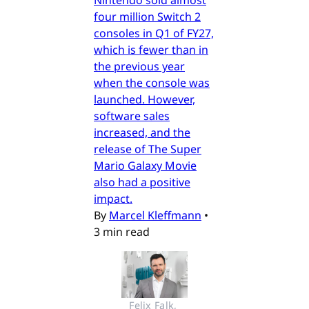
four million Switch 2
consoles in Q1 of FY27,
which is fewer than in
the previous year
when the console was
launched. However,
software sales
increased, and the
release of The Super
Mario Galaxy Movie
also had a positive
impact.
By
Marcel Kleffmann
•
3 min read
Felix Falk, 