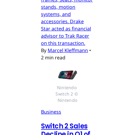
stands, motion
systems, and
accessories. Drake
Star acted as financial
advisor to Trak Racer
on this transaction.
By
Marcel Kleffmann
•
2 min read
Nintendo 
Switch 2 © 
Nintendo
Business
Switch 2 Sales
Decline in Q1 of