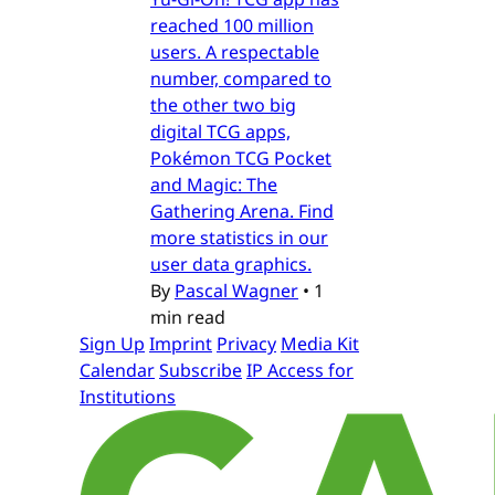
reached 100 million
users. A respectable
number, compared to
the other two big
digital TCG apps,
Pokémon TCG Pocket
and Magic: The
Gathering Arena. Find
more statistics in our
user data graphics.
By
Pascal Wagner
•
1
min read
Sign Up
Imprint
Privacy
Media Kit
Calendar
Subscribe
IP Access for
Institutions