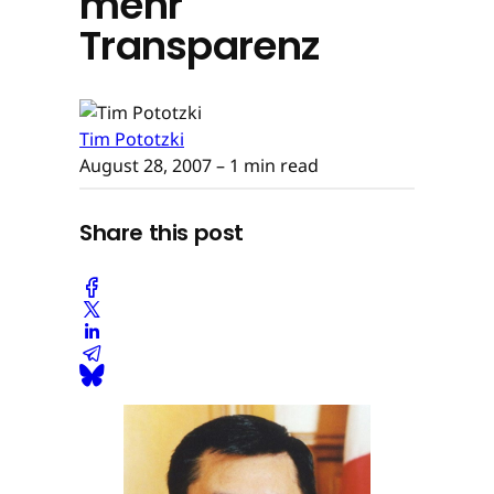
mehr
Transparenz
Tim Pototzki
August 28, 2007
– 1 min read
Share this post