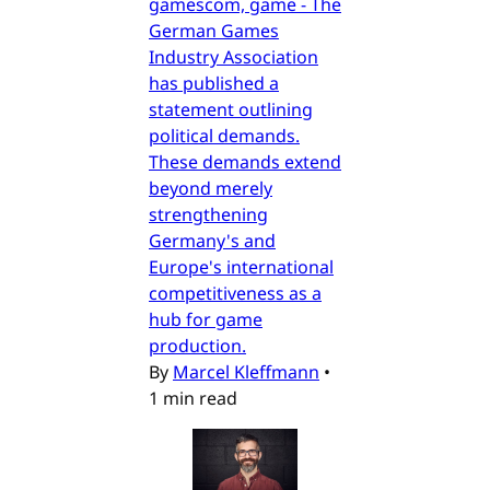
gamescom, game - The
German Games
Industry Association
has published a
statement outlining
political demands.
These demands extend
beyond merely
strengthening
Germany's and
Europe's international
competitiveness as a
hub for game
production.
By
Marcel Kleffmann
•
1 min read