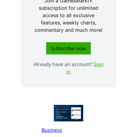
Join a GamesMarkt+
subscription for unlimited
access to all exclusive
features, weekly charts,
commentary and much more!
Subscribe now
Already have an account?
Sign
in
Business