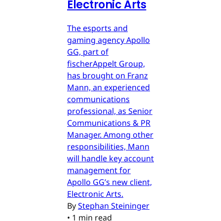
Electronic Arts
The esports and
gaming agency Apollo
GG, part of
fischerAppelt Group,
has brought on Franz
Mann, an experienced
communications
professional, as Senior
Communications & PR
Manager. Among other
responsibilities, Mann
will handle key account
management for
Apollo GG’s new client,
Electronic Arts.
By
Stephan Steininger
•
1 min read