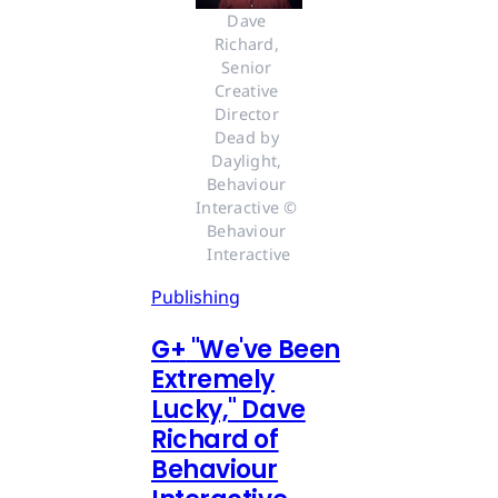
Dave 
Richard, 
Senior 
Creative 
Director 
Dead by 
Daylight, 
Behaviour 
Interactive © 
Behaviour 
Interactive
Publishing
G
+
"We've Been
Extremely
Lucky," Dave
Richard of
Behaviour