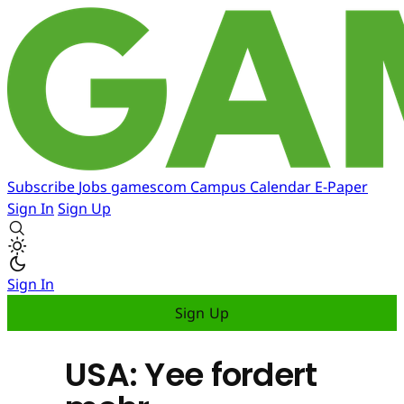
Subscribe
Jobs
gamescom
Campus
Calendar
E-Paper
Sign In
Sign Up
Sign In
Sign Up
USA: Yee fordert