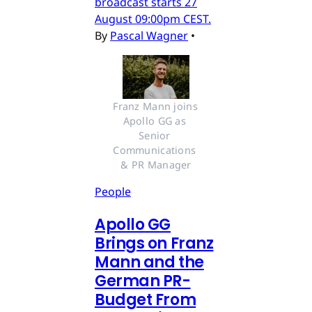
broadcast starts 27
August 09:00pm CEST.
By
Pascal Wagner
•
Franz Mann joins 
Apollo GG as 
Senior 
Communications 
& PR Manager
People
Apollo GG
Brings on Franz
Mann and the
German PR-
Budget From