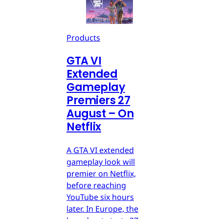
Products
GTA VI
Extended
Gameplay
Premiers 27
August – On
Netflix
A GTA VI extended
gameplay look will
premier on Netflix,
before reaching
YouTube six hours
later. In Europe, the