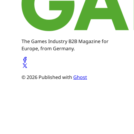
The Games Industry B2B Magazine for
Europe, from Germany.
© 2026 Published with
Ghost