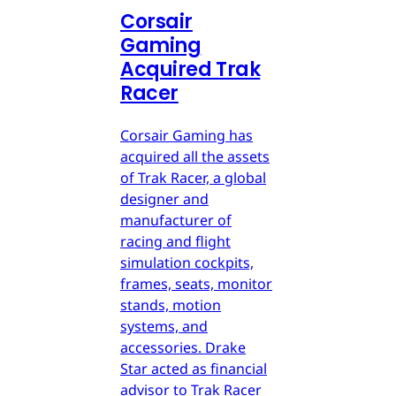
Corsair
Gaming
Acquired Trak
Racer
Corsair Gaming has
acquired all the assets
of Trak Racer, a global
designer and
manufacturer of
racing and flight
simulation cockpits,
frames, seats, monitor
stands, motion
systems, and
accessories. Drake
Star acted as financial
advisor to Trak Racer