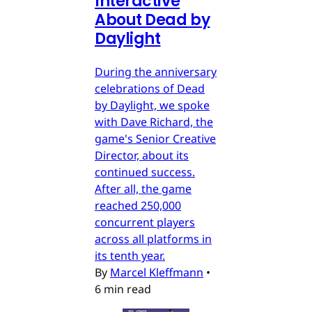
Interactive
About Dead by
Daylight
During the anniversary
celebrations of Dead
by Daylight, we spoke
with Dave Richard, the
game's Senior Creative
Director, about its
continued success.
After all, the game
reached 250,000
concurrent players
across all platforms in
its tenth year.
By
Marcel Kleffmann
•
6 min read