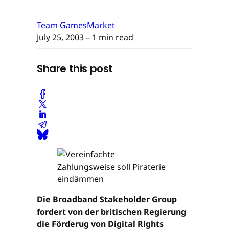
Team GamesMarket
July 25, 2003
– 1 min read
Share this post
Die Broadband Stakeholder Group
fordert von der britischen Regierung
die Förderug von Digital Rights