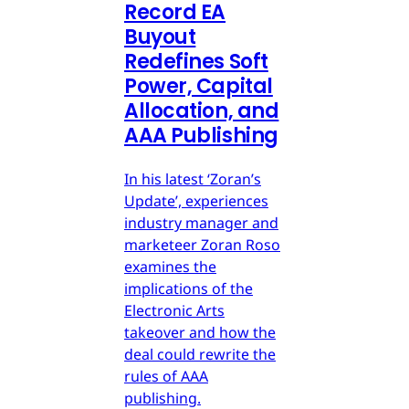
Record EA
Buyout
Redefines Soft
Power, Capital
Allocation, and
AAA Publishing
In his latest ‘Zoran’s
Update’, experiences
industry manager and
marketeer Zoran Roso
examines the
implications of the
Electronic Arts
takeover and how the
deal could rewrite the
rules of AAA
publishing.