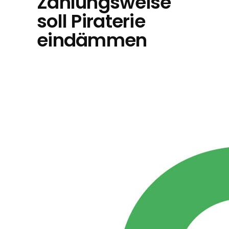
Zahlungsweise
soll Piraterie
eindämmen