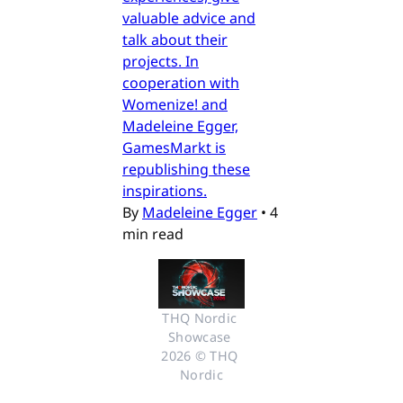
valuable advice and
talk about their
projects. In
cooperation with
Womenize! and
Madeleine Egger,
GamesMarkt is
republishing these
inspirations.
By
Madeleine Egger
•
4
min read
THQ Nordic 
Showcase 
2026 © THQ 
Nordic