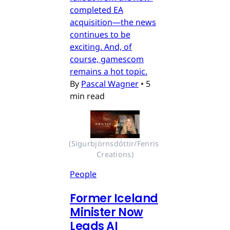
completed EA
acquisition—the news
continues to be
exciting. And, of
course, gamescom
remains a hot topic.
By
Pascal Wagner
•
5
min read
(Sigurbjörnsdóttir/Fenris 
Creations)
People
Former Iceland
Minister Now
Leads AI