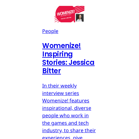
People
Womenize!
Inspiring
Stories: Jessica
Bitter
In their weekly
interview series
Womenize! features
inspirational, diverse
people who work in
the games and tech
industry, to share their
experiences, give