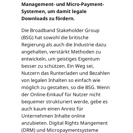
Management- und Micro-Payment-
Systemen, um damit legale
Downloads zu fördern.
Die Broadband Stakeholder Group
(BSG) hat sowohl die britische
Regierung als auch die Industrie dazu
angehalten, verstärkt Methoden zu
entwickeln, um geistiges Eigentum
besser zu schützen. Ein Weg sei,
Nutzern das Runterladen und Bezahlen
von legalen Inhalten so einfach wie
möglich zu gestalten, so die BSG. Wenn
der Online-Einkauf für Nutzer nicht
bequemer strukturiert werde, gebe es
auch kaum einen Anreiz für
Unternehmen Inhalte online
anzubieten. Digital Rights Mangement
(DRM) und Micropaymentsysteme