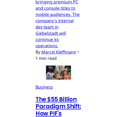
bringing premium PC
and console titles to
mobile audiences. The
company's internal
dev team in
Giebelstadt will
continue its
operations.
By
Marcel Kleffmann
•
1 min read
Business
The $55 Billion
Paradigm Shift:
How PIF's