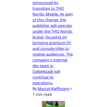
announced its
transition to THQ
Nordic Mobile. As part
of this change, the
publisher will operate
under the THQ Nordic
brand, focusing on
bringing premium PC
and console titles to
mobile audiences. The
company's internal
dev team in
Giebelstadt will
continue its
operations.
By
Marcel Kleffmann
•
1 min read