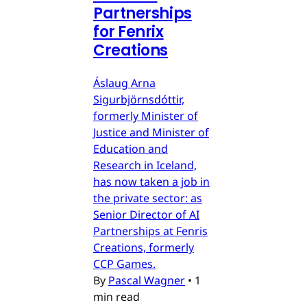
Partnerships
for Fenrix
Creations
Áslaug Arna
Sigurbjörnsdóttir,
formerly Minister of
Justice and Minister of
Education and
Research in Iceland,
has now taken a job in
the private sector: as
Senior Director of AI
Partnerships at Fenris
Creations, formerly
CCP Games.
By
Pascal Wagner
•
1
min read