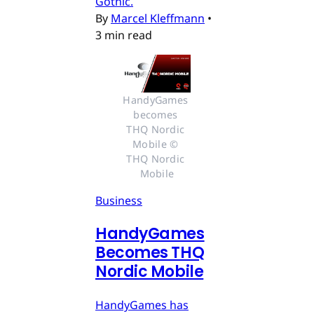
Gothic.
By
Marcel Kleffmann
•
3 min read
HandyGames 
becomes 
THQ Nordic 
Mobile © 
THQ Nordic 
Mobile
Business
HandyGames
Becomes THQ
Nordic Mobile
HandyGames has