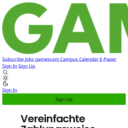
Subscribe
Jobs
gamescom
Campus
Calendar
E-Paper
Sign In
Sign Up
Sign In
Sign Up
Vereinfachte