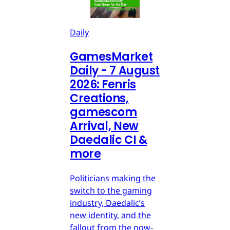
Daily
GamesMarket
Daily - 7 August
2026: Fenris
Creations,
gamescom
Arrival, New
Daedalic CI &
more
Politicians making the
switch to the gaming
industry, Daedalic’s
new identity, and the
fallout from the now-