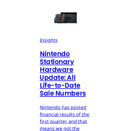
Insights
Nintendo
Stationary
Hardware
Update: All
Life-to-Date
Sale Numbers
Nintendo has posted
financial results of the
first quarter, and that
means we got the