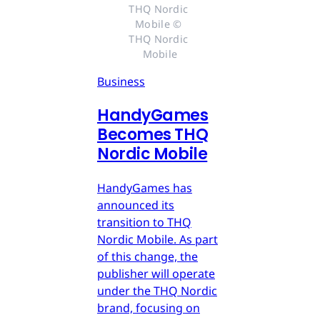
THQ Nordic 
Mobile © 
THQ Nordic 
Mobile
Business
HandyGames
Becomes THQ
Nordic Mobile
HandyGames has
announced its
transition to THQ
Nordic Mobile. As part
of this change, the
publisher will operate
under the THQ Nordic
brand, focusing on