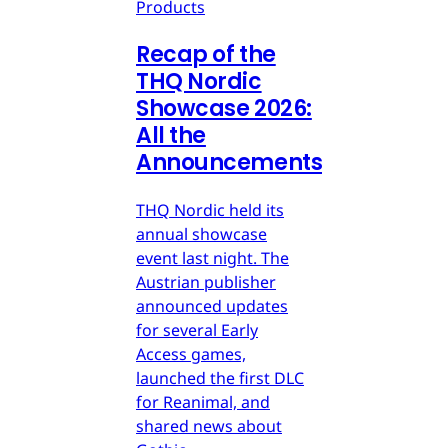
Products
Recap of the
THQ Nordic
Showcase 2026:
All the
Announcements
THQ Nordic held its
annual showcase
event last night. The
Austrian publisher
announced updates
for several Early
Access games,
launched the first DLC
for Reanimal, and
shared news about