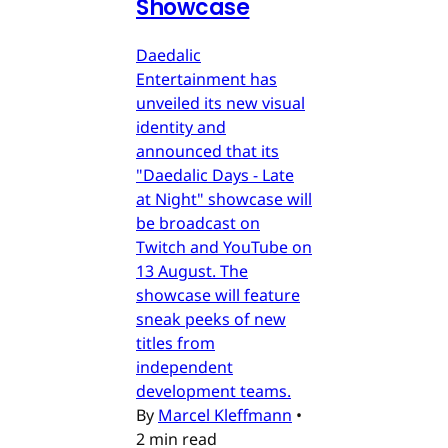
Showcase
Daedalic
Entertainment has
unveiled its new visual
identity and
announced that its
"Daedalic Days - Late
at Night" showcase will
be broadcast on
Twitch and YouTube on
13 August. The
showcase will feature
sneak peeks of new
titles from
independent
development teams.
By
Marcel Kleffmann
•
2 min read