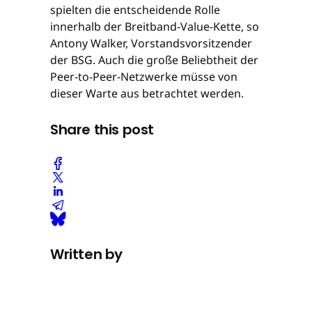
spielten die entscheidende Rolle
innerhalb der Breitband-Value-Kette, so
Antony Walker, Vorstandsvorsitzender
der BSG. Auch die große Beliebtheit der
Peer-to-Peer-Netzwerke müsse von
dieser Warte aus betrachtet werden.
Share this post
Written by