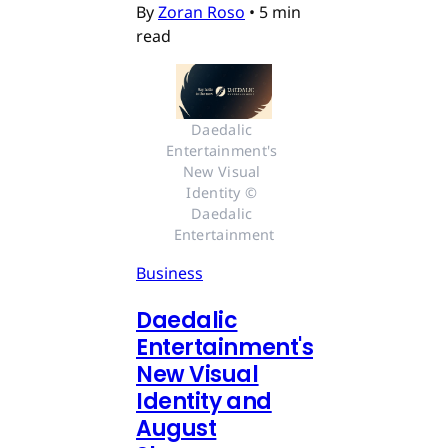
By
Zoran Roso
•
5 min
read
Daedalic 
Entertainment's 
New Visual 
Identity © 
Daedalic 
Entertainment
Business
Daedalic
Entertainment's
New Visual
Identity and
August