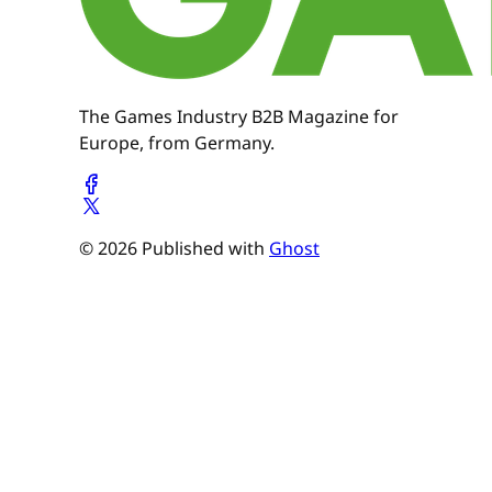
The Games Industry B2B Magazine for
Europe, from Germany.
© 2026 Published with
Ghost