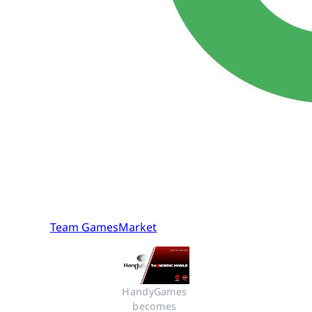
Team GamesMarket
HandyGames 
becomes 