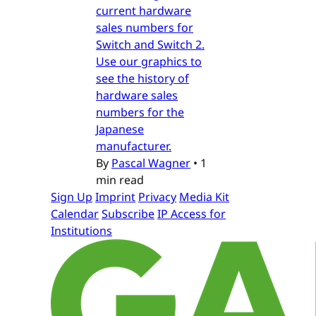
current hardware
sales numbers for
Switch and Switch 2.
Use our graphics to
see the history of
hardware sales
numbers for the
Japanese
manufacturer.
By
Pascal Wagner
•
1
min read
Sign Up
Imprint
Privacy
Media Kit
Calendar
Subscribe
IP Access for
Institutions