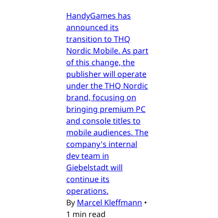
HandyGames has
announced its
transition to THQ
Nordic Mobile. As part
of this change, the
publisher will operate
under the THQ Nordic
brand, focusing on
bringing premium PC
and console titles to
mobile audiences. The
company's internal
dev team in
Giebelstadt will
continue its
operations.
By
Marcel Kleffmann
•
1 min read