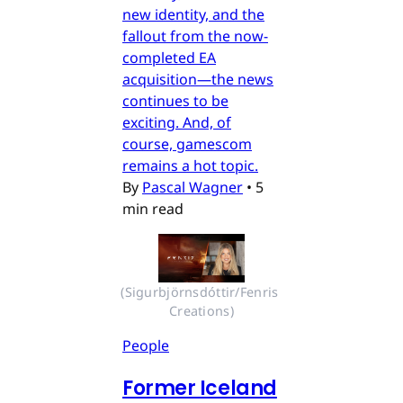
new identity, and the
fallout from the now-
completed EA
acquisition—the news
continues to be
exciting. And, of
course, gamescom
remains a hot topic.
By
Pascal Wagner
•
5
min read
(Sigurbjörnsdóttir/Fenris 
Creations)
People
Former Iceland