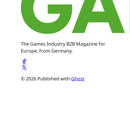
The Games Industry B2B Magazine for
Europe, from Germany.
© 2026 Published with
Ghost