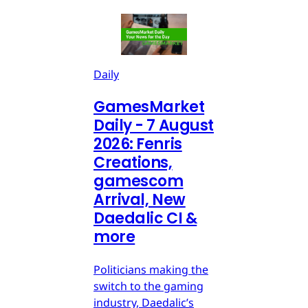
Daily
GamesMarket
Daily - 7 August
2026: Fenris
Creations,
gamescom
Arrival, New
Daedalic CI &
more
Politicians making the
switch to the gaming
industry, Daedalic’s