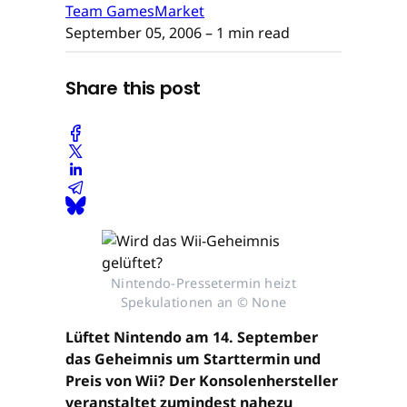
Team GamesMarket
September 05, 2006
– 1 min read
Share this post
Nintendo-Pressetermin heizt
Spekulationen an © None
Lüftet Nintendo am 14. September
das Geheimnis um Starttermin und
Preis von Wii? Der Konsolenhersteller
veranstaltet zumindest nahezu