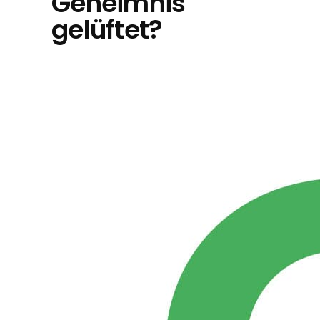
Geheimnis
gelüftet?