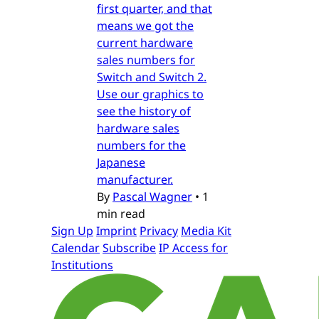
first quarter, and that
means we got the
current hardware
sales numbers for
Switch and Switch 2.
Use our graphics to
see the history of
hardware sales
numbers for the
Japanese
manufacturer.
By
Pascal Wagner
•
1
min read
Sign Up
Imprint
Privacy
Media Kit
Calendar
Subscribe
IP Access for
Institutions