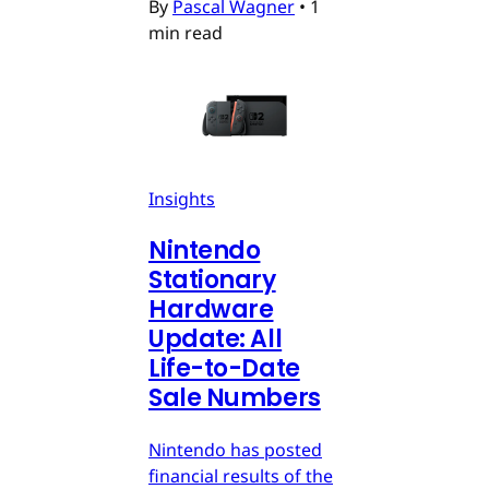
By
Pascal Wagner
•
1
min read
Insights
Nintendo
Stationary
Hardware
Update: All
Life-to-Date
Sale Numbers
Nintendo has posted
financial results of the