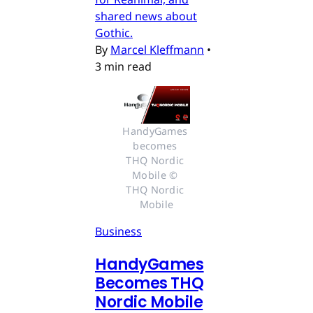
shared news about
Gothic.
By
Marcel Kleffmann
•
3 min read
HandyGames 
becomes 
THQ Nordic 
Mobile © 
THQ Nordic 
Mobile
Business
HandyGames
Becomes THQ
Nordic Mobile