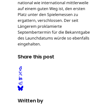
national wie international mittlerweile
auf einem guten Weg ist, den ersten
Platz unter den Spielemessen zu
ergattern, verschlossen. Der seit
Längerem proklamierte
Septembertermin für die Bekanntgabe
des Launchdatums würde so ebenfalls
eingehalten.
Share this post
Written by