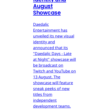
August
Showcase
Daedalic
Entertainment has
unveiled its new visual
identity and
announced that its
"Daedalic Days - Late
at Night" showcase will
be broadcast on
Twitch and YouTube on
13 August. The
showcase will feature
sneak peeks of new
titles from
independent
development teams.