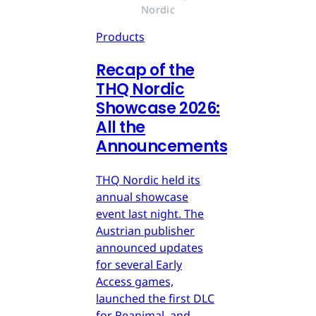
Nordic
Products
Recap of the
THQ Nordic
Showcase 2026:
All the
Announcements
THQ Nordic held its
annual showcase
event last night. The
Austrian publisher
announced updates
for several Early
Access games,
launched the first DLC
for Reanimal, and