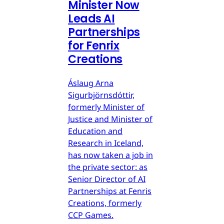
Minister Now
Leads AI
Partnerships
for Fenrix
Creations
Áslaug Arna
Sigurbjörnsdóttir,
formerly Minister of
Justice and Minister of
Education and
Research in Iceland,
has now taken a job in
the private sector: as
Senior Director of AI
Partnerships at Fenris
Creations, formerly
CCP Games.