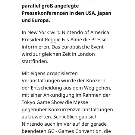
parallel groß angelegte
Pressekonferenzen in den USA, Japan
und Europa.
In New York wird Nintendo of America
President Reggie Fils-Aime die Presse
informieren. Das europäische Event
wird zur gleichen Zeit in London
stattfinden.
Mit eigens organisierten
Veranstaltungen würde der Konzern
der Entscheidung aus dem Weg gehen,
mit einer Ankündigung im Rahmen der
Tokyo Game Show die Messe
gegenüber Konkurrenzveranstaltungen
aufzuwerten. Schließlich gab sich
Nintendo auch im Verlauf der gerade
beendeten GC - Games Convention, die