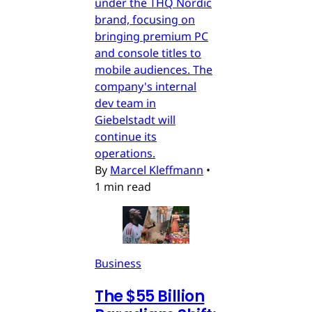
under the THQ Nordic
brand, focusing on
bringing premium PC
and console titles to
mobile audiences. The
company's internal
dev team in
Giebelstadt will
continue its
operations.
By
Marcel Kleffmann
•
1 min read
Business
The $55 Billion