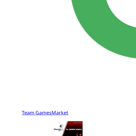
Team GamesMarket