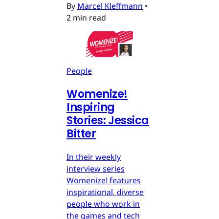
By
Marcel Kleffmann
•
2 min read
People
Womenize!
Inspiring
Stories: Jessica
Bitter
In their weekly
interview series
Womenize! features
inspirational, diverse
people who work in
the games and tech