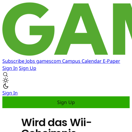
Subscribe
Jobs
gamescom
Campus
Calendar
E-Paper
Sign In
Sign Up
Sign In
Sign Up
Wird das Wii-