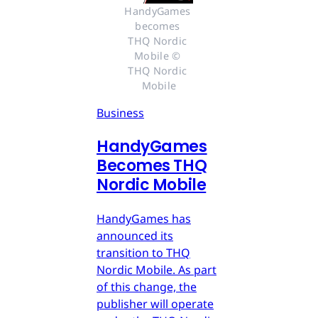
HandyGames 
becomes 
THQ Nordic 
Mobile © 
THQ Nordic 
Mobile
Business
HandyGames
Becomes THQ
Nordic Mobile
HandyGames has
announced its
transition to THQ
Nordic Mobile. As part
of this change, the
publisher will operate