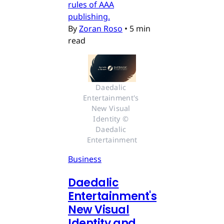
rules of AAA
publishing.
By
Zoran Roso
•
5 min
read
Daedalic 
Entertainment's 
New Visual 
Identity © 
Daedalic 
Entertainment
Business
Daedalic
Entertainment's
New Visual
Identity and