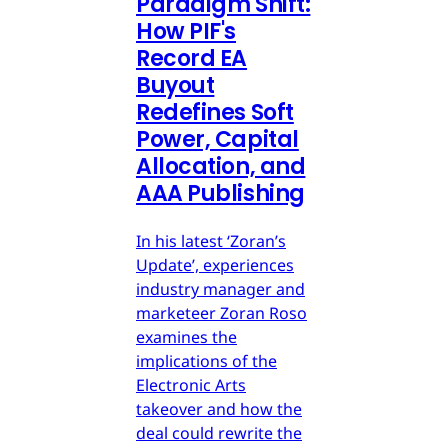
Paradigm Shift:
How PIF's
Record EA
Buyout
Redefines Soft
Power, Capital
Allocation, and
AAA Publishing
In his latest ‘Zoran’s
Update’, experiences
industry manager and
marketeer Zoran Roso
examines the
implications of the
Electronic Arts
takeover and how the
deal could rewrite the