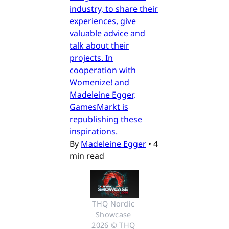
industry, to share their
experiences, give
valuable advice and
talk about their
projects. In
cooperation with
Womenize! and
Madeleine Egger,
GamesMarkt is
republishing these
inspirations.
By
Madeleine Egger
•
4
min read
THQ Nordic 
Showcase 
2026 © THQ 