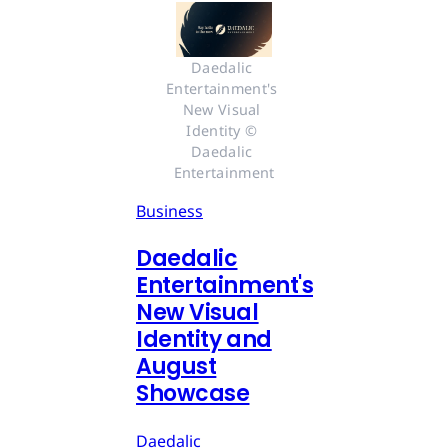
Daedalic 
Entertainment's 
New Visual 
Identity © 
Daedalic 
Entertainment
Business
Daedalic
Entertainment's
New Visual
Identity and
August
Showcase
Daedalic