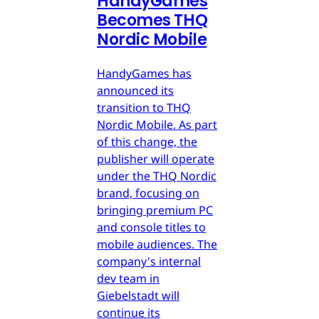
HandyGames
Becomes THQ
Nordic Mobile
HandyGames has
announced its
transition to THQ
Nordic Mobile. As part
of this change, the
publisher will operate
under the THQ Nordic
brand, focusing on
bringing premium PC
and console titles to
mobile audiences. The
company's internal
dev team in
Giebelstadt will
continue its