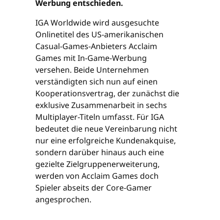
Werbung entschieden.
IGA Worldwide wird ausgesuchte
Onlinetitel des US-amerikanischen
Casual-Games-Anbieters Acclaim
Games mit In-Game-Werbung
versehen. Beide Unternehmen
verständigten sich nun auf einen
Kooperationsvertrag, der zunächst die
exklusive Zusammenarbeit in sechs
Multiplayer-Titeln umfasst. Für IGA
bedeutet die neue Vereinbarung nicht
nur eine erfolgreiche Kundenakquise,
sondern darüber hinaus auch eine
gezielte Zielgruppenerweiterung,
werden von Acclaim Games doch
Spieler abseits der Core-Gamer
angesprochen.