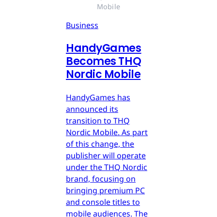
Mobile
Business
HandyGames
Becomes THQ
Nordic Mobile
HandyGames has
announced its
transition to THQ
Nordic Mobile. As part
of this change, the
publisher will operate
under the THQ Nordic
brand, focusing on
bringing premium PC
and console titles to
mobile audiences. The