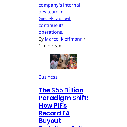
company's internal
dev team in
Giebelstadt will
continue its
operations.
By
Marcel Kleffmann
•
1 min read
Business
The $55 Billion
Paradigm Shift:
How PIF's
Record EA
Buyout