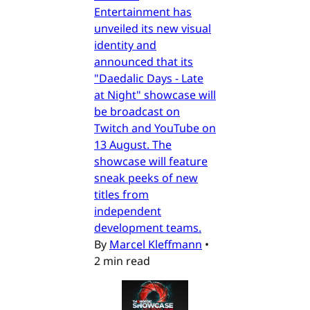
Entertainment has
unveiled its new visual
identity and
announced that its
"Daedalic Days - Late
at Night" showcase will
be broadcast on
Twitch and YouTube on
13 August. The
showcase will feature
sneak peeks of new
titles from
independent
development teams.
By
Marcel Kleffmann
•
2 min read