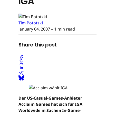
IGA
Tim Pototzki
January 04, 2007
– 1 min read
Share this post
Der US-Casual-Games-Anbieter
Acclaim Games hat sich für IGA
Worldwide in Sachen In-Game-