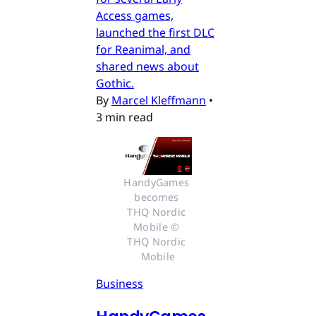
Access games,
launched the first DLC
for Reanimal, and
shared news about
Gothic.
By
Marcel Kleffmann
•
3 min read
HandyGames 
becomes 
THQ Nordic 
Mobile © 
THQ Nordic 
Mobile
Business