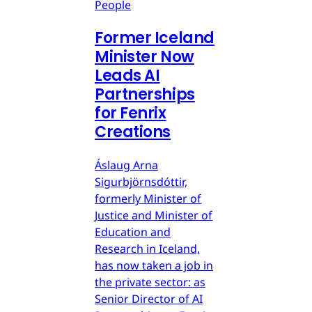
People
Former Iceland
Minister Now
Leads AI
Partnerships
for Fenrix
Creations
Áslaug Arna
Sigurbjörnsdóttir,
formerly Minister of
Justice and Minister of
Education and
Research in Iceland,
has now taken a job in
the private sector: as
Senior Director of AI