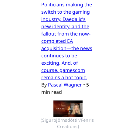
Politicians making the
switch to the gaming
industry, Daedalic’s
new identity, and the
fallout from the now-
completed EA
acquisition—the news
continues to be
exciting. And, of
course, gamescom
remains a hot topic.
By
Pascal Wagner
•
5
min read
(Sigurbjörnsdóttir/Fenris 
Creations)