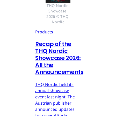
THQ Nordic 
Showcase 
2026 © THQ 
Nordic
Products
Recap of the
THQ Nordic
Showcase 2026:
All the
Announcements
THQ Nordic held its
annual showcase
event last night. The
Austrian publisher
announced updates
for several Early