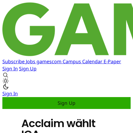
Subscribe
Jobs
gamescom
Campus
Calendar
E-Paper
Sign In
Sign Up
Sign In
Sign Up
Acclaim wählt