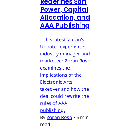
Redefines Soft
Power, Capital
Allocation, and
AAA Publishing
In his latest ‘Zoran’s
Update’, experiences
industry manager and
marketeer Zoran Roso
examines the
implications of the
Electronic Arts
takeover and how the
deal could rewrite the
rules of AAA
publishing.
By
Zoran Roso
•
5 min
read