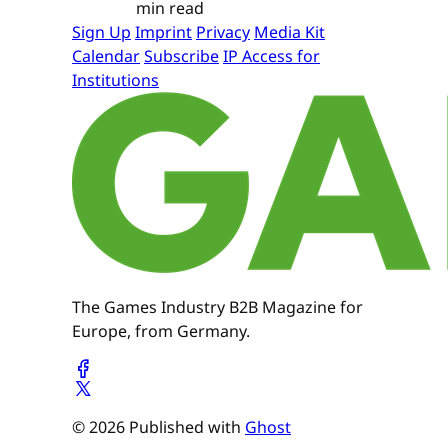
min read
Sign Up
Imprint
Privacy
Media Kit
Calendar
Subscribe
IP Access for
Institutions
The Games Industry B2B Magazine for
Europe, from Germany.
© 2026 Published with
Ghost