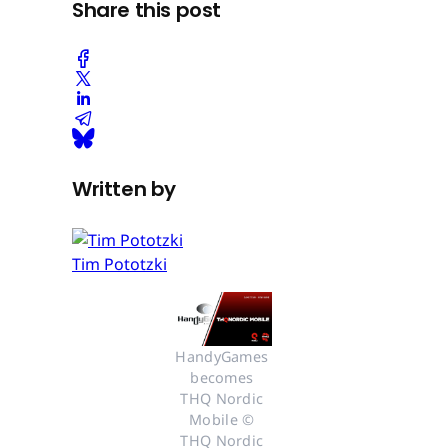
Share this post
Written by
Tim Pototzki
HandyGames 
becomes 
THQ Nordic 
Mobile © 
THQ Nordic 