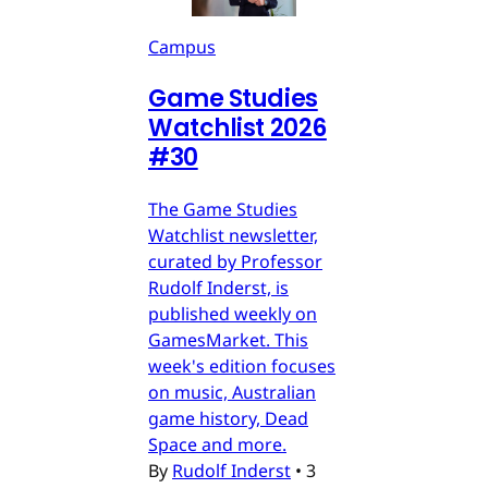
Campus
Game Studies
Watchlist 2026
#30
The Game Studies
Watchlist newsletter,
curated by Professor
Rudolf Inderst, is
published weekly on
GamesMarket. This
week's edition focuses
on music, Australian
game history, Dead
Space and more.
By
Rudolf Inderst
•
3