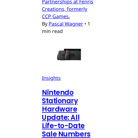
Partnerships at Fenris
Creations, formerly
CCP Games.
By
Pascal Wagner
•
1
min read
Insights
Nintendo
Stationary
Hardware
Update: All
Life-to-Date
Sale Numbers