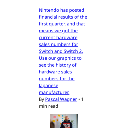
Nintendo has posted
financial results of the
first quarter, and that
means we got the
current hardware
sales numbers for
Switch and Switch 2.
Use our graphics to
see the history of
hardware sales
numbers for the
Japanese
manufacturer.
By
Pascal Wagner
•
1
min read