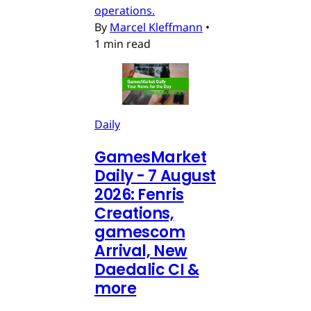
operations.
By
Marcel Kleffmann
•
1 min read
Daily
GamesMarket
Daily - 7 August
2026: Fenris
Creations,
gamescom
Arrival, New
Daedalic CI &
more