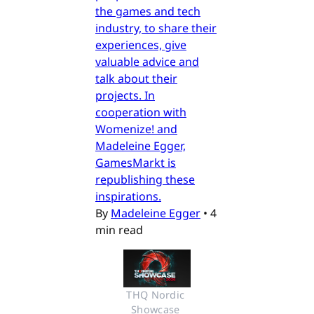
the games and tech
industry, to share their
experiences, give
valuable advice and
talk about their
projects. In
cooperation with
Womenize! and
Madeleine Egger,
GamesMarkt is
republishing these
inspirations.
By
Madeleine Egger
•
4
min read
THQ Nordic 
Showcase 