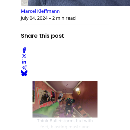
Marcel Kleffmann
July 04, 2024
– 2 min read
Share this post
Think Bulletstorm, but with
feet, blasting music and