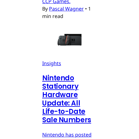
CCP Games.
By
Pascal Wagner
•
1
min read
Insights
Nintendo
Stationary
Hardware
Update: All
Life-to-Date
Sale Numbers
Nintendo has posted