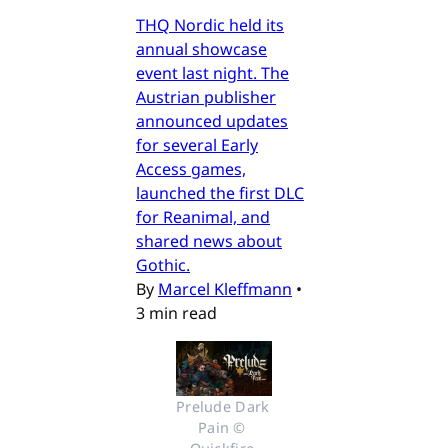
THQ Nordic held its
annual showcase
event last night. The
Austrian publisher
announced updates
for several Early
Access games,
launched the first DLC
for Reanimal, and
shared news about
Gothic.
By
Marcel Kleffmann
•
3 min read
Prelude Dark 
Pain © 