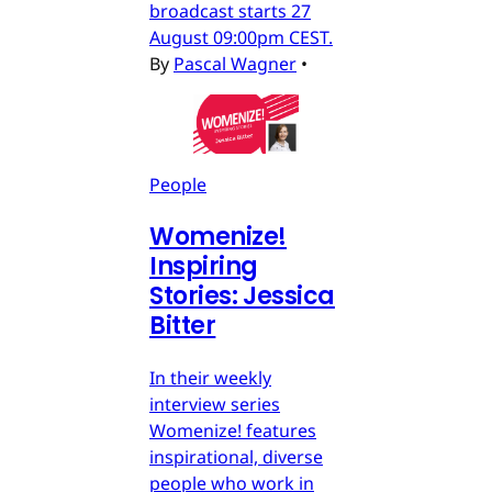
broadcast starts 27
August 09:00pm CEST.
By
Pascal Wagner
•
People
Womenize!
Inspiring
Stories: Jessica
Bitter
In their weekly
interview series
Womenize! features
inspirational, diverse
people who work in