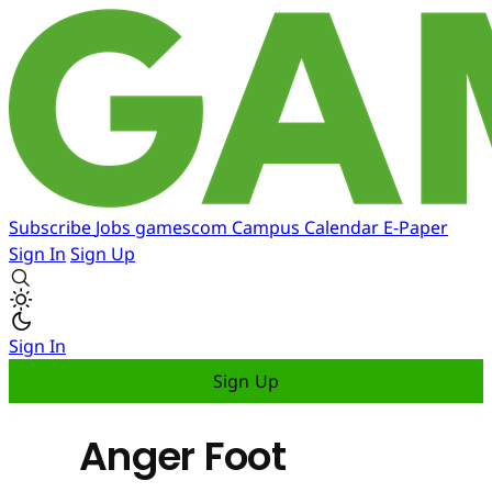
Subscribe
Jobs
gamescom
Campus
Calendar
E-Paper
Sign In
Sign Up
Sign In
Sign Up
Anger Foot