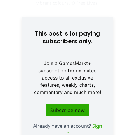
vibrant colours. © Free Lives,
Devolver Digital
This post is for paying
subscribers only.
Join a GamesMarkt+
subscription for unlimited
access to all exclusive
features, weekly charts,
commentary and much more!
Subscribe now
Already have an account?
Sign
in