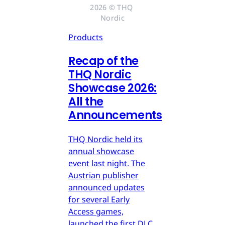
2026 © THQ 
Nordic
Products
Recap of the
THQ Nordic
Showcase 2026:
All the
Announcements
THQ Nordic held its
annual showcase
event last night. The
Austrian publisher
announced updates
for several Early
Access games,
launched the first DLC