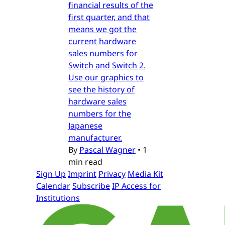
financial results of the
first quarter, and that
means we got the
current hardware
sales numbers for
Switch and Switch 2.
Use our graphics to
see the history of
hardware sales
numbers for the
Japanese
manufacturer.
By
Pascal Wagner
•
1
min read
Sign Up
Imprint
Privacy
Media Kit
Calendar
Subscribe
IP Access for
Institutions