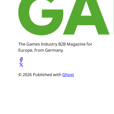
The Games Industry B2B Magazine for
Europe, from Germany.
© 2026 Published with
Ghost