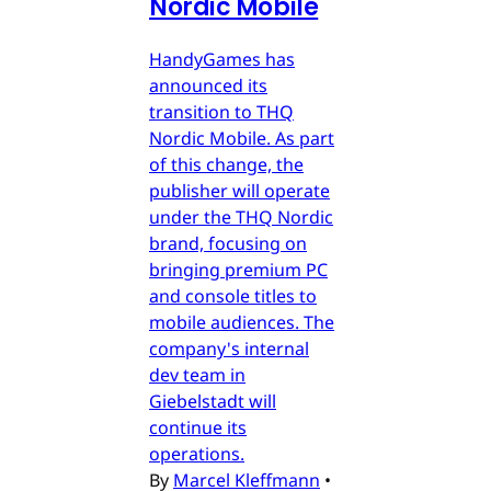
Nordic Mobile
HandyGames has
announced its
transition to THQ
Nordic Mobile. As part
of this change, the
publisher will operate
under the THQ Nordic
brand, focusing on
bringing premium PC
and console titles to
mobile audiences. The
company's internal
dev team in
Giebelstadt will
continue its
operations.
By
Marcel Kleffmann
•