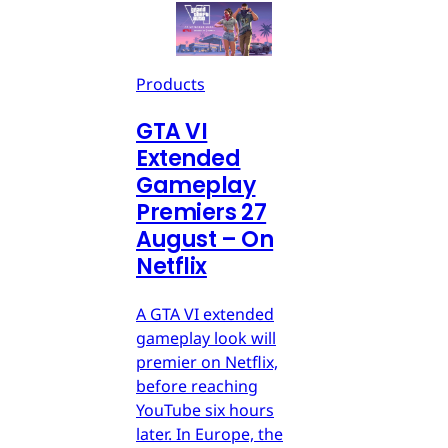
Products
GTA VI
Extended
Gameplay
Premiers 27
August – On
Netflix
A GTA VI extended
gameplay look will
premier on Netflix,
before reaching
YouTube six hours
later. In Europe, the