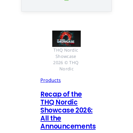
THQ Nordic 
Showcase 
2026 © THQ 
Nordic
Products
Recap of the
THQ Nordic
Showcase 2026:
All the
Announcements