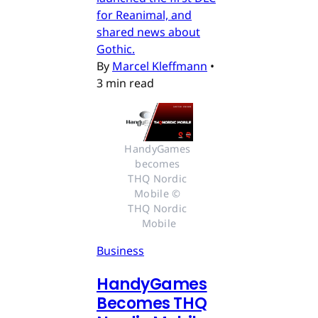
for Reanimal, and
shared news about
Gothic.
By
Marcel Kleffmann
•
3 min read
HandyGames 
becomes 
THQ Nordic 
Mobile © 
THQ Nordic 
Mobile
Business
HandyGames
Becomes THQ