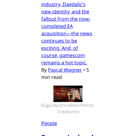
industry, Daedalic’s
new identity, and the
fallout from the now-
completed EA
acquisition—the news
continues to be
exciting. And, of
course, gamescom
remains a hot topic.
By
Pascal Wagner
•
5
min read
(Sigurbjörnsdóttir/Fenris 
Creations)
People