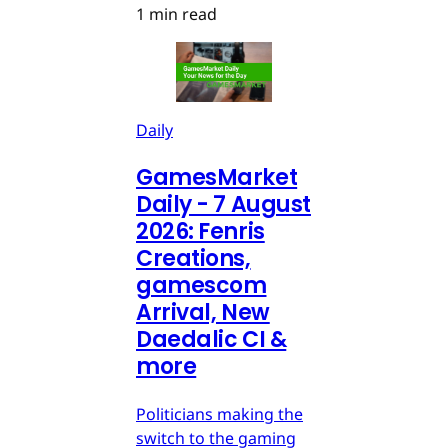
1 min read
Daily
GamesMarket
Daily - 7 August
2026: Fenris
Creations,
gamescom
Arrival, New
Daedalic CI &
more
Politicians making the
switch to the gaming