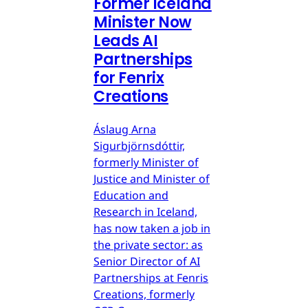
Former Iceland
Minister Now
Leads AI
Partnerships
for Fenrix
Creations
Áslaug Arna
Sigurbjörnsdóttir,
formerly Minister of
Justice and Minister of
Education and
Research in Iceland,
has now taken a job in
the private sector: as
Senior Director of AI
Partnerships at Fenris
Creations, formerly