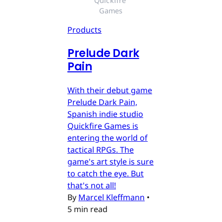
Quickfire 
Games
Products
Prelude Dark
Pain
With their debut game
Prelude Dark Pain,
Spanish indie studio
Quickfire Games is
entering the world of
tactical RPGs. The
game's art style is sure
to catch the eye. But
that's not all!
By
Marcel Kleffmann
•
5 min read