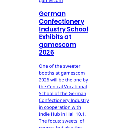
gamescom
German
Confectionery
Industry School
Exhibits at
gamescom
2026
One of the sweeter
booths at gamescom
2026 will be the one by
the Central Vocational
School of the German
Confectionery Industry
in cooperation with
Indie Hub in Hall 10.1.
The focus: sweets, of
course, but also the