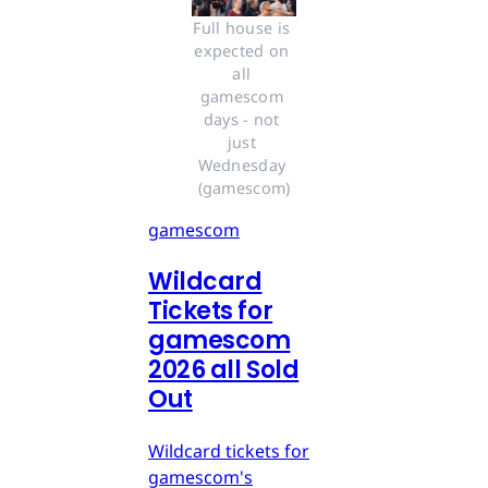
Full house is 
expected on 
all 
gamescom 
days - not 
just 
Wednesday 
(gamescom)
gamescom
Wildcard
Tickets for
gamescom
2026 all Sold
Out
Wildcard tickets for
gamescom's