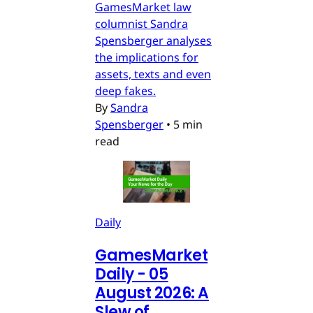
GamesMarket law
columnist Sandra
Spensberger analyses
the implications for
assets, texts and even
deep fakes.
By
Sandra
Spensberger
•
5 min
read
Daily
GamesMarket
Daily - 05
August 2026: A
Slew of