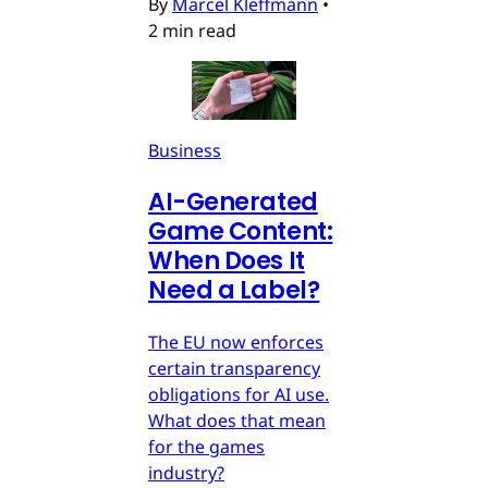
By
Marcel Kleffmann
•
2 min read
Business
AI-Generated
Game Content:
When Does It
Need a Label?
The EU now enforces
certain transparency
obligations for AI use.
What does that mean
for the games
industry?