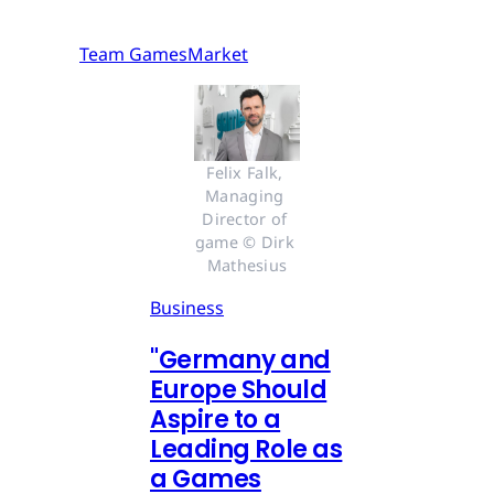
Team GamesMarket
Felix Falk, 
Managing 
Director of 
game © Dirk 
Mathesius
Business
"Germany and
Europe Should
Aspire to a
Leading Role as
a Games