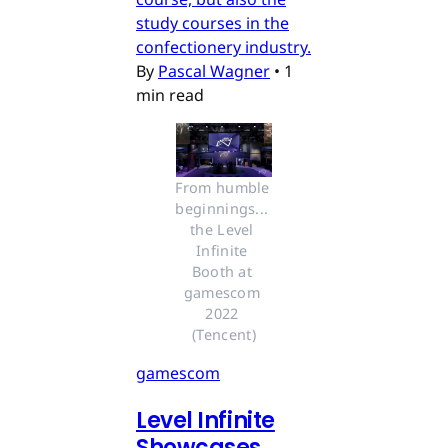
study courses in the
confectionery industry.
By
Pascal Wagner
•
1
min read
From humble 
beginnings... 
the Level 
Infinite 
Booth at 
gamescom 
2022 
(Tencent)
gamescom
Level Infinite
Showcases