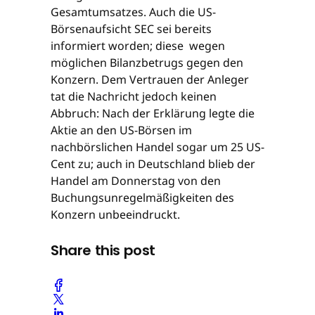
Gesamtumsatzes. Auch die US-
Börsenaufsicht SEC sei bereits
informiert worden; diese wegen
möglichen Bilanzbetrugs gegen den
Konzern. Dem Vertrauen der Anleger
tat die Nachricht jedoch keinen
Abbruch: Nach der Erklärung legte die
Aktie an den US-Börsen im
nachbörslichen Handel sogar um 25 US-
Cent zu; auch in Deutschland blieb der
Handel am Donnerstag von den
Buchungsunregelmäßigkeiten des
Konzern unbeeindruckt.
Share this post