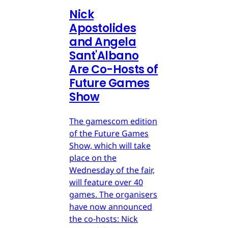
Nick
Apostolides
and Angela
Sant'Albano
Are Co-Hosts of
Future Games
Show
The gamescom edition
of the Future Games
Show, which will take
place on the
Wednesday of the fair,
will feature over 40
games. The organisers
have now announced
the co-hosts: Nick