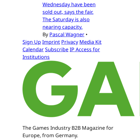
Wednesday have been
sold out, says the fair.
The Saturday is also
nearing capacity.
By
Pascal Wagner
•
Sign Up
Imprint
Privacy
Media Kit
Calendar
Subscribe
IP Access for
Institutions
The Games Industry B2B Magazine for
Europe, from Germany.