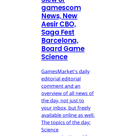
gamescom
News, New
Aesir CBO,
Saga Fest
Barcelona,
Board Game
Science
GamesMarket's daily
editorial editorial
comment and an
overview of all news of
the day, not just to
your inbox, but freely
available online as well.
The topics of the day:
Science