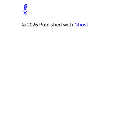
© 2026 Published with
Ghost