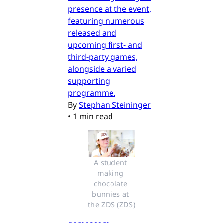
presence at the event,
featuring numerous
released and
upcoming first- and
third-party games,
alongside a varied
supporting
programme.
By
Stephan Steininger
•
1 min read
A student 
making 
chocolate 
bunnies at 
the ZDS (ZDS)