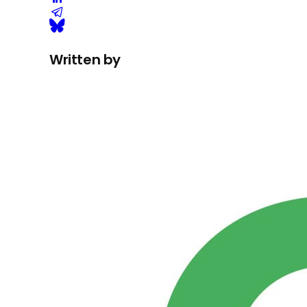
Written by