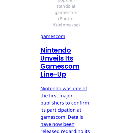
stands at 
gamescom 
(Photo: 
Koelnmesse)
gamescom
Nintendo
Unveils Its
Gamescom
Line-Up
Nintendo was one of
the first major
publishers to confirm
its participation at
gamescom. Details
have now been
released regarding its