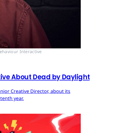
ehaviour Interactive
tive About Dead by Daylight
ior Creative Director, about its
tenth year.