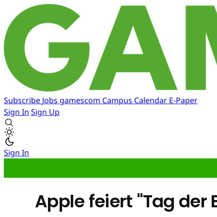
Subscribe
Jobs
gamescom
Campus
Calendar
E-Paper
Sign In
Sign Up
Sign In
Apple feiert "Tag de