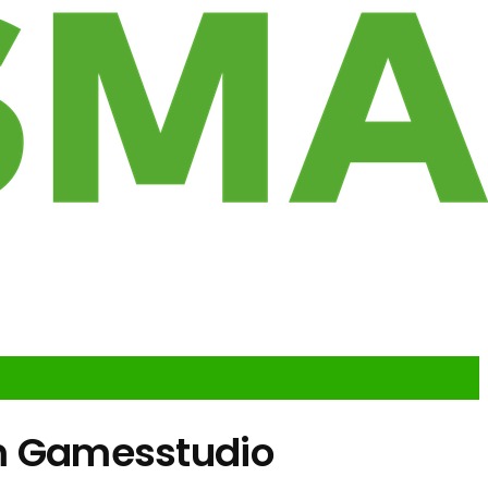
hem Gamesstudio