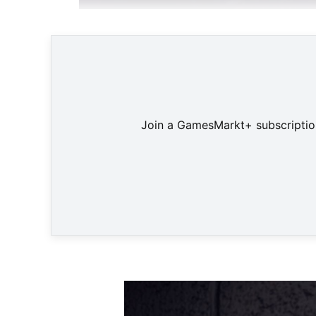
"Gibbon: Beyond the Trees", das neue Spiel de
Join a GamesMarkt+ subscription