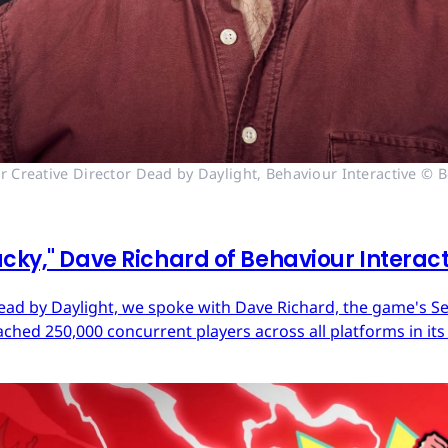
r Creative Director Dead by Daylight, Behaviour Interactive © B
cky," Dave Richard of Behaviour Interac
ead by Daylight, we spoke with Dave Richard, the game's Sen
ached 250,000 concurrent players across all platforms in its 