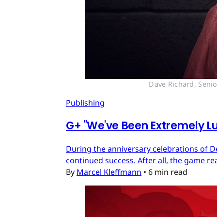
Dave Richard, Senio
Publishing
G
+
"We've Been Extremely Lu
During the anniversary celebrations of D
continued success. After all, the game re
By
Marcel Kleffmann
•
6 min read