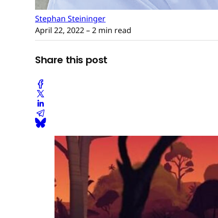
Stephan Steininger
April 22, 2022
– 2 min read
Share this post