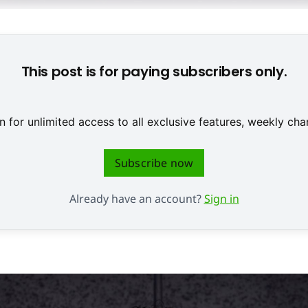
s österreichischen Teams Broken Rules ist eines der Games, die
This post is for paying subscribers only.
 for unlimited access to all exclusive features, weekly c
Subscribe now
Already have an account?
Sign in