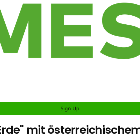
Sign Up
r Erde" mit österreichisc