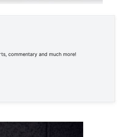
 Apple am Tag der Erde featuret © Broken Rules
harts, commentary and much more!