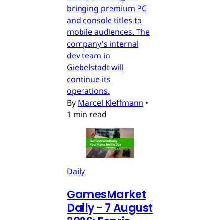
bringing premium PC
and console titles to
mobile audiences. The
company's internal
dev team in
Giebelstadt will
continue its
operations.
By
Marcel Kleffmann
•
1 min read
Daily
GamesMarket
Daily - 7 August