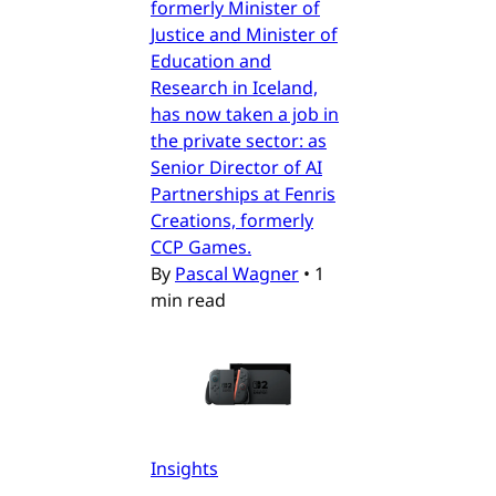
formerly Minister of
Justice and Minister of
Education and
Research in Iceland,
has now taken a job in
the private sector: as
Senior Director of AI
Partnerships at Fenris
Creations, formerly
CCP Games.
By
Pascal Wagner
•
1
min read
Insights