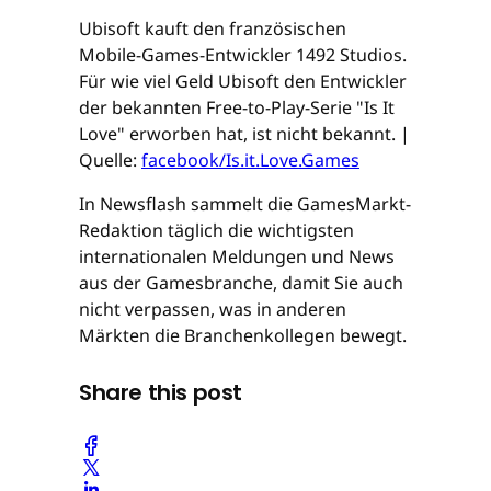
Ubisoft kauft den französischen
Mobile-Games-Entwickler 1492 Studios.
Für wie viel Geld Ubisoft den Entwickler
der bekannten Free-to-Play-Serie "Is It
Love" erworben hat, ist nicht bekannt. |
Quelle:
facebook/Is.it.Love.Games
In Newsflash sammelt die GamesMarkt-
Redaktion täglich die wichtigsten
internationalen Meldungen und News
aus der Gamesbranche, damit Sie auch
nicht verpassen, was in anderen
Märkten die Branchenkollegen bewegt.
Share this post