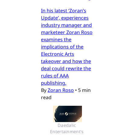
In his latest ‘Zoran’s
Update’, experiences
industry manager and
marketeer Zoran Roso
examines the
implications of the
Electronic Arts
takeover and how the
deal could rewrite the
rules of AAA
publishing.
By
Zoran Roso
•
5 min
read
Daedalic 
Entertainment's 