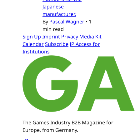
Japanese
manufacturer.
By
Pascal Wagner
•
1
min read
Sign Up
Imprint
Privacy
Media Kit
Calendar
Subscribe
IP Access for
Institutions
The Games Industry B2B Magazine for
Europe, from Germany.