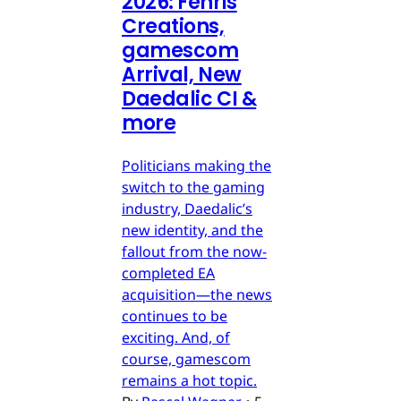
2026: Fenris
Creations,
gamescom
Arrival, New
Daedalic CI &
more
Politicians making the
switch to the gaming
industry, Daedalic’s
new identity, and the
fallout from the now-
completed EA
acquisition—the news
continues to be
exciting. And, of
course, gamescom
remains a hot topic.