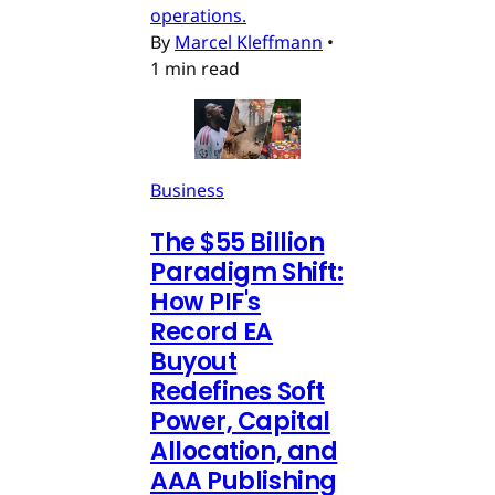
operations.
By
Marcel Kleffmann
•
1 min read
Business
The $55 Billion
Paradigm Shift:
How PIF's
Record EA
Buyout
Redefines Soft
Power, Capital
Allocation, and
AAA Publishing