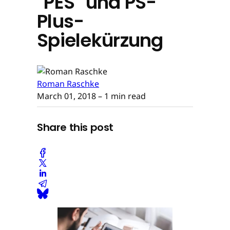
"PES" und PS-
Plus-
Spielekürzung
Roman Raschke
March 01, 2018
– 1 min read
Share this post