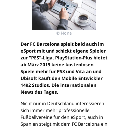
© None
Der FC Barcelona spielt bald auch im
eSport mit und schickt eigene Spieler
zur "PES"-Liga, PlayStation-Plus bietet
ab März 2019 keine kostenlosen
Spiele mehr für PS3 und Vita an und
Ubisoft kauft den Mobile Entwickler
1492 Studios. Die internationalen
News des Tages.
Nicht nur in Deutschland interessieren
sich immer mehr professionelle
Fußballvereine für den eSport, auch in
Spanien steigt mit dem FC Barcelona ein