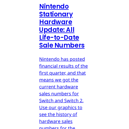
Nintendo
Stationary
Hardware
Update: All
Life-to-Date
Sale Numbers
Nintendo has posted
financial results of the
first quarter, and that
means we got the
current hardware
sales numbers for
Switch and Switch 2.
Use our graphics to
see the history of
hardware sales
numbers for the