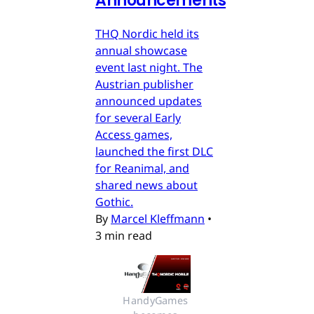
Announcements
THQ Nordic held its
annual showcase
event last night. The
Austrian publisher
announced updates
for several Early
Access games,
launched the first DLC
for Reanimal, and
shared news about
Gothic.
By
Marcel Kleffmann
•
3 min read
HandyGames 