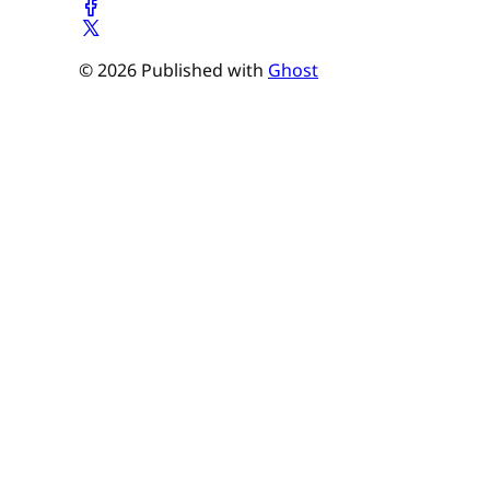
© 2026 Published with
Ghost