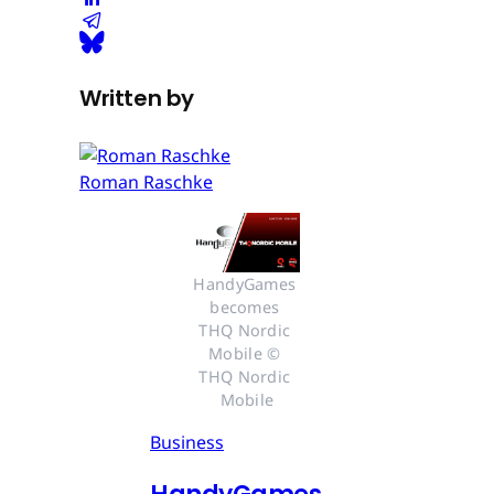
Written by
Roman Raschke
HandyGames 
becomes 
THQ Nordic 
Mobile © 
THQ Nordic 
Mobile
Business