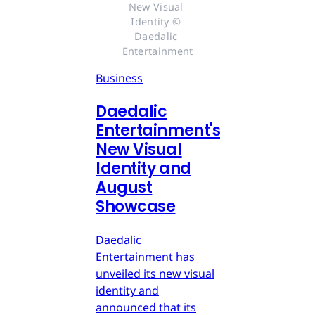
New Visual 
Identity © 
Daedalic 
Entertainment
Business
Daedalic
Entertainment's
New Visual
Identity and
August
Showcase
Daedalic
Entertainment has
unveiled its new visual
identity and
announced that its