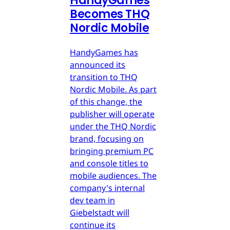
HandyGames
Becomes THQ
Nordic Mobile
HandyGames has
announced its
transition to THQ
Nordic Mobile. As part
of this change, the
publisher will operate
under the THQ Nordic
brand, focusing on
bringing premium PC
and console titles to
mobile audiences. The
company's internal
dev team in
Giebelstadt will
continue its