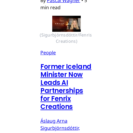
By
Pascal Wagner
•
5
min read
(Sigurbjörnsdóttir/Fenris 
Creations)
People
Former Iceland
Minister Now
Leads AI
Partnerships
for Fenrix
Creations
Áslaug Arna
Sigurbjörnsdóttir,