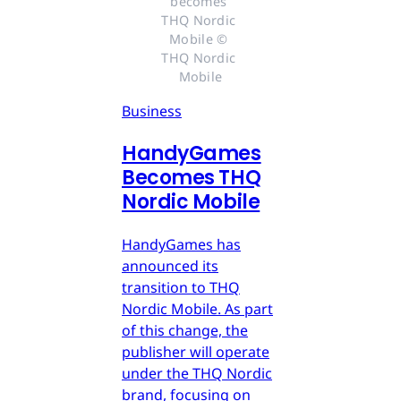
becomes 
THQ Nordic 
Mobile © 
THQ Nordic 
Mobile
Business
HandyGames
Becomes THQ
Nordic Mobile
HandyGames has
announced its
transition to THQ
Nordic Mobile. As part
of this change, the
publisher will operate
under the THQ Nordic
brand, focusing on