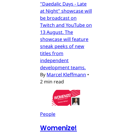
"Daedalic Days - Late
at Night" showcase will
be broadcast on
Twitch and YouTube on
13 August. The
showcase will feature
sneak peeks of new
titles from
independent
development teams.
By
Marcel Kleffmann
•
2 min read
People
Womenize!