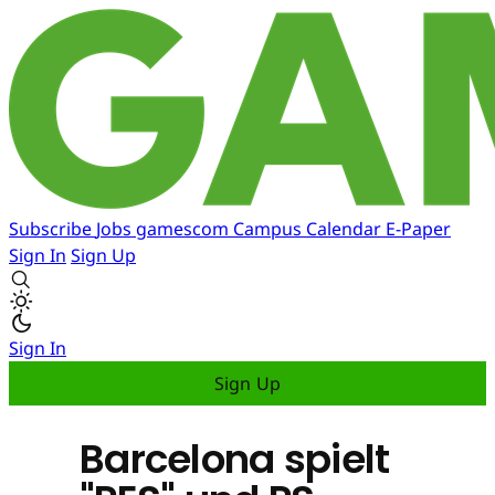
Subscribe
Jobs
gamescom
Campus
Calendar
E-Paper
Sign In
Sign Up
Sign In
Sign Up
Barcelona spielt