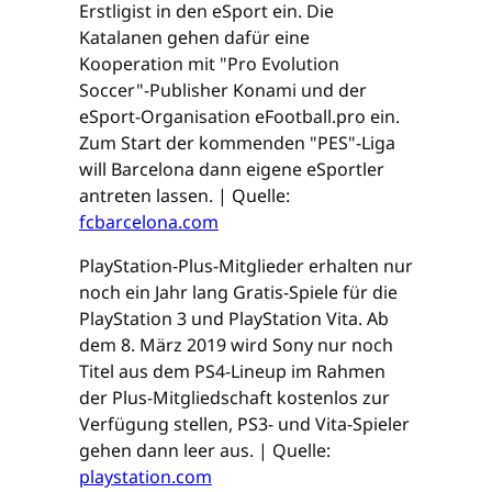
Erstligist in den eSport ein. Die
Katalanen gehen dafür eine
Kooperation mit "Pro Evolution
Soccer"-Publisher Konami und der
eSport-Organisation eFootball.pro ein.
Zum Start der kommenden "PES"-Liga
will Barcelona dann eigene eSportler
antreten lassen. | Quelle:
fcbarcelona.com
PlayStation-Plus-Mitglieder erhalten nur
noch ein Jahr lang Gratis-Spiele für die
PlayStation 3 und PlayStation Vita. Ab
dem 8. März 2019 wird Sony nur noch
Titel aus dem PS4-Lineup im Rahmen
der Plus-Mitgliedschaft kostenlos zur
Verfügung stellen, PS3- und Vita-Spieler
gehen dann leer aus. | Quelle:
playstation.com