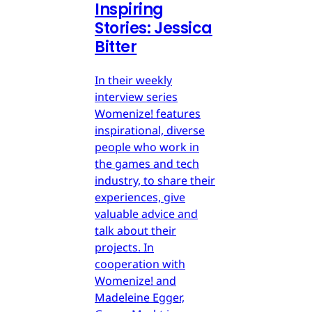
Inspiring
Stories: Jessica
Bitter
In their weekly
interview series
Womenize! features
inspirational, diverse
people who work in
the games and tech
industry, to share their
experiences, give
valuable advice and
talk about their
projects. In
cooperation with
Womenize! and
Madeleine Egger,