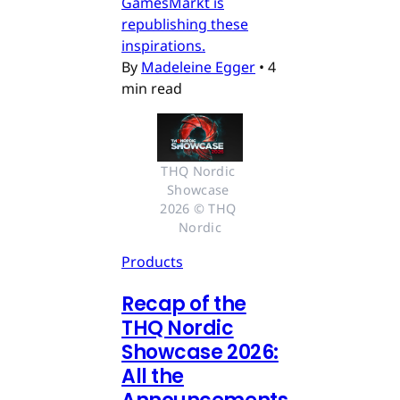
GamesMarkt is
republishing these
inspirations.
By
Madeleine Egger
•
4
min read
THQ Nordic 
Showcase 
2026 © THQ 
Nordic
Products
Recap of the
THQ Nordic
Showcase 2026:
All the