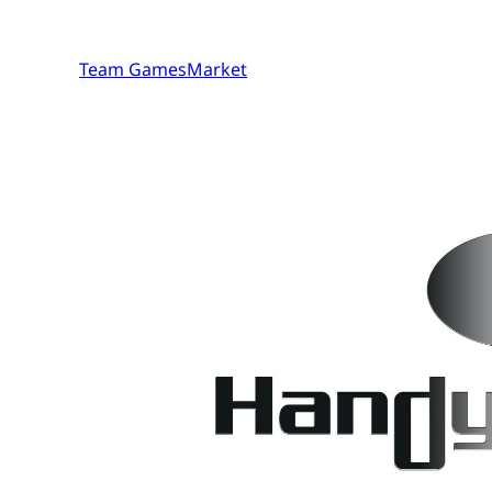
Team GamesMarket