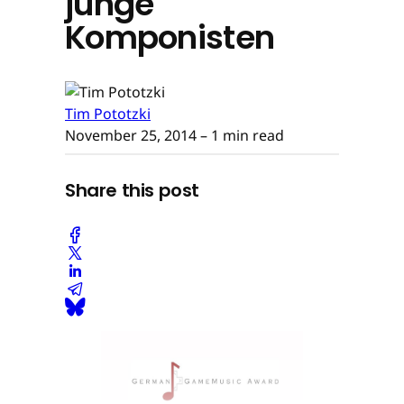
junge
Komponisten
Tim Pototzki
November 25, 2014
– 1 min read
Share this post