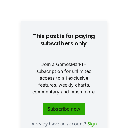
© None
This post is for paying
subscribers only.
Join a GamesMarkt+
subscription for unlimited
access to all exclusive
features, weekly charts,
commentary and much more!
Subscribe now
Already have an account?
Sign