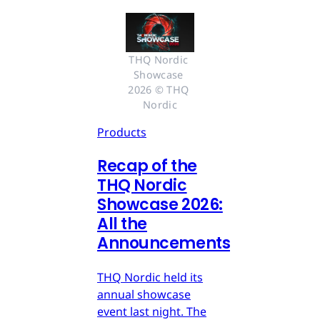
THQ Nordic 
Showcase 
2026 © THQ 
Nordic
Products
Recap of the
THQ Nordic
Showcase 2026:
All the
Announcements
THQ Nordic held its
annual showcase
event last night. The