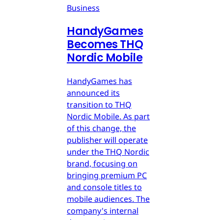
Business
HandyGames
Becomes THQ
Nordic Mobile
HandyGames has
announced its
transition to THQ
Nordic Mobile. As part
of this change, the
publisher will operate
under the THQ Nordic
brand, focusing on
bringing premium PC
and console titles to
mobile audiences. The
company's internal