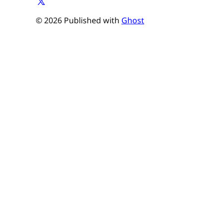
© 2026 Published with
Ghost