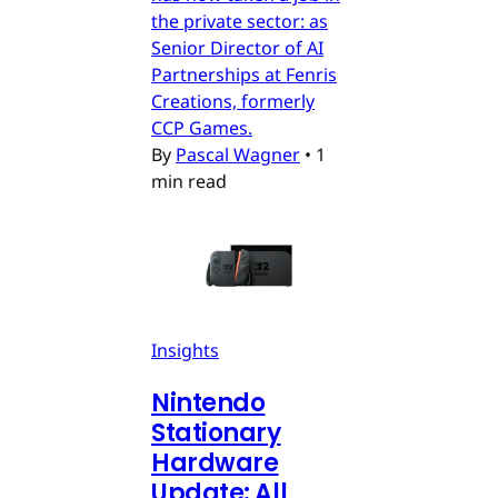
the private sector: as
Senior Director of AI
Partnerships at Fenris
Creations, formerly
CCP Games.
By
Pascal Wagner
•
1
min read
Insights
Nintendo
Stationary
Hardware
Update: All