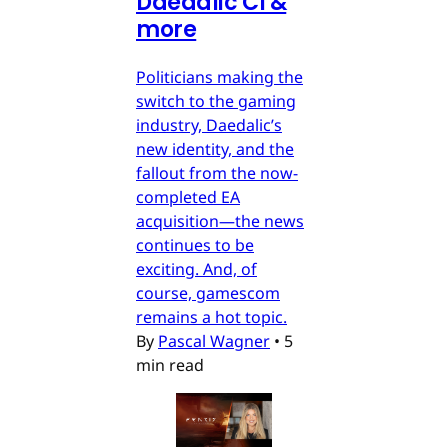
Daedalic CI &
more
Politicians making the
switch to the gaming
industry, Daedalic’s
new identity, and the
fallout from the now-
completed EA
acquisition—the news
continues to be
exciting. And, of
course, gamescom
remains a hot topic.
By
Pascal Wagner
•
5
min read