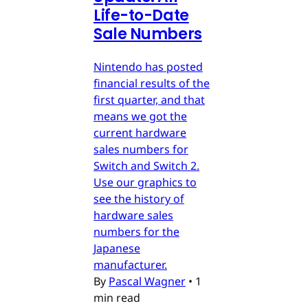
Life-to-Date
Sale Numbers
Nintendo has posted
financial results of the
first quarter, and that
means we got the
current hardware
sales numbers for
Switch and Switch 2.
Use our graphics to
see the history of
hardware sales
numbers for the
Japanese
manufacturer.
By
Pascal Wagner
•
1
min read