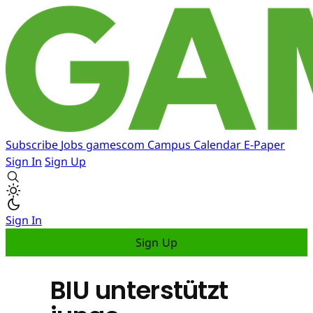
Subscribe
Jobs
gamescom
Campus
Calendar
E-Paper
Sign In
Sign Up
Sign In
Sign Up
BIU unterstützt