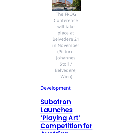
The FROG 
Conference 
will take 
place at 
Belvedere 21 
in November 
(Picture: 
Johannes 
Stoll / 
Belvedere, 
Wien)
Development
Subotron
Launches
‘Playing Art’
Competition for