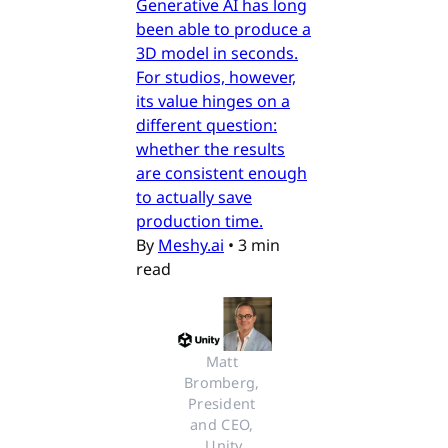
Generative AI has long
been able to produce a
3D model in seconds.
For studios, however,
its value hinges on a
different question:
whether the results
are consistent enough
to actually save
production time.
By
Meshy.ai
•
3 min
read
Matt 
Bromberg, 
President 
and CEO, 
Unity