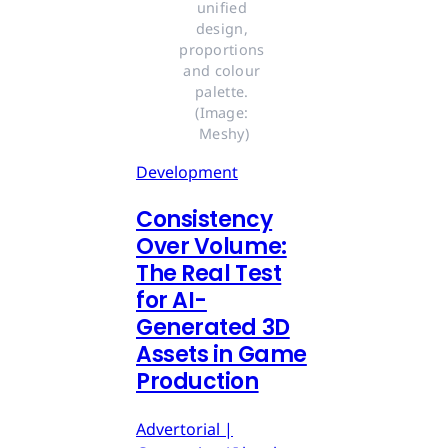
unified 
design, 
proportions 
and colour 
palette. 
(Image: 
Meshy)
Development
Consistency
Over Volume:
The Real Test
for AI-
Generated 3D
Assets in Game
Production
Advertorial |