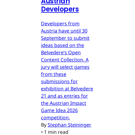
Austrian
Developers
Developers from
Austria have until 30
September to submit
ideas based on the
Belvedere’s Open
Content Collection. A
jury will select games
from these
submissions for
exhibition at Belvedere
21 and as entries for
the Austrian Impact
Game Idea 2026
competition.
By
Stephan Steininger
•
1 min read