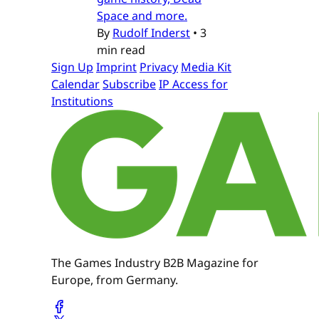
Space and more.
By
Rudolf Inderst
•
3
min read
Sign Up
Imprint
Privacy
Media Kit
Calendar
Subscribe
IP Access for
Institutions
The Games Industry B2B Magazine for
Europe, from Germany.