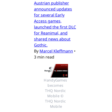
Austrian publisher
announced updates
for several Early
Access games,
launched the first DLC
for Reanimal, and
shared news about
Gothic.
By
Marcel Kleffmann
•
3 min read
HandyGames 
becomes 
THQ Nordic 
Mobile © 
THQ Nordic 
Mobile