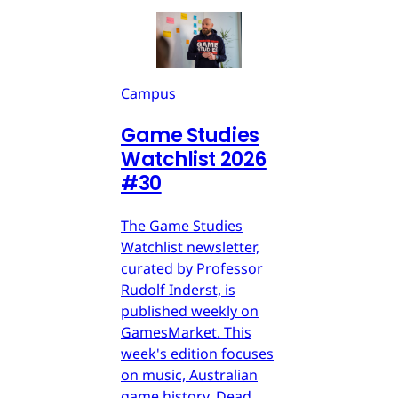
Campus
Game Studies
Watchlist 2026
#30
The Game Studies
Watchlist newsletter,
curated by Professor
Rudolf Inderst, is
published weekly on
GamesMarket. This
week's edition focuses
on music, Australian
game history, Dead