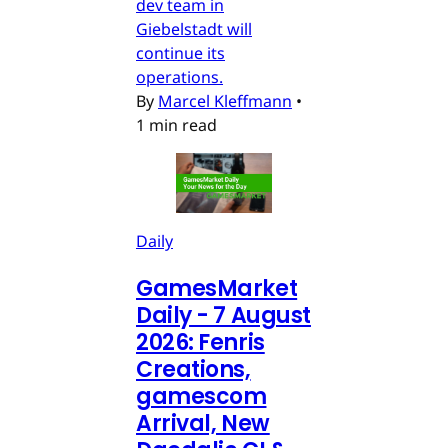
dev team in
Giebelstadt will
continue its
operations.
By
Marcel Kleffmann
•
1 min read
Daily
GamesMarket
Daily - 7 August
2026: Fenris
Creations,
gamescom
Arrival, New