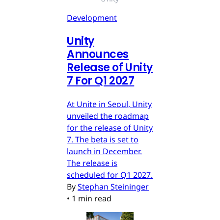
Development
Unity
Announces
Release of Unity
7 For Q1 2027
At Unite in Seoul, Unity
unveiled the roadmap
for the release of Unity
7. The beta is set to
launch in December.
The release is
scheduled for Q1 2027.
By
Stephan Steininger
•
1 min read