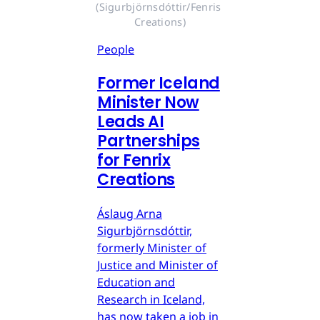
(Sigurbjörnsdóttir/Fenris 
Creations)
People
Former Iceland
Minister Now
Leads AI
Partnerships
for Fenrix
Creations
Áslaug Arna
Sigurbjörnsdóttir,
formerly Minister of
Justice and Minister of
Education and
Research in Iceland,
has now taken a job in