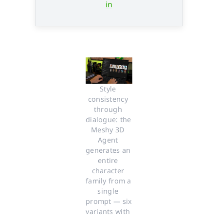
in
Style 
consistency 
through 
dialogue: the 
Meshy 3D 
Agent 
generates an 
entire 
character 
family from a 
single 
prompt — six 
variants with 