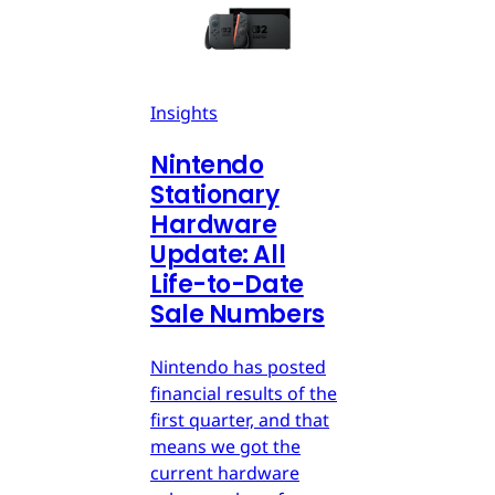
Insights
Nintendo
Stationary
Hardware
Update: All
Life-to-Date
Sale Numbers
Nintendo has posted
financial results of the
first quarter, and that
means we got the
current hardware