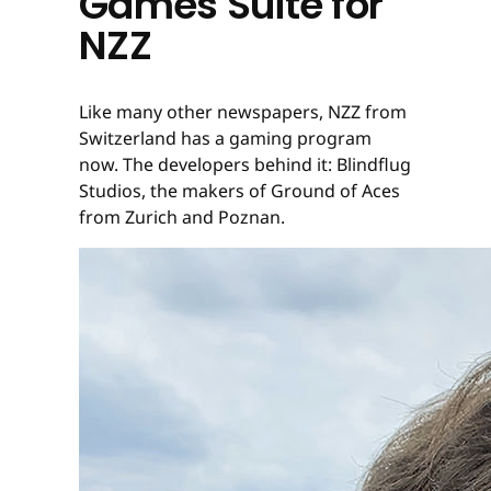
Games Suite for
NZZ
Like many other newspapers, NZZ from
Switzerland has a gaming program
now. The developers behind it: Blindflug
Studios, the makers of Ground of Aces
from Zurich and Poznan.