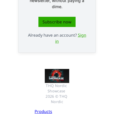
newsletter, without paying a
dime.
Subscribe now
Already have an account?
Sign
in
THQ Nordic 
Showcase 
2026 © THQ 
Nordic
Products