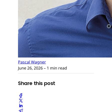
Pascal Wagner
June 26, 2026
– 1 min read
Share this post