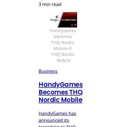
3 min read
HandyGames 
becomes 
THQ Nordic 
Mobile © 
THQ Nordic 
Mobile
Business
HandyGames
Becomes THQ
Nordic Mobile
HandyGames has
announced its