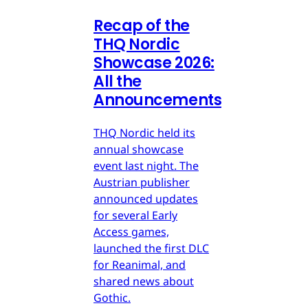
Recap of the
THQ Nordic
Showcase 2026:
All the
Announcements
THQ Nordic held its
annual showcase
event last night. The
Austrian publisher
announced updates
for several Early
Access games,
launched the first DLC
for Reanimal, and
shared news about
Gothic.