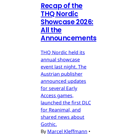
Recap of the
THQ Nordic
Showcase 2026:
All the
Announcements
THQ Nordic held its
annual showcase
event last night. The
Austrian publisher
announced updates
for several Early
Access games,
launched the first DLC
for Reanimal, and
shared news about
Gothic.
By
Marcel Kleffmann
•