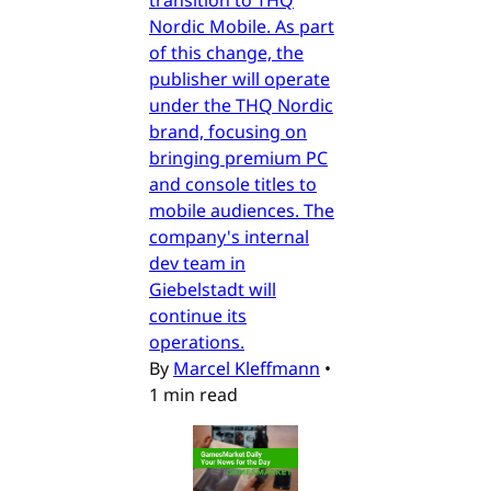
transition to THQ
Nordic Mobile. As part
of this change, the
publisher will operate
under the THQ Nordic
brand, focusing on
bringing premium PC
and console titles to
mobile audiences. The
company's internal
dev team in
Giebelstadt will
continue its
operations.
By
Marcel Kleffmann
•
1 min read