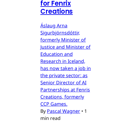
for Fenrix
Creations
Áslaug Arna
Sigurbjörnsdóttir,
formerly Minister of
Justice and Minister of
Education and
Research in Iceland,
has now taken a job in
the private sector: as
Senior Director of AI
Partnerships at Fenris
Creations, formerly
CCP Games.
By
Pascal Wagner
•
1
min read