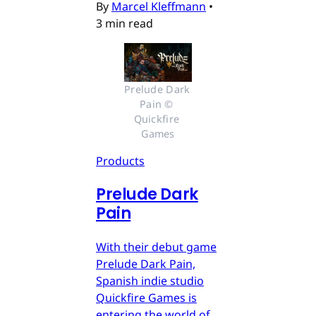
By
Marcel Kleffmann
•
3 min read
Prelude Dark 
Pain © 
Quickfire 
Games
Products
Prelude Dark
Pain
With their debut game
Prelude Dark Pain,
Spanish indie studio
Quickfire Games is
entering the world of