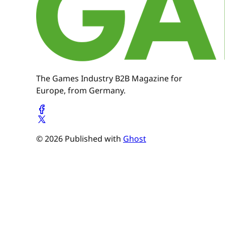
The Games Industry B2B Magazine for
Europe, from Germany.
© 2026 Published with
Ghost