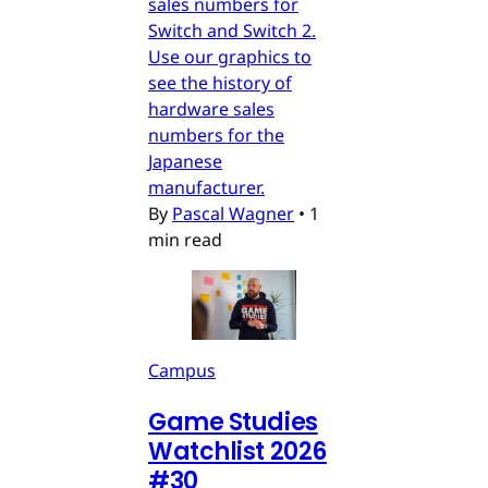
sales numbers for
Switch and Switch 2.
Use our graphics to
see the history of
hardware sales
numbers for the
Japanese
manufacturer.
By
Pascal Wagner
•
1
min read
Campus
Game Studies
Watchlist 2026
#30