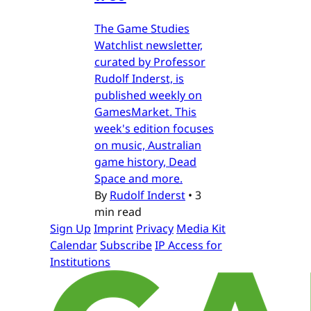
The Game Studies
Watchlist newsletter,
curated by Professor
Rudolf Inderst, is
published weekly on
GamesMarket. This
week's edition focuses
on music, Australian
game history, Dead
Space and more.
By
Rudolf Inderst
•
3
min read
Sign Up
Imprint
Privacy
Media Kit
Calendar
Subscribe
IP Access for
Institutions