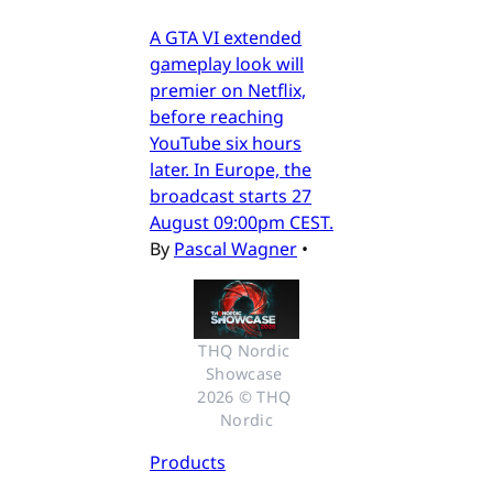
A GTA VI extended
gameplay look will
premier on Netflix,
before reaching
YouTube six hours
later. In Europe, the
broadcast starts 27
August 09:00pm CEST.
By
Pascal Wagner
•
THQ Nordic 
Showcase 
2026 © THQ 
Nordic
Products