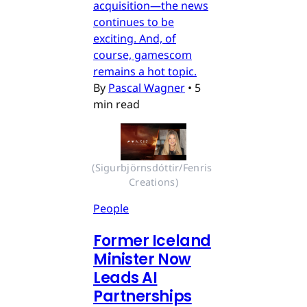
acquisition—the news
continues to be
exciting. And, of
course, gamescom
remains a hot topic.
By
Pascal Wagner
•
5
min read
(Sigurbjörnsdóttir/Fenris 
Creations)
People
Former Iceland
Minister Now
Leads AI
Partnerships