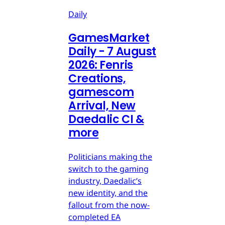
Daily
GamesMarket
Daily - 7 August
2026: Fenris
Creations,
gamescom
Arrival, New
Daedalic CI &
more
Politicians making the
switch to the gaming
industry, Daedalic’s
new identity, and the
fallout from the now-
completed EA