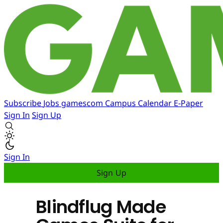
Subscribe
Jobs
gamescom
Campus
Calendar
E-Paper
Sign In
Sign Up
Sign In
Sign Up
Blindflug Made