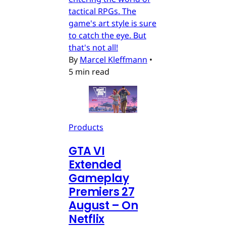
tactical RPGs. The
game's art style is sure
to catch the eye. But
that's not all!
By
Marcel Kleffmann
•
5 min read
Products
GTA VI
Extended
Gameplay
Premiers 27
August – On
Netflix