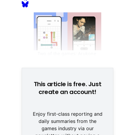
Two of the games: Arukone 
and Zeitlupe (NZZ/Blindflug)
This article is free. Just
create an account!
Enjoy first-class reporting and
daily summaries from the
games industry via our