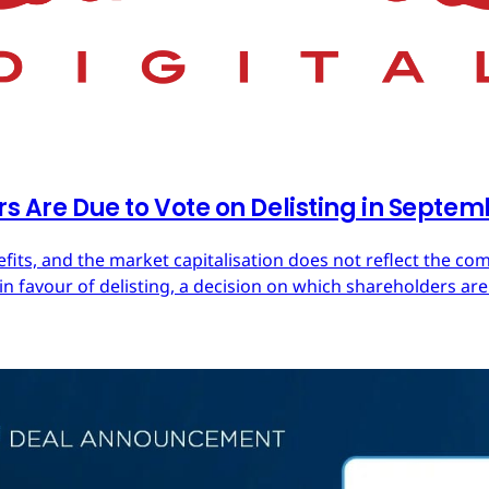
rs Are Due to Vote on Delisting in Septe
efits, and the market capitalisation does not reflect the co
in favour of delisting, a decision on which shareholders are