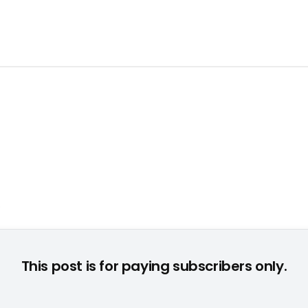
This post is for paying subscribers only.