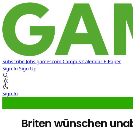
Subscribe
Jobs
gamescom
Campus
Calendar
E-Paper
Sign In
Sign Up
Sign In
Briten wünschen una