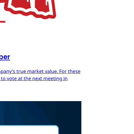
mber
mpany’s true market value. For these
 to vote at the next meeting in