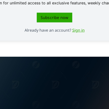
 for unlimited access to all exclusive features, weekly c
Subscribe now
Already have an account?
Sign in