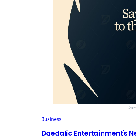
Dae
Business
Daedalic Entertainment's N