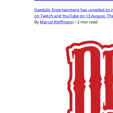
Daedalic Entertainment has unveiled its n
on Twitch and YouTube on 13 August. The
By
Marcel Kleffmann
•
2 min read