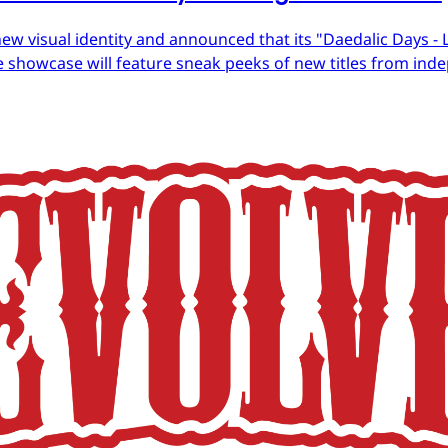
ew visual identity and announced that its "Daedalic Days - 
 showcase will feature sneak peeks of new titles from in