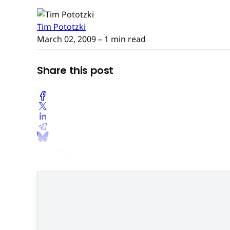
Tim Pototzki
March 02, 2009
– 1 min read
Share this post