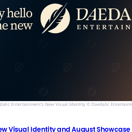
dalic Entertainment's New Visual Identity © Daedalic Entertain
ew Visual Identity and August Showcase