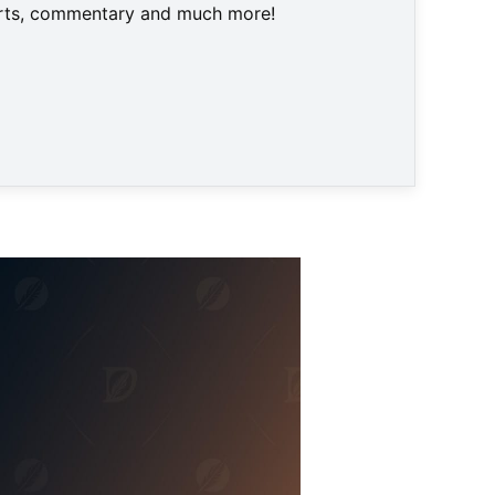
harts, commentary and much more!