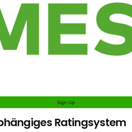
Sign Up
bhängiges Ratingsystem