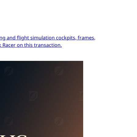
ng and flight simulation cockpits, frames,
 Racer on this transaction.