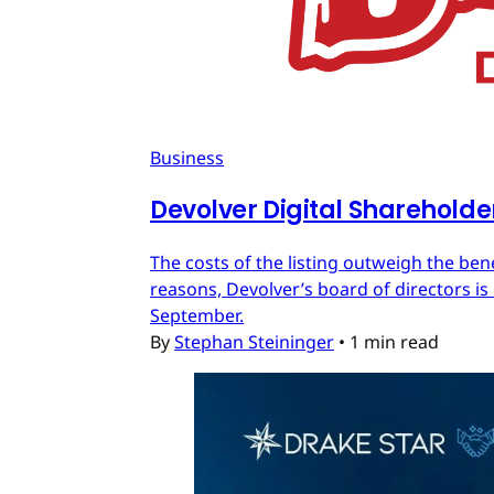
Business
Devolver Digital Shareholde
The costs of the listing outweigh the ben
reasons, Devolver’s board of directors is 
September.
By
Stephan Steininger
•
1 min read