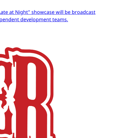
Late at Night" showcase will be broadcast
dependent development teams.