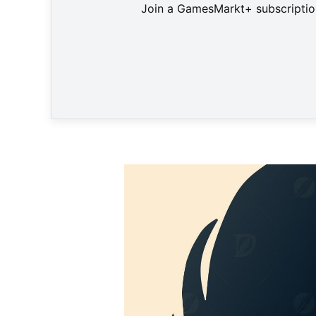
Join a GamesMarkt+ subscription