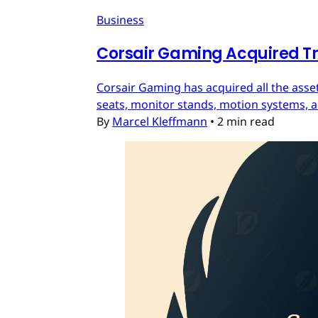
Business
Corsair Gaming Acquired T
Corsair Gaming has acquired all the asset
seats, monitor stands, motion systems, an
By
Marcel Kleffmann
•
2 min read