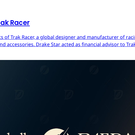
rak Racer
s of Trak Racer, a global designer and manufacturer of raci
d accessories. Drake Star acted as financial advisor to Trak