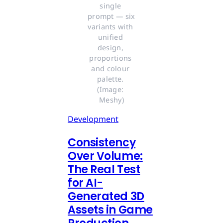
single 
prompt — six 
variants with 
unified 
design, 
proportions 
and colour 
palette. 
(Image: 
Meshy)
Development
Consistency
Over Volume:
The Real Test
for AI-
Generated 3D
Assets in Game