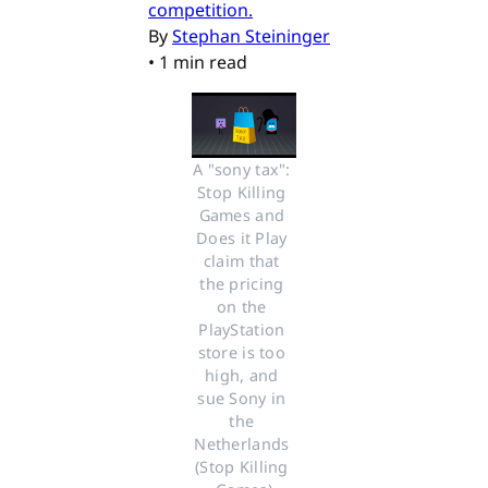
competition.
By
Stephan Steininger
•
1 min read
A "sony tax": 
Stop Killing 
Games and 
Does it Play 
claim that 
the pricing 
on the 
PlayStation 
store is too 
high, and 
sue Sony in 
the 
Netherlands 
(Stop Killing 