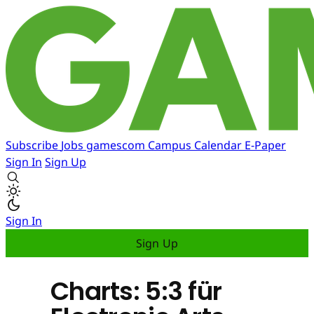
Subscribe
Jobs
gamescom
Campus
Calendar
E-Paper
Sign In
Sign Up
Sign In
Sign Up
Charts: 5:3 für