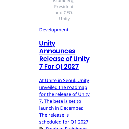
Bromberg, 
President 
and CEO, 
Unity
Development
Unity
Announces
Release of Unity
7 For Q1 2027
At Unite in Seoul, Unity
unveiled the roadmap
for the release of Unity
7. The beta is set to
launch in December.
The release is
scheduled for Q1 2027.
By
Stephan Steininger