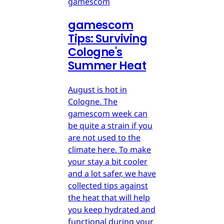
gamescom
gamescom
Tips: Surviving
Cologne's
Summer Heat
August is hot in
Cologne. The
gamescom week can
be quite a strain if you
are not used to the
climate here. To make
your stay a bit cooler
and a lot safer, we have
collected tips against
the heat that will help
you keep hydrated and
functional during your