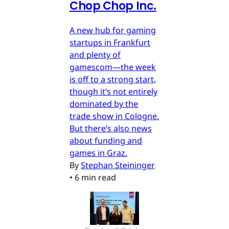
Chop Chop Inc.
A new hub for gaming
startups in Frankfurt
and plenty of
gamescom—the week
is off to a strong start,
though it’s not entirely
dominated by the
trade show in Cologne.
But there’s also news
about funding and
games in Graz.
By
Stephan Steininger
•
6 min read