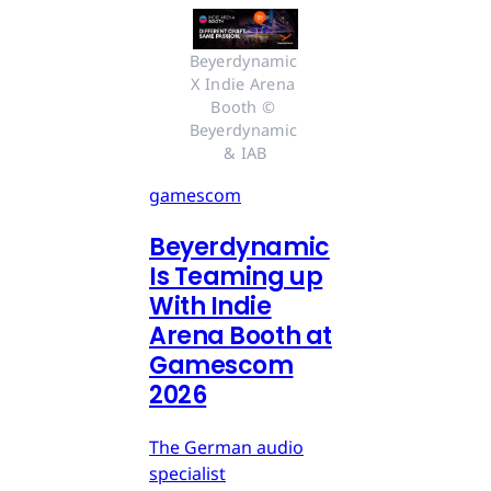
Beyerdynamic 
X Indie Arena 
Booth © 
Beyerdynamic 
& IAB
gamescom
Beyerdynamic
Is Teaming up
With Indie
Arena Booth at
Gamescom
2026
The German audio
specialist