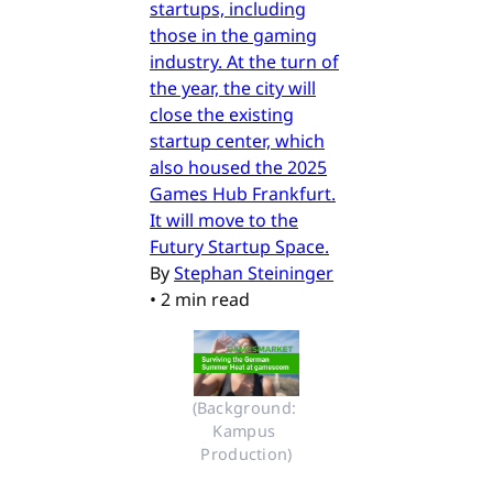
startups, including
those in the gaming
industry. At the turn of
the year, the city will
close the existing
startup center, which
also housed the 2025
Games Hub Frankfurt.
It will move to the
Futury Startup Space.
By
Stephan Steininger
•
2 min read
(Background: 
Kampus 
Production)