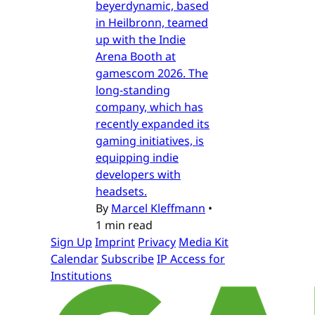
beyerdynamic, based
in Heilbronn, teamed
up with the Indie
Arena Booth at
gamescom 2026. The
long-standing
company, which has
recently expanded its
gaming initiatives, is
equipping indie
developers with
headsets.
By
Marcel Kleffmann
•
1 min read
Sign Up
Imprint
Privacy
Media Kit
Calendar
Subscribe
IP Access for
Institutions