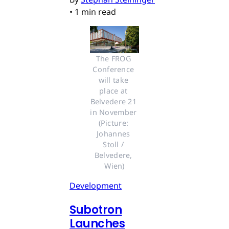
•
1 min read
The FROG 
Conference 
will take 
place at 
Belvedere 21 
in November 
(Picture: 
Johannes 
Stoll / 
Belvedere, 
Wien)
Development
Subotron
Launches