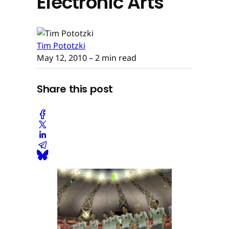
Electronic Arts
Tim Pototzki
May 12, 2010
– 2 min read
Share this post