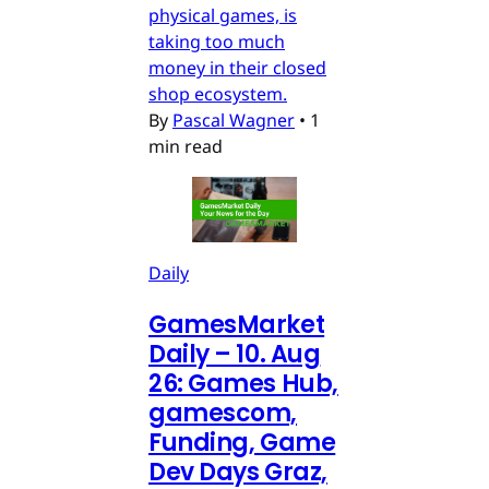
physical games, is
taking too much
money in their closed
shop ecosystem.
By
Pascal Wagner
•
1
min read
Daily
GamesMarket
Daily – 10. Aug
26: Games Hub,
gamescom,
Funding, Game
Dev Days Graz,