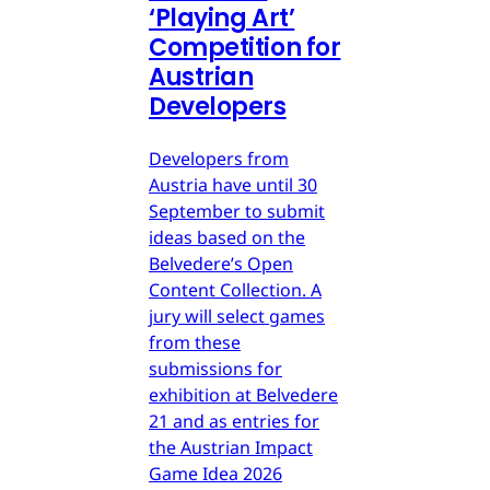
‘Playing Art’
Competition for
Austrian
Developers
Developers from
Austria have until 30
September to submit
ideas based on the
Belvedere’s Open
Content Collection. A
jury will select games
from these
submissions for
exhibition at Belvedere
21 and as entries for
the Austrian Impact
Game Idea 2026