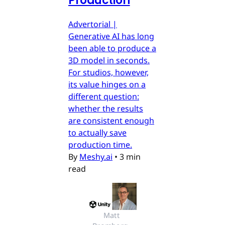
Production
Advertorial |
Generative AI has long
been able to produce a
3D model in seconds.
For studios, however,
its value hinges on a
different question:
whether the results
are consistent enough
to actually save
production time.
By
Meshy.ai
•
3 min
read
Matt 