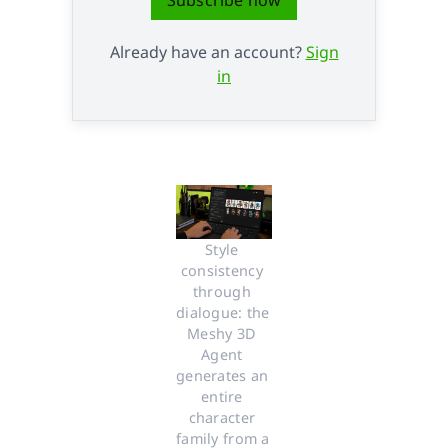
Already have an account?
Sign
in
Style 
consistency 
through 
dialogue: the 
Meshy 3D 
Agent 
generates an 
entire 
character 
family from a 