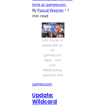
time at gamescom.
By
Pascal Wagner
•
1
min read
Full house is 
expected on 
all 
gamescom 
days - not 
just 
Wednesday 
(gamescom)
gamescom
Update:
Wildcard