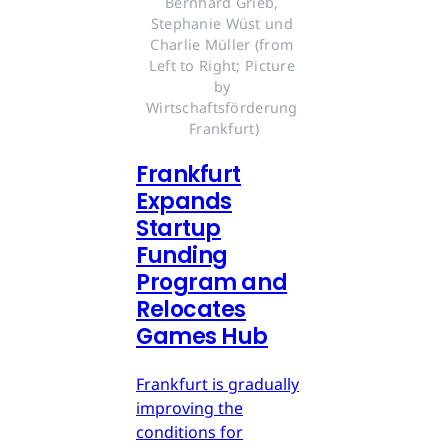
Bernhard Grieb, 
Stephanie Wüst und 
Charlie Müller (from 
Left to Right; Picture 
by 
Wirtschaftsförderung 
Frankfurt)
Frankfurt
Expands
Startup
Funding
Program and
Relocates
Games Hub
Frankfurt is gradually
improving the
conditions for