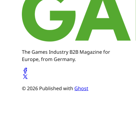
The Games Industry B2B Magazine for
Europe, from Germany.
© 2026 Published with
Ghost