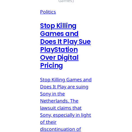
Games)
Politics
Stop Killing
Games and
Does It Play Sue
PlayStation
Over Digital
Pricing
Stop Killing Games and
Does It Play are suing
Sony in the
Netherlands. The
lawsuit claims that
Sony, especially in light
of their
discontinuation of