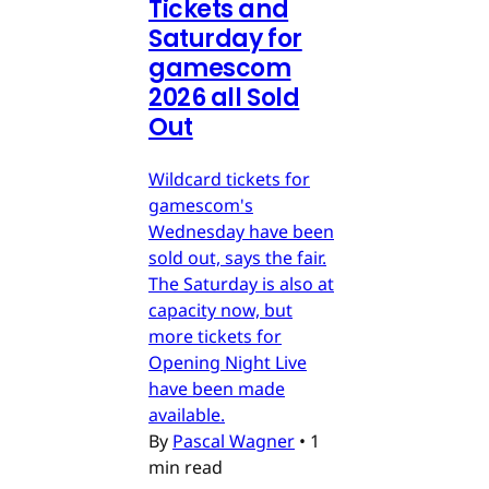
Tickets and
Saturday for
gamescom
2026 all Sold
Out
Wildcard tickets for
gamescom's
Wednesday have been
sold out, says the fair.
The Saturday is also at
capacity now, but
more tickets for
Opening Night Live
have been made
available.
By
Pascal Wagner
•
1
min read