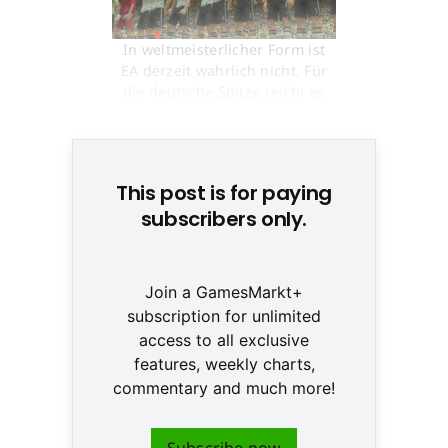
In weltmeisterlicher Form ist
EA derzeit wahrlich nicht. Für
die deutsche Spitze reicht es
aber allemal © None
This post is for paying
subscribers only.
Join a GamesMarkt+
subscription for unlimited
access to all exclusive
features, weekly charts,
commentary and much more!
Subscribe now