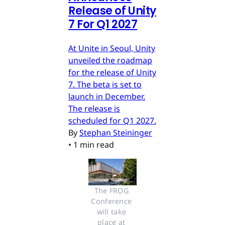
Release of Unity
7 For Q1 2027
At Unite in Seoul, Unity
unveiled the roadmap
for the release of Unity
7. The beta is set to
launch in December.
The release is
scheduled for Q1 2027.
By
Stephan Steininger
•
1 min read
The FROG 
Conference 
will take 
place at 