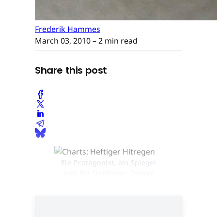
Frederik Hammes
March 03, 2010
– 2 min read
Share this post
Ein Protagonist, ein Spiegel
und die Sinnfrage: "Heavy
Rain" geht neue Wege © None