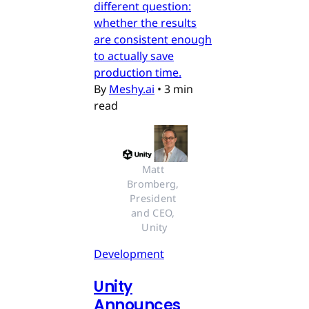
different question:
whether the results
are consistent enough
to actually save
production time.
By
Meshy.ai
•
3 min
read
Matt 
Bromberg, 
President 
and CEO, 
Unity
Development
Unity
Announces