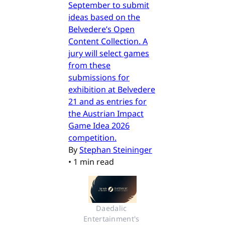
September to submit
ideas based on the
Belvedere’s Open
Content Collection. A
jury will select games
from these
submissions for
exhibition at Belvedere
21 and as entries for
the Austrian Impact
Game Idea 2026
competition.
By
Stephan Steininger
•
1 min read
Daedalic 
Entertainment's 