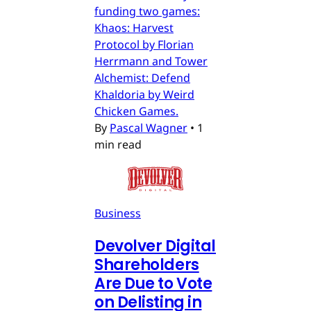
funding two games:
Khaos: Harvest
Protocol by Florian
Herrmann and Tower
Alchemist: Defend
Khaldoria by Weird
Chicken Games.
By
Pascal Wagner
•
1
min read
Business
Devolver Digital
Shareholders
Are Due to Vote
on Delisting in