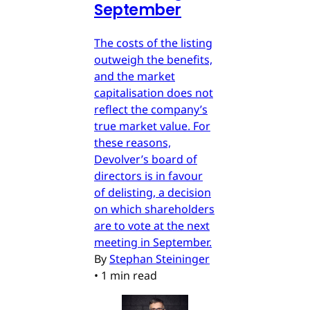
September
The costs of the listing
outweigh the benefits,
and the market
capitalisation does not
reflect the company’s
true market value. For
these reasons,
Devolver’s board of
directors is in favour
of delisting, a decision
on which shareholders
are to vote at the next
meeting in September.
By
Stephan Steininger
•
1 min read