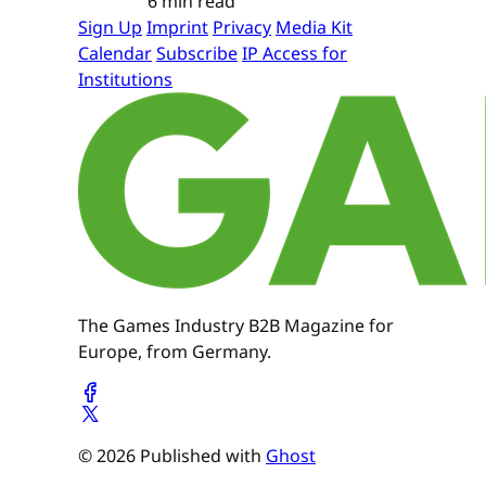
6 min read
Sign Up
Imprint
Privacy
Media Kit
Calendar
Subscribe
IP Access for
Institutions
The Games Industry B2B Magazine for
Europe, from Germany.
© 2026 Published with
Ghost