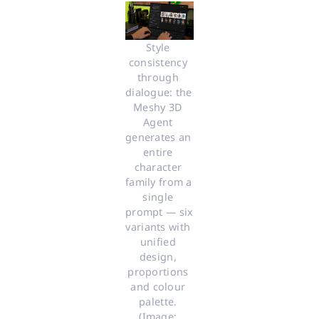
Style 
consistency 
through 
dialogue: the 
Meshy 3D 
Agent 
generates an 
entire 
character 
family from a 
single 
prompt — six 
variants with 
unified 
design, 
proportions 
and colour 
palette. 
(Image: 