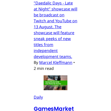
"Daedalic Days - Late
at Night" showcase will
be broadcast on
Twitch and YouTube on
13 August. The
showcase will feature
sneak peeks of new
titles from
independent
development teams.
By
Marcel Kleffmann
•
2 min read
Daily
GamesMarket