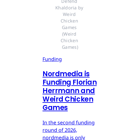
Defend 
Khaldoria by 
Weird 
Chicken 
Games 
(Weird 
Chicken 
Games)
Funding
Nordmedia is
Funding Florian
Herrmann and
Weird Chicken
Games
In the second funding
round of 2026,
nordmedia is only