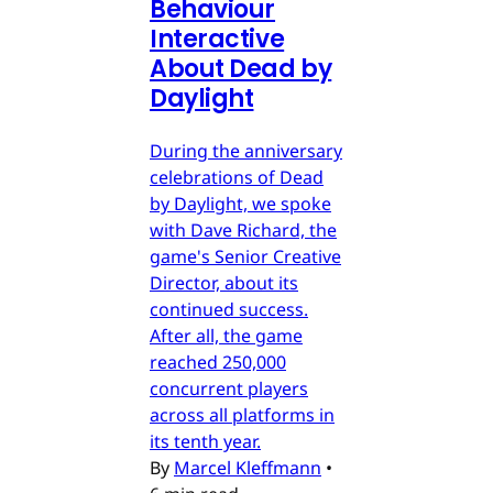
Behaviour
Interactive
About Dead by
Daylight
During the anniversary
celebrations of Dead
by Daylight, we spoke
with Dave Richard, the
game's Senior Creative
Director, about its
continued success.
After all, the game
reached 250,000
concurrent players
across all platforms in
its tenth year.
By
Marcel Kleffmann
•