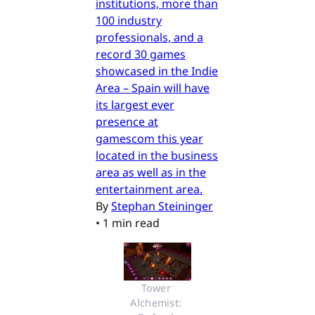
institutions, more than
100 industry
professionals, and a
record 30 games
showcased in the Indie
Area – Spain will have
its largest ever
presence at
gamescom this year
located in the business
area as well as in the
entertainment area.
By
Stephan Steininger
•
1 min read
Tower 
Alchemist: 