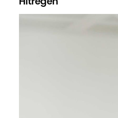
Hitregen