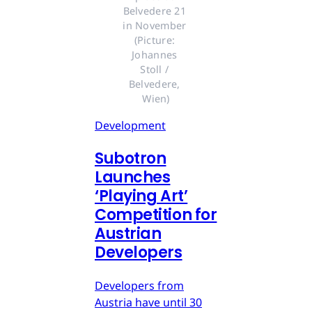
Belvedere 21 
in November 
(Picture: 
Johannes 
Stoll / 
Belvedere, 
Wien)
Development
Subotron
Launches
‘Playing Art’
Competition for
Austrian
Developers
Developers from
Austria have until 30