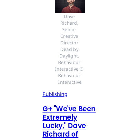
Dave 
Richard, 
Senior 
Creative 
Director 
Dead by 
Daylight, 
Behaviour 
Interactive © 
Behaviour 
Interactive
Publishing
G
+
"We've Been
Extremely
Lucky," Dave
Richard of