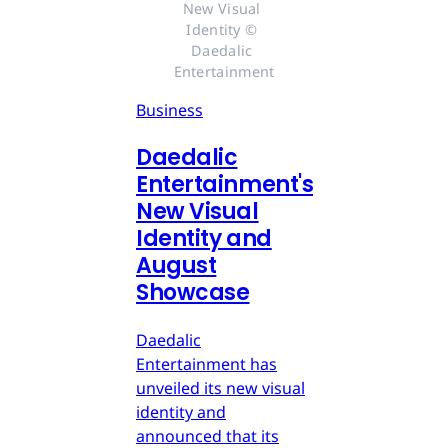
New Visual 
Identity © 
Daedalic 
Entertainment
Business
Daedalic
Entertainment's
New Visual
Identity and
August
Showcase
Daedalic
Entertainment has
unveiled its new visual
identity and
announced that its