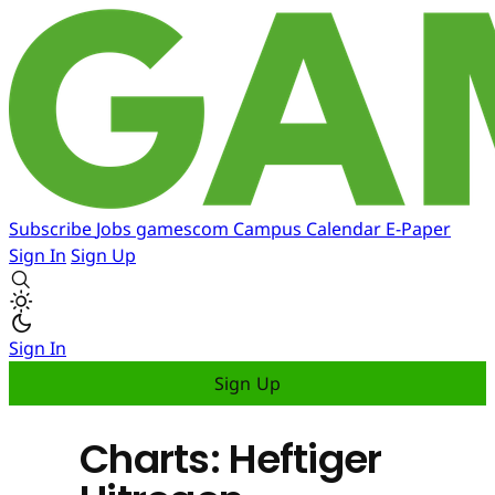
Subscribe
Jobs
gamescom
Campus
Calendar
E-Paper
Sign In
Sign Up
Sign In
Sign Up
Charts: Heftiger