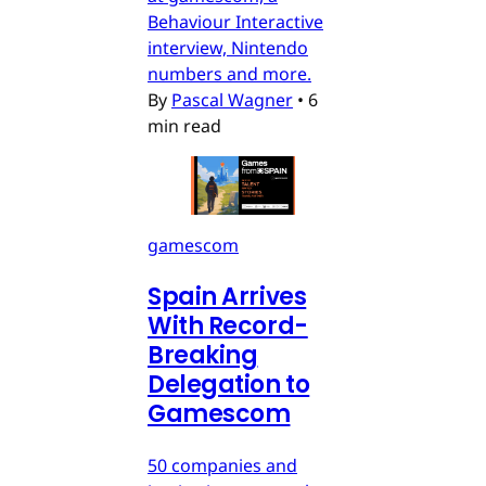
Behaviour Interactive
interview, Nintendo
numbers and more.
By
Pascal Wagner
•
6
min read
gamescom
Spain Arrives
With Record-
Breaking
Delegation to
Gamescom
50 companies and