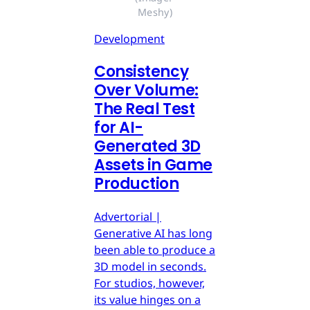
Meshy)
Development
Consistency
Over Volume:
The Real Test
for AI-
Generated 3D
Assets in Game
Production
Advertorial |
Generative AI has long
been able to produce a
3D model in seconds.
For studios, however,
its value hinges on a