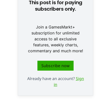
This post is for paying
subscribers only.
Join a GamesMarkt+
subscription for unlimited
access to all exclusive
features, weekly charts,
commentary and much more!
Subscribe now
Already have an account?
Sign
in