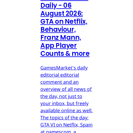
Daily - 06
August 2026:
GTA on Netflix,
Behaviour,
Franz Mann,
App Player
Counts & more
GamesMarket's daily
editorial editorial
comment and an
overview of all news of
the day, not just to
your inbox, but freely
available online as well.
The topics of the day:
GTA VI on Netflix, Spain
at gamescom, a