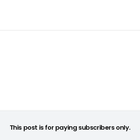
Take 2 Interactive bleibt mit "GTA IV" auf dem PC top © None
This post is for paying subscribers only.