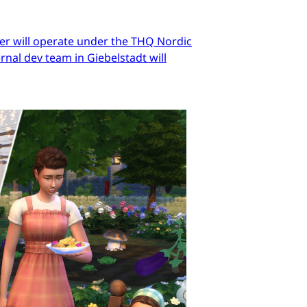
er will operate under the THQ Nordic
nal dev team in Giebelstadt will