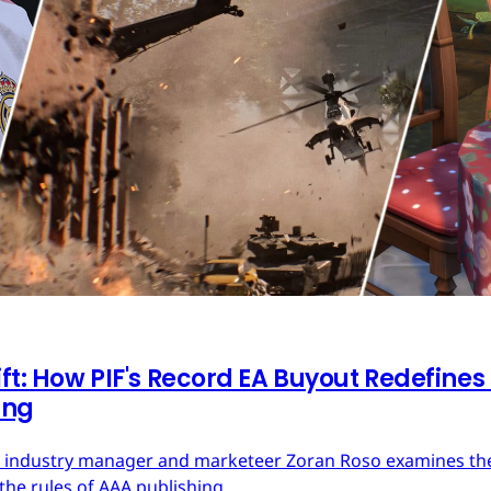
ft: How PIF's Record EA Buyout Redefines
ing
ces industry manager and marketeer Zoran Roso examines the 
the rules of AAA publishing.