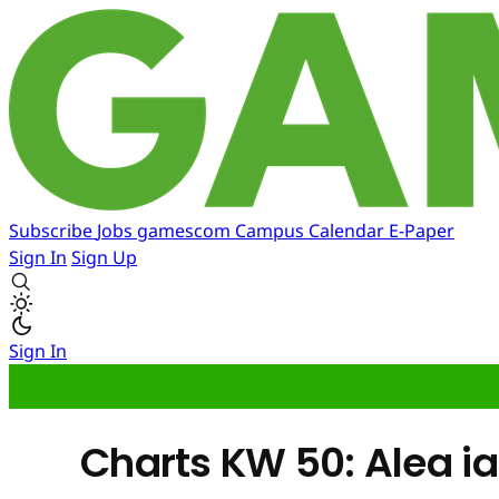
Subscribe
Jobs
gamescom
Campus
Calendar
E-Paper
Sign In
Sign Up
Sign In
Charts KW 50: Alea ia