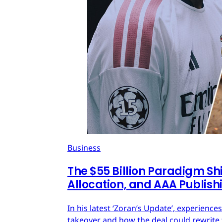
Business
The $55 Billion Paradigm Shi
Allocation, and AAA Publish
In his latest ‘Zoran’s Update’, experien
takeover and how the deal could rewrite 