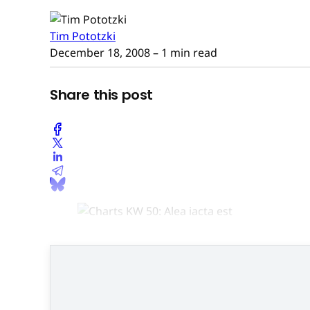
Tim Pototzki
December 18, 2008
– 1 min read
Share this post