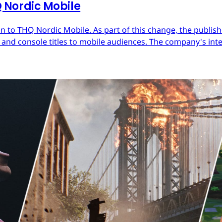
Nordic Mobile
 to THQ Nordic Mobile. As part of this change, the publish
nd console titles to mobile audiences. The company's inter