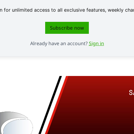
 for unlimited access to all exclusive features, weekly c
Subscribe now
Already have an account?
Sign in