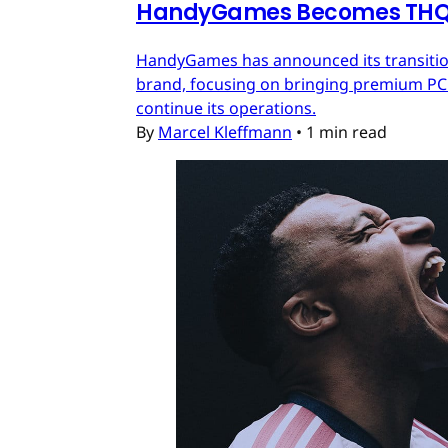
HandyGames Becomes THQ 
HandyGames has announced its transition
brand, focusing on bringing premium PC a
continue its operations.
By
Marcel Kleffmann
•
1 min read