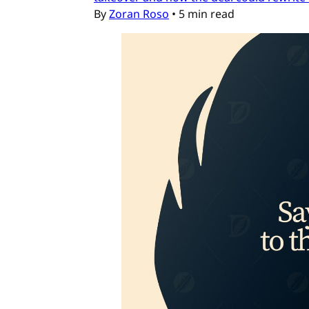
By
Zoran Roso
•
5 min read