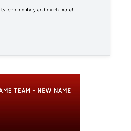
harts, commentary and much more!