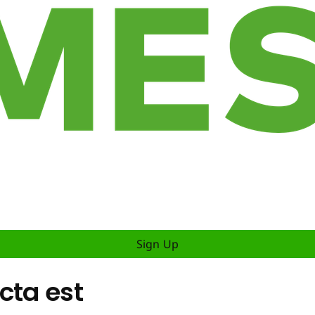
Sign Up
cta est