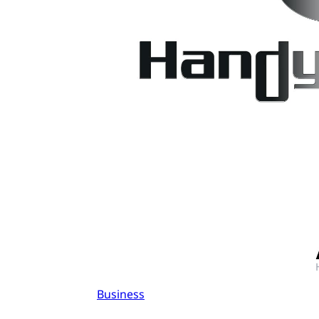
Business