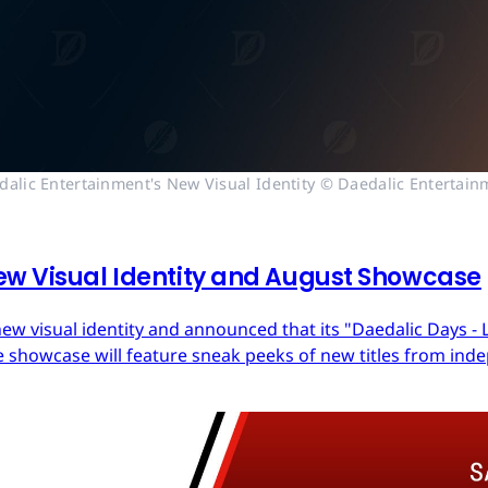
dalic Entertainment's New Visual Identity © Daedalic Entertain
ew Visual Identity and August Showcase
ew visual identity and announced that its "Daedalic Days - 
 showcase will feature sneak peeks of new titles from in