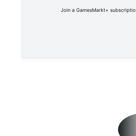
Join a GamesMarkt+ subscription