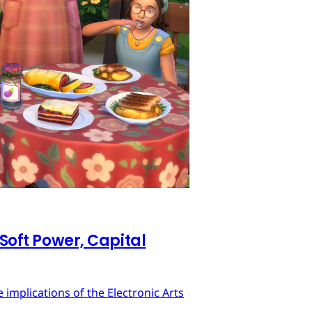
 Soft Power, Capital
implications of the Electronic Arts