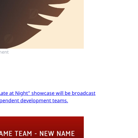
ment
Late at Night" showcase will be broadcast
dependent development teams.