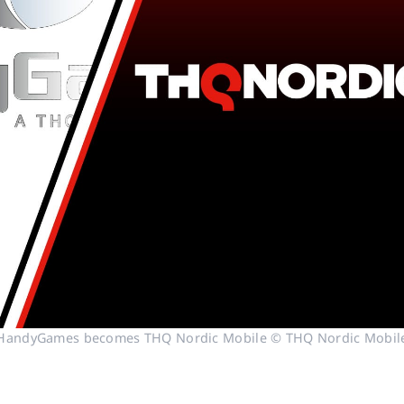
HandyGames becomes THQ Nordic Mobile © THQ Nordic Mobil