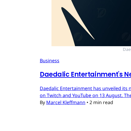
Dae
Business
Daedalic Entertainment's N
Daedalic Entertainment has unveiled its n
on Twitch and YouTube on 13 August. The
By
Marcel Kleffmann
•
2 min read