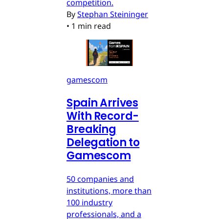
competition.
By
Stephan Steininger
•
1 min read
gamescom
Spain Arrives
With Record-
Breaking
Delegation to
Gamescom
50 companies and
institutions, more than
100 industry
professionals, and a