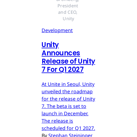
President 
and CEO, 
Unity
Development
Unity
Announces
Release of Unity
7 For Q1 2027
At Unite in Seoul, Unity
unveiled the roadmap
for the release of Unity
7. The beta is set to
launch in December.
The release is
scheduled for Q1 2027.
By
Stephan Steininger