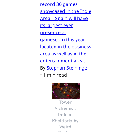
record 30 games
showcased in the Indie
Area – Spain will have
its largest ever
presence at
gamescom this year
located in the business
area as well as in the
entertainment area.
By
Stephan Steininger
•
1 min read
Tower 
Alchemist: 
Defend 
Khaldoria by 
Weird 