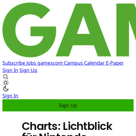
Subscribe
Jobs
gamescom
Campus
Calendar
E-Paper
Sign In
Sign Up
Sign In
Sign Up
Charts: Lichtblick