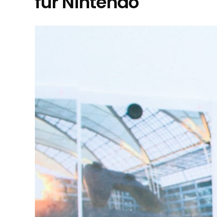
für Nintendo