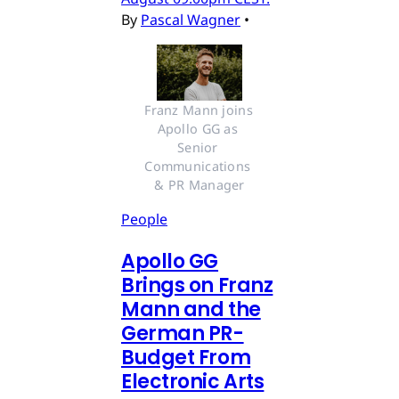
By
Pascal Wagner
•
Franz Mann joins 
Apollo GG as 
Senior 
Communications 
& PR Manager
People
Apollo GG
Brings on Franz
Mann and the
German PR-
Budget From
Electronic Arts