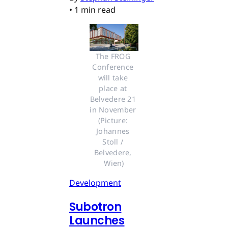
•
1 min read
The FROG 
Conference 
will take 
place at 
Belvedere 21 
in November 
(Picture: 
Johannes 
Stoll / 
Belvedere, 
Wien)
Development
Subotron
Launches