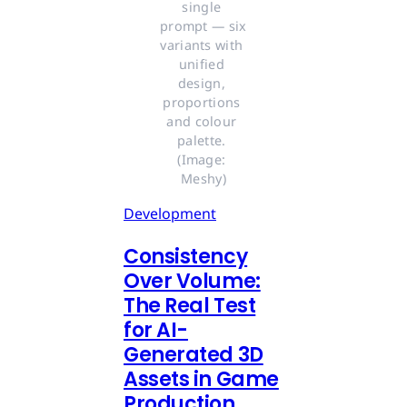
single 
prompt — six 
variants with 
unified 
design, 
proportions 
and colour 
palette. 
(Image: 
Meshy)
Development
Consistency
Over Volume:
The Real Test
for AI-
Generated 3D
Assets in Game
Production