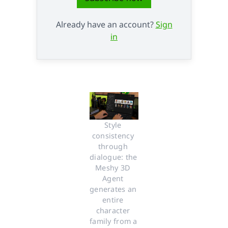
Already have an account?
Sign
in
Style 
consistency 
through 
dialogue: the 
Meshy 3D 
Agent 
generates an 
entire 
character 
family from a 