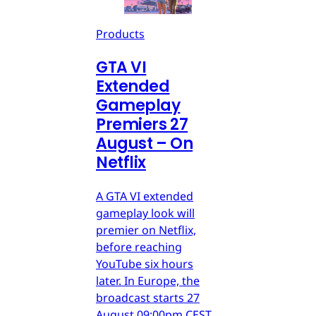
Products
GTA VI
Extended
Gameplay
Premiers 27
August – On
Netflix
A GTA VI extended
gameplay look will
premier on Netflix,
before reaching
YouTube six hours
later. In Europe, the
broadcast starts 27
August 09:00pm CEST.