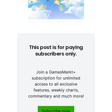
"Mario Party: Island Tour" für
3DS © None
This post is for paying
subscribers only.
Join a GamesMarkt+
subscription for unlimited
access to all exclusive
features, weekly charts,
commentary and much more!
Subscribe now