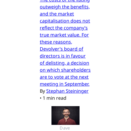
outweigh the benefits,
and the market
capitalisation does not
reflect the company’s
true market value. For
these reasons,
Devolver’s board of
directors is in favour
of delisting, a decision
on which shareholders
are to vote at the next
meeting in September.
By
Stephan Steininger
•
1 min read
Dave 