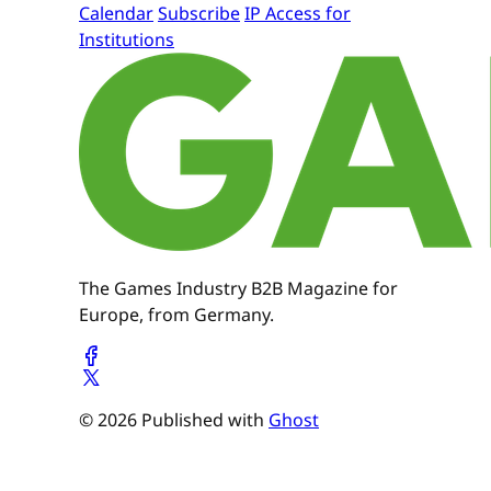
Calendar
Subscribe
IP Access for
Institutions
The Games Industry B2B Magazine for
Europe, from Germany.
© 2026 Published with
Ghost