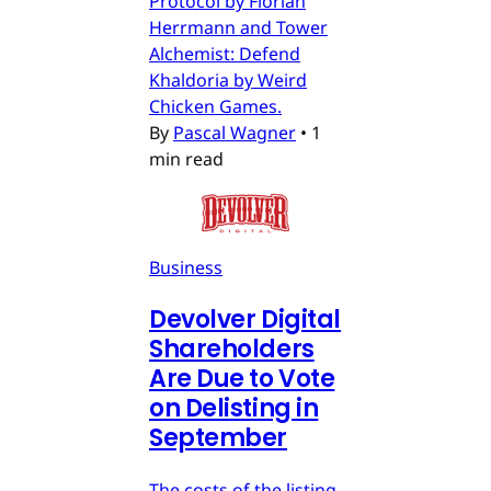
Protocol by Florian
Herrmann and Tower
Alchemist: Defend
Khaldoria by Weird
Chicken Games.
By
Pascal Wagner
•
1
min read
Business
Devolver Digital
Shareholders
Are Due to Vote
on Delisting in
September
The costs of the listing