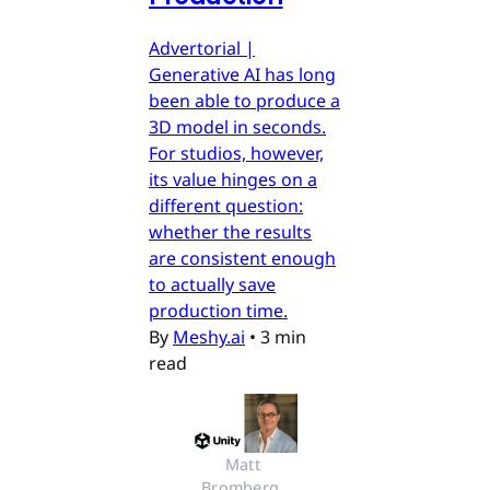
Advertorial |
Generative AI has long
been able to produce a
3D model in seconds.
For studios, however,
its value hinges on a
different question:
whether the results
are consistent enough
to actually save
production time.
By
Meshy.ai
•
3 min
read
Matt 
Bromberg, 