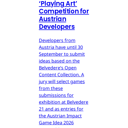
‘Playing Art’
Competition for
Austrian
Developers
Developers from
Austria have until 30
September to submit
ideas based on the
Belvedere’s Open
Content Collection. A
jury will select games
from these
submissions for
exhibition at Belvedere
21 and as entries for
the Austrian Impact
Game Idea 2026