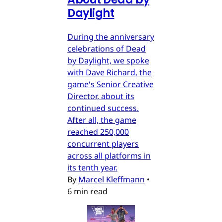
Daylight
During the anniversary
celebrations of Dead
by Daylight, we spoke
with Dave Richard, the
game's Senior Creative
Director, about its
continued success.
After all, the game
reached 250,000
concurrent players
across all platforms in
its tenth year.
By
Marcel Kleffmann
•
6 min read