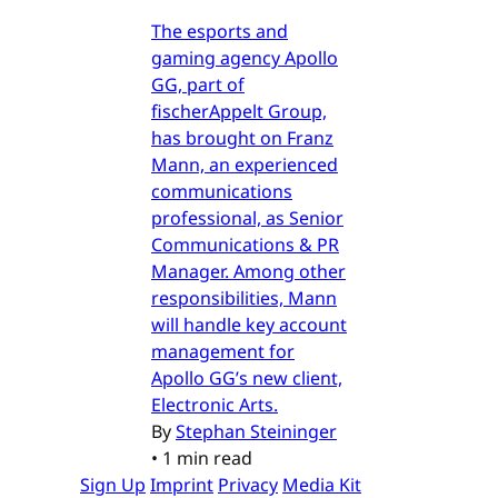
The esports and
gaming agency Apollo
GG, part of
fischerAppelt Group,
has brought on Franz
Mann, an experienced
communications
professional, as Senior
Communications & PR
Manager. Among other
responsibilities, Mann
will handle key account
management for
Apollo GG’s new client,
Electronic Arts.
By
Stephan Steininger
•
1 min read
Sign Up
Imprint
Privacy
Media Kit