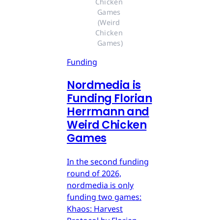
Chicken 
Games 
(Weird 
Chicken 
Games)
Funding
Nordmedia is
Funding Florian
Herrmann and
Weird Chicken
Games
In the second funding
round of 2026,
nordmedia is only
funding two games:
Khaos: Harvest