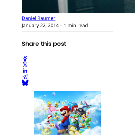
Daniel Raumer
January 22, 2014
– 1 min read
Share this post