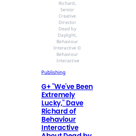
Richard, 
Senior 
Creative 
Director 
Dead by 
Daylight, 
Behaviour 
Interactive © 
Behaviour 
Interactive
Publishing
G
+
"We've Been
Extremely
Lucky," Dave
Richard of
Behaviour
Interactive
About Dead by