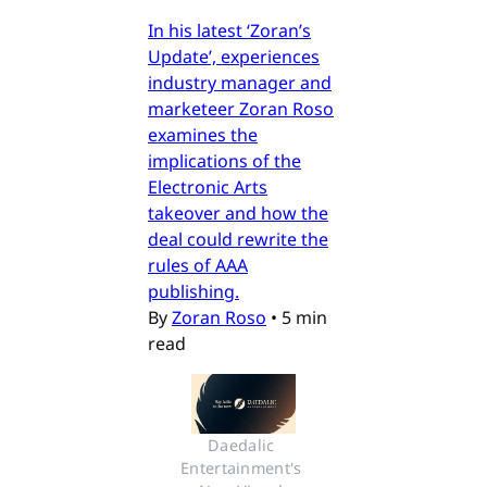
In his latest ‘Zoran’s
Update’, experiences
industry manager and
marketeer Zoran Roso
examines the
implications of the
Electronic Arts
takeover and how the
deal could rewrite the
rules of AAA
publishing.
By
Zoran Roso
•
5 min
read
Daedalic 
Entertainment's 