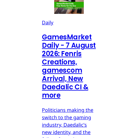
Daily
GamesMarket
Daily - 7 August
2026: Fenris
Creations,
gamescom
Arrival, New
Daedalic CI &
more
Politicians making the
switch to the gaming
industry, Daedalic’s
new identity, and the