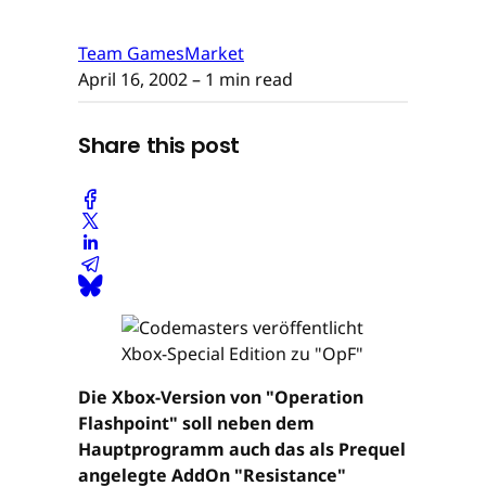
Team GamesMarket
April 16, 2002
– 1 min read
Share this post
Die Xbox-Version von "Operation
Flashpoint" soll neben dem
Hauptprogramm auch das als Prequel
angelegte AddOn "Resistance"