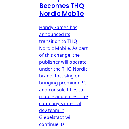
Becomes THQ
Nordic Mobile
HandyGames has
announced its
transition to THQ
Nordic Mobile. As part
of this change, the
publisher will operate
under the THQ Nordic
brand, focusing on
bringing premium PC
and console titles to
mobile audiences. The
company's internal
dev team in
Giebelstadt will
continue its