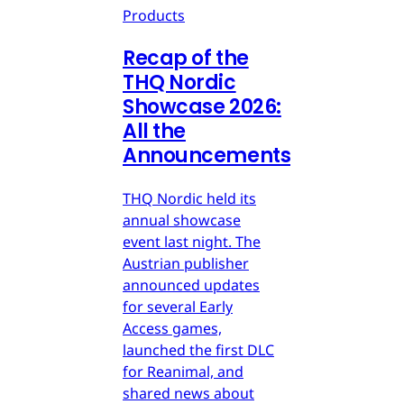
Products
Recap of the
THQ Nordic
Showcase 2026:
All the
Announcements
THQ Nordic held its
annual showcase
event last night. The
Austrian publisher
announced updates
for several Early
Access games,
launched the first DLC
for Reanimal, and
shared news about