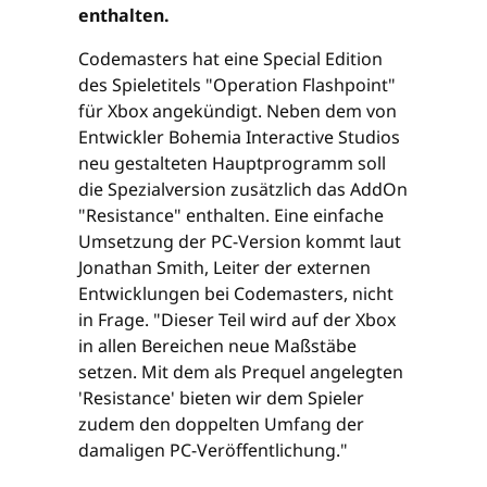
enthalten.
Codemasters hat eine Special Edition
des Spieletitels "Operation Flashpoint"
für Xbox angekündigt. Neben dem von
Entwickler Bohemia Interactive Studios
neu gestalteten Hauptprogramm soll
die Spezialversion zusätzlich das AddOn
"Resistance" enthalten. Eine einfache
Umsetzung der PC-Version kommt laut
Jonathan Smith, Leiter der externen
Entwicklungen bei Codemasters, nicht
in Frage. "Dieser Teil wird auf der Xbox
in allen Bereichen neue Maßstäbe
setzen. Mit dem als Prequel angelegten
'Resistance' bieten wir dem Spieler
zudem den doppelten Umfang der
damaligen PC-Veröffentlichung."