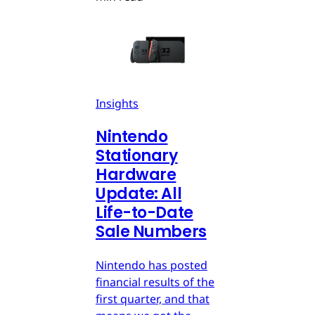
Insights
Nintendo
Stationary
Hardware
Update: All
Life-to-Date
Sale Numbers
Nintendo has posted
financial results of the
first quarter, and that