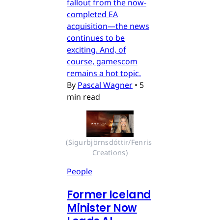
fallout from the now-
completed EA
acquisition—the news
continues to be
exciting. And, of
course, gamescom
remains a hot topic.
By
Pascal Wagner
•
5
min read
(Sigurbjörnsdóttir/Fenris 
Creations)
People
Former Iceland
Minister Now