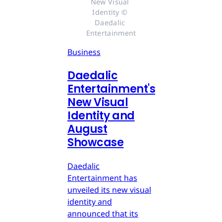
New Visual 
Identity © 
Daedalic 
Entertainment
Business
Daedalic
Entertainment's
New Visual
Identity and
August
Showcase
Daedalic
Entertainment has
unveiled its new visual
identity and
announced that its