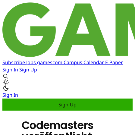
Subscribe
Jobs
gamescom
Campus
Calendar
E-Paper
Sign In
Sign Up
Sign In
Sign Up
Codemasters