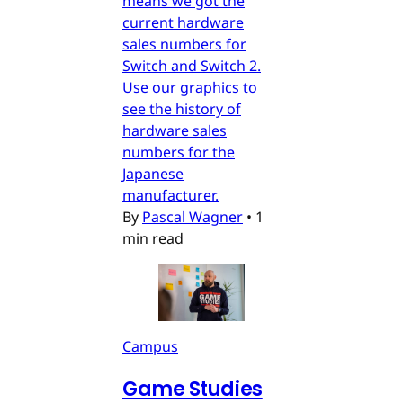
means we got the
current hardware
sales numbers for
Switch and Switch 2.
Use our graphics to
see the history of
hardware sales
numbers for the
Japanese
manufacturer.
By
Pascal Wagner
•
1
min read
Campus
Game Studies