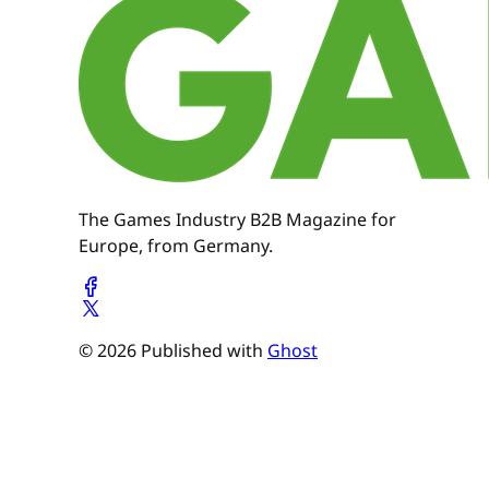
The Games Industry B2B Magazine for
Europe, from Germany.
© 2026 Published with
Ghost