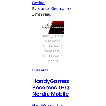
Gothic.
By
Marcel Kleffmann
•
3 min read
HandyGames 
becomes 
THQ Nordic 
Mobile © 
THQ Nordic 
Mobile
Business
HandyGames
Becomes THQ
Nordic Mobile
HandyGames has