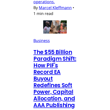
operations.
By
Marcel Kleffmann
•
1 min read
Business
The $55 Billion
Paradigm Shift:
How PIF's
Record EA
Buyout
Redefines Soft
Power, Capital
Allocation, and
AAA Publishing