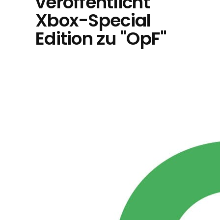
veröffentlicht
Xbox-Special
Edition zu "OpF"