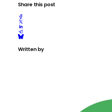
Share this post
Written by