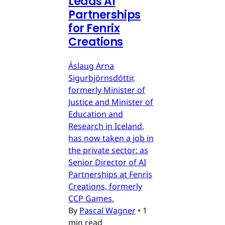
Leads AI
Partnerships
for Fenrix
Creations
Áslaug Arna
Sigurbjörnsdóttir,
formerly Minister of
Justice and Minister of
Education and
Research in Iceland,
has now taken a job in
the private sector: as
Senior Director of AI
Partnerships at Fenris
Creations, formerly
CCP Games.
By
Pascal Wagner
•
1
min read