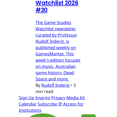
Watchlist 2026
#30
The Game Studies
Watchlist newsletter,
curated by Professor
Rudolf Inderst, is
published weekly on
GamesMarket. This
week's edition focuses
on music, Australian
game history, Dead
Space and more.
By
Rudolf Inderst
•
3
min read
Sign Up
Imprint
Privacy
Media Kit
Calendar
Subscribe
IP Access for
Institutions