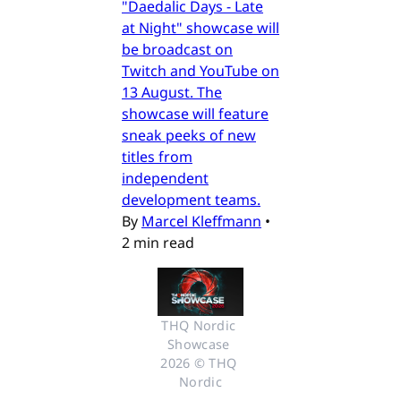
"Daedalic Days - Late
at Night" showcase will
be broadcast on
Twitch and YouTube on
13 August. The
showcase will feature
sneak peeks of new
titles from
independent
development teams.
By
Marcel Kleffmann
•
2 min read
THQ Nordic 
Showcase 
2026 © THQ 
Nordic