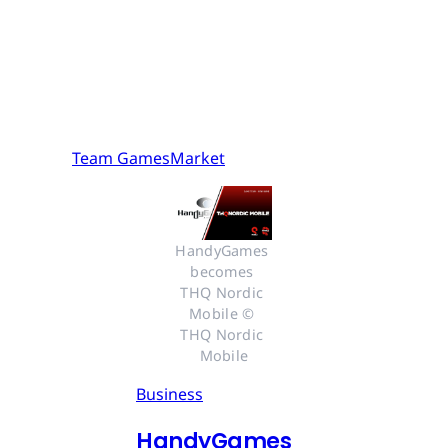
Team GamesMarket
HandyGames 
becomes 
THQ Nordic 
Mobile © 
THQ Nordic 
Mobile
Business
HandyGames