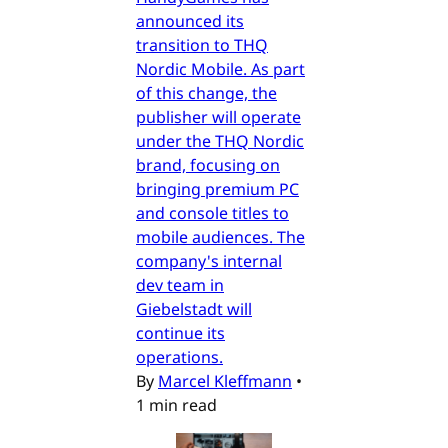
announced its
transition to THQ
Nordic Mobile. As part
of this change, the
publisher will operate
under the THQ Nordic
brand, focusing on
bringing premium PC
and console titles to
mobile audiences. The
company's internal
dev team in
Giebelstadt will
continue its
operations.
By
Marcel Kleffmann
•
1 min read