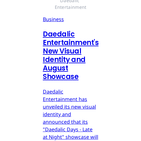
Daedalic 
Entertainment
Business
Daedalic
Entertainment's
New Visual
Identity and
August
Showcase
Daedalic
Entertainment has
unveiled its new visual
identity and
announced that its
"Daedalic Days - Late
at Night" showcase will