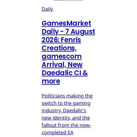
Daily
GamesMarket
Daily - 7 August
2026: Fenris
Creations,
gamescom
Arrival, New
Daedalic CI &
more
Politicians making the
switch to the gaming
industry, Daedalic’s
new identity, and the
fallout from the now-
completed EA