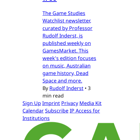
The Game Studies
Watchlist newsletter,
curated by Professor
Rudolf Inderst, is
published weekly on
GamesMarket. This
week's edition focuses
on music, Australian
game history, Dead
Space and more.
By
Rudolf Inderst
•
3
min read
Sign Up
Imprint
Privacy
Media Kit
Calendar
Subscribe
IP Access for
Institutions