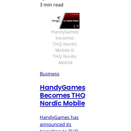
3 min read
HandyGames 
becomes 
THQ Nordic 
Mobile © 
THQ Nordic 
Mobile
Business
HandyGames
Becomes THQ
Nordic Mobile
HandyGames has
announced its