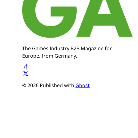
The Games Industry B2B Magazine for
Europe, from Germany.
© 2026 Published with
Ghost