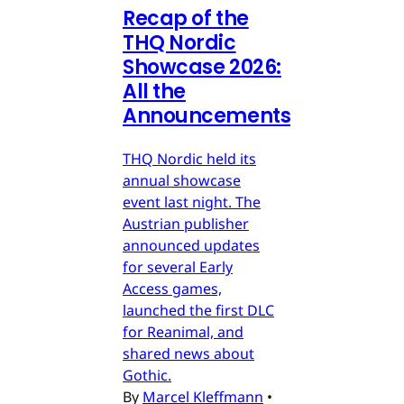
Recap of the
THQ Nordic
Showcase 2026:
All the
Announcements
THQ Nordic held its
annual showcase
event last night. The
Austrian publisher
announced updates
for several Early
Access games,
launched the first DLC
for Reanimal, and
shared news about
Gothic.
By
Marcel Kleffmann
•