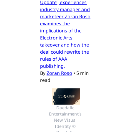
Update’, experiences
industry manager and
marketeer Zoran Roso
examines the
implications of the
Electronic Arts
takeover and how the
deal could rewrite the
rules of AAA
publishing.
By
Zoran Roso
•
5 min
read
Daedalic 
Entertainment's 
New Visual 
Identity © 