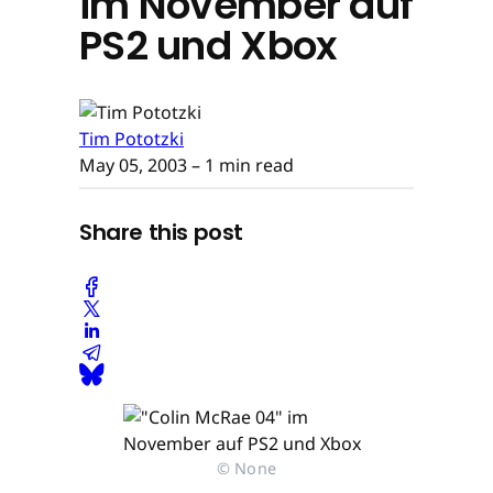
im November auf
PS2 und Xbox
Tim Pototzki
May 05, 2003
– 1 min read
Share this post
© None