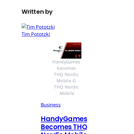
Written by
Tim Pototzki
HandyGames 
becomes 
THQ Nordic 
Mobile © 
THQ Nordic 
Mobile
Business
HandyGames
Becomes THQ