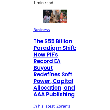
1 min read
Business
The $55 Billion
Paradigm Shift:
How PIF's
Record EA
Buyout
Redefines Soft
Power, Capital
Allocation, and
AAA Publishing
In his latest ‘Zoran’s