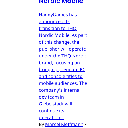
Nordic Mobile
HandyGames has
announced its
transition to THQ
Nordic Mobile. As part
of this change, the
publisher will operate
under the THQ Nordic
brand, focusing on
bringing premium PC
and console titles to
mobile audiences. The
company's internal
dev team in
Giebelstadt will
continue its
operations.
By
Marcel Kleffmann
•