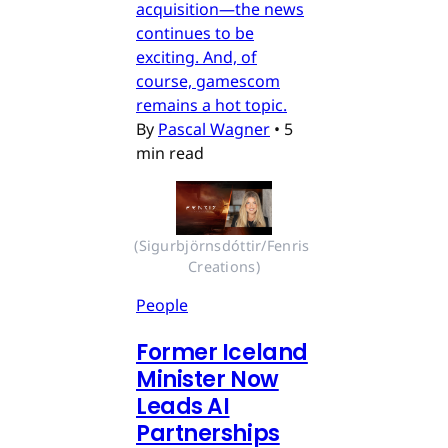
acquisition—the news
continues to be
exciting. And, of
course, gamescom
remains a hot topic.
By
Pascal Wagner
•
5
min read
(Sigurbjörnsdóttir/Fenris 
Creations)
People
Former Iceland
Minister Now
Leads AI
Partnerships