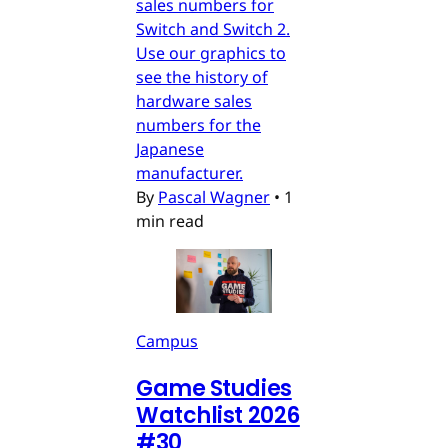
sales numbers for
Switch and Switch 2.
Use our graphics to
see the history of
hardware sales
numbers for the
Japanese
manufacturer.
By
Pascal Wagner
•
1
min read
Campus
Game Studies
Watchlist 2026
#30