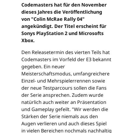
Codemasters hat für den November
dieses Jahres die Veröffentlichung
von "Colin McRae Rally 04"
angekündigt. Der Titel erscheint für
Sonys PlayStation 2 und Microsofts
Xbox.
Den Releasetermin des vierten Teils hat
Codemasters im Vorfeld der E3 bekannt
gegeben. Ein neuer
Meisterschaftsmodus, umfangreichere
Einzel- und Mehrspielerrennen sowie
der neue Testparcours sollen die Fans
der Serie ansprechen. Zudem wurde
natürlich auch weiter an Präsentation
und Gameplay gefeilt. "Wir werden die
Stärken der Serie niemals aus den
Augen verlieren und auch dieses Spiel
in vielen Bereichen nochmals nachhaltig