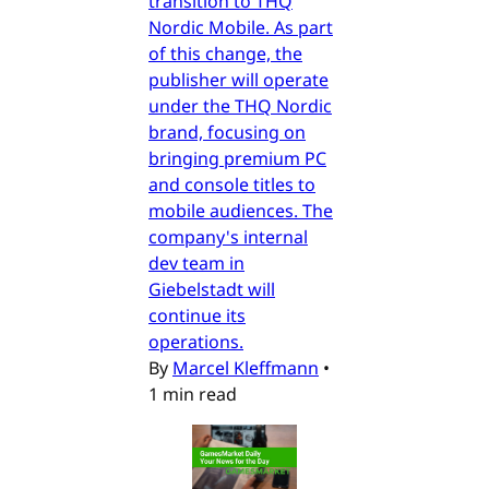
transition to THQ
Nordic Mobile. As part
of this change, the
publisher will operate
under the THQ Nordic
brand, focusing on
bringing premium PC
and console titles to
mobile audiences. The
company's internal
dev team in
Giebelstadt will
continue its
operations.
By
Marcel Kleffmann
•
1 min read