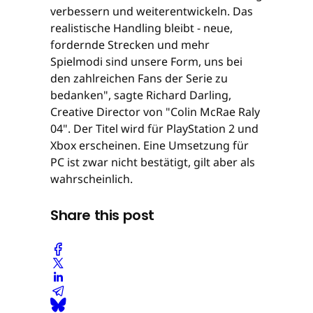
verbessern und weiterentwickeln. Das
realistische Handling bleibt - neue,
fordernde Strecken und mehr
Spielmodi sind unsere Form, uns bei
den zahlreichen Fans der Serie zu
bedanken", sagte Richard Darling,
Creative Director von "Colin McRae Raly
04". Der Titel wird für PlayStation 2 und
Xbox erscheinen. Eine Umsetzung für
PC ist zwar nicht bestätigt, gilt aber als
wahrscheinlich.
Share this post