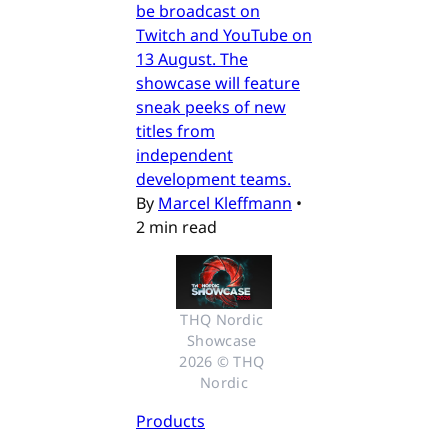
be broadcast on
Twitch and YouTube on
13 August. The
showcase will feature
sneak peeks of new
titles from
independent
development teams.
By
Marcel Kleffmann
•
2 min read
THQ Nordic 
Showcase 
2026 © THQ 
Nordic
Products