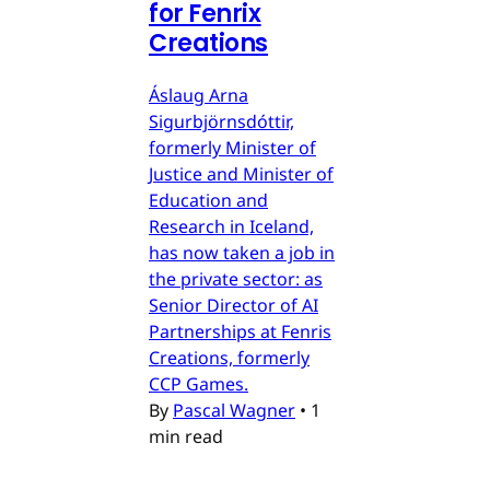
for Fenrix
Creations
Áslaug Arna
Sigurbjörnsdóttir,
formerly Minister of
Justice and Minister of
Education and
Research in Iceland,
has now taken a job in
the private sector: as
Senior Director of AI
Partnerships at Fenris
Creations, formerly
CCP Games.
By
Pascal Wagner
•
1
min read