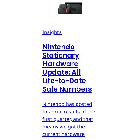
Insights
Nintendo
Stationary
Hardware
Update: All
Life-to-Date
Sale Numbers
Nintendo has posted
financial results of the
first quarter, and that
means we got the
current hardware