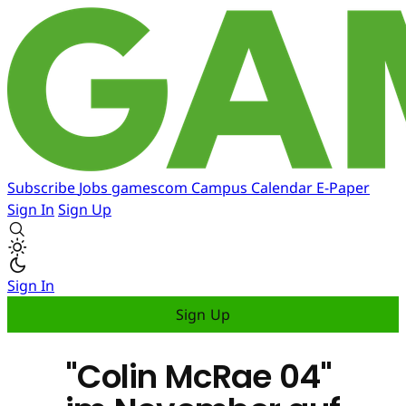
Subscribe
Jobs
gamescom
Campus
Calendar
E-Paper
Sign In
Sign Up
Sign In
Sign Up
"Colin McRae 04"