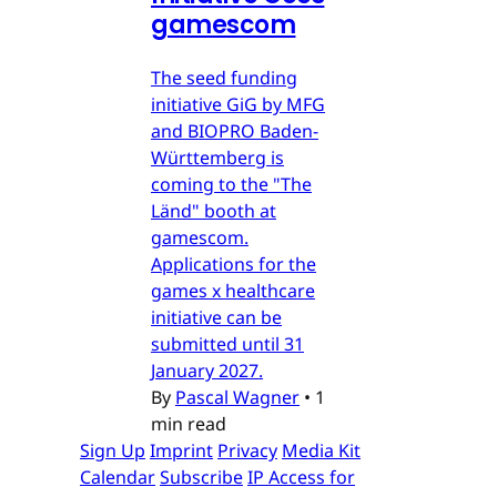
gamescom
The seed funding
initiative GiG by MFG
and BIOPRO Baden-
Württemberg is
coming to the "The
Länd" booth at
gamescom.
Applications for the
games x healthcare
initiative can be
submitted until 31
January 2027.
By
Pascal Wagner
•
1
min read
Sign Up
Imprint
Privacy
Media Kit
Calendar
Subscribe
IP Access for