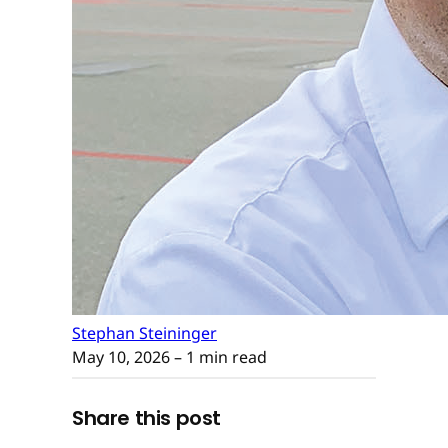
Stephan Steininger
May 10, 2026
– 1 min read
Share this post