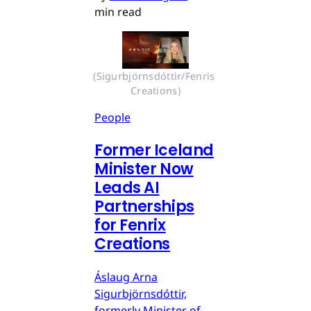
min read
(Sigurbjörnsdóttir/Fenris 
Creations)
People
Former Iceland
Minister Now
Leads AI
Partnerships
for Fenrix
Creations
Áslaug Arna
Sigurbjörnsdóttir,
formerly Minister of