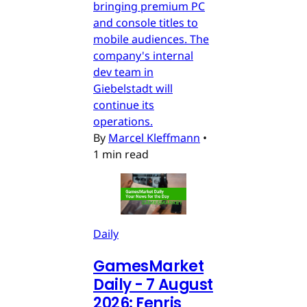
bringing premium PC
and console titles to
mobile audiences. The
company's internal
dev team in
Giebelstadt will
continue its
operations.
By
Marcel Kleffmann
•
1 min read
Daily
GamesMarket
Daily - 7 August
2026: Fenris