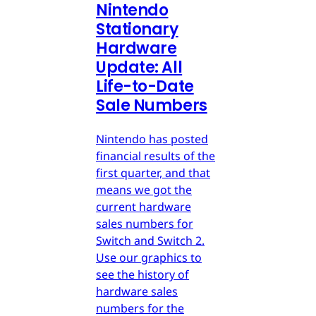
Nintendo
Stationary
Hardware
Update: All
Life-to-Date
Sale Numbers
Nintendo has posted
financial results of the
first quarter, and that
means we got the
current hardware
sales numbers for
Switch and Switch 2.
Use our graphics to
see the history of
hardware sales
numbers for the