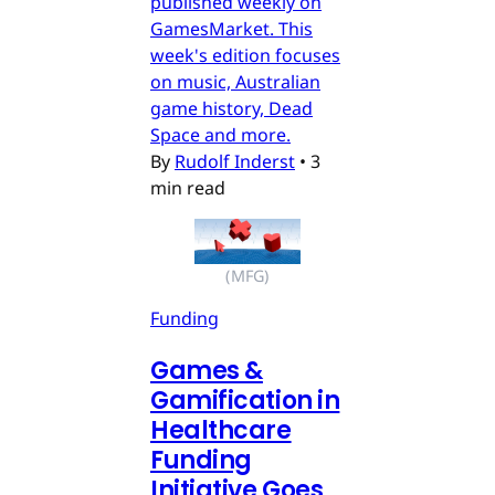
published weekly on
GamesMarket. This
week's edition focuses
on music, Australian
game history, Dead
Space and more.
By
Rudolf Inderst
•
3
min read
(MFG)
Funding
Games &
Gamification in
Healthcare
Funding
Initiative Goes