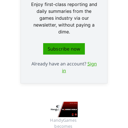
Enjoy first-class reporting and
daily summaries from the
games industry via our
newsletter, without paying a
dime.
Subscribe now
Already have an account?
Sign
in
HandyGames 
becomes 