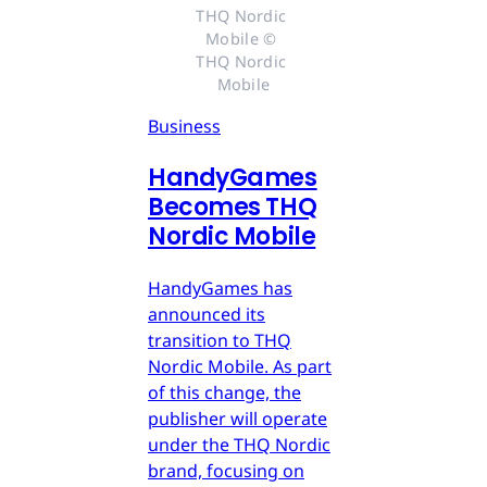
THQ Nordic 
Mobile © 
THQ Nordic 
Mobile
Business
HandyGames
Becomes THQ
Nordic Mobile
HandyGames has
announced its
transition to THQ
Nordic Mobile. As part
of this change, the
publisher will operate
under the THQ Nordic
brand, focusing on