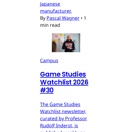
Japanese
manufacturer.
By
Pascal Wagner
•
1
min read
Campus
Game Studies
Watchlist 2026
#30
The Game Studies
Watchlist newsletter,
curated by Professor
Rudolf Inderst, is