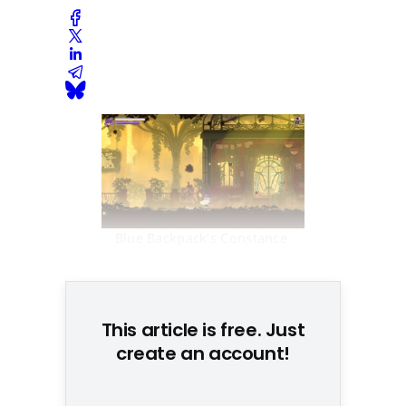
Blue Backpack's Constance 
won over the jury
This article is free. Just
create an account!