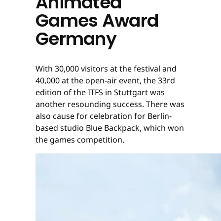
Animated
Games Award
Germany
With 30,000 visitors at the festival and
40,000 at the open-air event, the 33rd
edition of the ITFS in Stuttgart was
another resounding success. There was
also cause for celebration for Berlin-
based studio Blue Backpack, which won
the games competition.