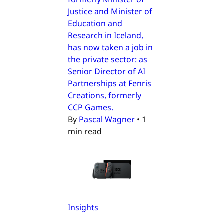
Justice and Minister of
Education and
Research in Iceland,
has now taken a job in
the private sector: as
Senior Director of AI
Partnerships at Fenris
Creations, formerly
CCP Games.
By
Pascal Wagner
•
1
min read
Insights