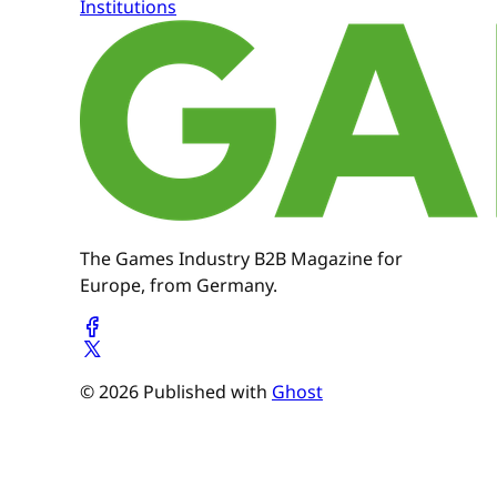
Institutions
The Games Industry B2B Magazine for
Europe, from Germany.
© 2026 Published with
Ghost