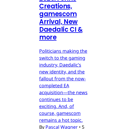
Creations,
gamescom
Arrival, New
Daedalic CI &
more
Politicians making the
switch to the gaming
industry, Daedalic’s
new identity, and the
fallout from the now-
completed EA
acquisition—the news
continues to be
exciting. And, of
course, gamescom
remains a hot topic.
By
Pascal Wagner
•
5