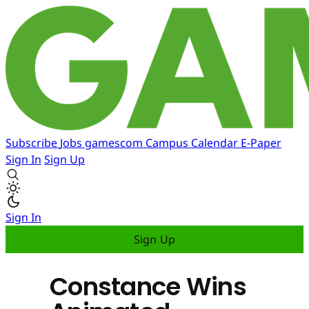
Subscribe
Jobs
gamescom
Campus
Calendar
E-Paper
Sign In
Sign Up
Sign In
Sign Up
Constance Wins