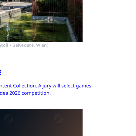
toll / Belvedere, Wien)
s
ent Collection. A jury will select games
Idea 2026 competition.