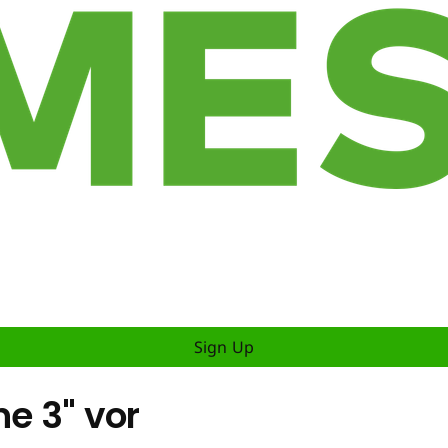
Sign Up
ne 3" vor