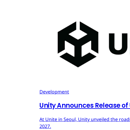
Development
Unity Announces Release of U
At Unite in Seoul, Unity unveiled the roa
2027.