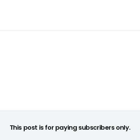
Engine 3" ermöglicht AAA-Produktionen auf Konsole und PC ©
This post is for paying subscribers only.