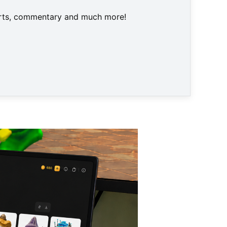
harts, commentary and much more!