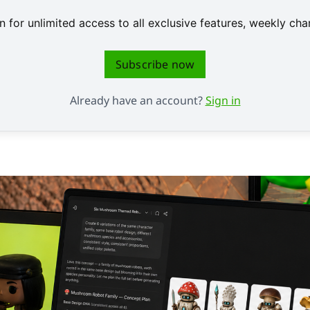
 for unlimited access to all exclusive features, weekly c
Subscribe now
Already have an account?
Sign in