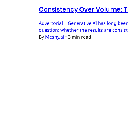
Consistency Over Volume: T
Advertorial | Generative AI has long been
question: whether the results are consis
By
Meshy.ai
•
3 min read