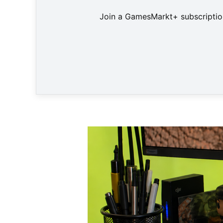
Join a GamesMarkt+ subscription