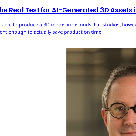
he Real Test for AI-Generated 3D Assets
 able to produce a 3D model in seconds. For studios, howeve
tent enough to actually save production time.