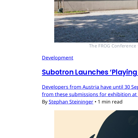
The FROG Conference wi
Development
Subotron Launches ‘Playing 
Developers from Austria have until 30 Se
from these submissions for exhibition at
By
Stephan Steininger
•
1 min read