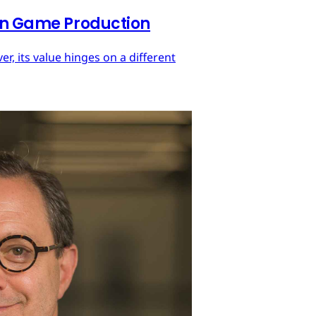
 in Game Production
r, its value hinges on a different