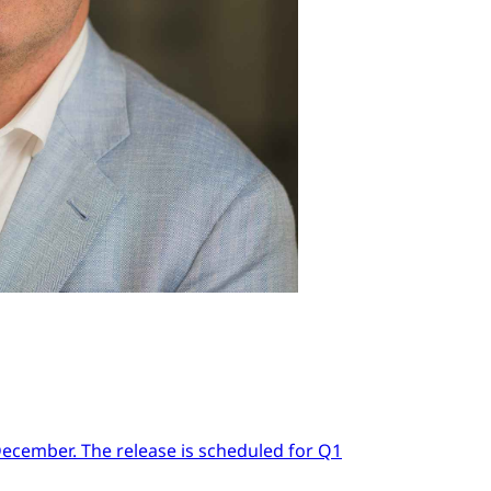
 December. The release is scheduled for Q1