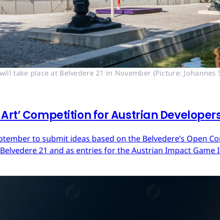
ll take place at Belvedere 21 in November (Picture: Johannes S
Art’ Competition for Austrian Developer
ptember to submit ideas based on the Belvedere’s Open Cont
 Belvedere 21 and as entries for the Austrian Impact Game 