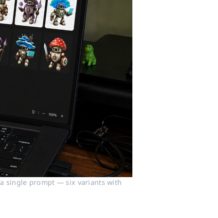
 single prompt — six variants with 