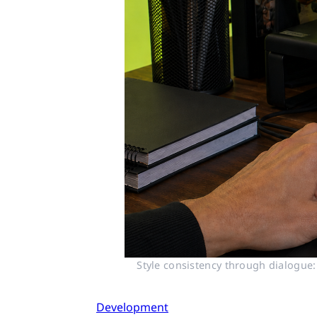
Style consistency through dialogue:
Development