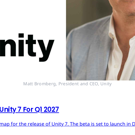
Matt Bromberg, President and CEO, Unity
nity 7 For Q1 2027
dmap for the release of Unity 7. The beta is set to launch in