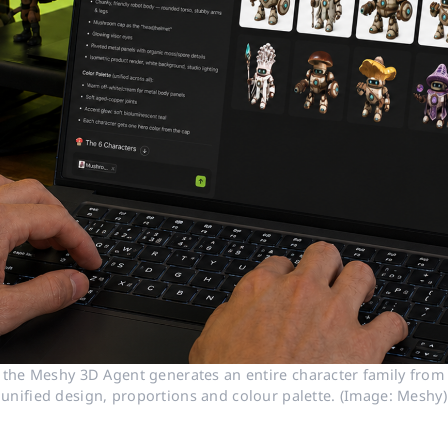
 the Meshy 3D Agent generates an entire character family from a
unified design, proportions and colour palette. (Image: Meshy)