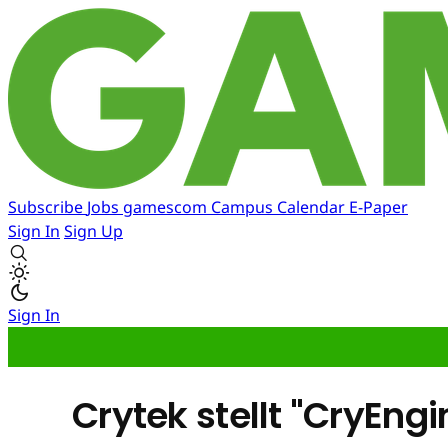
Subscribe
Jobs
gamescom
Campus
Calendar
E-Paper
Sign In
Sign Up
Sign In
Crytek stellt "CryEngi