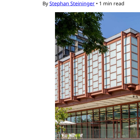
By
Stephan Steininger
•
1 min read