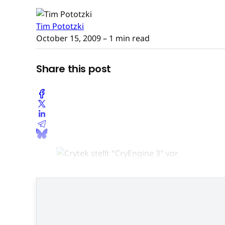
Tim Pototzki
October 15, 2009
– 1 min read
Share this post
"Cry