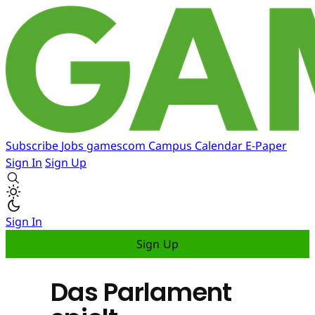
Subscribe
Jobs
gamescom
Campus
Calendar
E-Paper
Sign In
Sign Up
Sign In
Sign Up
Das Parlament