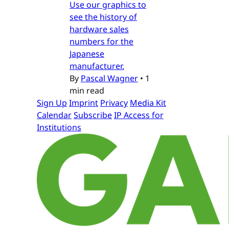
Use our graphics to
see the history of
hardware sales
numbers for the
Japanese
manufacturer.
By
Pascal Wagner
•
1
min read
Sign Up
Imprint
Privacy
Media Kit
Calendar
Subscribe
IP Access for
Institutions