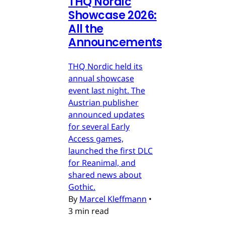
THQ Nordic
Showcase 2026:
All the
Announcements
THQ Nordic held its
annual showcase
event last night. The
Austrian publisher
announced updates
for several Early
Access games,
launched the first DLC
for Reanimal, and
shared news about
Gothic.
By
Marcel Kleffmann
•
3 min read