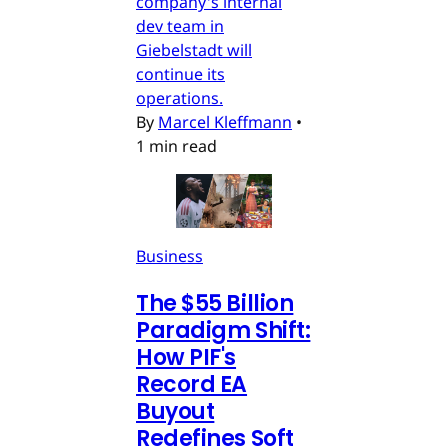
company's internal
dev team in
Giebelstadt will
continue its
operations.
By
Marcel Kleffmann
•
1 min read
Business
The $55 Billion
Paradigm Shift:
How PIF's
Record EA
Buyout
Redefines Soft