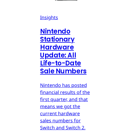
Insights
Nintendo
Stationary
Hardware
Update: All
Life-to-Date
Sale Numbers
Nintendo has posted
financial results of the
first quarter, and that
means we got the
current hardware
sales numbers for
Switch and Switch 2.