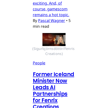
exciting. And, of
course, gamescom
remains a hot topic.
By
Pascal Wagner
•
5
min read
(Sigurbjörnsdóttir/Fenris 
Creations)
People
Former Iceland
Minister Now
Leads AI
Partnerships
for Fenrix
Creations