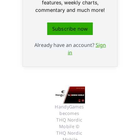
features, weekly charts,
commentary and much more!
Subscribe now
Already have an account?
Sign
in
HandyGames 
becomes 
THQ Nordic 
Mobile © 
THQ Nordic 
Mobile