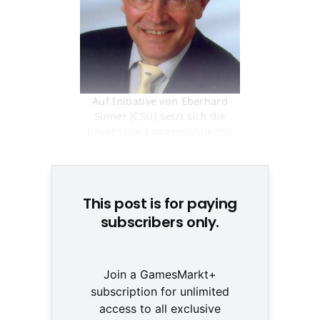
Auf Initiative von Eberhard
Sinner (CSU) setzt sich die
bayerische Landespolitik mit
Spielen auseinander © None
This post is for paying
subscribers only.
Join a GamesMarkt+
subscription for unlimited
access to all exclusive