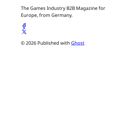
The Games Industry B2B Magazine for
Europe, from Germany.
© 2026 Published with
Ghost