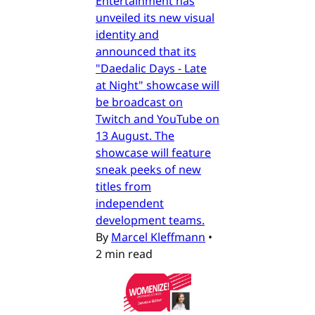
Entertainment has
unveiled its new visual
identity and
announced that its
"Daedalic Days - Late
at Night" showcase will
be broadcast on
Twitch and YouTube on
13 August. The
showcase will feature
sneak peeks of new
titles from
independent
development teams.
By
Marcel Kleffmann
•
2 min read