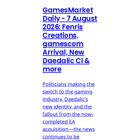
GamesMarket
Daily - 7 August
2026: Fenris
Creations,
gamescom
Arrival, New
Daedalic CI &
more
Politicians making the
switch to the gaming
industry, Daedalic’s
new identity, and the
fallout from the now-
completed EA
acquisition—the news
continues to be