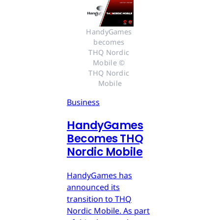
HandyGames 
becomes 
THQ Nordic 
Mobile © 
THQ Nordic 
Mobile
Business
HandyGames
Becomes THQ
Nordic Mobile
HandyGames has
announced its
transition to THQ
Nordic Mobile. As part