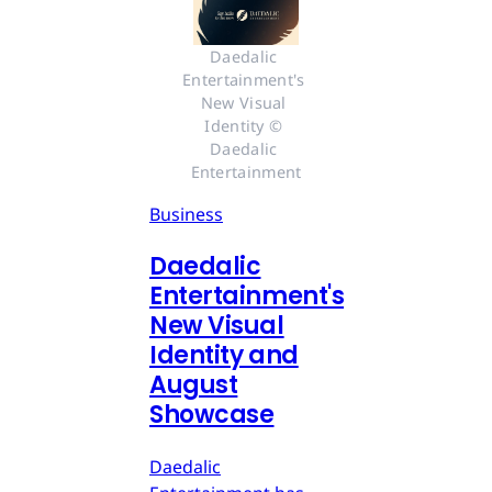
Daedalic 
Entertainment's 
New Visual 
Identity © 
Daedalic 
Entertainment
Business
Daedalic
Entertainment's
New Visual
Identity and
August
Showcase
Daedalic