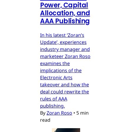
Power, Capital
Allocation, and
AAA Publishing
In his latest ‘Zoran’s
Update’, experiences
industry manager and
marketeer Zoran Roso
examines the
implications of the
Electronic Arts
takeover and how the
deal could rewrite the
rules of AAA
publishing.
By
Zoran Roso
•
5 min
read