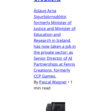
Áslaug Arna
Sigurbjörnsdóttir,
formerly Minister of
Justice and Minister of
Education and
Research in Iceland,
has now taken a job in
the private sector: as
Senior Director of AI
Partnerships at Fenris
Creations, formerly
CCP Games.
By
Pascal Wagner
•
1
min read