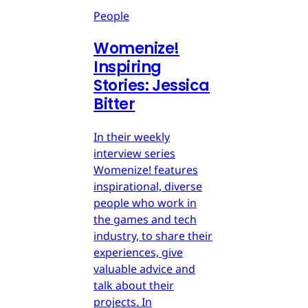
People
Womenize!
Inspiring
Stories: Jessica
Bitter
In their weekly
interview series
Womenize! features
inspirational, diverse
people who work in
the games and tech
industry, to share their
experiences, give
valuable advice and
talk about their
projects. In