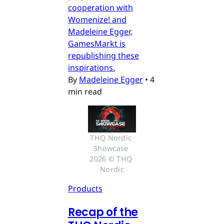
cooperation with
Womenize! and
Madeleine Egger,
GamesMarkt is
republishing these
inspirations.
By
Madeleine Egger
•
4
min read
THQ Nordic 
Showcase 
2026 © THQ 
Nordic
Products
Recap of the