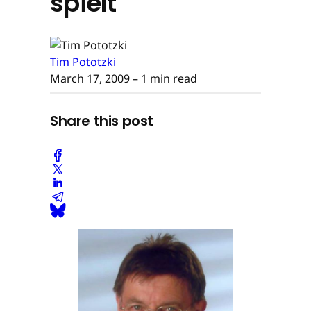
spielt
Tim Pototzki
March 17, 2009
– 1 min read
Share this post