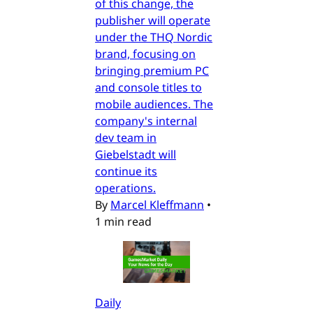
of this change, the
publisher will operate
under the THQ Nordic
brand, focusing on
bringing premium PC
and console titles to
mobile audiences. The
company's internal
dev team in
Giebelstadt will
continue its
operations.
By
Marcel Kleffmann
•
1 min read
Daily