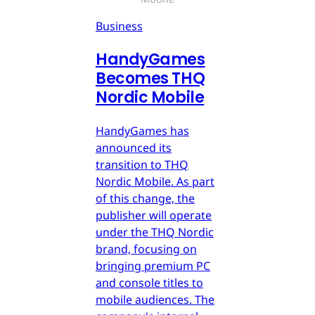
Business
HandyGames
Becomes THQ
Nordic Mobile
HandyGames has
announced its
transition to THQ
Nordic Mobile. As part
of this change, the
publisher will operate
under the THQ Nordic
brand, focusing on
bringing premium PC
and console titles to
mobile audiences. The