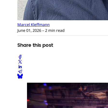
Marcel Kleffmann
June 01, 2026
– 2 min read
Share this post