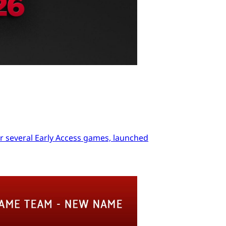
r several Early Access games, launched