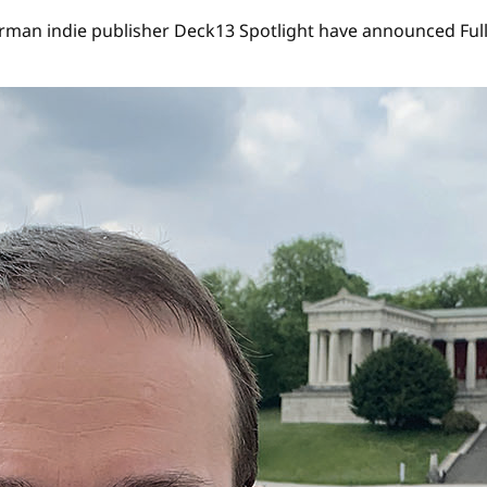
an indie publisher Deck13 Spotlight have announced Full C