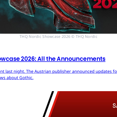
THQ Nordic Showcase 2026 © THQ Nordic
owcase 2026: All the Announcements
nt last night. The Austrian publisher announced updates fo
ews about Gothic.