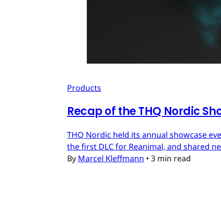
Products
Recap of the THQ Nordic Sh
THQ Nordic held its annual showcase eve
the first DLC for Reanimal, and shared n
By
Marcel Kleffmann
•
3 min read