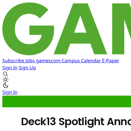
Subscribe
Jobs
gamescom
Campus
Calendar
E-Paper
Sign In
Sign Up
Sign In
Deck13 Spotlight Anno