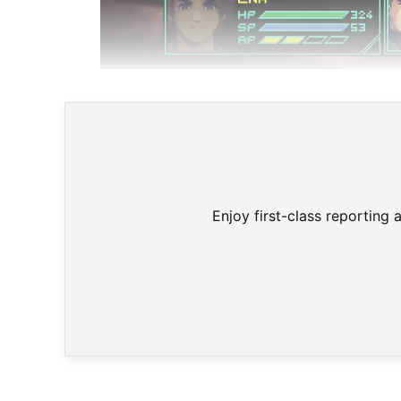
Enjoy first-class reporting