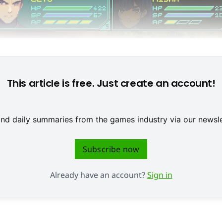
Full Circle © 2ndPlayerGames & Deck13 Spotlight
This article is free. Just create an account!
 and daily summaries from the games industry via our newsle
Subscribe now
Already have an account?
Sign in