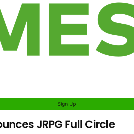
Sign Up
unces JRPG Full Circle