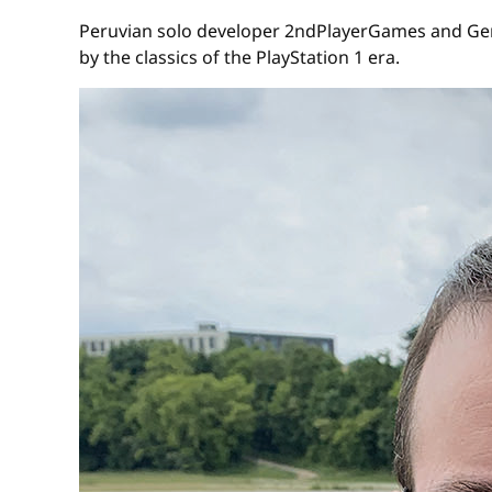
Peruvian solo developer 2ndPlayerGames and Germ
by the classics of the PlayStation 1 era.