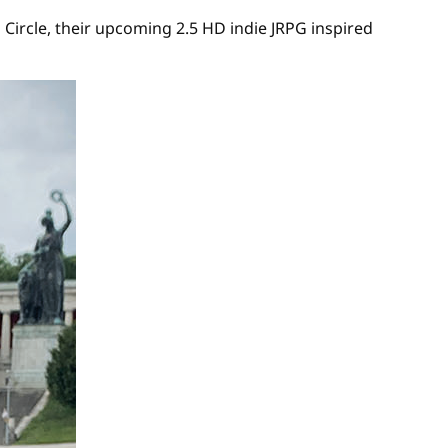
ircle, their upcoming 2.5 HD indie JRPG inspired