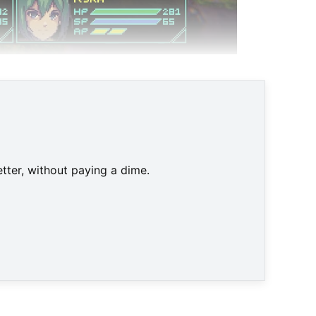
tter, without paying a dime.