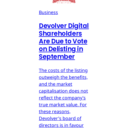
Business
Devolver Digital
Shareholders
Are Due to Vote
on Delisting in
September
The costs of the listing
outweigh the benefits,
and the market
capitalisation does not
reflect the company’s
true market value. For
these reasons,
Devolver’s board of
directors is in favour