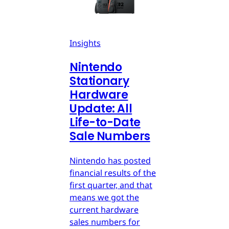
Insights
Nintendo
Stationary
Hardware
Update: All
Life-to-Date
Sale Numbers
Nintendo has posted
financial results of the
first quarter, and that
means we got the
current hardware
sales numbers for