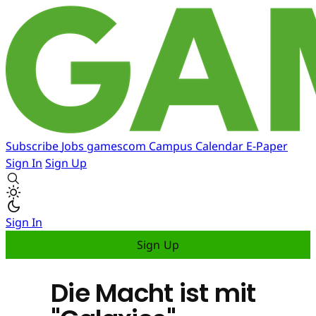
Subscribe
Jobs
gamescom
Campus
Calendar
E-Paper
Sign In
Sign Up
Sign In
Sign Up
Die Macht ist mit