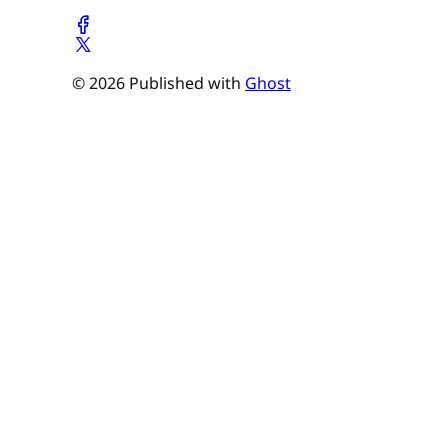
© 2026 Published with
Ghost