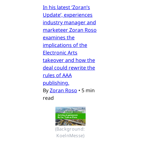
In his latest ‘Zoran’s
Update’, experiences
industry manager and
marketeer Zoran Roso
examines the
implications of the
Electronic Arts
takeover and how the
deal could rewrite the
rules of AAA
publishing.
By
Zoran Roso
•
5 min
read
(Background: 
KoelnMesse)