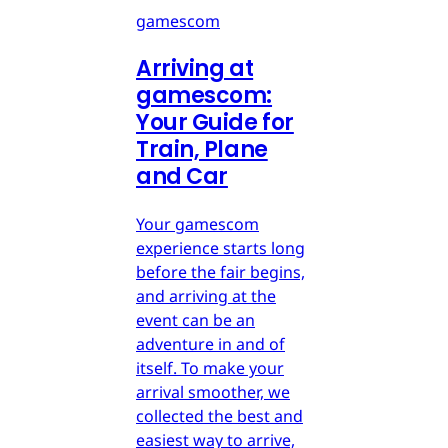
gamescom
Arriving at
gamescom:
Your Guide for
Train, Plane
and Car
Your gamescom
experience starts long
before the fair begins,
and arriving at the
event can be an
adventure in and of
itself. To make your
arrival smoother, we
collected the best and
easiest way to arrive,