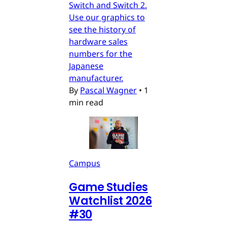
Switch and Switch 2.
Use our graphics to
see the history of
hardware sales
numbers for the
Japanese
manufacturer.
By
Pascal Wagner
•
1
min read
Campus
Game Studies
Watchlist 2026
#30