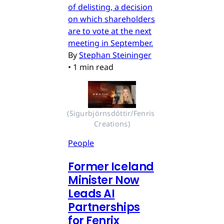
of delisting, a decision
on which shareholders
are to vote at the next
meeting in September.
By
Stephan Steininger
•
1 min read
(Sigurbjörnsdóttir/Fenris 
Creations)
People
Former Iceland
Minister Now
Leads AI
Partnerships
for Fenrix