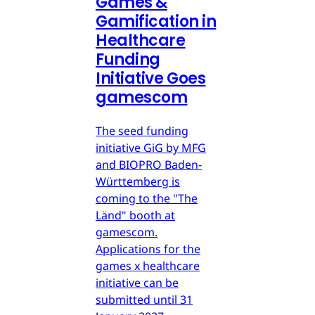
Games &
Gamification in
Healthcare
Funding
Initiative Goes
gamescom
The seed funding
initiative GiG by MFG
and BIOPRO Baden-
Württemberg is
coming to the "The
Länd" booth at
gamescom.
Applications for the
games x healthcare
initiative can be
submitted until 31