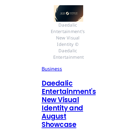
Daedalic 
Entertainment's 
New Visual 
Identity © 
Daedalic 
Entertainment
Business
Daedalic
Entertainment's
New Visual
Identity and
August
Showcase