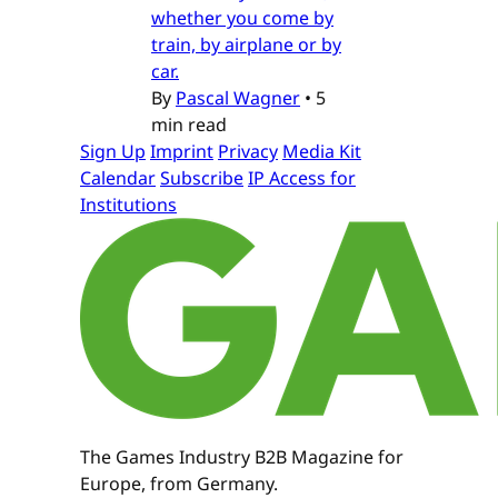
whether you come by
train, by airplane or by
car.
By
Pascal Wagner
•
5
min read
Sign Up
Imprint
Privacy
Media Kit
Calendar
Subscribe
IP Access for
Institutions
The Games Industry B2B Magazine for
Europe, from Germany.