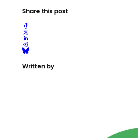
Share this post
Written by