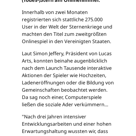
Innerhalb von zwei Monaten
registrierten sich stattliche 275.000
User in der Welt der Sternenkriege und
machten den Titel zum zweitgrößten
Onlinespiel in den Vereinigten Staaten.
Laut Simon Jeffery, Präsident von Lucas
Arts, konnten beinahe augenblicklich
nach dem Launch Tausende interaktive
Aktionen der Spieler wie Hochzeiten,
Ladeneröffnungen oder die Bildung von
Gemeinschaften beobachtet werden.
Da sag noch einer, Computerspiele
ließen die soziale Ader verkümmern…
"Nach drei Jahren intensiver
Entwicklungsarbeiten und einer hohen
Erwartungshaltung wussten wir, dass