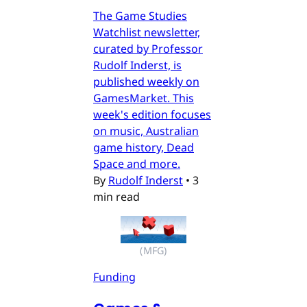
The Game Studies
Watchlist newsletter,
curated by Professor
Rudolf Inderst, is
published weekly on
GamesMarket. This
week's edition focuses
on music, Australian
game history, Dead
Space and more.
By
Rudolf Inderst
•
3
min read
(MFG)
Funding