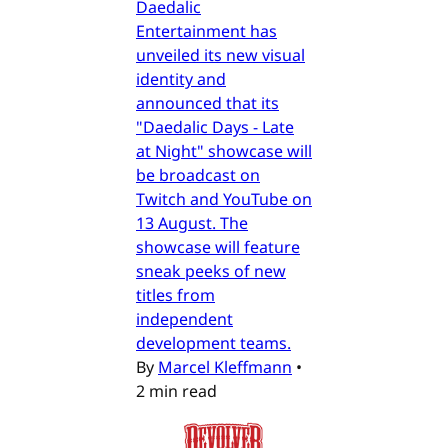
Daedalic
Entertainment has
unveiled its new visual
identity and
announced that its
"Daedalic Days - Late
at Night" showcase will
be broadcast on
Twitch and YouTube on
13 August. The
showcase will feature
sneak peeks of new
titles from
independent
development teams.
By
Marcel Kleffmann
•
2 min read