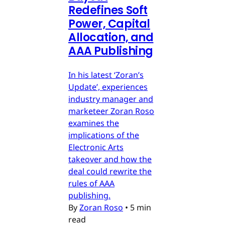
Redefines Soft
Power, Capital
Allocation, and
AAA Publishing
In his latest ‘Zoran’s
Update’, experiences
industry manager and
marketeer Zoran Roso
examines the
implications of the
Electronic Arts
takeover and how the
deal could rewrite the
rules of AAA
publishing.
By
Zoran Roso
•
5 min
read