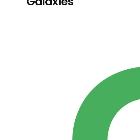
"Galaxies"