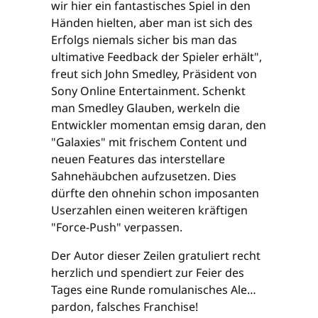
wir hier ein fantastisches Spiel in den
Händen hielten, aber man ist sich des
Erfolgs niemals sicher bis man das
ultimative Feedback der Spieler erhält",
freut sich John Smedley, Präsident von
Sony Online Entertainment. Schenkt
man Smedley Glauben, werkeln die
Entwickler momentan emsig daran, den
"Galaxies" mit frischem Content und
neuen Features das interstellare
Sahnehäubchen aufzusetzen. Dies
dürfte den ohnehin schon imposanten
Userzahlen einen weiteren kräftigen
"Force-Push" verpassen.
Der Autor dieser Zeilen gratuliert recht
herzlich und spendiert zur Feier des
Tages eine Runde romulanisches Ale…
pardon, falsches Franchise!