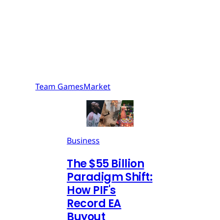
Team GamesMarket
Business
The $55 Billion
Paradigm Shift:
How PIF's
Record EA
Buyout