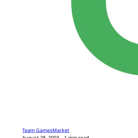
Team GamesMarket
August 28, 2003
– 1 min read