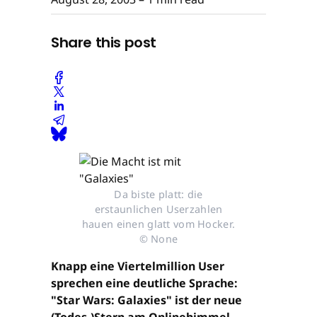
Share this post
Da biste platt: die
erstaunlichen Userzahlen
hauen einen glatt vom Hocker.
© None
Knapp eine Viertelmillion User
sprechen eine deutliche Sprache:
"Star Wars: Galaxies" ist der neue
(Todes-)Stern am Onlinehimmel.