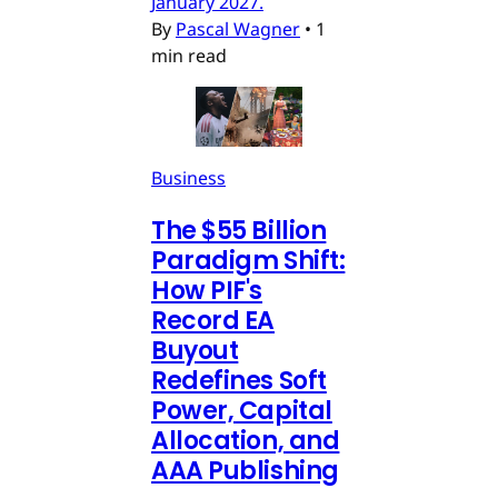
January 2027.
By
Pascal Wagner
•
1
min read
Business
The $55 Billion
Paradigm Shift:
How PIF's
Record EA
Buyout
Redefines Soft
Power, Capital
Allocation, and
AAA Publishing