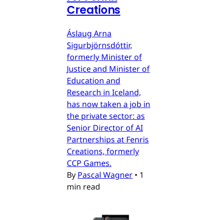
Creations
Áslaug Arna
Sigurbjörnsdóttir,
formerly Minister of
Justice and Minister of
Education and
Research in Iceland,
has now taken a job in
the private sector: as
Senior Director of AI
Partnerships at Fenris
Creations, formerly
CCP Games.
By
Pascal Wagner
•
1
min read