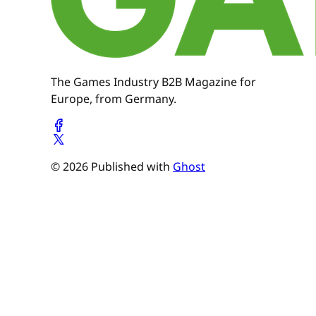
The Games Industry B2B Magazine for
Europe, from Germany.
© 2026 Published with
Ghost