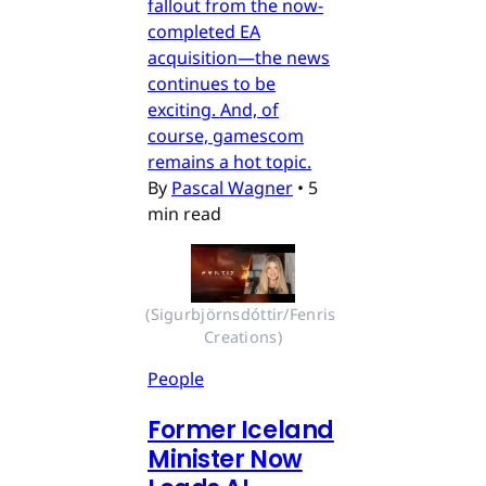
fallout from the now-
completed EA
acquisition—the news
continues to be
exciting. And, of
course, gamescom
remains a hot topic.
By
Pascal Wagner
•
5
min read
(Sigurbjörnsdóttir/Fenris 
Creations)
People
Former Iceland
Minister Now