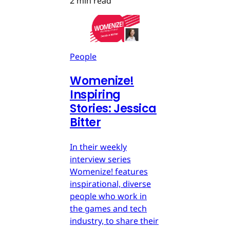
2 min read
People
Womenize!
Inspiring
Stories: Jessica
Bitter
In their weekly
interview series
Womenize! features
inspirational, diverse
people who work in
the games and tech
industry, to share their