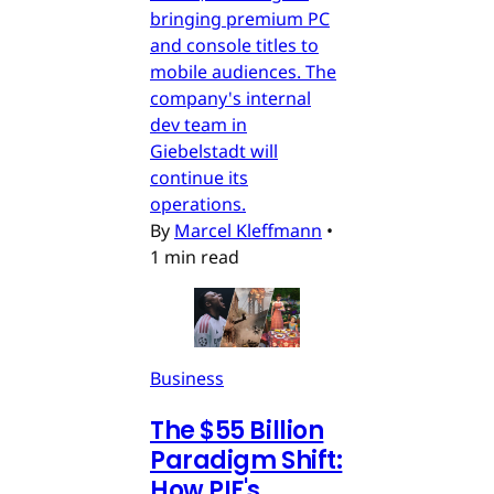
bringing premium PC
and console titles to
mobile audiences. The
company's internal
dev team in
Giebelstadt will
continue its
operations.
By
Marcel Kleffmann
•
1 min read
Business
The $55 Billion
Paradigm Shift:
How PIF's