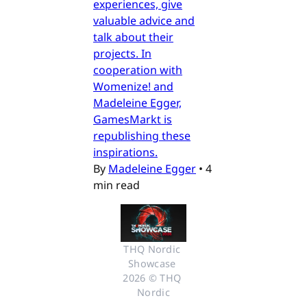
experiences, give
valuable advice and
talk about their
projects. In
cooperation with
Womenize! and
Madeleine Egger,
GamesMarkt is
republishing these
inspirations.
By
Madeleine Egger
•
4
min read
THQ Nordic 
Showcase 
2026 © THQ 
Nordic