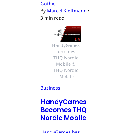
Gothic.
By
Marcel Kleffmann
•
3 min read
HandyGames 
becomes 
THQ Nordic 
Mobile © 
THQ Nordic 
Mobile
Business
HandyGames
Becomes THQ
Nordic Mobile
HandyGames has