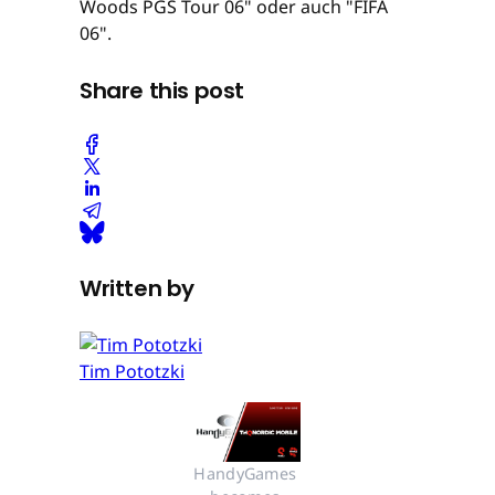
Woods PGS Tour 06" oder auch "FIFA
06".
Share this post
Written by
Tim Pototzki
HandyGames 