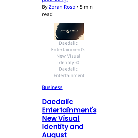
By
Zoran Roso
•
5 min
read
Daedalic 
Entertainment's 
New Visual 
Identity © 
Daedalic 
Entertainment
Business
Daedalic
Entertainment's
New Visual
Identity and
August