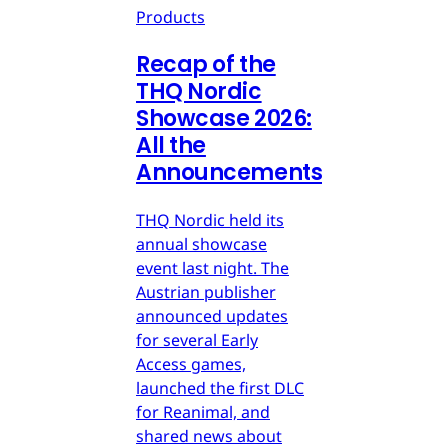
Products
Recap of the
THQ Nordic
Showcase 2026:
All the
Announcements
THQ Nordic held its
annual showcase
event last night. The
Austrian publisher
announced updates
for several Early
Access games,
launched the first DLC
for Reanimal, and
shared news about