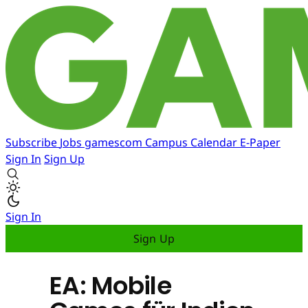
Subscribe
Jobs
gamescom
Campus
Calendar
E-Paper
Sign In
Sign Up
Sign In
Sign Up
EA: Mobile