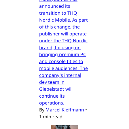
announced its
transition to THQ
Nordic Mobile. As part
of this change, the
publisher will operate
under the THQ Nordic
brand, focusing on
bringing premium PC
and console titles to
mobile audiences. The
company's internal
dev team in
Giebelstadt will
continue its
operations.
By
Marcel Kleffmann
•
1 min read