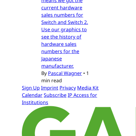
means we got the
current hardware
sales numbers for
Switch and Switch 2.
Use our graphics to
see the history of
hardware sales
numbers for the
Japanese
manufacturer.
By
Pascal Wagner
•
1
min read
Sign Up
Imprint
Privacy
Media Kit
Calendar
Subscribe
IP Access for
Institutions