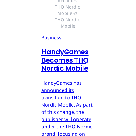
becomes 
THQ Nordic 
Mobile © 
THQ Nordic 
Mobile
Business
HandyGames
Becomes THQ
Nordic Mobile
HandyGames has
announced its
transition to THQ
Nordic Mobile. As part
of this change, the
publisher will operate
under the THQ Nordic
brand, focusing on