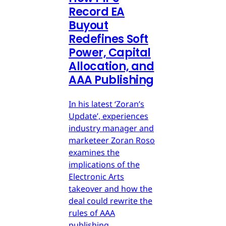
Record EA
Buyout
Redefines Soft
Power, Capital
Allocation, and
AAA Publishing
In his latest ‘Zoran’s
Update’, experiences
industry manager and
marketeer Zoran Roso
examines the
implications of the
Electronic Arts
takeover and how the
deal could rewrite the
rules of AAA
publishing.