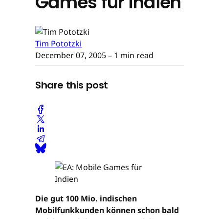
Games für Indien
Tim Pototzki
December 07, 2005
– 1 min read
Share this post
Die gut 100 Mio. indischen
Mobilfunkkunden können schon bald