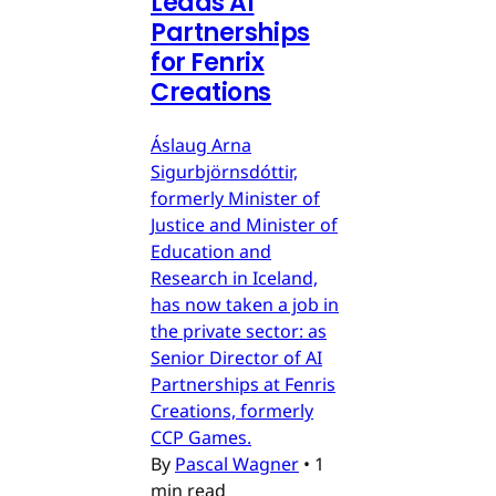
Leads AI
Partnerships
for Fenrix
Creations
Áslaug Arna
Sigurbjörnsdóttir,
formerly Minister of
Justice and Minister of
Education and
Research in Iceland,
has now taken a job in
the private sector: as
Senior Director of AI
Partnerships at Fenris
Creations, formerly
CCP Games.
By
Pascal Wagner
•
1
min read