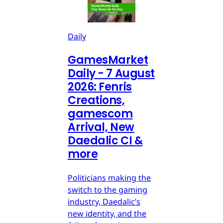
Daily
GamesMarket
Daily - 7 August
2026: Fenris
Creations,
gamescom
Arrival, New
Daedalic CI &
more
Politicians making the
switch to the gaming
industry, Daedalic’s
new identity, and the