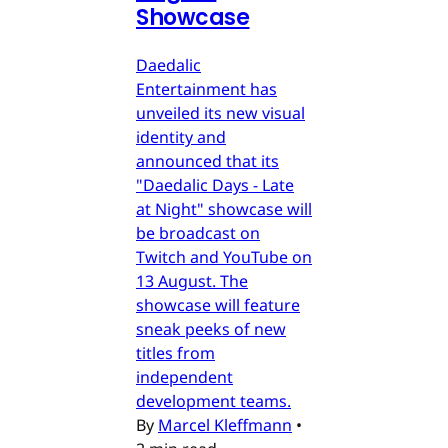
Showcase
Daedalic
Entertainment has
unveiled its new visual
identity and
announced that its
"Daedalic Days - Late
at Night" showcase will
be broadcast on
Twitch and YouTube on
13 August. The
showcase will feature
sneak peeks of new
titles from
independent
development teams.
By
Marcel Kleffmann
•