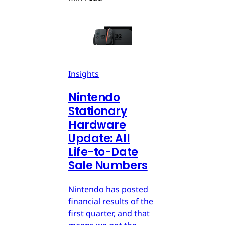
Insights
Nintendo
Stationary
Hardware
Update: All
Life-to-Date
Sale Numbers
Nintendo has posted
financial results of the
first quarter, and that