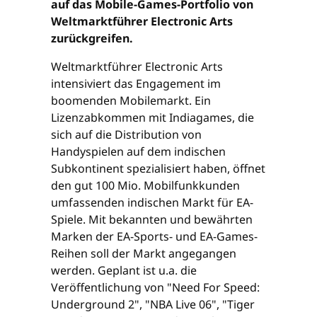
auf das Mobile-Games-Portfolio von
Weltmarktführer Electronic Arts
zurückgreifen.
Weltmarktführer Electronic Arts
intensiviert das Engagement im
boomenden Mobilemarkt. Ein
Lizenzabkommen mit Indiagames, die
sich auf die Distribution von
Handyspielen auf dem indischen
Subkontinent spezialisiert haben, öffnet
den gut 100 Mio. Mobilfunkkunden
umfassenden indischen Markt für EA-
Spiele. Mit bekannten und bewährten
Marken der EA-Sports- und EA-Games-
Reihen soll der Markt angegangen
werden. Geplant ist u.a. die
Veröffentlichung von "Need For Speed:
Underground 2", "NBA Live 06", "Tiger