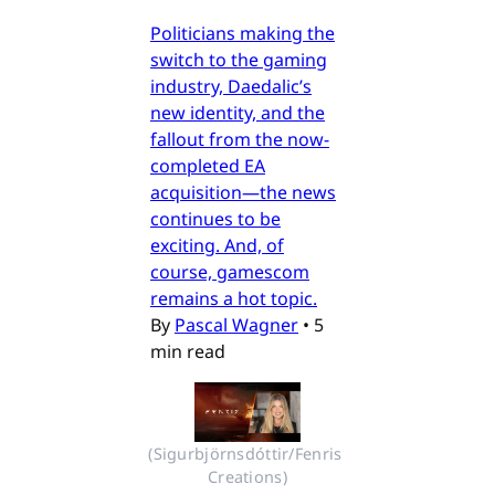
Politicians making the
switch to the gaming
industry, Daedalic’s
new identity, and the
fallout from the now-
completed EA
acquisition—the news
continues to be
exciting. And, of
course, gamescom
remains a hot topic.
By
Pascal Wagner
•
5
min read
(Sigurbjörnsdóttir/Fenris 
Creations)