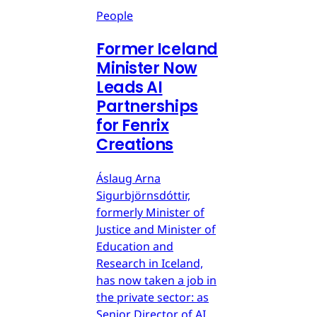
People
Former Iceland
Minister Now
Leads AI
Partnerships
for Fenrix
Creations
Áslaug Arna
Sigurbjörnsdóttir,
formerly Minister of
Justice and Minister of
Education and
Research in Iceland,
has now taken a job in
the private sector: as
Senior Director of AI