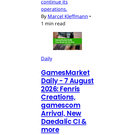
continue its
operations.
By
Marcel Kleffmann
•
1 min read
Daily
GamesMarket
Daily - 7 August
2026: Fenris
Creations,
gamescom
Arrival, New
Daedalic CI &
more