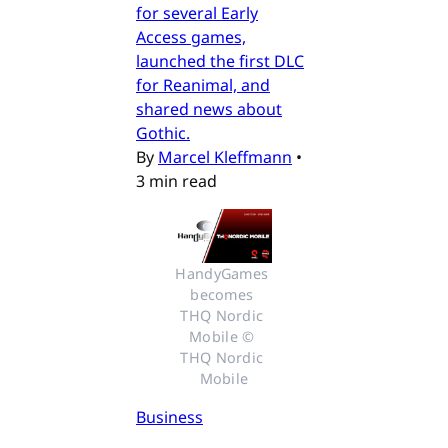
for several Early
Access games,
launched the first DLC
for Reanimal, and
shared news about
Gothic.
By
Marcel Kleffmann
•
3 min read
HandyGames 
becomes 
THQ Nordic 
Mobile © 
THQ Nordic 
Mobile
Business