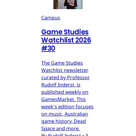
Campus
Game Studies
Watchlist 2026
#30
The Game Studies
Watchlist newsletter,
curated by Professor
Rudolf Inderst, is
published weekly on
GamesMarket. This
week's edition focuses
on music, Australian
game history, Dead
Space and more.
By
Rudolf Inderst
•
3