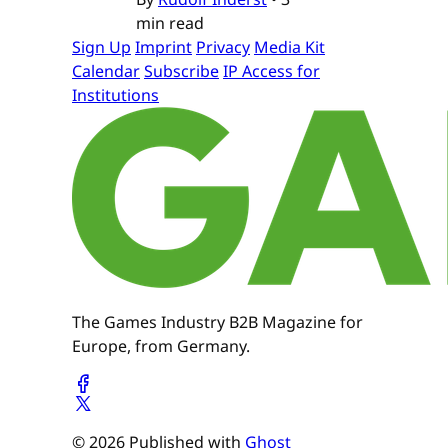
min read
Sign Up
Imprint
Privacy
Media Kit
Calendar
Subscribe
IP Access for
Institutions
The Games Industry B2B Magazine for
Europe, from Germany.
© 2026 Published with
Ghost