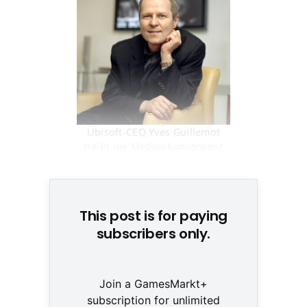
Ubisoft-CEO Yves Guillemot
treibt die Medienkonvergenz
voran © None
This post is for paying
subscribers only.
Join a GamesMarkt+
subscription for unlimited