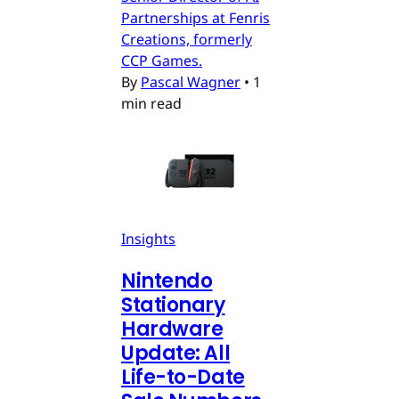
Partnerships at Fenris
Creations, formerly
CCP Games.
By
Pascal Wagner
•
1
min read
Insights
Nintendo
Stationary
Hardware
Update: All
Life-to-Date