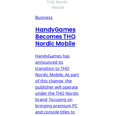
THQ Nordic 
Mobile
Business
HandyGames
Becomes THQ
Nordic Mobile
HandyGames has
announced its
transition to THQ
Nordic Mobile. As part
of this change, the
publisher will operate
under the THQ Nordic
brand, focusing on
bringing premium PC
and console titles to