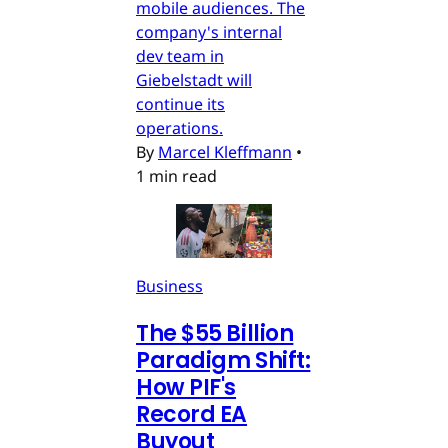
mobile audiences. The
company's internal
dev team in
Giebelstadt will
continue its
operations.
By
Marcel Kleffmann
•
1 min read
Business
The $55 Billion
Paradigm Shift:
How PIF's
Record EA
Buyout