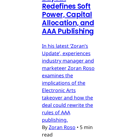
Redefines Soft
Power, Capital
Allocation, and
AAA Publishing
In his latest ‘Zoran’s
Update’, experiences
industry manager and
marketeer Zoran Roso
examines the
implications of the
Electronic Arts
takeover and how the
deal could rewrite the
rules of AAA
publishing.
By
Zoran Roso
•
5 min
read