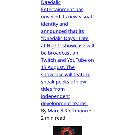
Daedalic
Entertainment has
unveiled its new visual
identity and
announced that its
"Daedalic Days - Late
at Night" showcase will
be broadcast on
Twitch and YouTube on
13 August. The
showcase will feature
sneak peeks of new
titles from
independent
development teams.
By
Marcel Kleffmann
•
2 min read