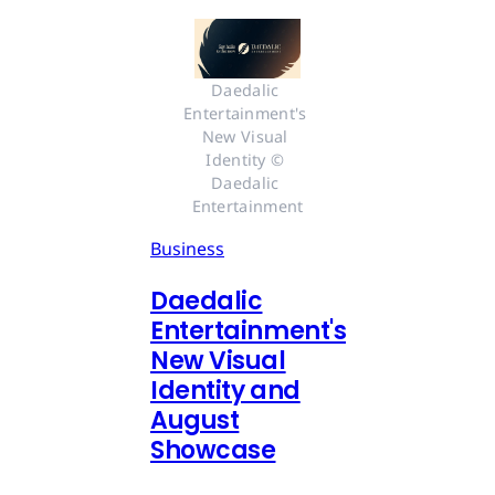
Daedalic 
Entertainment's 
New Visual 
Identity © 
Daedalic 
Entertainment
Business
Daedalic
Entertainment's
New Visual
Identity and
August
Showcase