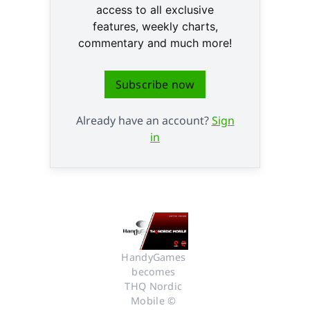
access to all exclusive
features, weekly charts,
commentary and much more!
Subscribe now
Already have an account?
Sign
in
HandyGames 
becomes 
THQ Nordic 
Mobile © 