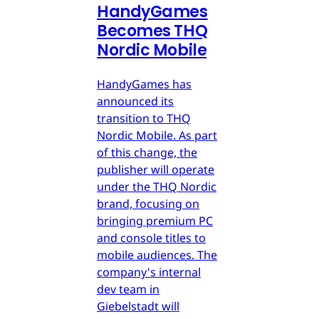
HandyGames
Becomes THQ
Nordic Mobile
HandyGames has
announced its
transition to THQ
Nordic Mobile. As part
of this change, the
publisher will operate
under the THQ Nordic
brand, focusing on
bringing premium PC
and console titles to
mobile audiences. The
company's internal
dev team in
Giebelstadt will