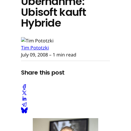
Übernahme:
Ubisoft kauft
Hybride
Tim Pototzki
July 09, 2008
– 1 min read
Share this post