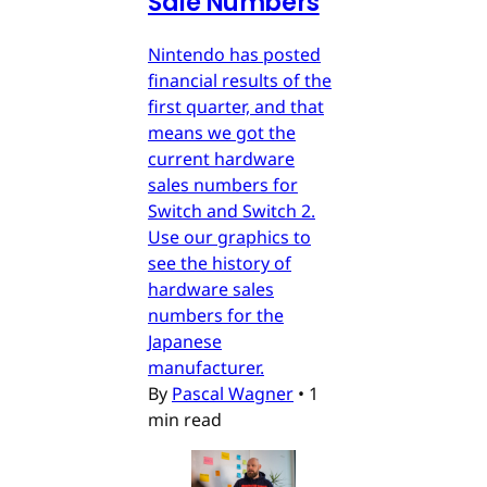
Sale Numbers
Nintendo has posted
financial results of the
first quarter, and that
means we got the
current hardware
sales numbers for
Switch and Switch 2.
Use our graphics to
see the history of
hardware sales
numbers for the
Japanese
manufacturer.
By
Pascal Wagner
•
1
min read