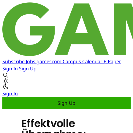
Subscribe
Jobs
gamescom
Campus
Calendar
E-Paper
Sign In
Sign Up
Sign In
Sign Up
Effektvolle