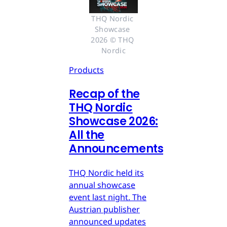
THQ Nordic 
Showcase 
2026 © THQ 
Nordic
Products
Recap of the
THQ Nordic
Showcase 2026:
All the
Announcements
THQ Nordic held its
annual showcase
event last night. The
Austrian publisher
announced updates