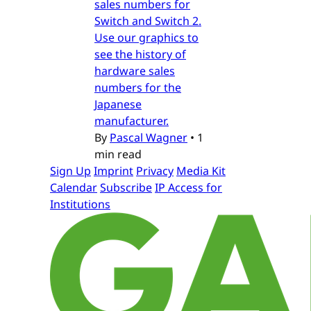
sales numbers for
Switch and Switch 2.
Use our graphics to
see the history of
hardware sales
numbers for the
Japanese
manufacturer.
By
Pascal Wagner
•
1
min read
Sign Up
Imprint
Privacy
Media Kit
Calendar
Subscribe
IP Access for
Institutions