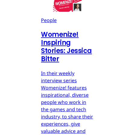
People
Womenize!
Inspiring
Stories: Jessica
Bitter
In their weekly
interview series
Womenize! features
inspirational, diverse
people who work in
the games and tech
industry, to share their
experiences, give
valuable advice and