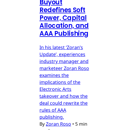
Buyout
Redefines Soft
Power, Capital
Allocation, and
AAA Publishing
In his latest ‘Zoran’s
Update’, experiences
industry manager and
marketeer Zoran Roso
examines the
implications of the
Electronic Arts
takeover and how the
deal could rewrite the
rules of AAA
publishing.
By
Zoran Roso
•
5 min