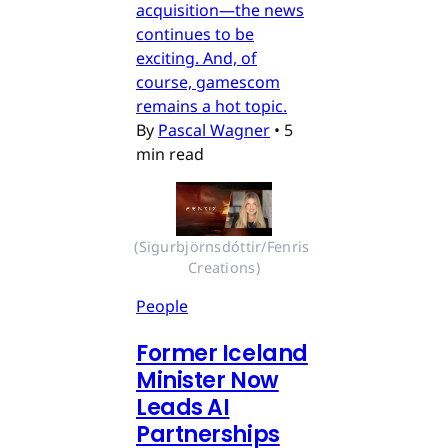
acquisition—the news
continues to be
exciting. And, of
course, gamescom
remains a hot topic.
By
Pascal Wagner
•
5
min read
(Sigurbjörnsdóttir/Fenris 
Creations)
People
Former Iceland
Minister Now
Leads AI
Partnerships