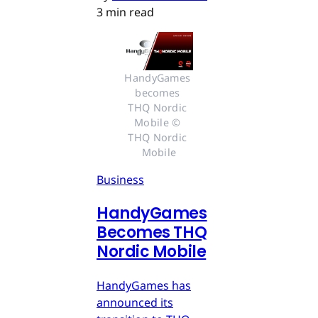
3 min read
HandyGames 
becomes 
THQ Nordic 
Mobile © 
THQ Nordic 
Mobile
Business
HandyGames
Becomes THQ
Nordic Mobile
HandyGames has
announced its