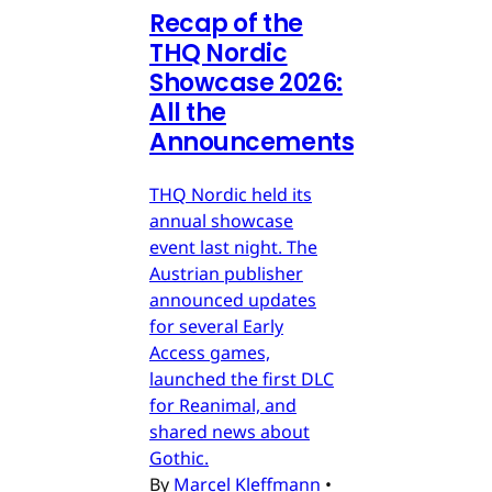
Recap of the
THQ Nordic
Showcase 2026:
All the
Announcements
THQ Nordic held its
annual showcase
event last night. The
Austrian publisher
announced updates
for several Early
Access games,
launched the first DLC
for Reanimal, and
shared news about
Gothic.
By
Marcel Kleffmann
•