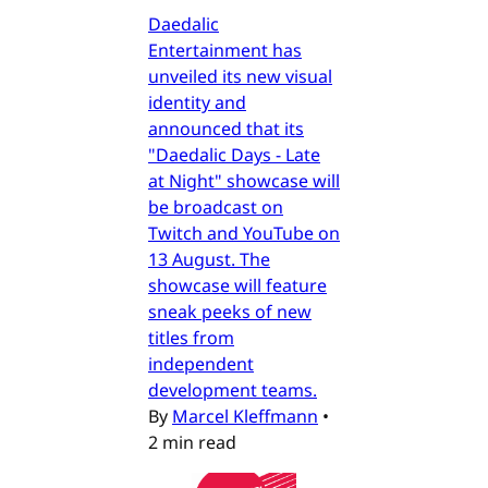
Daedalic
Entertainment has
unveiled its new visual
identity and
announced that its
"Daedalic Days - Late
at Night" showcase will
be broadcast on
Twitch and YouTube on
13 August. The
showcase will feature
sneak peeks of new
titles from
independent
development teams.
By
Marcel Kleffmann
•
2 min read