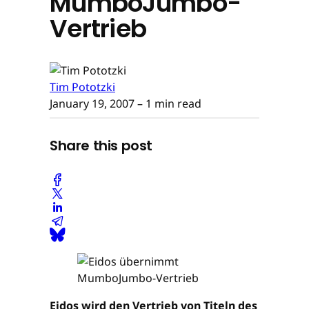
MumboJumbo-
Vertrieb
Tim Pototzki
January 19, 2007
– 1 min read
Share this post
Eidos wird den Vertrieb von Titeln des