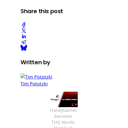
Share this post
Written by
Tim Pototzki
HandyGames 
becomes 
THQ Nordic 