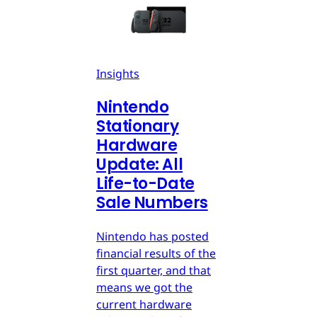
Insights
Nintendo
Stationary
Hardware
Update: All
Life-to-Date
Sale Numbers
Nintendo has posted
financial results of the
first quarter, and that
means we got the
current hardware