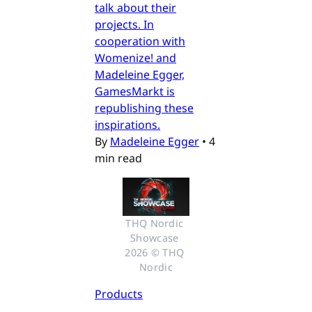
talk about their
projects. In
cooperation with
Womenize! and
Madeleine Egger,
GamesMarkt is
republishing these
inspirations.
By
Madeleine Egger
•
4
min read
THQ Nordic 
Showcase 
2026 © THQ 
Nordic
Products