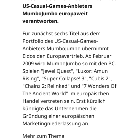
US-Casual-Games-Anbieters
MumboJumbo europaweit
verantworten.
Für zunächst sechs Titel aus dem
Portfolio des US-Casual-Games-
Anbieters MumboJumbo übernimmt
Eidos den Europavertrieb. Ab Februar
2009 wird MumboJumbo so mit den PC-
Spielen "Jewel Quest", "Luxor: Amun
Rising", "Super Collapse! 3", "Cubis 2",
"Chainz 2: Relinked" und "7 Wonders Of
The Ancient World" im europäischen
Handel vertreten sein. Erst kürzlich
kündigte das Unternehmen die
Gründung einer europäischen
Marketingniederlassung an.
Mehr zum Thema