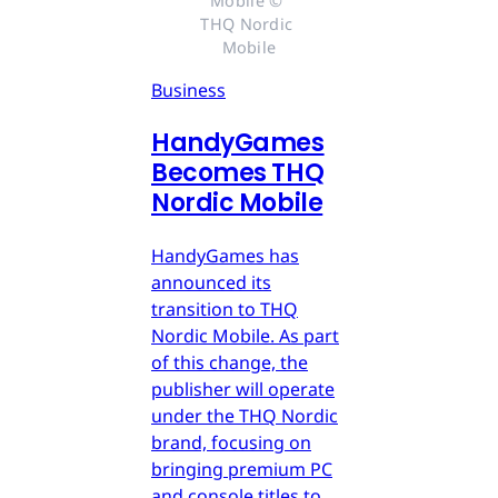
Mobile © 
THQ Nordic 
Mobile
Business
HandyGames
Becomes THQ
Nordic Mobile
HandyGames has
announced its
transition to THQ
Nordic Mobile. As part
of this change, the
publisher will operate
under the THQ Nordic
brand, focusing on
bringing premium PC
and console titles to