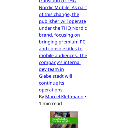
transition to THQ
Nordic Mobile. As part
of this change, the
publisher will operate
under the THQ Nordic
brand, focusing on
bringing premium PC
and console titles to
mobile audiences. The
company's internal
dev team in
Giebelstadt will
continue its
operations.
By
Marcel Kleffmann
•
1 min read