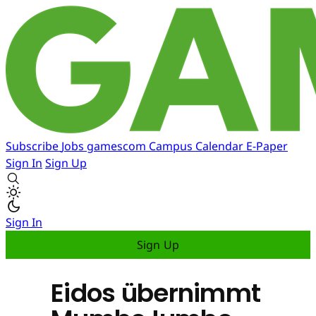
Subscribe
Jobs
gamescom
Campus
Calendar
E-Paper
Sign In
Sign Up
Sign In
Sign Up
Eidos übernimmt