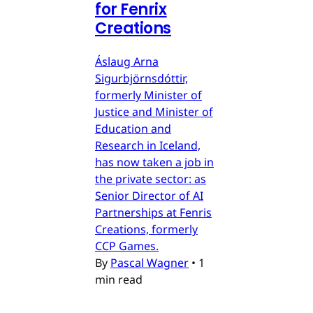
for Fenrix
Creations
Áslaug Arna
Sigurbjörnsdóttir,
formerly Minister of
Justice and Minister of
Education and
Research in Iceland,
has now taken a job in
the private sector: as
Senior Director of AI
Partnerships at Fenris
Creations, formerly
CCP Games.
By
Pascal Wagner
•
1
min read