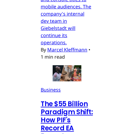
mobile audiences. The
company's internal
dev team in
Giebelstadt will
continue its
operations.
By
Marcel Kleffmann
•
1 min read
Business
The $55 Billion
Paradigm Shift:
How PIF's
Record EA