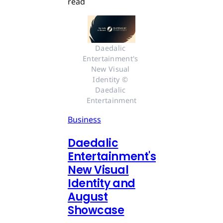
read
Daedalic 
Entertainment's 
New Visual 
Identity © 
Daedalic 
Entertainment
Business
Daedalic
Entertainment's
New Visual
Identity and
August
Showcase