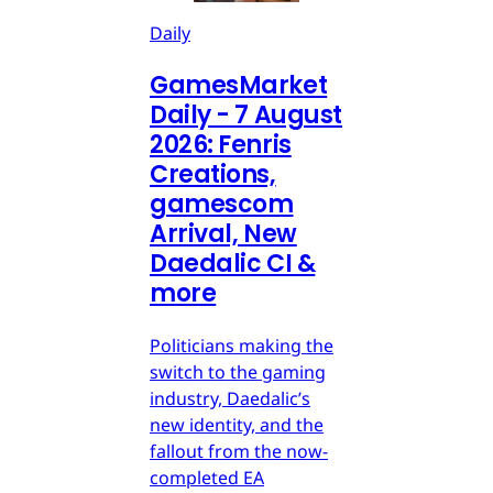
Daily
GamesMarket
Daily - 7 August
2026: Fenris
Creations,
gamescom
Arrival, New
Daedalic CI &
more
Politicians making the
switch to the gaming
industry, Daedalic’s
new identity, and the
fallout from the now-
completed EA