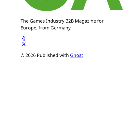
The Games Industry B2B Magazine for
Europe, from Germany.
© 2026 Published with
Ghost