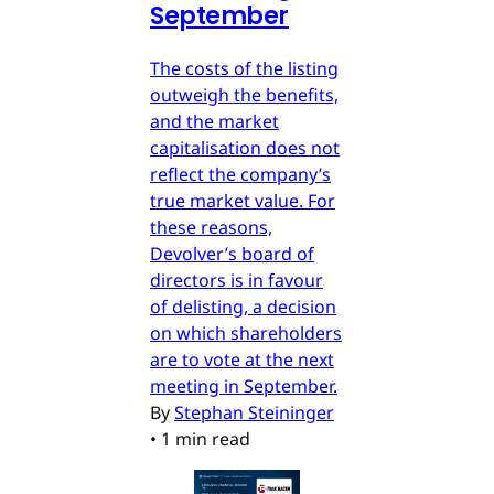
September
The costs of the listing
outweigh the benefits,
and the market
capitalisation does not
reflect the company’s
true market value. For
these reasons,
Devolver’s board of
directors is in favour
of delisting, a decision
on which shareholders
are to vote at the next
meeting in September.
By
Stephan Steininger
•
1 min read