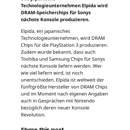
Technologieunternehmen Elpida wird
DRAM-Speicherchips für Sonys
nächste Konsole produzieren.
Elpida, ein japanisches
Technologieunternehmen, wird DRAM
Chips für die PlayStation 3 produzieren.
Zudem wurde bekannt, dass auch
Toshiba und Samsung Chips für Sonys
nächste Konsole liefern werden. Wer
wie viel liefern wird, ist noch
unentschieden. Elpida ist weltweit der
fünftgrößte Hersteller von DRAM Chips
und im Moment nach eigenen Angaben
auch in Gesprächen mit Nintendo
bezüglich deren neuer Konsole
Revolution.
Share this post