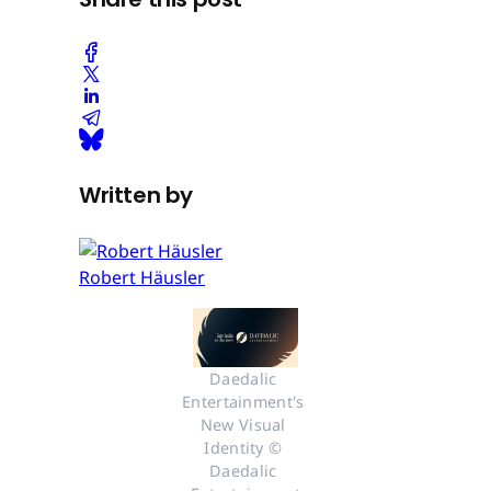
Written by
Robert Häusler
Daedalic 
Entertainment's 
New Visual 
Identity © 
Daedalic 