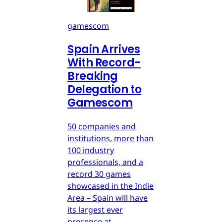
gamescom
Spain Arrives
With Record-
Breaking
Delegation to
Gamescom
50 companies and
institutions, more than
100 industry
professionals, and a
record 30 games
showcased in the Indie
Area – Spain will have
its largest ever
presence at