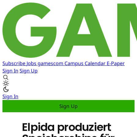
Subscribe
Jobs
gamescom
Campus
Calendar
E-Paper
Sign In
Sign Up
Sign In
Sign Up
Elpida produziert