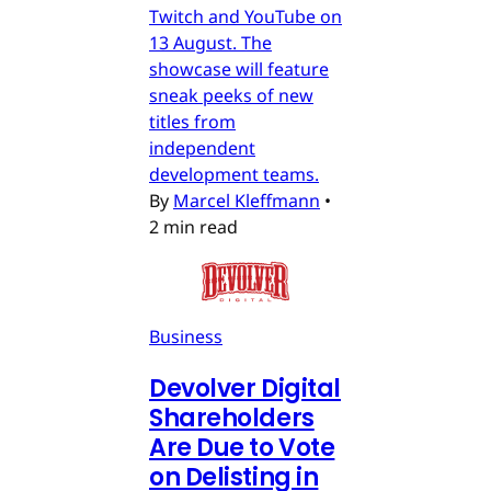
Twitch and YouTube on
13 August. The
showcase will feature
sneak peeks of new
titles from
independent
development teams.
By
Marcel Kleffmann
•
2 min read
Business
Devolver Digital
Shareholders
Are Due to Vote
on Delisting in