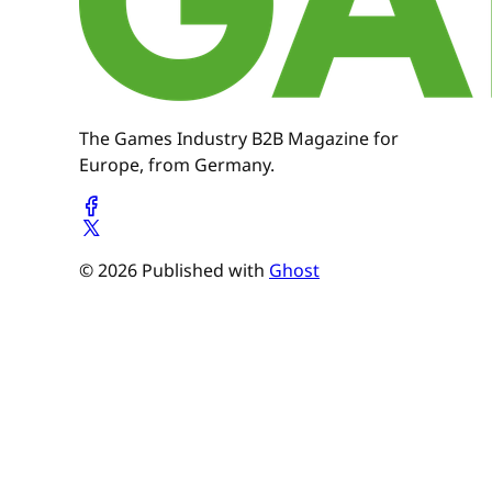
The Games Industry B2B Magazine for
Europe, from Germany.
© 2026 Published with
Ghost