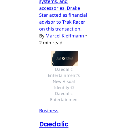
systems, and
accessories. Drake
Star acted as financial
advisor to Trak Racer
on this transaction.
By
Marcel Kleffmann
•
2 min read
Daedalic 
Entertainment's 
New Visual 
Identity © 
Daedalic 
Entertainment
Business
Daedalic