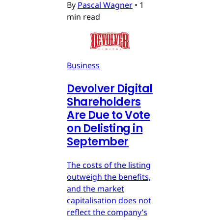
By
Pascal Wagner
•
1
min read
Business
Devolver Digital
Shareholders
Are Due to Vote
on Delisting in
September
The costs of the listing
outweigh the benefits,
and the market
capitalisation does not
reflect the company’s