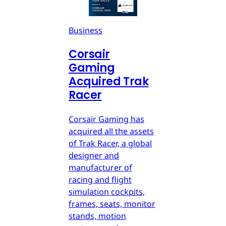
Business
Corsair
Gaming
Acquired Trak
Racer
Corsair Gaming has
acquired all the assets
of Trak Racer, a global
designer and
manufacturer of
racing and flight
simulation cockpits,
frames, seats, monitor
stands, motion