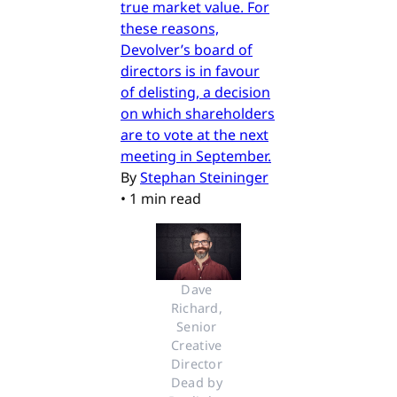
true market value. For
these reasons,
Devolver’s board of
directors is in favour
of delisting, a decision
on which shareholders
are to vote at the next
meeting in September.
By
Stephan Steininger
•
1 min read
Dave 
Richard, 
Senior 
Creative 
Director 
Dead by 