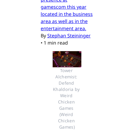
gamescom this year
located in the business
area as well as in the
entertainment area.
By
Stephan Steininger
•
1 min read
Tower 
Alchemist: 
Defend 
Khaldoria by 
Weird 
Chicken 
Games 
(Weird 
Chicken 
Games)