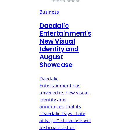
Entertainment
Business
Daedalic
Entertainment's
New Visual
Identity and
August
Showcase
Daedalic
Entertainment has
unveiled its new visual
identity and
announced that its
"Daedalic Days - Late
at Night" showcase will
be broadcast on