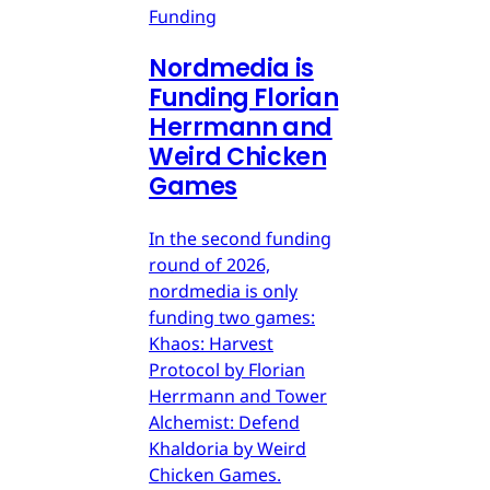
Funding
Nordmedia is
Funding Florian
Herrmann and
Weird Chicken
Games
In the second funding
round of 2026,
nordmedia is only
funding two games:
Khaos: Harvest
Protocol by Florian
Herrmann and Tower
Alchemist: Defend
Khaldoria by Weird
Chicken Games.