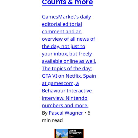
Counts & more
GamesMarket's daily
editorial editorial
comment and an
overview of all news of
the day, not just to
your inbox, but freely
available online as well.
The topics of the day:
GTA VI on Netflix, Spain
at gamescom, a
Behaviour Interactive
interview, Nintendo
numbers and more.
By
Pascal Wagner
•
6
min read