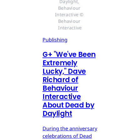
Daylight, 
Behaviour 
Interactive © 
Behaviour 
Interactive
Publishing
G
+
"We've Been
Extremely
Lucky," Dave
Richard of
Behaviour
Interactive
About Dead by
Daylight
During the anniversary
celebrations of Dead