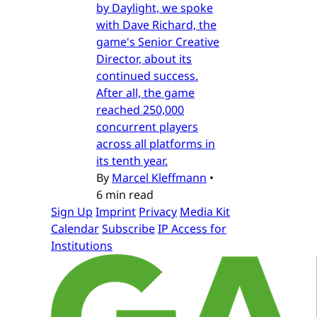
by Daylight, we spoke
with Dave Richard, the
game's Senior Creative
Director, about its
continued success.
After all, the game
reached 250,000
concurrent players
across all platforms in
its tenth year.
By
Marcel Kleffmann
•
6 min read
Sign Up
Imprint
Privacy
Media Kit
Calendar
Subscribe
IP Access for
Institutions