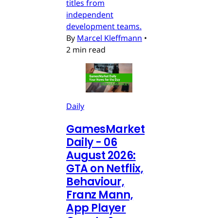
titles from
independent
development teams.
By
Marcel Kleffmann
•
2 min read
Daily
GamesMarket
Daily - 06
August 2026:
GTA on Netflix,
Behaviour,
Franz Mann,
App Player