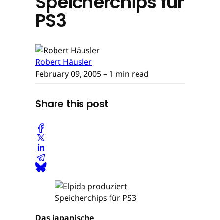
Speicherchips für
PS3
Robert Häusler
February 09, 2005
– 1 min read
Share this post
Das japanische