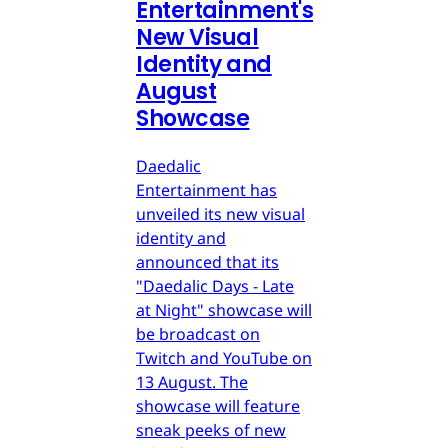
Entertainment's
New Visual
Identity and
August
Showcase
Daedalic
Entertainment has
unveiled its new visual
identity and
announced that its
"Daedalic Days - Late
at Night" showcase will
be broadcast on
Twitch and YouTube on
13 August. The
showcase will feature
sneak peeks of new