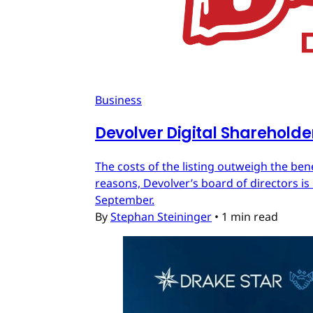
Business
Devolver Digital Shareholde
The costs of the listing outweigh the ben
reasons, Devolver’s board of directors is 
September.
By
Stephan Steininger
•
1 min read