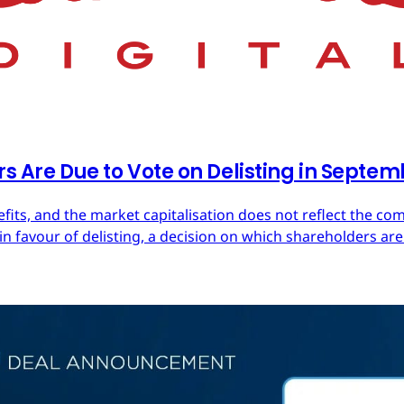
rs Are Due to Vote on Delisting in Septe
efits, and the market capitalisation does not reflect the co
in favour of delisting, a decision on which shareholders are