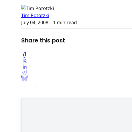
Tim Pototzki
July 04, 2008
– 1 min read
Share this post