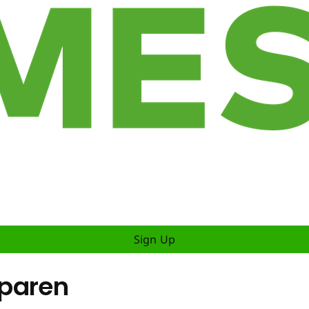
Sign Up
sparen