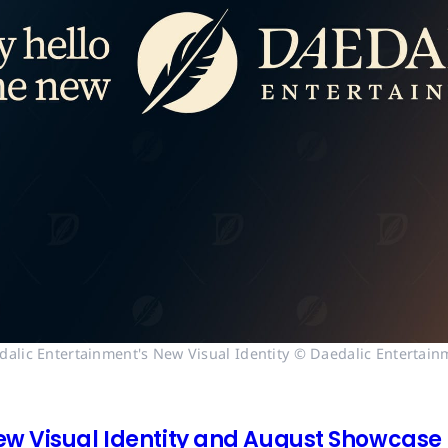
dalic Entertainment's New Visual Identity © Daedalic Entertain
ew Visual Identity and August Showcase