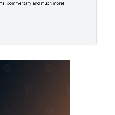
harts, commentary and much more!