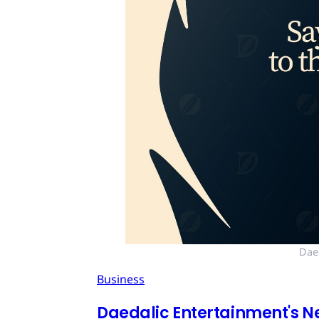
Dae
Business
Daedalic Entertainment's N