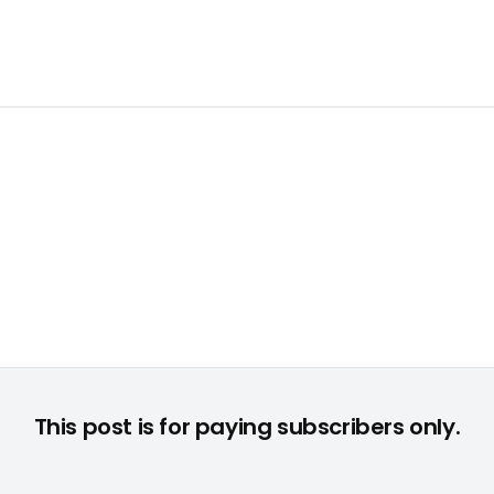
This post is for paying subscribers only.