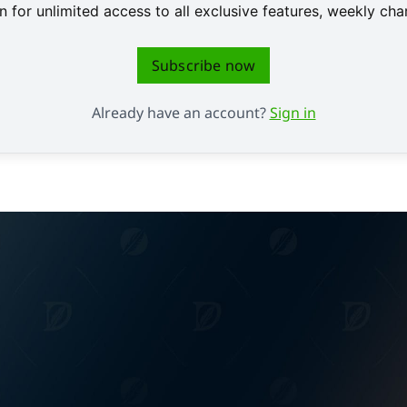
 for unlimited access to all exclusive features, weekly c
Subscribe now
Already have an account?
Sign in