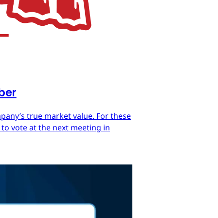
mber
mpany’s true market value. For these
 to vote at the next meeting in