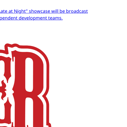
Late at Night" showcase will be broadcast
dependent development teams.