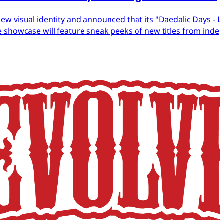
ew visual identity and announced that its "Daedalic Days - 
 showcase will feature sneak peeks of new titles from in