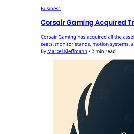
Business
Corsair Gaming Acquired T
Corsair Gaming has acquired all the asset
seats, monitor stands, motion systems, an
By
Marcel Kleffmann
•
2 min read