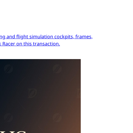
ng and flight simulation cockpits, frames,
 Racer on this transaction.