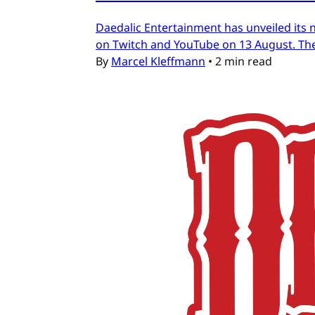
Daedalic Entertainment has unveiled its n
on Twitch and YouTube on 13 August. The
By
Marcel Kleffmann
•
2 min read