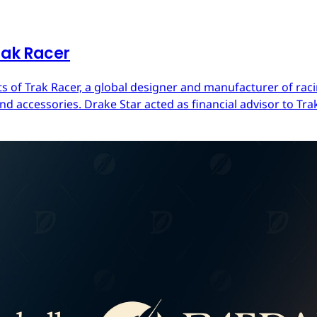
rak Racer
s of Trak Racer, a global designer and manufacturer of raci
d accessories. Drake Star acted as financial advisor to Trak