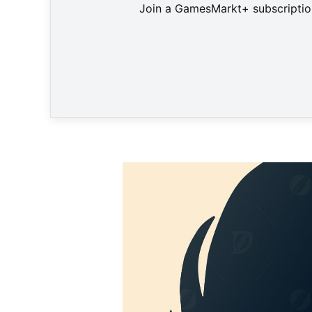
Join a GamesMarkt+ subscription