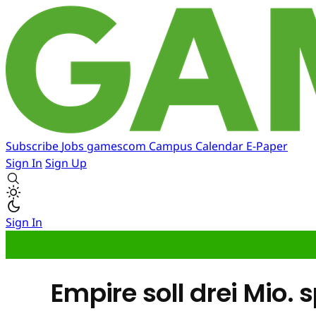
Subscribe
Jobs
gamescom
Campus
Calendar
E-Paper
Sign In
Sign Up
Sign In
Empire soll drei Mio. 